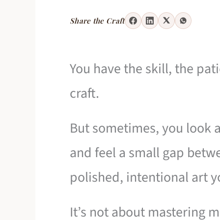
Share the Craft
You have the skill, the pat
craft.
But sometimes, you look a
and feel a small gap bet
polished, intentional art 
It’s not about mastering 