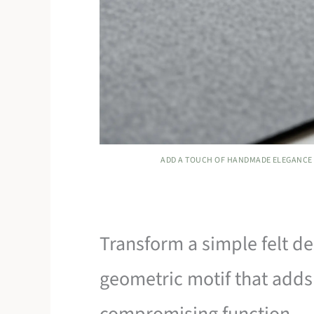
ADD A TOUCH OF HANDMADE ELEGANCE 
Transform a simple felt de
geometric motif that adds
compromising function.