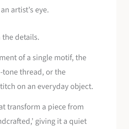
an artist’s eye.
the details.
ement of a single motif, the
n-tone thread, or the
titch on an everyday object.
at transform a piece from
crafted,’ giving it a quiet