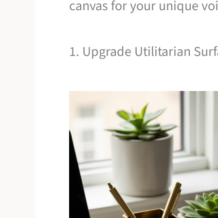
canvas for your unique voi
1. Upgrade Utilitarian Sur