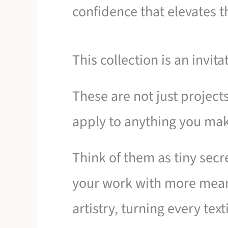
confidence that elevates t
This collection is an invita
These are not just project
apply to anything you mak
Think of them as tiny secre
your work with more mean
artistry, turning every tex