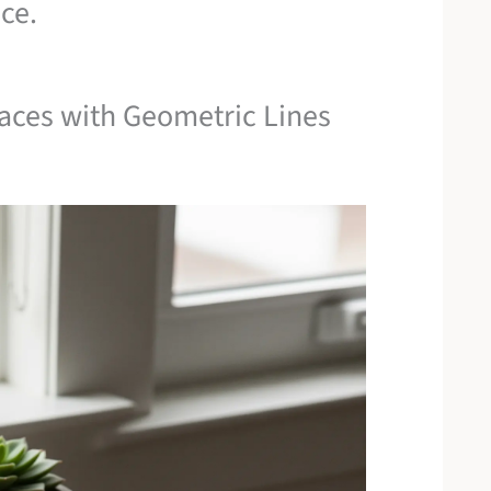
ce.
faces with Geometric Lines