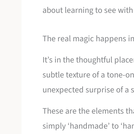
about learning to see with 
The real magic happens in 
It’s in the thoughtful plac
subtle texture of a tone-o
unexpected surprise of a s
These are the elements th
simply ‘handmade’ to ‘hand