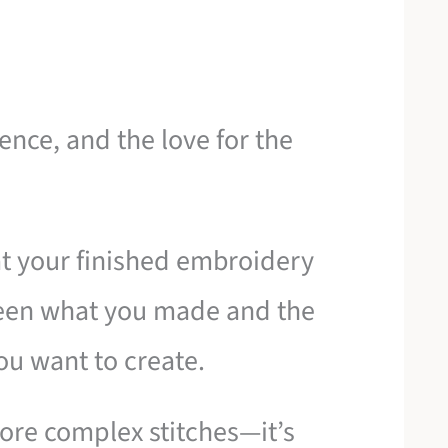
ience, and the love for the
t your finished embroidery
ween what you made and the
you want to create.
more complex stitches—it’s