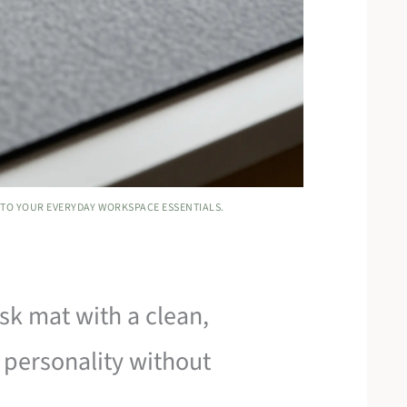
TO YOUR EVERYDAY WORKSPACE ESSENTIALS.
sk mat with a clean,
 personality without