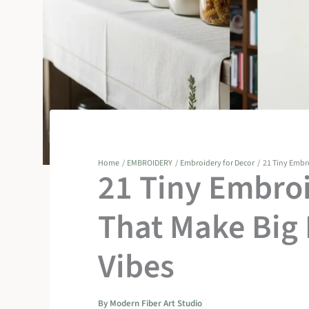
Home
EMBROIDERY
Embroidery for Decor
21 Tiny Embr
21 Tiny Embroi
That Make Big
Vibes
By
Modern Fiber Art Studio