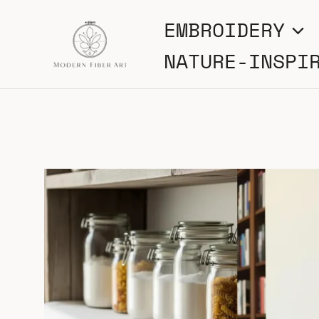
Skip
EMBROIDERY
to
NATURE-INSPI
content