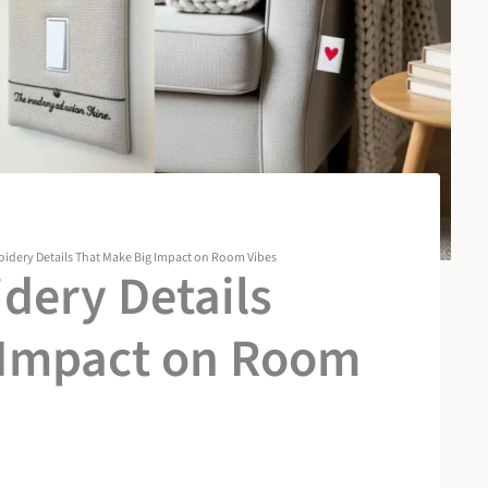
oidery Details That Make Big Impact on Room Vibes
dery Details
 Impact on Room