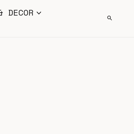
& DECOR
Search