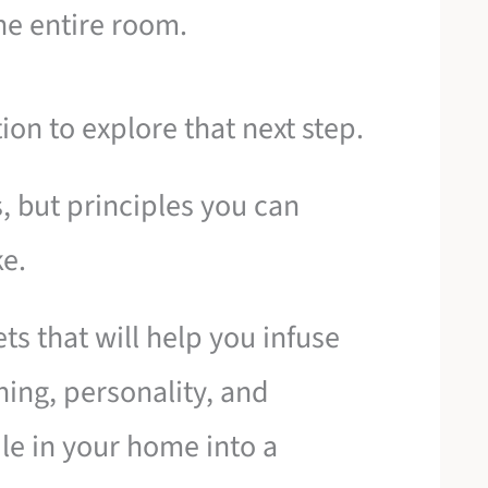
he entire room.
tion to explore that next step.
s, but principles you can
e.
ts that will help you infuse
ing, personality, and
tile in your home into a