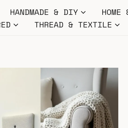
HANDMADE & DIY
HOME 
RED
THREAD & TEXTILE