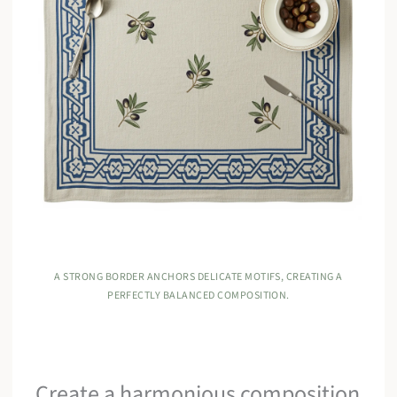
A STRONG BORDER ANCHORS DELICATE MOTIFS, CREATING A
PERFECTLY BALANCED COMPOSITION.
Create a harmonious composition