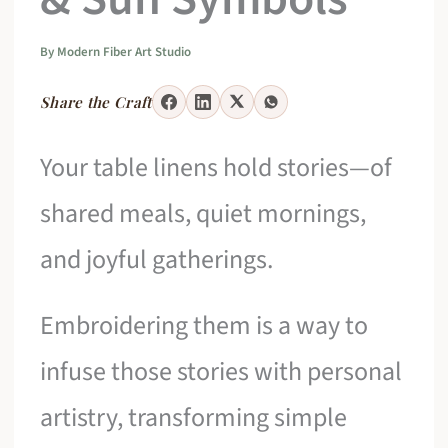
By
Modern Fiber Art Studio
Share the Craft
Your table linens hold stories—of
shared meals, quiet mornings,
and joyful gatherings.
Embroidering them is a way to
infuse those stories with personal
artistry, transforming simple