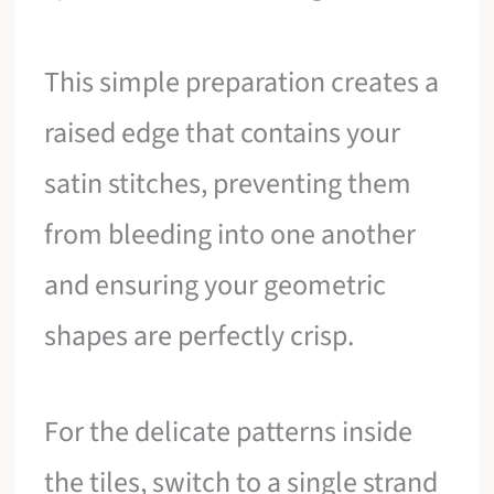
This simple preparation creates a
raised edge that contains your
satin stitches, preventing them
from bleeding into one another
and ensuring your geometric
shapes are perfectly crisp.
For the delicate patterns inside
the tiles, switch to a single strand