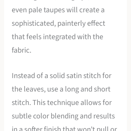
even pale taupes will create a
sophisticated, painterly effect
that feels integrated with the
fabric.
Instead of a solid satin stitch for
the leaves, use a long and short
stitch. This technique allows for
subtle color blending and results
in a softer finish that won’t pull or