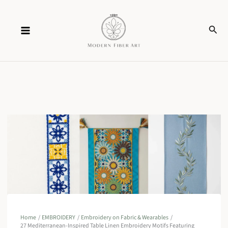
Skip
Sear
to
content
Home
EMBROIDERY
Embroidery on Fabric & Wearables
27 Mediterranean-Inspired Table Linen Embroidery Motifs Featuring