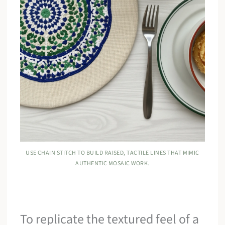
USE CHAIN STITCH TO BUILD RAISED, TACTILE LINES THAT MIMIC
AUTHENTIC MOSAIC WORK.
To replicate the textured feel of a