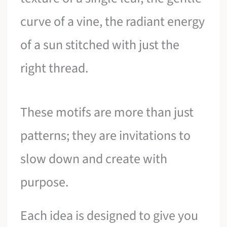
curve of a vine, the radiant energy
of a sun stitched with just the
right thread.
These motifs are more than just
patterns; they are invitations to
slow down and create with
purpose.
Each idea is designed to give you