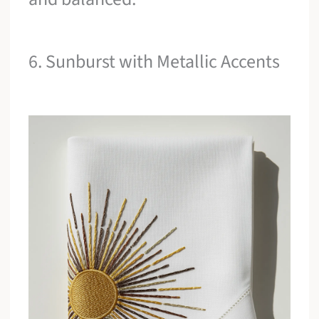
6. Sunburst with Metallic Accents