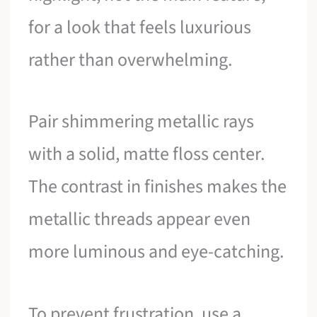
for a look that feels luxurious
rather than overwhelming.
Pair shimmering metallic rays
with a solid, matte floss center.
The contrast in finishes makes the
metallic threads appear even
more luminous and eye-catching.
To prevent frustration, use a