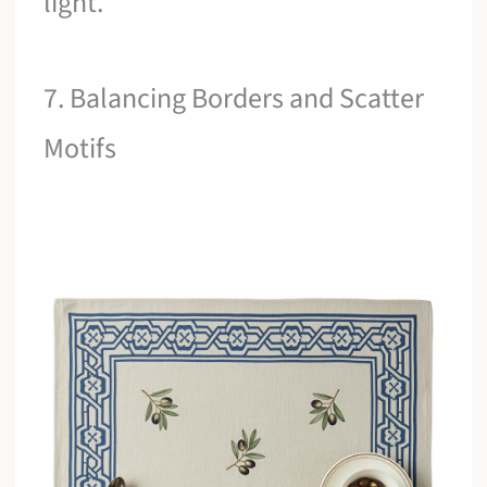
light.
7. Balancing Borders and Scatter
Motifs