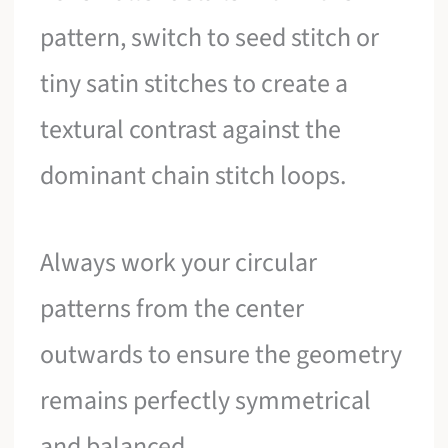
pattern, switch to seed stitch or
tiny satin stitches to create a
textural contrast against the
dominant chain stitch loops.
Always work your circular
patterns from the center
outwards to ensure the geometry
remains perfectly symmetrical
and balanced.