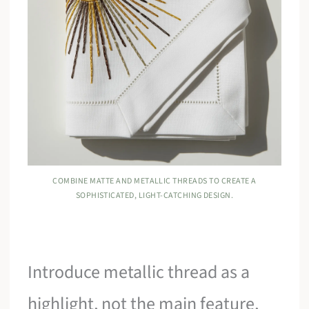
COMBINE MATTE AND METALLIC THREADS TO CREATE A
SOPHISTICATED, LIGHT-CATCHING DESIGN.
Introduce metallic thread as a
highlight, not the main feature,