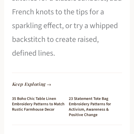
French knots to the tips for a
sparkling effect, or try a whipped
backstitch to create raised,
defined lines.
Keep Exploring →
35 Boho Chic Table Linen
23 Statement Tote Bag
Embroidery Patterns to Match
Embroidery Patterns for
Rustic Farmhouse Decor
Activism, Awareness &
Positive Change