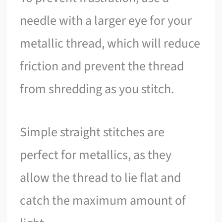
needle with a larger eye for your
metallic thread, which will reduce
friction and prevent the thread
from shredding as you stitch.
Simple straight stitches are
perfect for metallics, as they
allow the thread to lie flat and
catch the maximum amount of