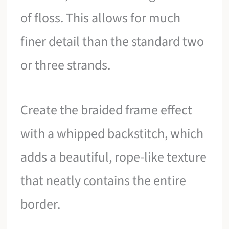
of floss. This allows for much
finer detail than the standard two
or three strands.
Create the braided frame effect
with a whipped backstitch, which
adds a beautiful, rope-like texture
that neatly contains the entire
border.