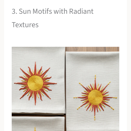
3. Sun Motifs with Radiant
Textures