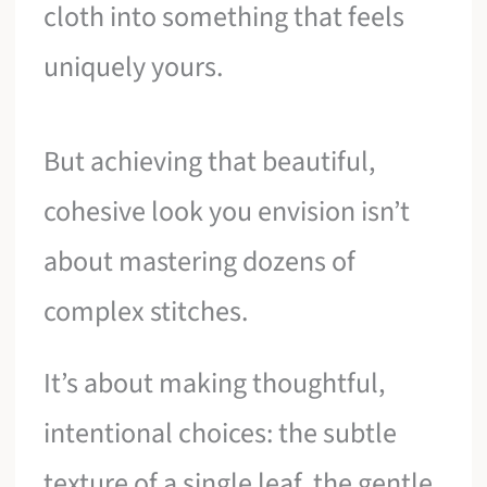
cloth into something that feels
uniquely yours.
But achieving that beautiful,
cohesive look you envision isn’t
about mastering dozens of
complex stitches.
It’s about making thoughtful,
intentional choices: the subtle
texture of a single leaf, the gentle