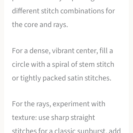
different stitch combinations for
the core and rays.
For a dense, vibrant center, fill a
circle with a spiral of stem stitch
or tightly packed satin stitches.
For the rays, experiment with
texture: use sharp straight
stitches for a classic sunburst, add