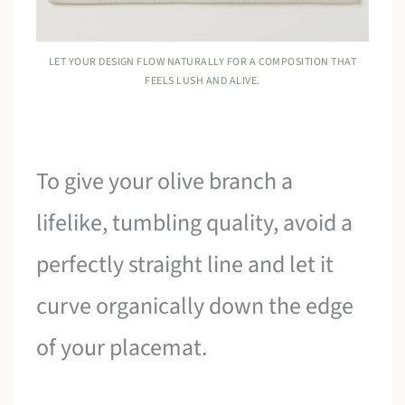
LET YOUR DESIGN FLOW NATURALLY FOR A COMPOSITION THAT
FEELS LUSH AND ALIVE.
To give your olive branch a
lifelike, tumbling quality, avoid a
perfectly straight line and let it
curve organically down the edge
of your placemat.