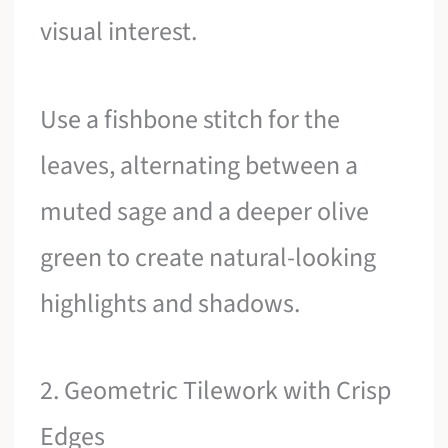
visual interest.
Use a fishbone stitch for the
leaves, alternating between a
muted sage and a deeper olive
green to create natural-looking
highlights and shadows.
2. Geometric Tilework with Crisp
Edges