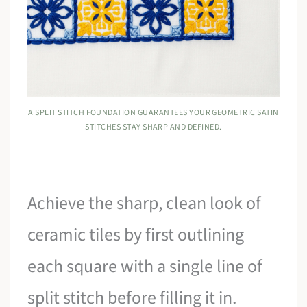
A SPLIT STITCH FOUNDATION GUARANTEES YOUR GEOMETRIC SATIN
STITCHES STAY SHARP AND DEFINED.
Achieve the sharp, clean look of
ceramic tiles by first outlining
each square with a single line of
split stitch before filling it in.