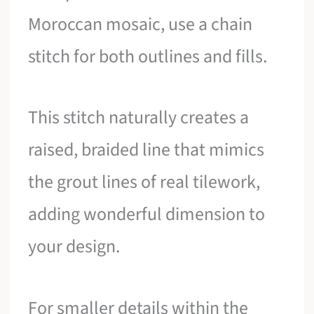
Moroccan mosaic, use a chain
stitch for both outlines and fills.
This stitch naturally creates a
raised, braided line that mimics
the grout lines of real tilework,
adding wonderful dimension to
your design.
For smaller details within the