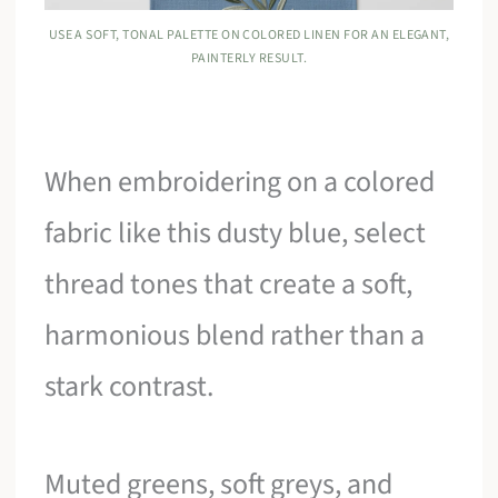
USE A SOFT, TONAL PALETTE ON COLORED LINEN FOR AN ELEGANT,
PAINTERLY RESULT.
When embroidering on a colored
fabric like this dusty blue, select
thread tones that create a soft,
harmonious blend rather than a
stark contrast.
Muted greens, soft greys, and