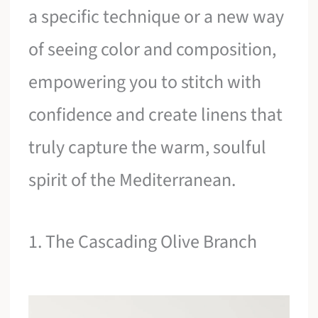
a specific technique or a new way
of seeing color and composition,
empowering you to stitch with
confidence and create linens that
truly capture the warm, soulful
spirit of the Mediterranean.
1. The Cascading Olive Branch