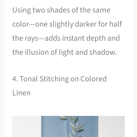
Using two shades of the same
color—one slightly darker for half
the rays—adds instant depth and
the illusion of light and shadow.
4. Tonal Stitching on Colored
Linen