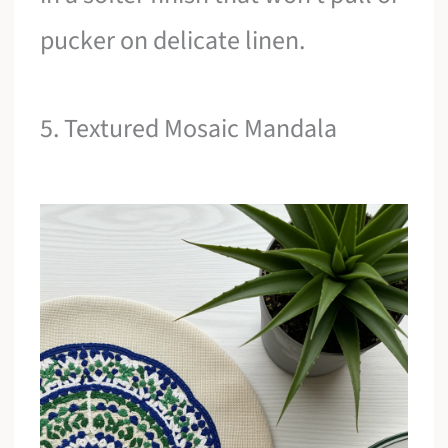
pucker on delicate linen.
5. Textured Mosaic Mandala