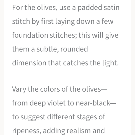
For the olives, use a padded satin
stitch by first laying down a few
foundation stitches; this will give
them a subtle, rounded
dimension that catches the light.
Vary the colors of the olives—
from deep violet to near-black—
to suggest different stages of
ripeness, adding realism and