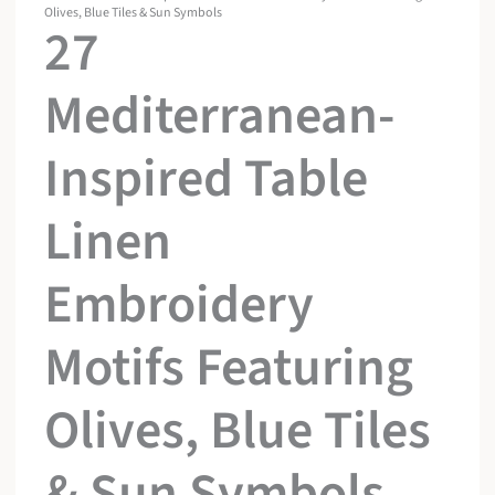
Olives, Blue Tiles & Sun Symbols
27
Mediterranean-
Inspired Table
Linen
Embroidery
Motifs Featuring
Olives, Blue Tiles
& Sun Symbols