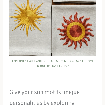
EXPERIMENT WITH VARIED STITCHES TO GIVE EACH SUN ITS OWN
UNIQUE, RADIANT ENERGY.
Give your sun motifs unique
personalities by exploring