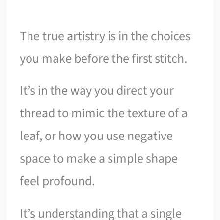
The true artistry is in the choices
you make before the first stitch.
It’s in the way you direct your
thread to mimic the texture of a
leaf, or how you use negative
space to make a simple shape
feel profound.
It’s understanding that a single