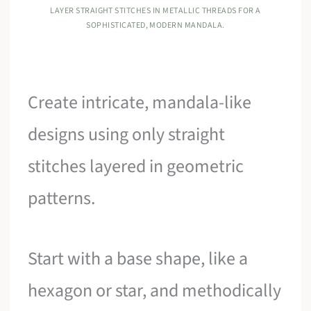
LAYER STRAIGHT STITCHES IN METALLIC THREADS FOR A
SOPHISTICATED, MODERN MANDALA.
Create intricate, mandala-like
designs using only straight
stitches layered in geometric
patterns.
Start with a base shape, like a
hexagon or star, and methodically