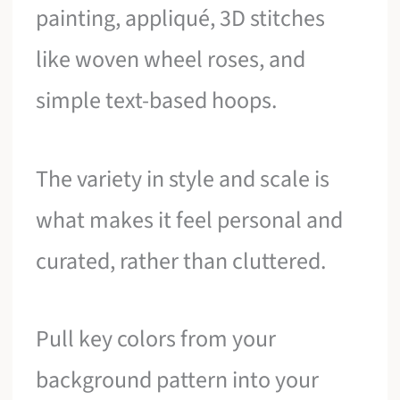
painting, appliqué, 3D stitches
like woven wheel roses, and
simple text-based hoops.
The variety in style and scale is
what makes it feel personal and
curated, rather than cluttered.
Pull key colors from your
background pattern into your