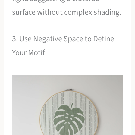
surface without complex shading.
3. Use Negative Space to Define
Your Motif