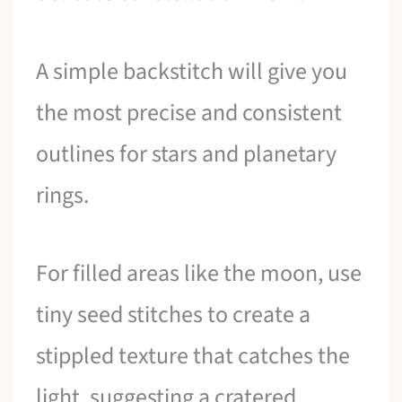
A simple backstitch will give you
the most precise and consistent
outlines for stars and planetary
rings.
For filled areas like the moon, use
tiny seed stitches to create a
stippled texture that catches the
light, suggesting a cratered