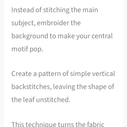
Instead of stitching the main
subject, embroider the
background to make your central
motif pop.
Create a pattern of simple vertical
backstitches, leaving the shape of
the leaf unstitched.
This technique turns the fabric