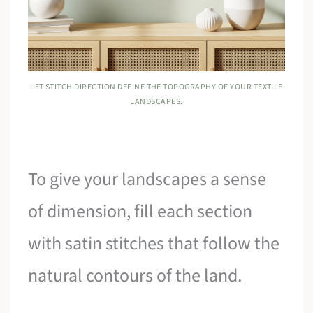
LET STITCH DIRECTION DEFINE THE TOPOGRAPHY OF YOUR TEXTILE
LANDSCAPES.
To give your landscapes a sense
of dimension, fill each section
with satin stitches that follow the
natural contours of the land.