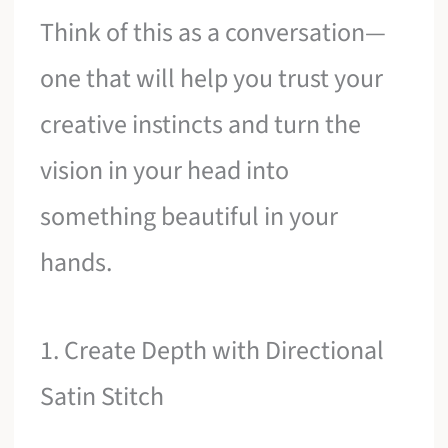
Think of this as a conversation—
one that will help you trust your
creative instincts and turn the
vision in your head into
something beautiful in your
hands.
1. Create Depth with Directional
Satin Stitch