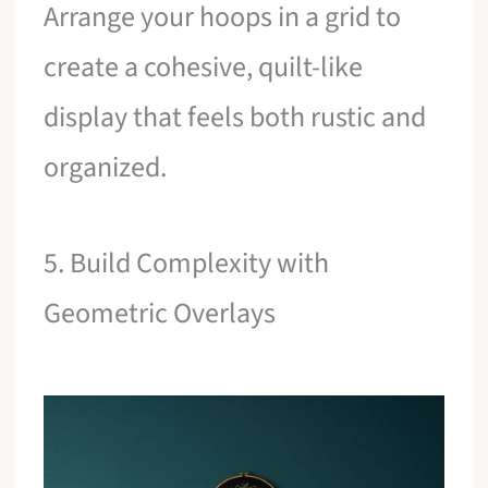
Arrange your hoops in a grid to
create a cohesive, quilt-like
display that feels both rustic and
organized.
5. Build Complexity with
Geometric Overlays