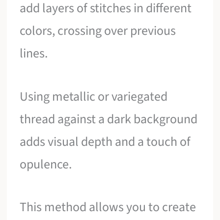
add layers of stitches in different
colors, crossing over previous
lines.
Using metallic or variegated
thread against a dark background
adds visual depth and a touch of
opulence.
This method allows you to create