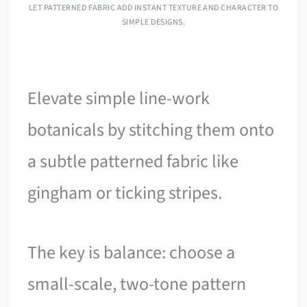
LET PATTERNED FABRIC ADD INSTANT TEXTURE AND CHARACTER TO
SIMPLE DESIGNS.
Elevate simple line-work
botanicals by stitching them onto
a subtle patterned fabric like
gingham or ticking stripes.
The key is balance: choose a
small-scale, two-tone pattern