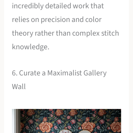
incredibly detailed work that
relies on precision and color
theory rather than complex stitch
knowledge.
6. Curate a Maximalist Gallery
Wall