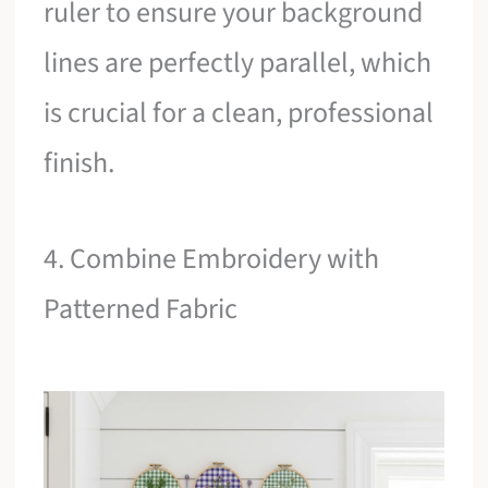
ruler to ensure your background
lines are perfectly parallel, which
is crucial for a clean, professional
finish.
4. Combine Embroidery with
Patterned Fabric