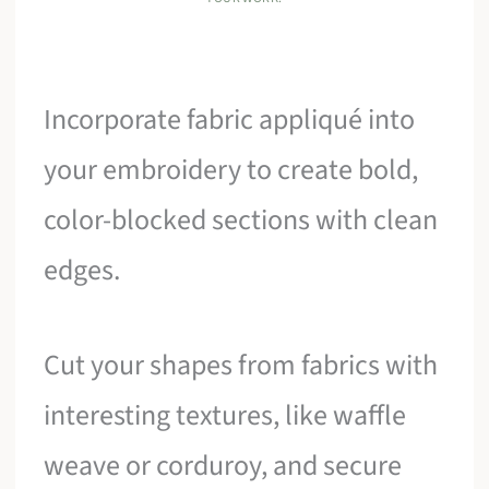
Incorporate fabric appliqué into
your embroidery to create bold,
color-blocked sections with clean
edges.
Cut your shapes from fabrics with
interesting textures, like waffle
weave or corduroy, and secure