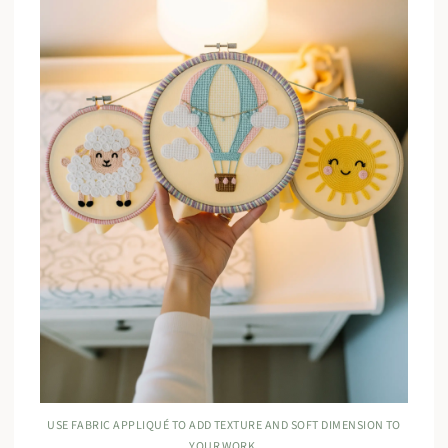
USE FABRIC APPLIQUÉ TO ADD TEXTURE AND SOFT DIMENSION TO
YOUR WORK.