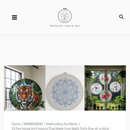
Skip
Sear
to
content
Home
EMBROIDERY
Embroidery for Decor
33 Fun Hoop Art Projects That Make Your Walls Truly One-of-a-Kind