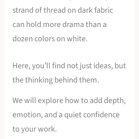
strand of thread on dark fabric
can hold more drama than a
dozen colors on white.
Here, you’ll find not just ideas, but
the thinking behind them.
We will explore how to add depth,
emotion, and a quiet confidence
to your work.