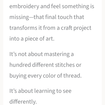
embroidery and feel something is
missing—that final touch that
transforms it from a craft project
into a piece of art.
It’s not about mastering a
hundred different stitches or
buying every color of thread.
It’s about learning to see
differently.