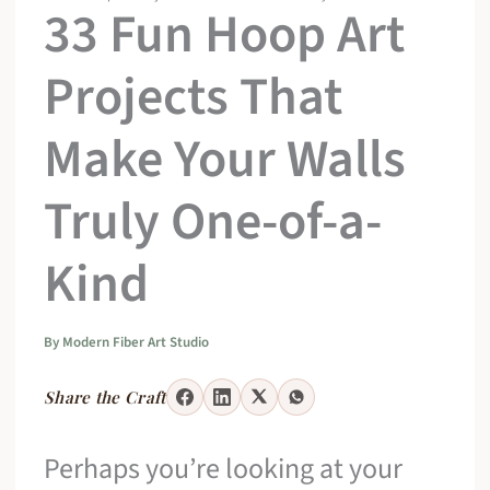
33 Fun Hoop Art
Projects That
Make Your Walls
Truly One-of-a-
Kind
By
Modern Fiber Art Studio
Share the Craft
Perhaps you’re looking at your