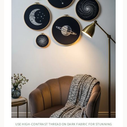
USE HIGH-CONTRAST THREAD ON DARK FABRIC FOR STUNNING