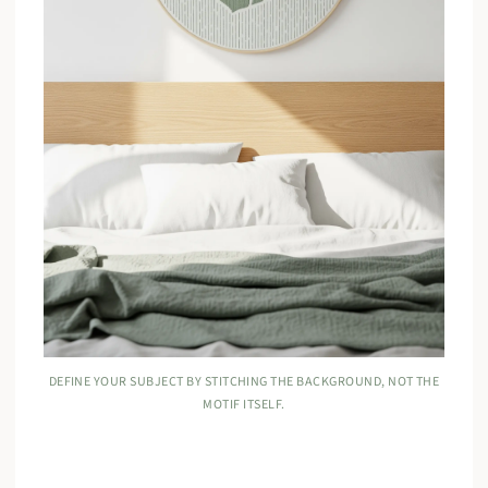
DEFINE YOUR SUBJECT BY STITCHING THE BACKGROUND, NOT THE
MOTIF ITSELF.