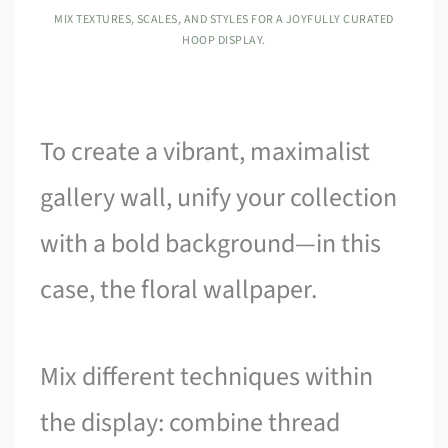
MIX TEXTURES, SCALES, AND STYLES FOR A JOYFULLY CURATED
HOOP DISPLAY.
To create a vibrant, maximalist
gallery wall, unify your collection
with a bold background—in this
case, the floral wallpaper.
Mix different techniques within
the display: combine thread