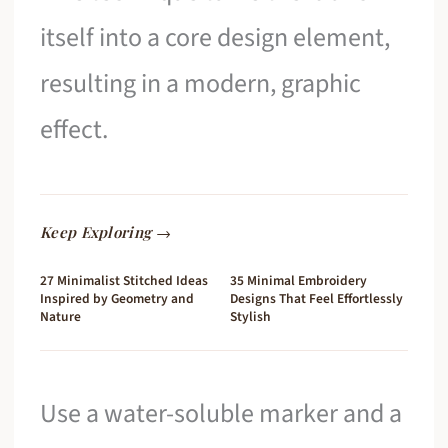
itself into a core design element,
resulting in a modern, graphic
effect.
Keep Exploring →
27 Minimalist Stitched Ideas
35 Minimal Embroidery
Inspired by Geometry and
Designs That Feel Effortlessly
Nature
Stylish
Use a water-soluble marker and a