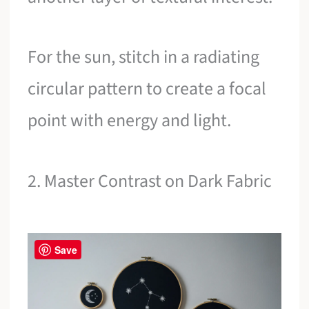
For the sun, stitch in a radiating
circular pattern to create a focal
point with energy and light.
2. Master Contrast on Dark Fabric
Save