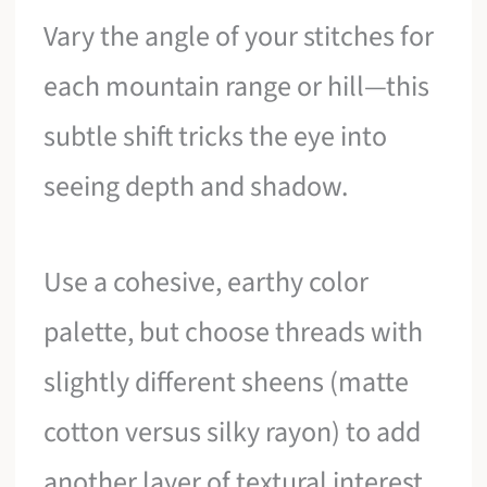
Vary the angle of your stitches for
each mountain range or hill—this
subtle shift tricks the eye into
seeing depth and shadow.
Use a cohesive, earthy color
palette, but choose threads with
slightly different sheens (matte
cotton versus silky rayon) to add
another layer of textural interest.