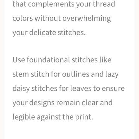
that complements your thread
colors without overwhelming
your delicate stitches.
Use foundational stitches like
stem stitch for outlines and lazy
daisy stitches for leaves to ensure
your designs remain clear and
legible against the print.