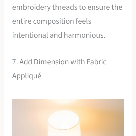
embroidery threads to ensure the
entire composition feels
intentional and harmonious.
7. Add Dimension with Fabric
Appliqué