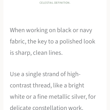
CELESTIAL DEFINITION.
When working on black or navy
fabric, the key to a polished look
is sharp, clean lines.
Use a single strand of high-
contrast thread, like a bright
white or a fine metallic silver, for
delicate constellation work.