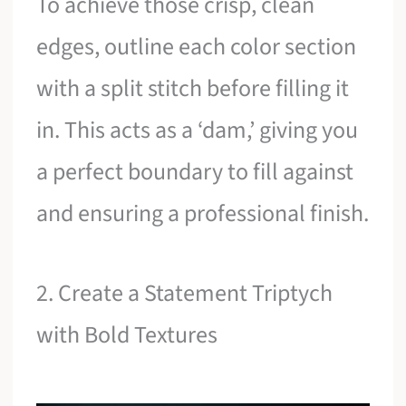
To achieve those crisp, clean
edges, outline each color section
with a split stitch before filling it
in. This acts as a ‘dam,’ giving you
a perfect boundary to fill against
and ensuring a professional finish.
2. Create a Statement Triptych
with Bold Textures