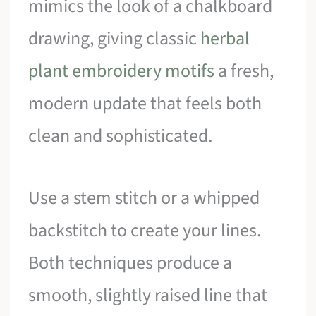
mimics the look of a chalkboard
drawing, giving classic
herbal
plant embroidery motifs
a fresh,
modern update that feels both
clean and sophisticated.
Use a stem stitch or a whipped
backstitch to create your lines.
Both techniques produce a
smooth, slightly raised line that