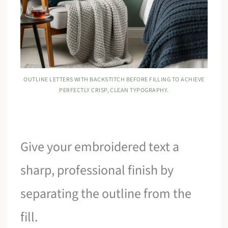
OUTLINE LETTERS WITH BACKSTITCH BEFORE FILLING TO ACHIEVE
PERFECTLY CRISP, CLEAN TYPOGRAPHY.
Give your embroidered text a
sharp, professional finish by
separating the outline from the
fill.