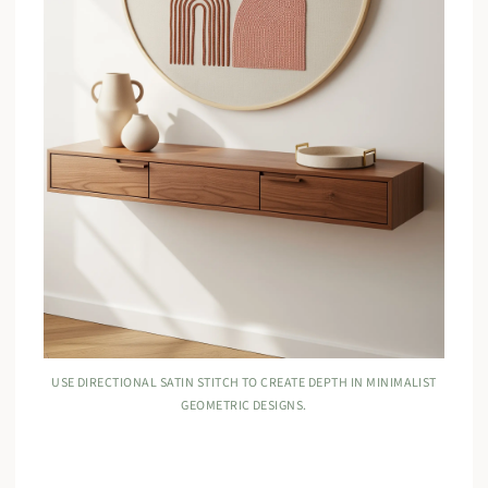
USE DIRECTIONAL SATIN STITCH TO CREATE DEPTH IN MINIMALIST
GEOMETRIC DESIGNS.