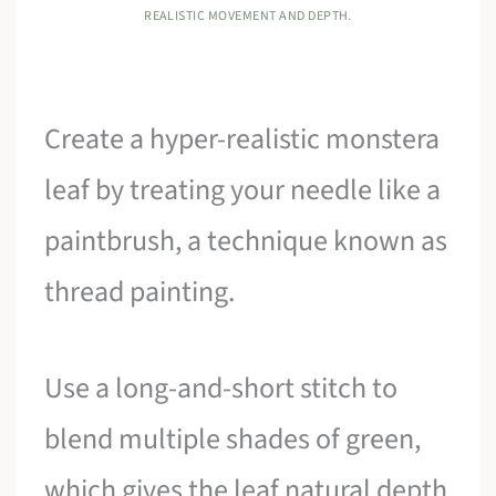
REALISTIC MOVEMENT AND DEPTH.
Create a hyper-realistic monstera
leaf by treating your needle like a
paintbrush, a technique known as
thread painting.
Use a long-and-short stitch to
blend multiple shades of green,
which gives the leaf natural depth