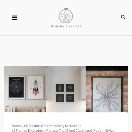
Skip
Sear
to
content
Home
EMBROIDERY
Embroidery for Decor
18 Framed Embroidery Projects That Blend Classic and Modern Styles