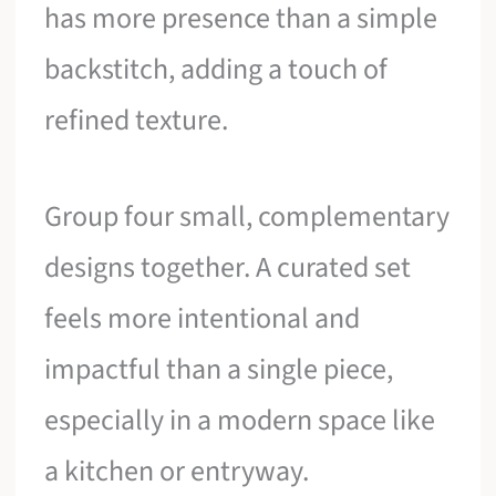
has more presence than a simple
backstitch, adding a touch of
refined texture.
Group four small, complementary
designs together. A curated set
feels more intentional and
impactful than a single piece,
especially in a modern space like
a kitchen or entryway.