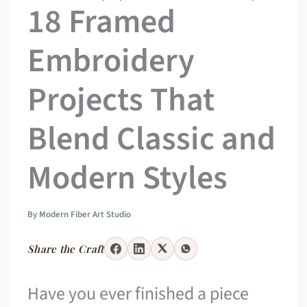
18 Framed
Embroidery
Projects That
Blend Classic and
Modern Styles
By
Modern Fiber Art Studio
Share the Craft
Have you ever finished a piece