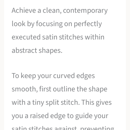
Achieve a clean, contemporary
look by focusing on perfectly
executed satin stitches within
abstract shapes.
To keep your curved edges
smooth, first outline the shape
with a tiny split stitch. This gives
you a raised edge to guide your
satin stitches against, preventing