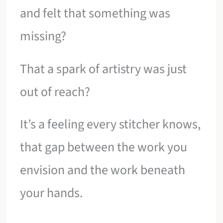
and felt that something was
missing?
That a spark of artistry was just
out of reach?
It’s a feeling every stitcher knows,
that gap between the work you
envision and the work beneath
your hands.