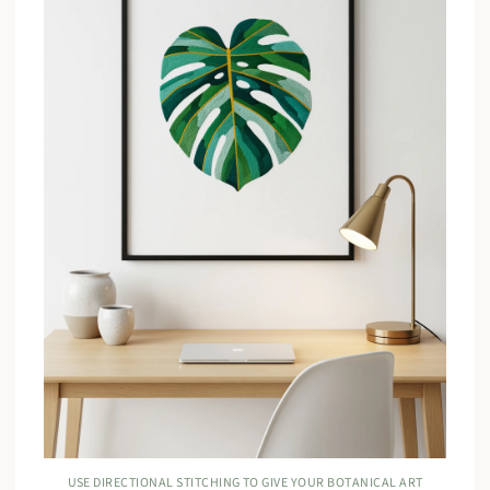
USE DIRECTIONAL STITCHING TO GIVE YOUR BOTANICAL ART