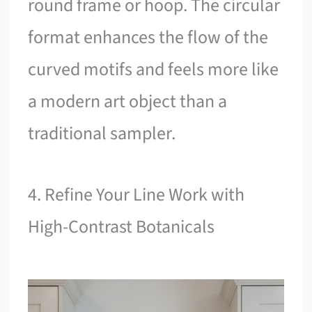
round frame or hoop. The circular
format enhances the flow of the
curved motifs and feels more like
a modern art object than a
traditional sampler.
4. Refine Your Line Work with
High-Contrast Botanicals