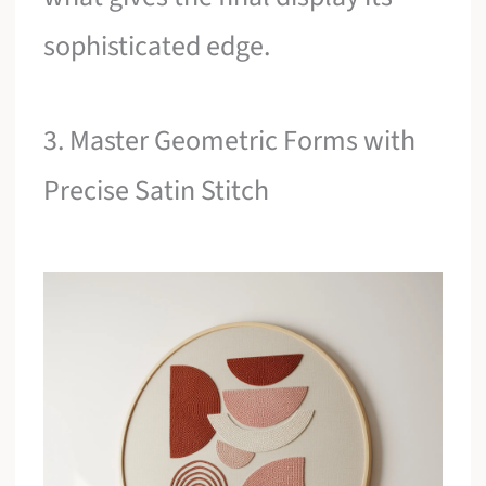
sophisticated edge.
3. Master Geometric Forms with
Precise Satin Stitch