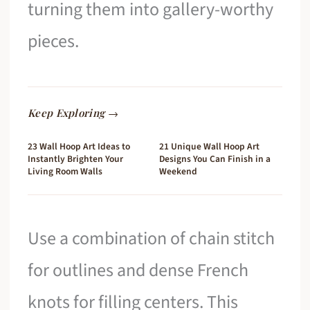
turning them into gallery-worthy
pieces.
Keep Exploring →
23 Wall Hoop Art Ideas to
21 Unique Wall Hoop Art
Instantly Brighten Your
Designs You Can Finish in a
Living Room Walls
Weekend
Use a combination of chain stitch
for outlines and dense French
knots for filling centers. This