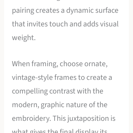
pairing creates a dynamic surface
that invites touch and adds visual
weight.
When framing, choose ornate,
vintage-style frames to create a
compelling contrast with the
modern, graphic nature of the
embroidery. This juxtaposition is
what gives the final display its