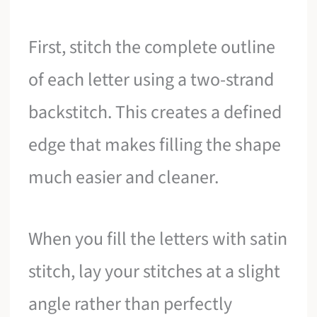
First, stitch the complete outline
of each letter using a two-strand
backstitch. This creates a defined
edge that makes filling the shape
much easier and cleaner.
When you fill the letters with satin
stitch, lay your stitches at a slight
angle rather than perfectly