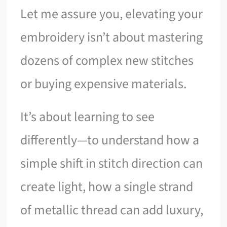
Let me assure you, elevating your
embroidery isn’t about mastering
dozens of complex new stitches
or buying expensive materials.
It’s about learning to see
differently—to understand how a
simple shift in stitch direction can
create light, how a single strand
of metallic thread can add luxury,