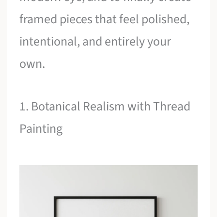
framed pieces that feel polished,
intentional, and entirely your
own.
1. Botanical Realism with Thread
Painting