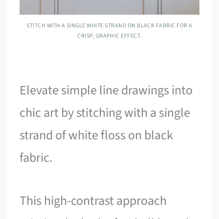
STITCH WITH A SINGLE WHITE STRAND ON BLACK FABRIC FOR A
CRISP, GRAPHIC EFFECT.
Elevate simple line drawings into
chic art by stitching with a single
strand of white floss on black
fabric.
This high-contrast approach