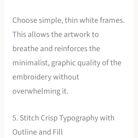
Choose simple, thin white frames.
This allows the artwork to
breathe and reinforces the
minimalist, graphic quality of the
embroidery without
overwhelming it.
5. Stitch Crisp Typography with
Outline and Fill