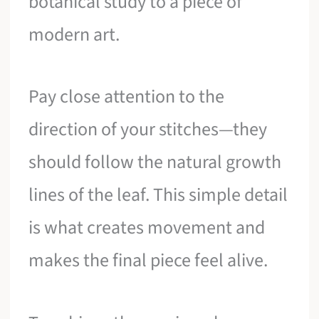
botanical study to a piece of
modern art.
Pay close attention to the
direction of your stitches—they
should follow the natural growth
lines of the leaf. This simple detail
is what creates movement and
makes the final piece feel alive.