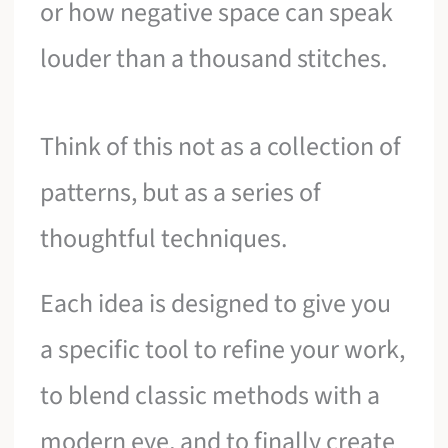
or how negative space can speak
louder than a thousand stitches.
Think of this not as a collection of
patterns, but as a series of
thoughtful techniques.
Each idea is designed to give you
a specific tool to refine your work,
to blend classic methods with a
modern eye, and to finally create