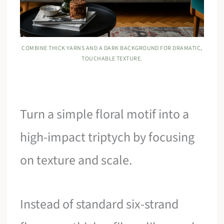
COMBINE THICK YARNS AND A DARK BACKGROUND FOR DRAMATIC,
TOUCHABLE TEXTURE.
Turn a simple floral motif into a
high-impact triptych by focusing
on texture and scale.
Instead of standard six-strand