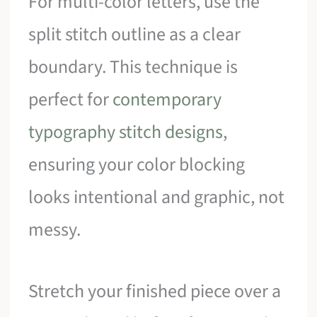
For multi-color letters, use the
split stitch outline as a clear
boundary. This technique is
perfect for
contemporary
typography stitch designs
,
ensuring your color blocking
looks intentional and graphic, not
messy.
Stretch your finished piece over a