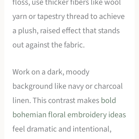
floss, use thicker fibers like wool
yarn or tapestry thread to achieve
a plush, raised effect that stands
out against the fabric.
Work on a dark, moody
background like navy or charcoal
linen. This contrast makes
bold
bohemian floral embroidery ideas
feel dramatic and intentional,