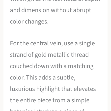
and dimension without abrupt
color changes.
For the central vein, use a single
strand of gold metallic thread
couched down with a matching
color. This adds a subtle,
luxurious highlight that elevates
the entire piece from a simple