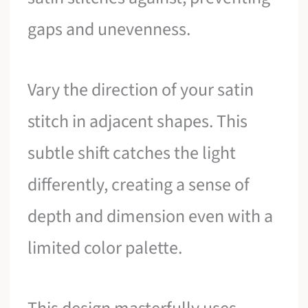
gaps and unevenness.
Vary the direction of your satin
stitch in adjacent shapes. This
subtle shift catches the light
differently, creating a sense of
depth and dimension even with a
limited color palette.