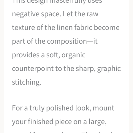
This design masterfully uses
negative space. Let the raw
texture of the linen fabric become
part of the composition—it
provides a soft, organic
counterpoint to the sharp, graphic
stitching.
For a truly polished look, mount
your finished piece on a large,