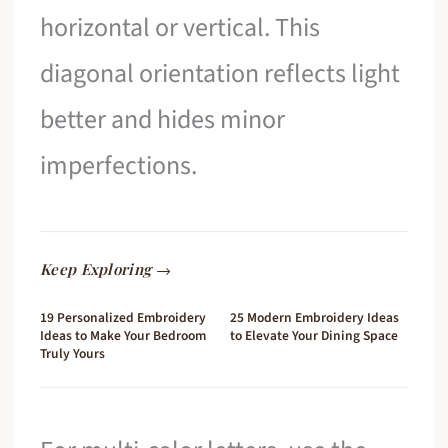
horizontal or vertical. This
diagonal orientation reflects light
better and hides minor
imperfections.
Keep Exploring →
19 Personalized Embroidery
25 Modern Embroidery Ideas
Ideas to Make Your Bedroom
to Elevate Your Dining Space
Truly Yours