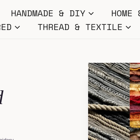
HANDMADE & DIY
HOME 
RED
THREAD & TEXTILE
d