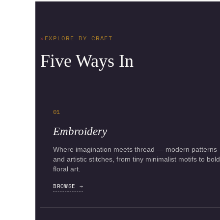
EXPLORE BY CRAFT
Five Ways In
01
Embroidery
Where imagination meets thread — modern patterns
and artistic stitches, from tiny minimalist motifs to bold
floral art.
BROWSE →