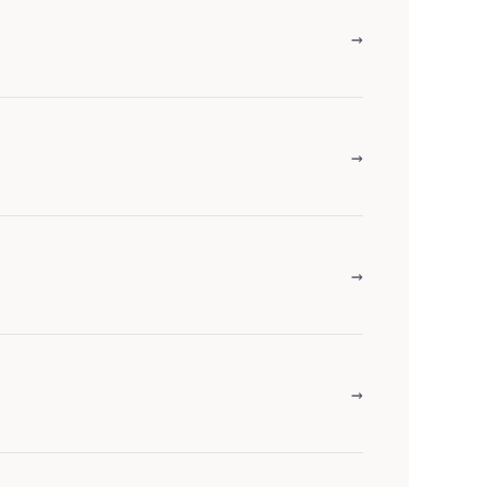
→
→
→
→