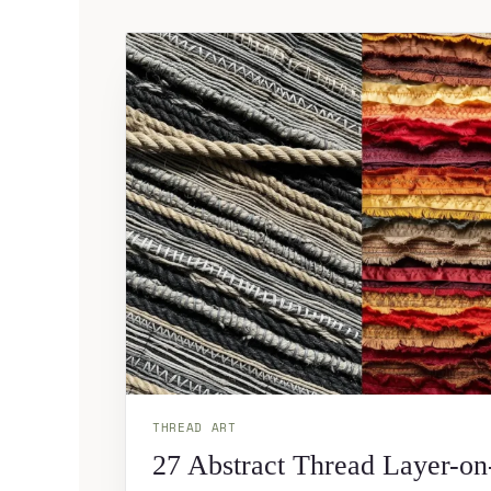
THREAD ART
27 Abstract Thread Layer-on