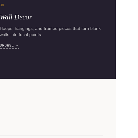
06
Wall Decor
Hoops, hangings, and framed pieces that turn blank
walls into focal points.
BROWSE →