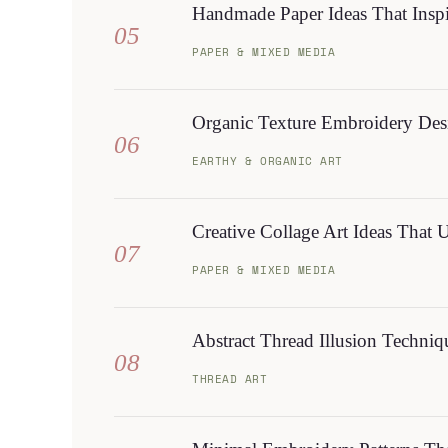
Handmade Paper Ideas That Insp
05
PAPER & MIXED MEDIA
Organic Texture Embroidery Desi
06
EARTHY & ORGANIC ART
Creative Collage Art Ideas That 
07
PAPER & MIXED MEDIA
Abstract Thread Illusion Techni
08
THREAD ART