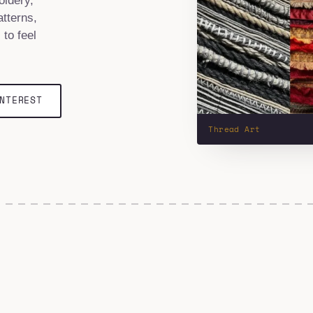
oidery,
tterns,
 to feel
NTEREST
Thread Art