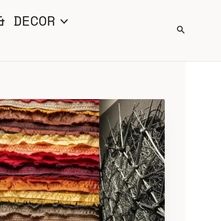
& DECOR
Search