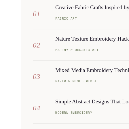
Creative Fabric Crafts Inspired b
01
FABRIC ART
Nature Texture Embroidery Hack
02
EARTHY & ORGANIC ART
Mixed Media Embroidery Techniq
03
PAPER & MIXED MEDIA
Simple Abstract Designs That Lo
04
MODERN EMBROIDERY