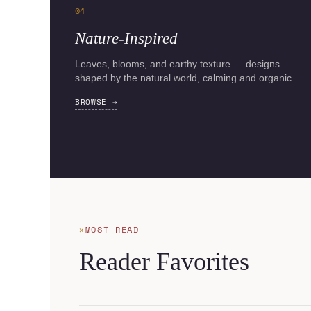
04
Nature-Inspired
Leaves, blooms, and earthy texture — designs
shaped by the natural world, calming and organic.
BROWSE →
MOST READ
Reader Favorites