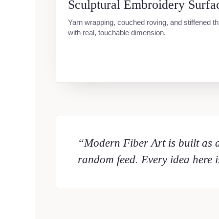
Sculptural Embroidery Surfa
Yarn wrapping, couched roving, and stiffened t
with real, touchable dimension.
“Modern Fiber Art is built as a
random feed. Every idea here is