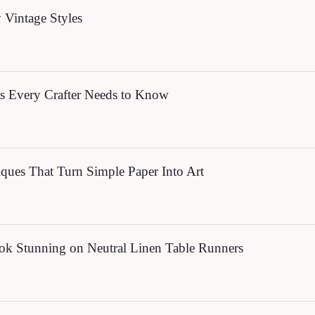
y Vintage Styles
s Every Crafter Needs to Know
ues That Turn Simple Paper Into Art
ok Stunning on Neutral Linen Table Runners