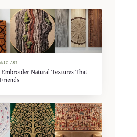
ANIC ART
 Embroider Natural Textures That
Friends