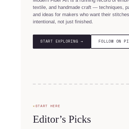
Modern Fiber Art is a running record of embr
textile, and handmade craft — techniques, pa
and ideas for makers who want their stitches
intentional, not just finished.
START EXPLORING →
FOLLOW ON PI
START HERE
Editor’s Picks