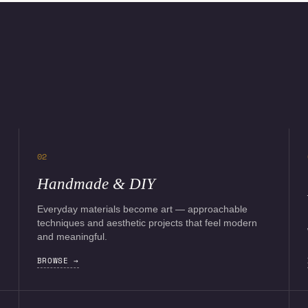
02
Handmade & DIY
Everyday materials become art — approachable
techniques and aesthetic projects that feel modern
and meaningful.
BROWSE →