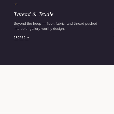
05
Thread & Textile
Beyond the hoop — fiber, fabric, and thread pushed
into bold, gallery-worthy design.
BROWSE →