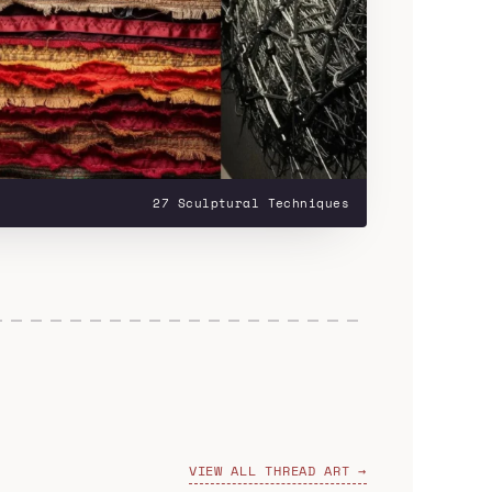
27 Sculptural Techniques
VIEW ALL THREAD ART →