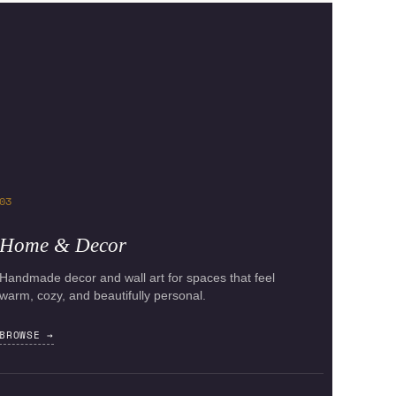
03
Home & Decor
Handmade decor and wall art for spaces that feel
warm, cozy, and beautifully personal.
BROWSE →