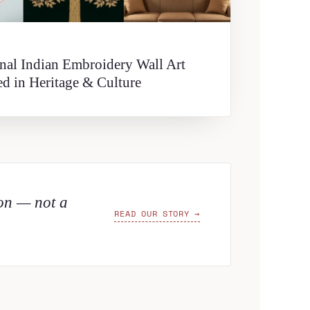
onal Indian Embroidery Wall Art
ed in Heritage & Culture
ion — not a
READ OUR STORY →