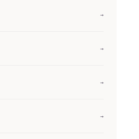
→
→
→
→