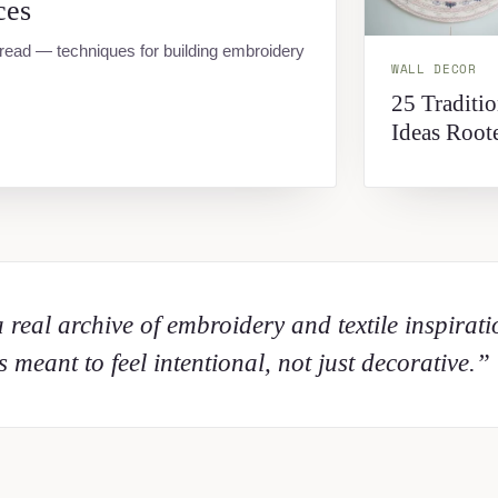
ces
hread — techniques for building embroidery
WALL DECOR
25 Traditi
Ideas Root
 real archive of embroidery and textile inspirat
 meant to feel intentional, not just decorative.”