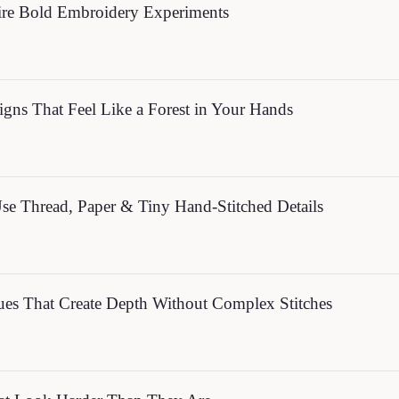
ire Bold Embroidery Experiments
gns That Feel Like a Forest in Your Hands
Use Thread, Paper & Tiny Hand-Stitched Details
ques That Create Depth Without Complex Stitches