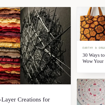
EARTHY & ORG
30 Ways to
Wow Your 
-Layer Creations for