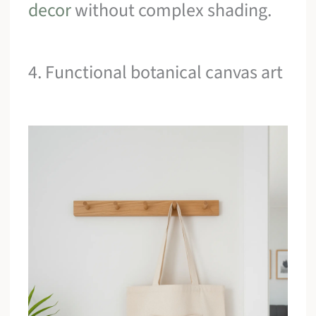
decor
without complex shading.
4. Functional botanical canvas art