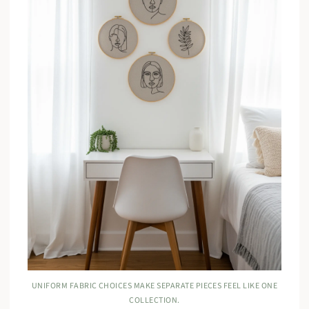
UNIFORM FABRIC CHOICES MAKE SEPARATE PIECES FEEL LIKE ONE
COLLECTION.