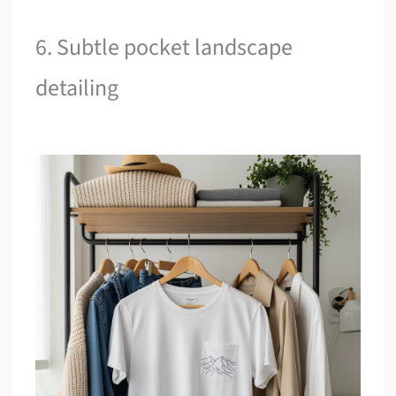
6. Subtle pocket landscape
detailing