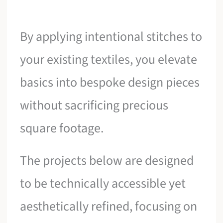
By applying intentional stitches to
your existing textiles, you elevate
basics into bespoke design pieces
without sacrificing precious
square footage.
The projects below are designed
to be technically accessible yet
aesthetically refined, focusing on