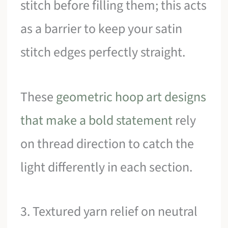
stitch before filling them; this acts
as a barrier to keep your satin
stitch edges perfectly straight.
These
geometric hoop art designs
that make a bold statement
rely
on thread direction to catch the
light differently in each section.
3. Textured yarn relief on neutral