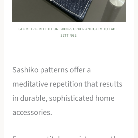
GEOMETRIC REPETITION BRINGS ORDER AND CALM TO TABLE
SETTINGS.
Sashiko patterns offer a
meditative repetition that results
in durable, sophisticated home
accessories.