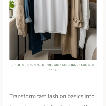
STABILIZER IS NON-NEGOTIABLE WHEN STITCHING ON STRETCHY
KNITS.
Transform fast fashion basics into