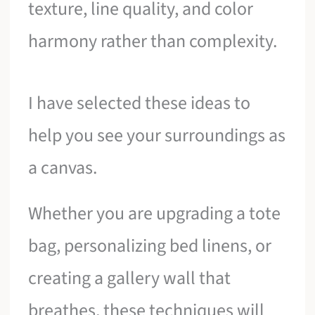
texture, line quality, and color
harmony rather than complexity.
I have selected these ideas to
help you see your surroundings as
a canvas.
Whether you are upgrading a tote
bag, personalizing bed linens, or
creating a gallery wall that
breathes, these techniques will