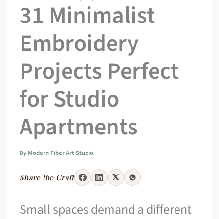
31 Minimalist
Embroidery
Projects Perfect
for Studio
Apartments
By
Modern Fiber Art Studio
Share the Craft
Small spaces demand a different