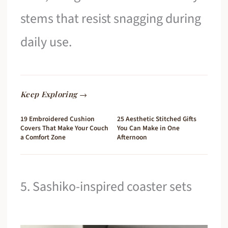
stems that resist snagging during
daily use.
Keep Exploring →
19 Embroidered Cushion
25 Aesthetic Stitched Gifts
Covers That Make Your Couch
You Can Make in One
a Comfort Zone
Afternoon
5. Sashiko-inspired coaster sets