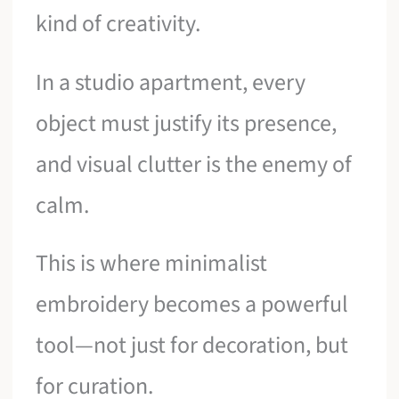
kind of creativity.
In a studio apartment, every
object must justify its presence,
and visual clutter is the enemy of
calm.
This is where minimalist
embroidery becomes a powerful
tool—not just for decoration, but
for curation.