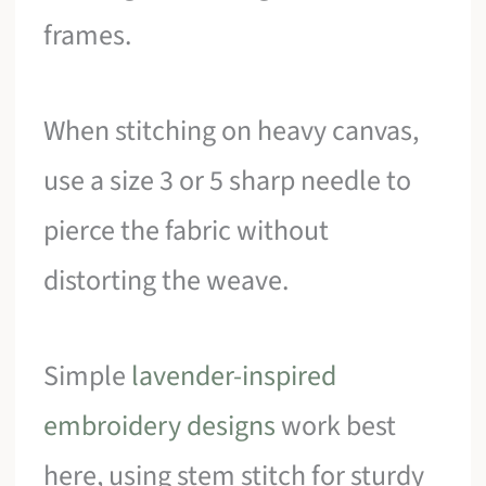
frames.
When stitching on heavy canvas,
use a size 3 or 5 sharp needle to
pierce the fabric without
distorting the weave.
Simple
lavender-inspired
embroidery designs
work best
here, using stem stitch for sturdy