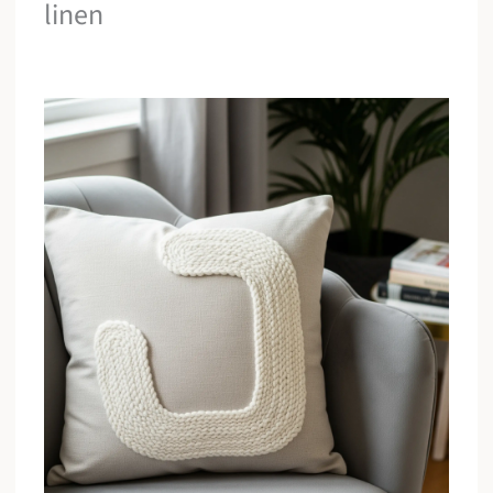
linen