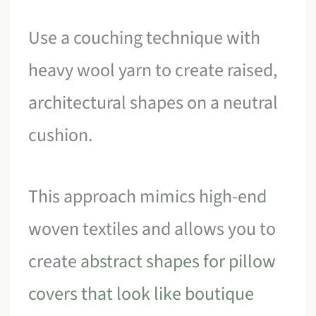
Use a couching technique with
heavy wool yarn to create raised,
architectural shapes on a neutral
cushion.
This approach mimics high-end
woven textiles and allows you to
create
abstract shapes for pillow
covers that look like boutique