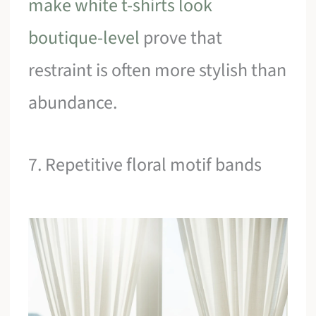
make white t-shirts look
boutique-level
prove that
restraint is often more stylish than
abundance.
7. Repetitive floral motif bands