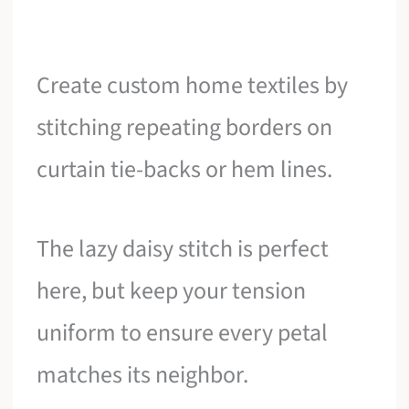
Create custom home textiles by
stitching repeating borders on
curtain tie-backs or hem lines.
The lazy daisy stitch is perfect
here, but keep your tension
uniform to ensure every petal
matches its neighbor.