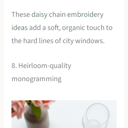
These
daisy chain embroidery
ideas
add a soft, organic touch to
the hard lines of city windows.
8. Heirloom-quality
monogramming