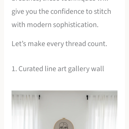
give you the confidence to stitch
with modern sophistication.
Let’s make every thread count.
1. Curated line art gallery wall