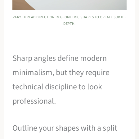
VARY THREAD DIRECTION IN GEOMETRIC SHAPES TO CREATE SUBTLE
DEPTH.
Sharp angles define modern
minimalism, but they require
technical discipline to look
professional.
Outline your shapes with a split