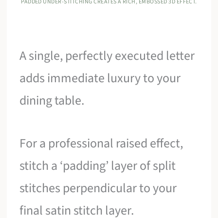
PADDED UNDER-STITCHING CREATES A RICH, EMBOSSED 3D EFFECT.
A single, perfectly executed letter
adds immediate luxury to your
dining table.
For a professional raised effect,
stitch a ‘padding’ layer of split
stitches perpendicular to your
final satin stitch layer.