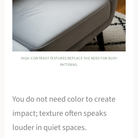
HIGH-CONTRAST TEXTURES REPLACE THE NEED FOR BUSY
PATTERNS.
You do not need color to create
impact; texture often speaks
louder in quiet spaces.