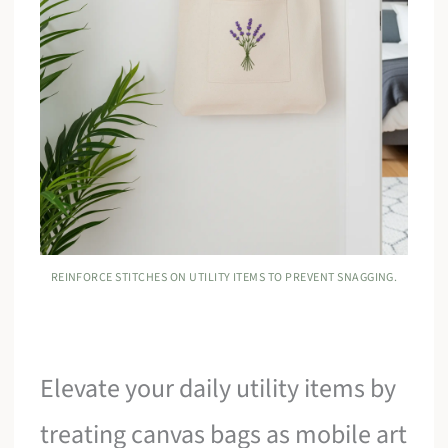
REINFORCE STITCHES ON UTILITY ITEMS TO PREVENT SNAGGING.
Elevate your daily utility items by
treating canvas bags as mobile art