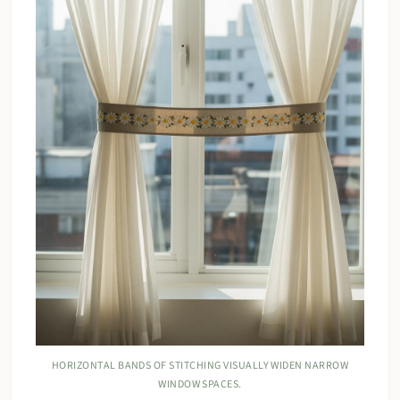
HORIZONTAL BANDS OF STITCHING VISUALLY WIDEN NARROW
WINDOW SPACES.