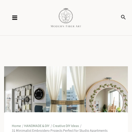
Skip
Sear
to
content
Home
HANDMADE & DIY
Creative DIY Ideas
31 Minimalist Embroidery Projects Perfect for Studio Apartments