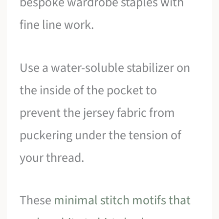
bespoke wardrobe staples with
fine line work.
Use a water-soluble stabilizer on
the inside of the pocket to
prevent the jersey fabric from
puckering under the tension of
your thread.
These
minimal stitch motifs that