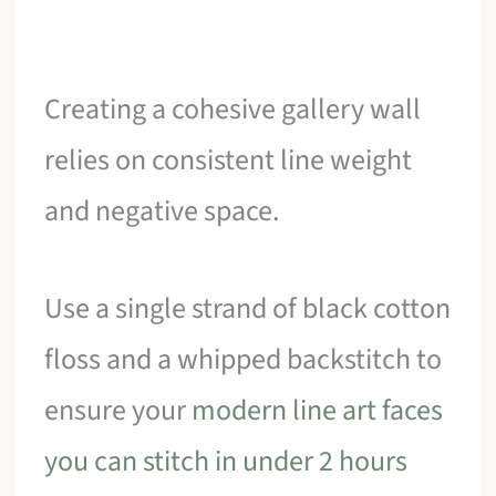
Creating a cohesive gallery wall
relies on consistent line weight
and negative space.
Use a single strand of black cotton
floss and a whipped backstitch to
ensure your
modern line art faces
you can stitch in under 2 hours