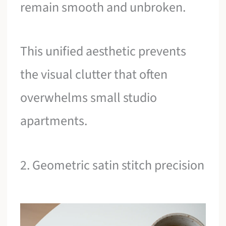
remain smooth and unbroken.
This unified aesthetic prevents
the visual clutter that often
overwhelms small studio
apartments.
2. Geometric satin stitch precision