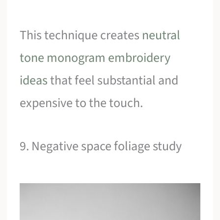
This technique creates
neutral
tone monogram embroidery
ideas
that feel substantial and
expensive to the touch.
9. Negative space foliage study