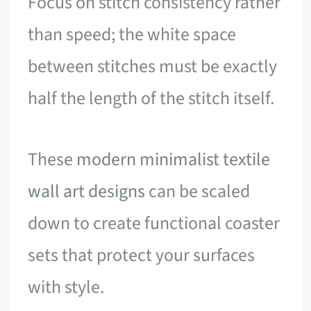
Focus on stitch consistency rather
than speed; the white space
between stitches must be exactly
half the length of the stitch itself.
These
modern minimalist textile
wall art designs
can be scaled
down to create functional coaster
sets that protect your surfaces
with style.