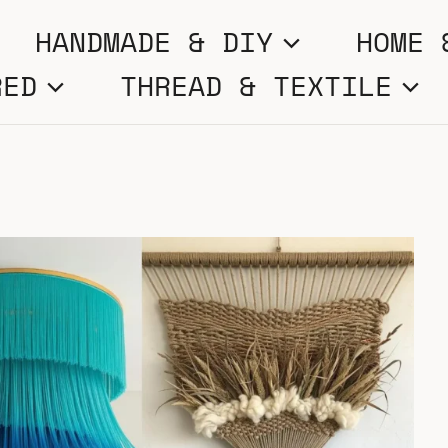
HANDMADE & DIY
HOME 
RED
THREAD & TEXTILE