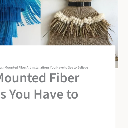
all-Mounted Fiber Art Installations You Have to See to Believe
Mounted Fiber
ns You Have to