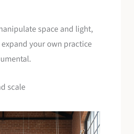
manipulate space and light,
 expand your own practice
numental.
nd scale