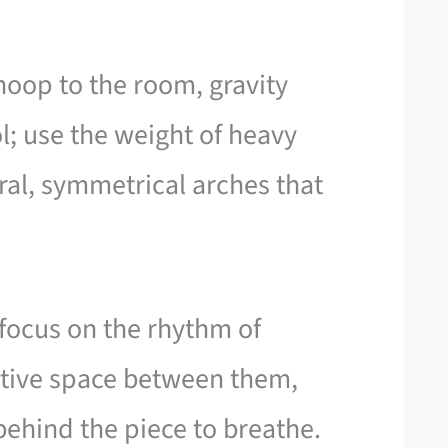
oop to the room, gravity
; use the weight of heavy
ral, symmetrical arches that
 focus on the rhythm of
gative space between them,
behind the piece to breathe.