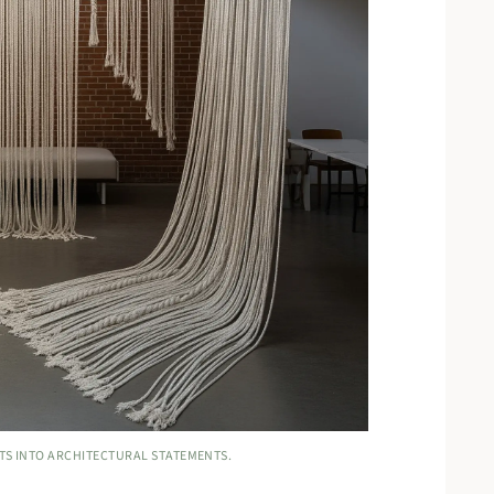
TS INTO ARCHITECTURAL STATEMENTS.