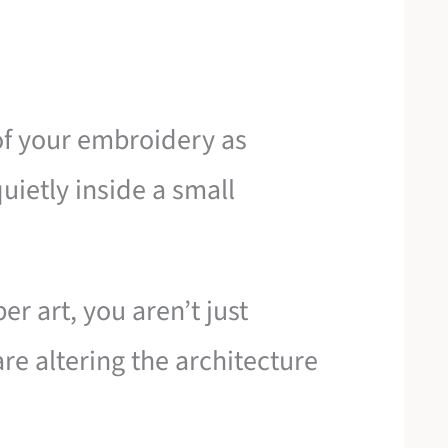
 of your embroidery as
uietly inside a small
r art, you aren’t just
are altering the architecture