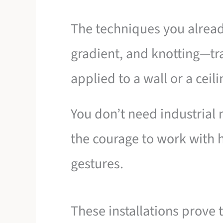
The techniques you alrea
gradient, and knotting—t
applied to a wall or a ceili
You don’t need industrial
the courage to work with 
gestures.
These installations prove th