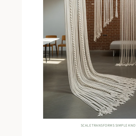
SCALE TRANSFORMS SIMPLE KNO