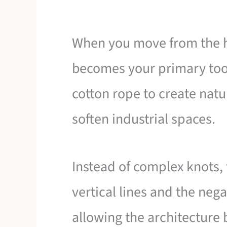
When you move from the h
becomes your primary tool
cotton rope to create natu
soften industrial spaces.
Instead of complex knots,
vertical lines and the ne
allowing the architecture 