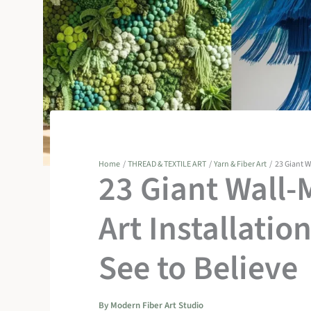
Home
THREAD & TEXTILE ART
Yarn & Fiber Art
23 Giant W
23 Giant Wall-
Art Installatio
See to Believe
By
Modern Fiber Art Studio