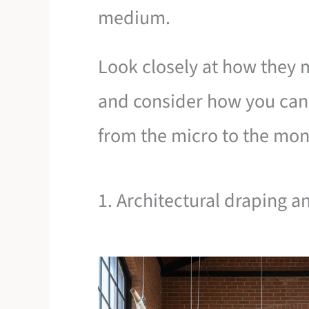
medium.
Look closely at how they 
and consider how you can
from the micro to the mo
1. Architectural draping a