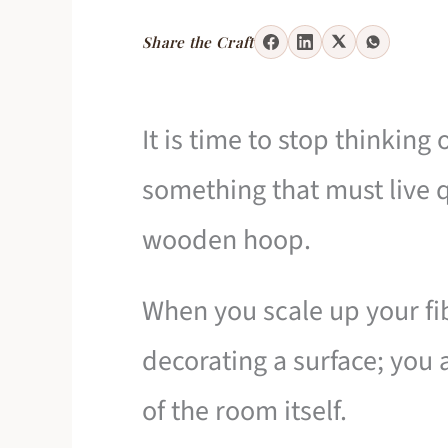
Share the Craft
It is time to stop thinking
something that must live q
wooden hoop.
When you scale up your fibe
decorating a surface; you 
of the room itself.