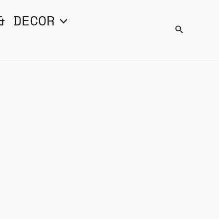
& DECOR
Search