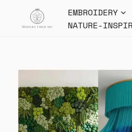
Skip
EMBROIDERY
to
NATURE-INSPI
content