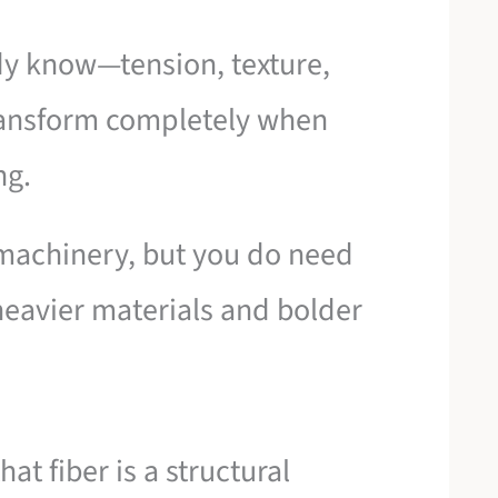
dy know—tension, texture,
ransform completely when
ng.
 machinery, but you do need
heavier materials and bolder
at fiber is a structural