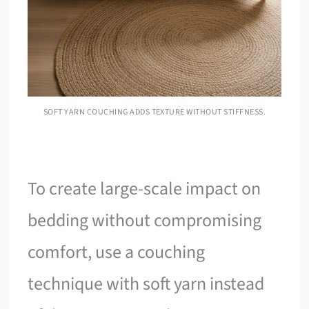
SOFT YARN COUCHING ADDS TEXTURE WITHOUT STIFFNESS.
To create large-scale impact on
bedding without compromising
comfort, use a couching
technique with soft yarn instead