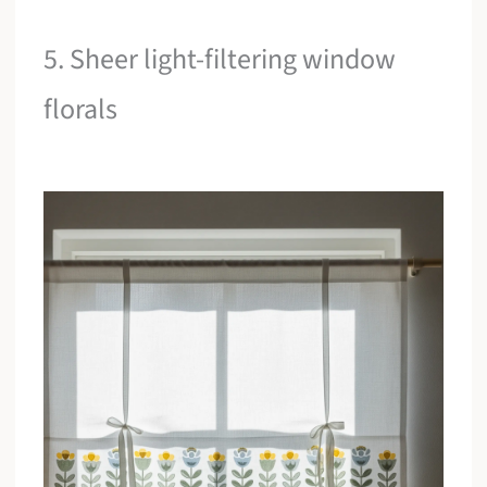
5. Sheer light-filtering window
florals