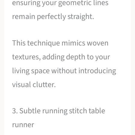
ensuring your geometric lines
remain perfectly straight.
This technique mimics woven
textures, adding depth to your
living space without introducing
visual clutter.
3. Subtle running stitch table
runner