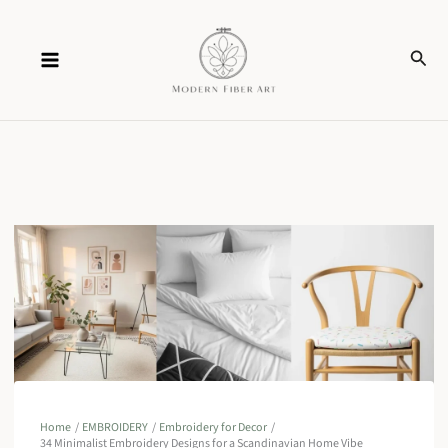
Skip
Sear
to
content
Home
EMBROIDERY
Embroidery for Decor
34 Minimalist Embroidery Designs for a Scandinavian Home Vibe