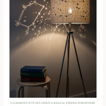
ILLUMINATED STITCHES CREATE A MAGICAL EVENING ATMOSPHERE.