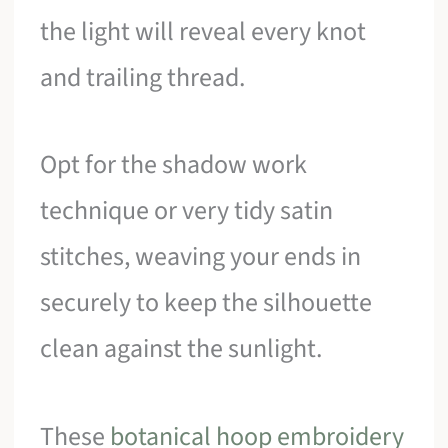
the light will reveal every knot
and trailing thread.
Opt for the shadow work
technique or very tidy satin
stitches, weaving your ends in
securely to keep the silhouette
clean against the sunlight.
These
botanical hoop embroidery