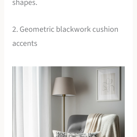
shapes.
2. Geometric blackwork cushion
accents