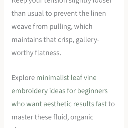
Keep your tension slightly looser
than usual to prevent the linen
weave from pulling, which
maintains that crisp, gallery-
worthy flatness.
Explore
minimalist leaf vine
embroidery ideas for beginners
who want aesthetic results fast
to
master these fluid, organic