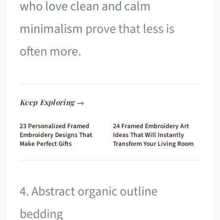
who love clean and calm
minimalism
prove that less is
often more.
Keep Exploring →
23 Personalized Framed
24 Framed Embroidery Art
Embroidery Designs That
Ideas That Will Instantly
Make Perfect Gifts
Transform Your Living Room
4. Abstract organic outline
bedding