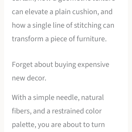
can elevate a plain cushion, and
how a single line of stitching can
transform a piece of furniture.
Forget about buying expensive
new decor.
With a simple needle, natural
fibers, and a restrained color
palette, you are about to turn