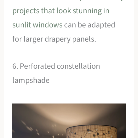
projects that look stunning in
sunlit windows
can be adapted
for larger drapery panels.
6. Perforated constellation
lampshade