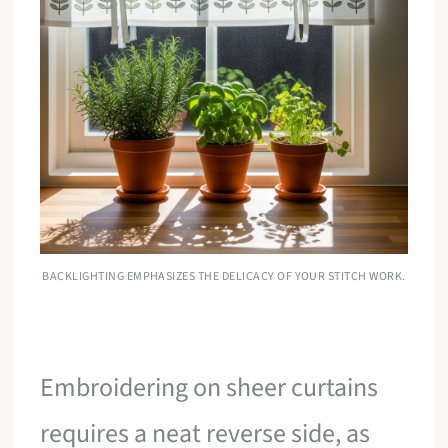
BACKLIGHTING EMPHASIZES THE DELICACY OF YOUR STITCH WORK.
Embroidering on sheer curtains
requires a neat reverse side, as