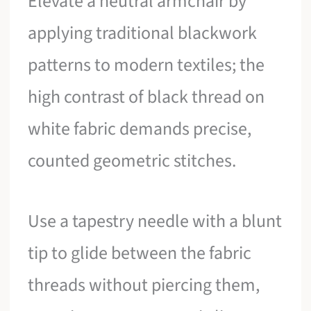
Elevate a neutral armchair by
applying traditional blackwork
patterns to modern textiles; the
high contrast of black thread on
white fabric demands precise,
counted geometric stitches.
Use a tapestry needle with a blunt
tip to glide between the fabric
threads without piercing them,