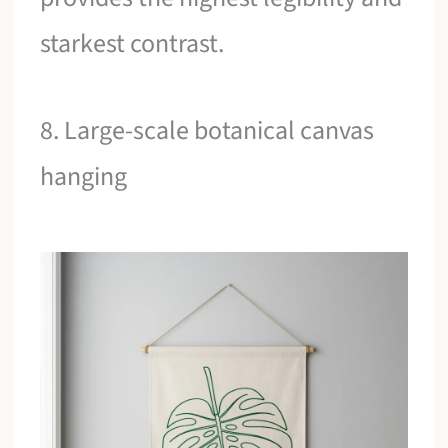
starkest contrast.
8. Large-scale botanical canvas
hanging