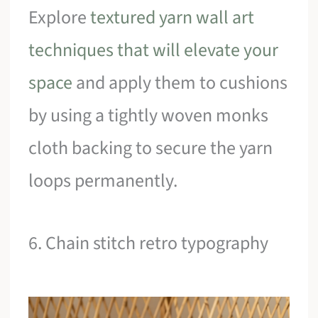
Explore
textured yarn wall art
techniques that will elevate your
space
and apply them to cushions
by using a tightly woven monks
cloth backing to secure the yarn
loops permanently.
6. Chain stitch retro typography