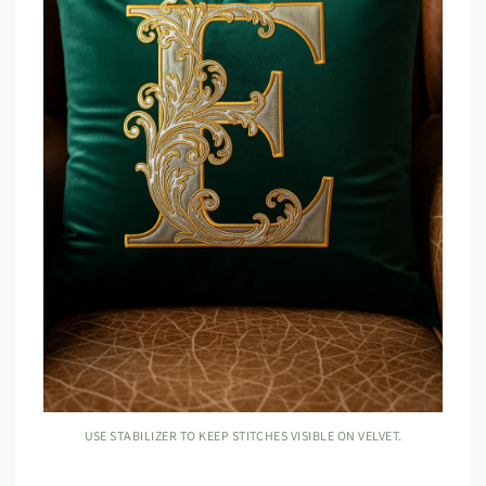
USE STABILIZER TO KEEP STITCHES VISIBLE ON VELVET.