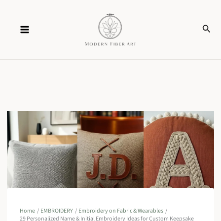
Skip
Sear
to
content
Home
EMBROIDERY
Embroidery on Fabric & Wearables
29 Personalized Name & Initial Embroidery Ideas for Custom Keepsake