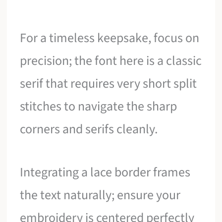
For a timeless keepsake, focus on
precision; the font here is a classic
serif that requires very short split
stitches to navigate the sharp
corners and serifs cleanly.
Integrating a lace border frames
the text naturally; ensure your
embroidery is centered perfectly