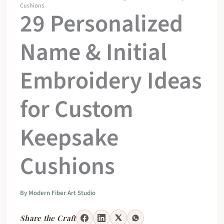
Cushions
29 Personalized
Name & Initial
Embroidery Ideas
for Custom
Keepsake
Cushions
By
Modern Fiber Art Studio
Share the Craft