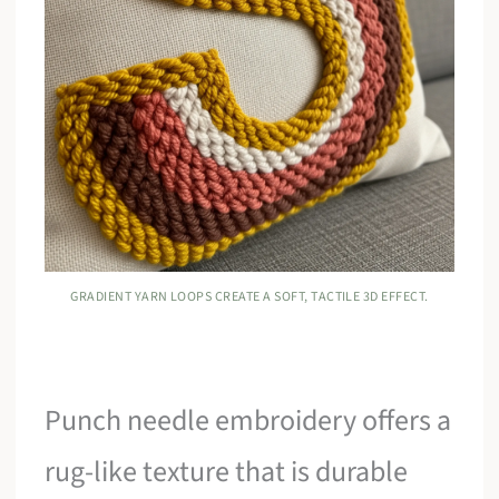
GRADIENT YARN LOOPS CREATE A SOFT, TACTILE 3D EFFECT.
Punch needle embroidery offers a
rug-like texture that is durable