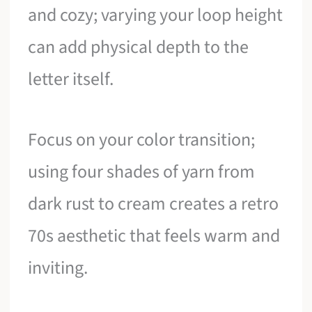
and cozy; varying your loop height
can add physical depth to the
letter itself.
Focus on your color transition;
using four shades of yarn from
dark rust to cream creates a retro
70s aesthetic that feels warm and
inviting.