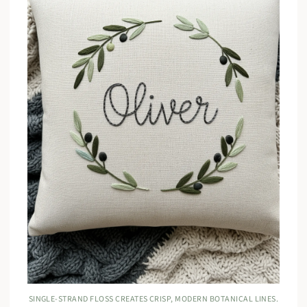
SINGLE-STRAND FLOSS CREATES CRISP, MODERN BOTANICAL LINES.