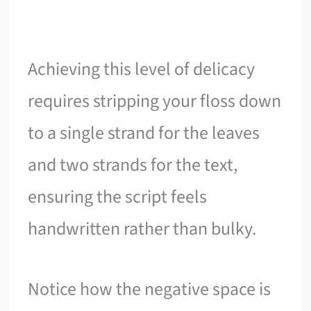
Achieving this level of delicacy
requires stripping your floss down
to a single strand for the leaves
and two strands for the text,
ensuring the script feels
handwritten rather than bulky.
Notice how the negative space is