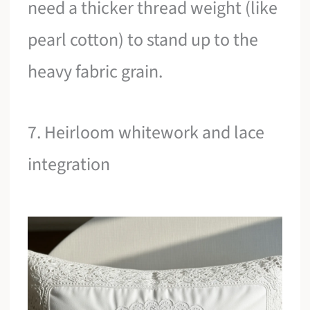
need a thicker thread weight (like
pearl cotton) to stand up to the
heavy fabric grain.
7. Heirloom whitework and lace
integration