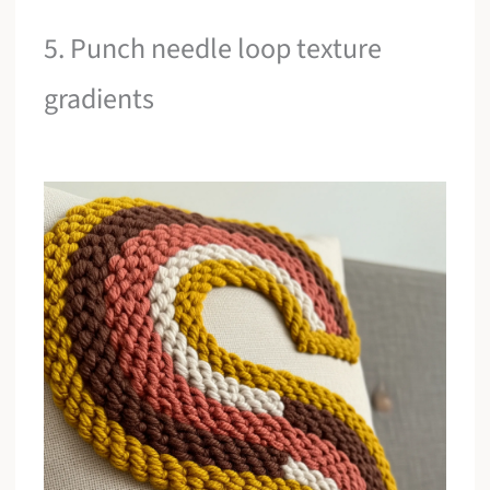
5. Punch needle loop texture
gradients