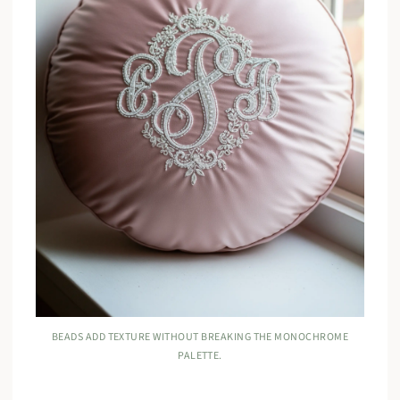
BEADS ADD TEXTURE WITHOUT BREAKING THE MONOCHROME
PALETTE.