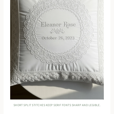
SHORT SPLIT STITCHES KEEP SERIF FONTS SHARP AND LEGIBLE.