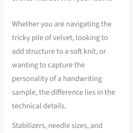
Whether you are navigating the
tricky pile of velvet, looking to
add structure to a soft knit, or
wanting to capture the
personality of a handwriting
sample, the difference lies in the
technical details.
Stabilizers, needle sizes, and