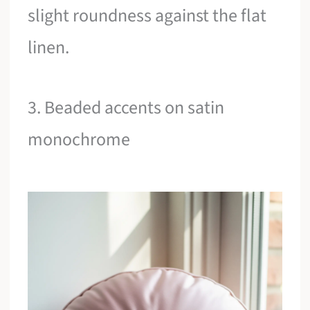
slight roundness against the flat
linen.
3. Beaded accents on satin
monochrome