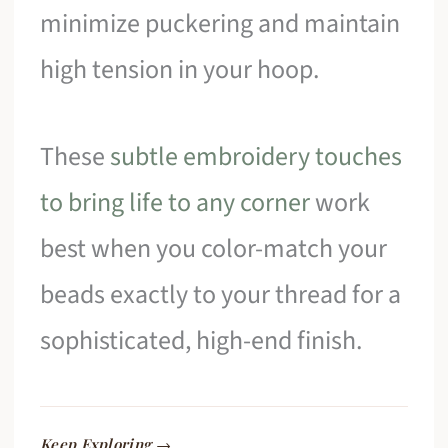
minimize puckering and maintain
high tension in your hoop.
These
subtle embroidery touches
to bring life to any corner
work
best when you color-match your
beads exactly to your thread for a
sophisticated, high-end finish.
Keep Exploring →