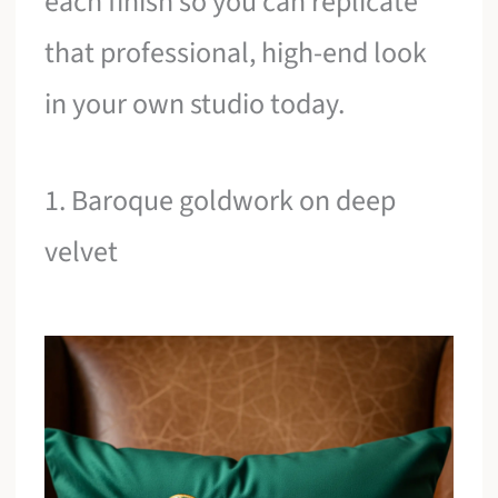
each finish so you can replicate
that professional, high-end look
in your own studio today.
1. Baroque goldwork on deep
velvet