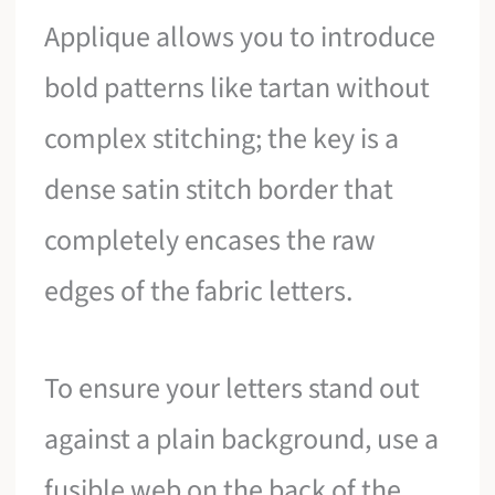
Applique allows you to introduce
bold patterns like tartan without
complex stitching; the key is a
dense satin stitch border that
completely encases the raw
edges of the fabric letters.
To ensure your letters stand out
against a plain background, use a
fusible web on the back of the