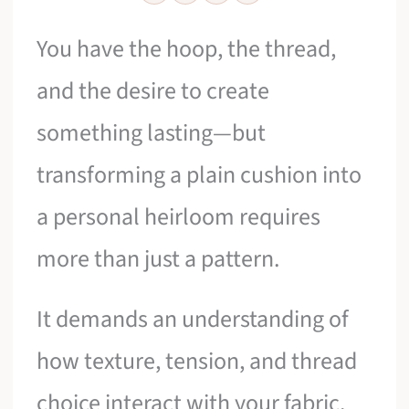
You have the hoop, the thread,
and the desire to create
something lasting—but
transforming a plain cushion into
a personal heirloom requires
more than just a pattern.
It demands an understanding of
how texture, tension, and thread
choice interact with your fabric.