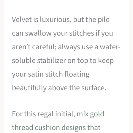
Velvet is luxurious, but the pile
can swallow your stitches if you
aren’t careful; always use a water-
soluble stabilizer on top to keep
your satin stitch floating
beautifully above the surface.
For this regal initial, mix
gold
thread cushion designs that