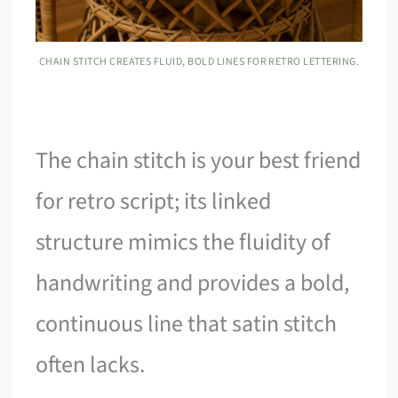
CHAIN STITCH CREATES FLUID, BOLD LINES FOR RETRO LETTERING.
The chain stitch is your best friend
for retro script; its linked
structure mimics the fluidity of
handwriting and provides a bold,
continuous line that satin stitch
often lacks.