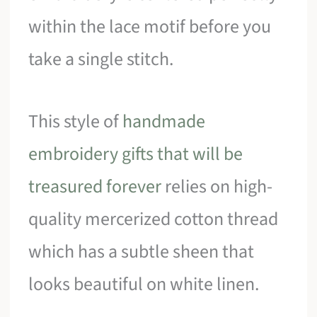
within the lace motif before you
take a single stitch.
This style of
handmade
embroidery gifts that will be
treasured forever
relies on high-
quality mercerized cotton thread
which has a subtle sheen that
looks beautiful on white linen.