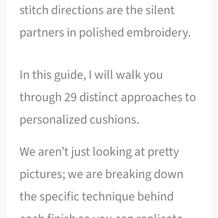
stitch directions are the silent
partners in polished embroidery.
In this guide, I will walk you
through 29 distinct approaches to
personalized cushions.
We aren’t just looking at pretty
pictures; we are breaking down
the specific technique behind