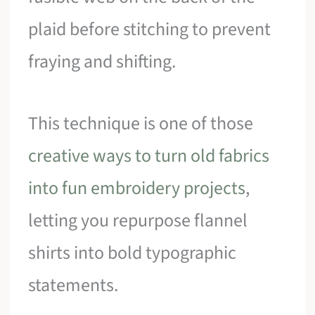
plaid before stitching to prevent
fraying and shifting.
This technique is one of those
creative ways to turn old fabrics
into fun embroidery projects
,
letting you repurpose flannel
shirts into bold typographic
statements.