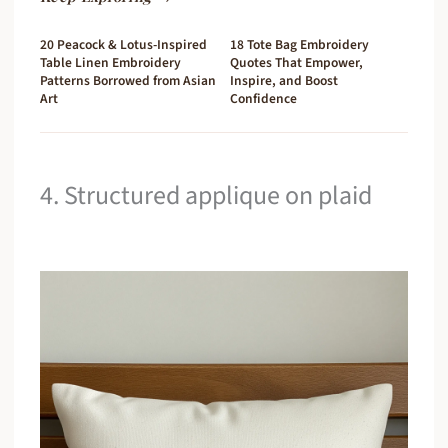
20 Peacock & Lotus-Inspired
18 Tote Bag Embroidery
Table Linen Embroidery
Quotes That Empower,
Patterns Borrowed from Asian
Inspire, and Boost
Art
Confidence
4. Structured applique on plaid