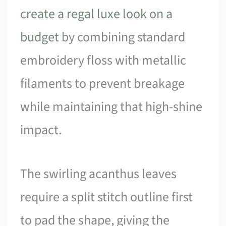
create a regal luxe look on a
budget
by combining standard
embroidery floss with metallic
filaments to prevent breakage
while maintaining that high-shine
impact.
The swirling acanthus leaves
require a split stitch outline first
to pad the shape, giving the