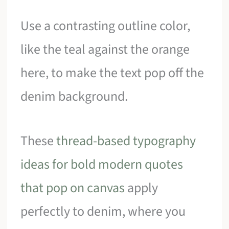
Use a contrasting outline color,
like the teal against the orange
here, to make the text pop off the
denim background.
These
thread-based typography
ideas for bold modern quotes
that pop on canvas
apply
perfectly to denim, where you