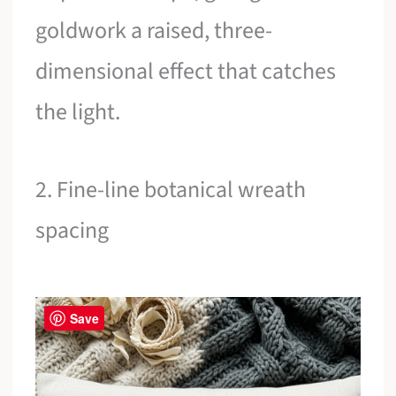
goldwork a raised, three-
dimensional effect that catches
the light.
2. Fine-line botanical wreath
spacing
Save