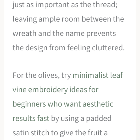
just as important as the thread;
leaving ample room between the
wreath and the name prevents
the design from feeling cluttered.
For the olives, try
minimalist leaf
vine embroidery ideas for
beginners who want aesthetic
results fast
by using a padded
satin stitch to give the fruit a