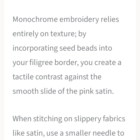
Monochrome embroidery relies
entirely on texture; by
incorporating seed beads into
your filigree border, you create a
tactile contrast against the
smooth slide of the pink satin.
When stitching on slippery fabrics
like satin, use a smaller needle to