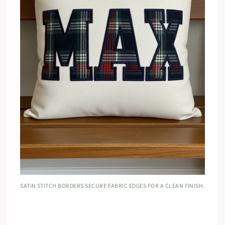
SATIN STITCH BORDERS SECURE FABRIC EDGES FOR A CLEAN FINISH.