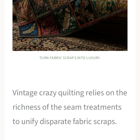
TURN FABRIC SCRAPS INTO LUXURY.
Vintage crazy quilting relies on the
richness of the seam treatments
to unify disparate fabric scraps.