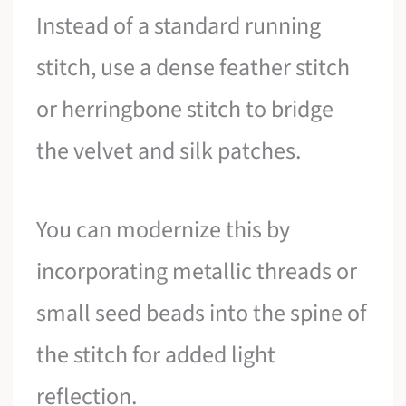
Instead of a standard running
stitch, use a dense feather stitch
or herringbone stitch to bridge
the velvet and silk patches.
You can modernize this by
incorporating metallic threads or
small seed beads into the spine of
the stitch for added light
reflection.