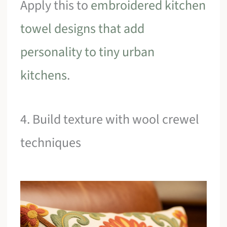
Apply this to
embroidered kitchen
towel designs that add
personality to tiny urban
kitchens
.
4. Build texture with wool crewel
techniques