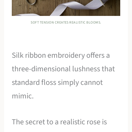
SOFT TENSION CREATES REALISTIC BLOOMS.
Silk ribbon embroidery offers a
three-dimensional lushness that
standard floss simply cannot
mimic.
The secret to a realistic rose is