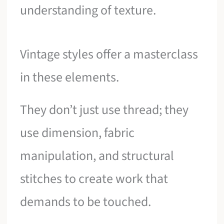
understanding of texture.
Vintage styles offer a masterclass
in these elements.
They don’t just use thread; they
use dimension, fabric
manipulation, and structural
stitches to create work that
demands to be touched.