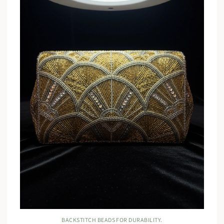
BACKSTITCH BEADS FOR DURABILITY.