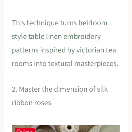
This technique turns
heirloom
style table linen embroidery
patterns inspired by victorian tea
rooms
into textural masterpieces.
2. Master the dimension of silk
ribbon roses