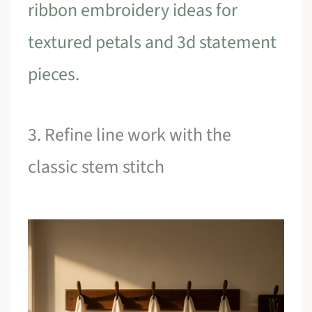
ribbon embroidery ideas for
textured petals and 3d statement
pieces
.
3. Refine line work with the
classic stem stitch