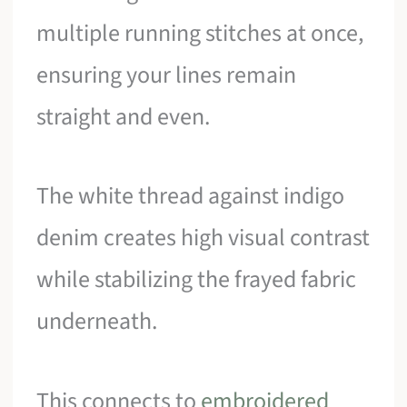
multiple running stitches at once,
ensuring your lines remain
straight and even.
The white thread against indigo
denim creates high visual contrast
while stabilizing the frayed fabric
underneath.
This connects to
embroidered