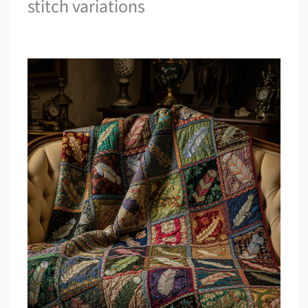
stitch variations