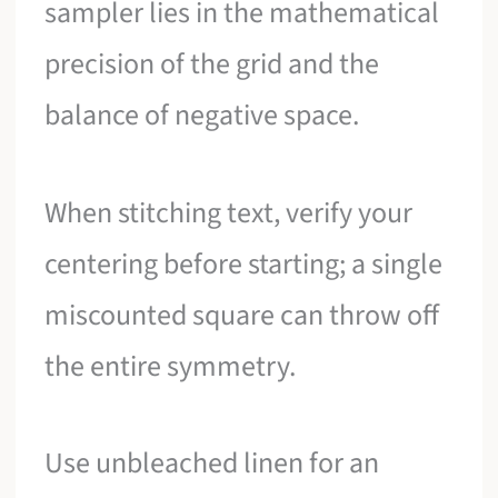
sampler lies in the mathematical
precision of the grid and the
balance of negative space.
When stitching text, verify your
centering before starting; a single
miscounted square can throw off
the entire symmetry.
Use unbleached linen for an