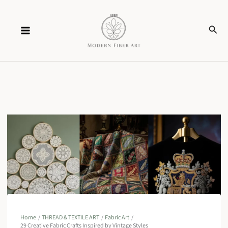
Skip
Sear
to
content
Home
THREAD & TEXTILE ART
Fabric Art
29 Creative Fabric Crafts Inspired by Vintage Styles