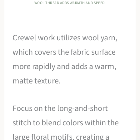
WOOL THREAD ADDS WARMTH AND SPEED.
Crewel work utilizes wool yarn,
which covers the fabric surface
more rapidly and adds a warm,
matte texture.
Focus on the long-and-short
stitch to blend colors within the
large floral motifs, creating a