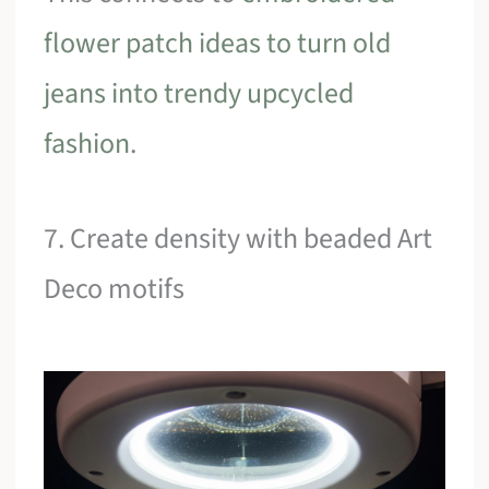
flower patch ideas to turn old
jeans into trendy upcycled
fashion
.
7. Create density with beaded Art
Deco motifs