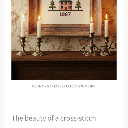
COUNTING CREATES PERFECT SYMMETRY.
The beauty of a cross-stitch