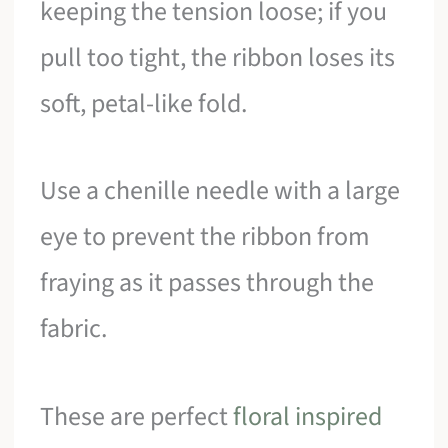
keeping the tension loose; if you
pull too tight, the ribbon loses its
soft, petal-like fold.
Use a chenille needle with a large
eye to prevent the ribbon from
fraying as it passes through the
fabric.
These are perfect
floral inspired