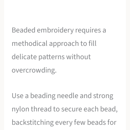
Beaded embroidery requires a
methodical approach to fill
delicate patterns without
overcrowding.
Use a beading needle and strong
nylon thread to secure each bead,
backstitching every few beads for