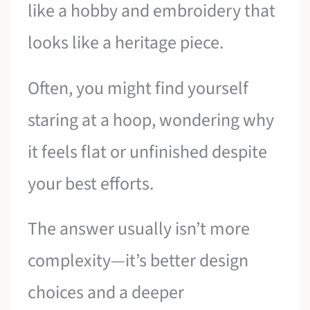
like a hobby and embroidery that
looks like a heritage piece.
Often, you might find yourself
staring at a hoop, wondering why
it feels flat or unfinished despite
your best efforts.
The answer usually isn’t more
complexity—it’s better design
choices and a deeper