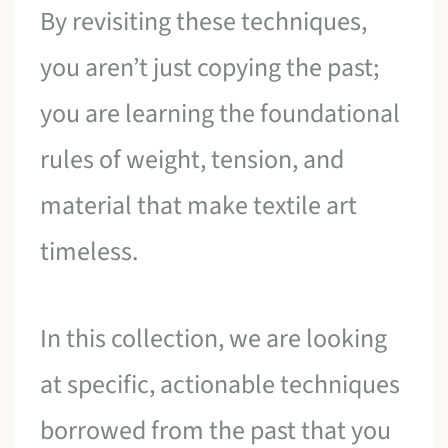
By revisiting these techniques,
you aren’t just copying the past;
you are learning the foundational
rules of weight, tension, and
material that make textile art
timeless.
In this collection, we are looking
at specific, actionable techniques
borrowed from the past that you