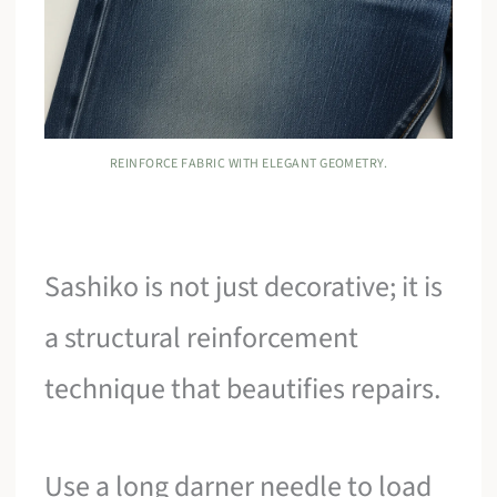
REINFORCE FABRIC WITH ELEGANT GEOMETRY.
Sashiko is not just decorative; it is
a structural reinforcement
technique that beautifies repairs.
Use a long darner needle to load