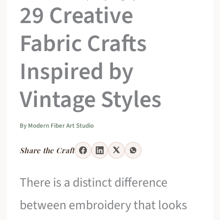
29 Creative
Fabric Crafts
Inspired by
Vintage Styles
By
Modern Fiber Art Studio
Share the Craft
There is a distinct difference
between embroidery that looks