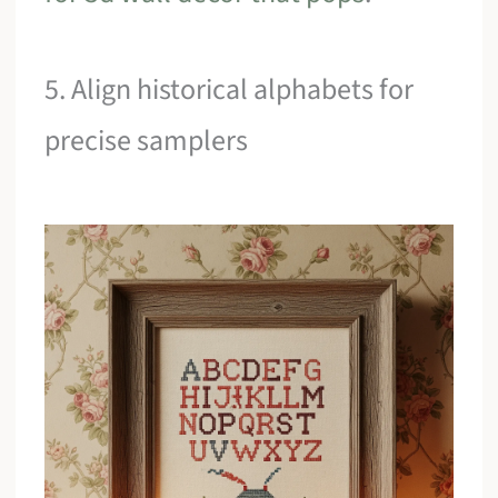
5. Align historical alphabets for
precise samplers