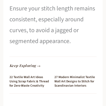
Ensure your stitch length remains
consistent, especially around
curves, to avoid a jagged or
segmented appearance.
Keep Exploring →
22 Textile Wall Art Ideas
27 Modern Minimalist Textile
Using Scrap Fabric & Thread
Wall Art Designs to Stitch for
for Zero-Waste Creativity
Scandinavian Interiors