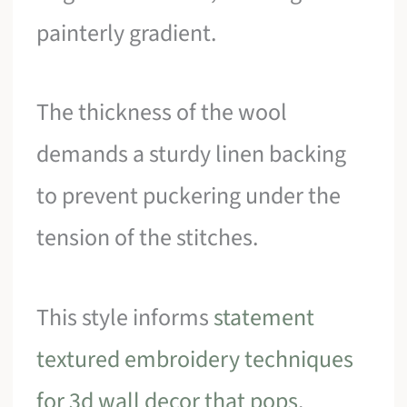
painterly gradient.
The thickness of the wool
demands a sturdy linen backing
to prevent puckering under the
tension of the stitches.
This style informs
statement
textured embroidery techniques
for 3d wall decor that pops
.