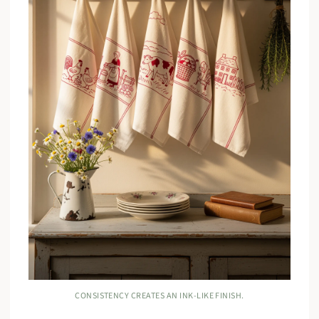
CONSISTENCY CREATES AN INK-LIKE FINISH.