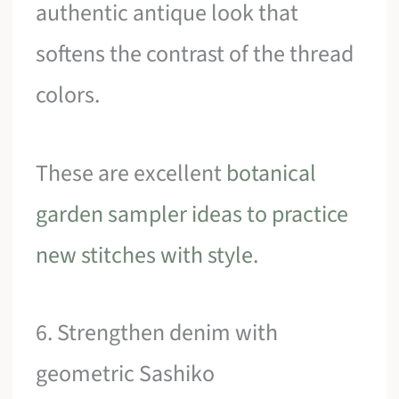
authentic antique look that
softens the contrast of the thread
colors.
These are excellent
botanical
garden sampler ideas to practice
new stitches with style
.
6. Strengthen denim with
geometric Sashiko