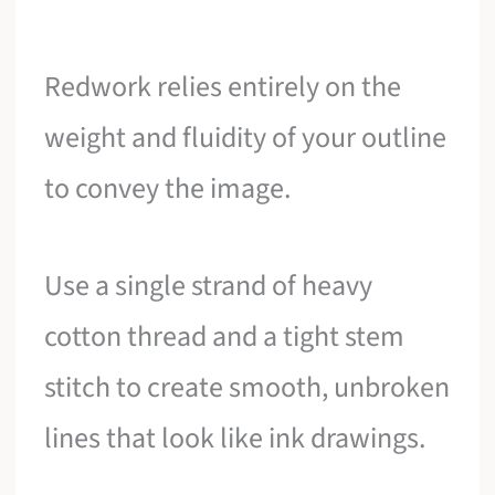
Redwork relies entirely on the
weight and fluidity of your outline
to convey the image.
Use a single strand of heavy
cotton thread and a tight stem
stitch to create smooth, unbroken
lines that look like ink drawings.