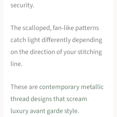
security.
The scalloped, fan-like patterns
catch light differently depending
on the direction of your stitching
line.
These are
contemporary metallic
thread designs that scream
luxury avant garde style
.