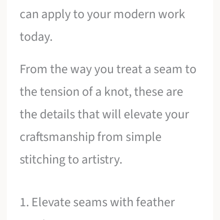
can apply to your modern work
today.
From the way you treat a seam to
the tension of a knot, these are
the details that will elevate your
craftsmanship from simple
stitching to artistry.
1. Elevate seams with feather