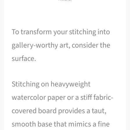
To transform your stitching into
gallery-worthy art, consider the
surface.
Stitching on heavyweight
watercolor paper or a stiff fabric-
covered board provides a taut,
smooth base that mimics a fine