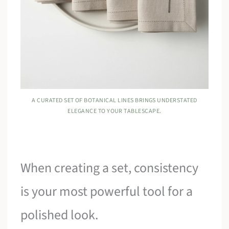
A CURATED SET OF BOTANICAL LINES BRINGS UNDERSTATED
ELEGANCE TO YOUR TABLESCAPE.
When creating a set, consistency
is your most powerful tool for a
polished look.