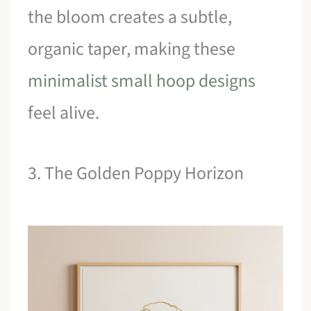
the bloom creates a subtle,
organic taper, making these
minimalist small hoop designs
feel alive.
3. The Golden Poppy Horizon