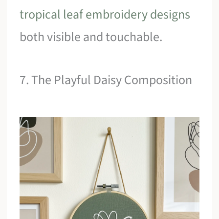
tropical leaf embroidery designs
both visible and touchable.
7. The Playful Daisy Composition