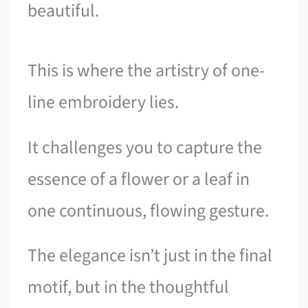
beautiful.
This is where the artistry of one-
line embroidery lies.
It challenges you to capture the
essence of a flower or a leaf in
one continuous, flowing gesture.
The elegance isn’t just in the final
motif, but in the thoughtful