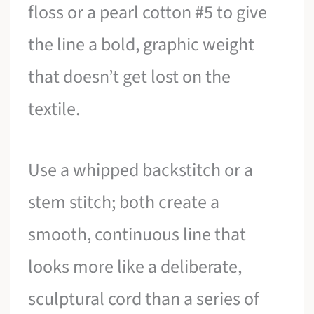
floss or a pearl cotton #5 to give
the line a bold, graphic weight
that doesn’t get lost on the
textile.
Use a whipped backstitch or a
stem stitch; both create a
smooth, continuous line that
looks more like a deliberate,
sculptural cord than a series of