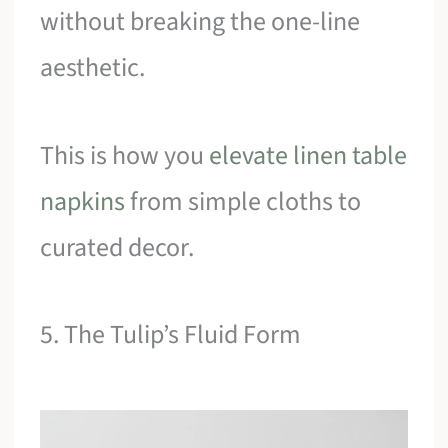
without breaking the one-line
aesthetic.
This is how you
elevate linen table
napkins
from simple cloths to
curated decor.
5. The Tulip’s Fluid Form