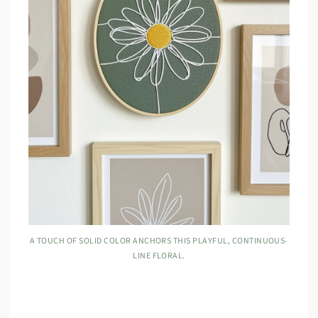
A TOUCH OF SOLID COLOR ANCHORS THIS PLAYFUL, CONTINUOUS-
LINE FLORAL.