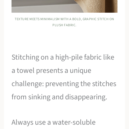
TEXTURE MEETS MINIMALISM WITH A BOLD, GRAPHIC STITCH ON
PLUSH FABRIC.
Stitching on a high-pile fabric like
a towel presents a unique
challenge: preventing the stitches
from sinking and disappearing.
Always use a water-soluble