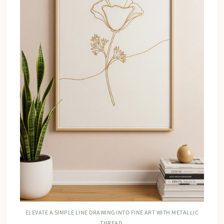
ELEVATE A SIMPLE LINE DRAWING INTO FINE ART WITH METALLIC
THREAD.