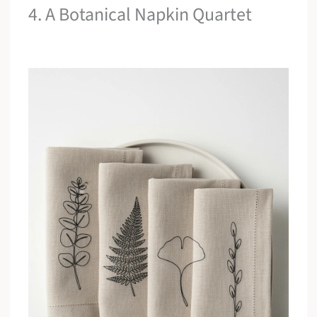
4. A Botanical Napkin Quartet