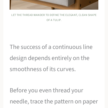
LET THE THREAD WANDER TO DEFINE THE ELEGANT, CLEAN SHAPE
OF A TULIP.
The success of a continuous line
design depends entirely on the
smoothness of its curves.
Before you even thread your
needle, trace the pattern on paper