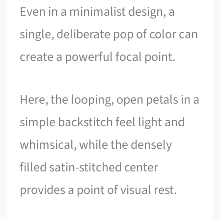
Even in a minimalist design, a
single, deliberate pop of color can
create a powerful focal point.
Here, the looping, open petals in a
simple backstitch feel light and
whimsical, while the densely
filled satin-stitched center
provides a point of visual rest.