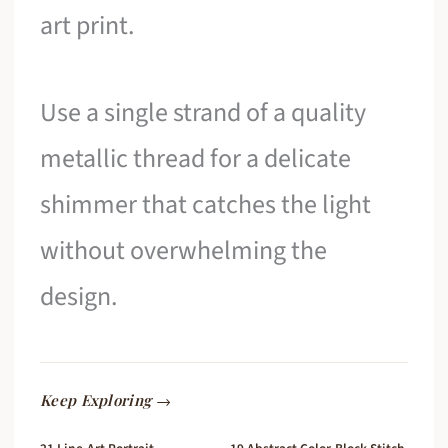
art print.
Use a single strand of a quality
metallic thread for a delicate
shimmer that catches the light
without overwhelming the
design.
Keep Exploring →