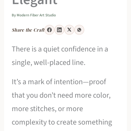
By
Modern Fiber Art Studio
Share the Craft
There is a quiet confidence in a
single, well-placed line.
It’s a mark of intention—proof
that you don’t need more color,
more stitches, or more
complexity to create something