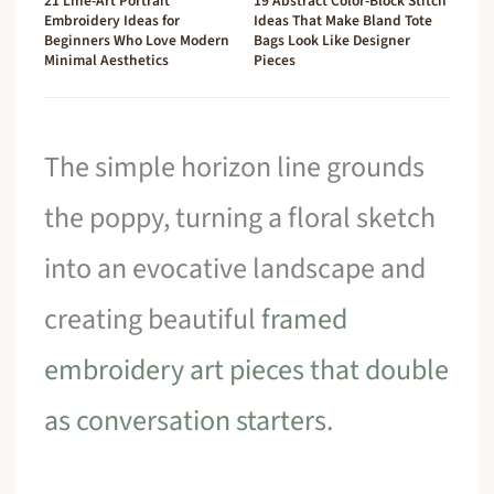
21 Line-Art Portrait
19 Abstract Color-Block Stitch
Embroidery Ideas for
Ideas That Make Bland Tote
Beginners Who Love Modern
Bags Look Like Designer
Minimal Aesthetics
Pieces
The simple horizon line grounds
the poppy, turning a floral sketch
into an evocative landscape and
creating beautiful
framed
embroidery art pieces that double
as conversation starters
.