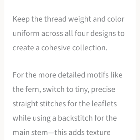
Keep the thread weight and color
uniform across all four designs to
create a cohesive collection.
For the more detailed motifs like
the fern, switch to tiny, precise
straight stitches for the leaflets
while using a backstitch for the
main stem—this adds texture