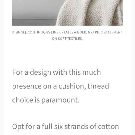
A SINGLE CONTINUOUS LINE CREATES A BOLD, GRAPHIC STATEMENT
ON SOFT TEXTILES.
For a design with this much
presence on a cushion, thread
choice is paramount.
Opt for a full six strands of cotton