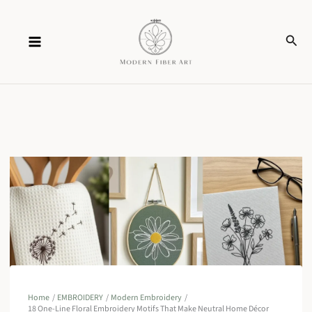
Skip
Sear
to
content
Home
EMBROIDERY
Modern Embroidery
18 One-Line Floral Embroidery Motifs That Make Neutral Home Décor