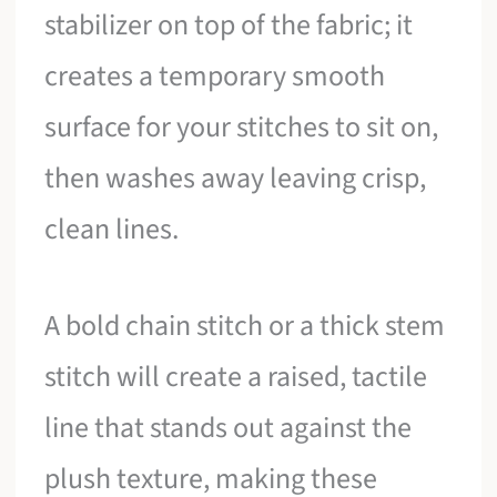
stabilizer on top of the fabric; it
creates a temporary smooth
surface for your stitches to sit on,
then washes away leaving crisp,
clean lines.
A bold chain stitch or a thick stem
stitch will create a raised, tactile
line that stands out against the
plush texture, making these