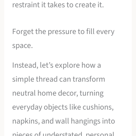
restraint it takes to create it.
Forget the pressure to fill every
space.
Instead, let’s explore how a
simple thread can transform
neutral home decor, turning
everyday objects like cushions,
napkins, and wall hangings into
pieces of understated, personal