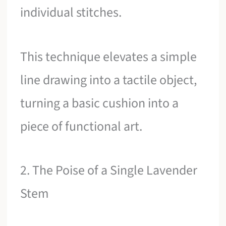
individual stitches.
This technique elevates a simple
line drawing into a tactile object,
turning a basic cushion into a
piece of functional art.
2. The Poise of a Single Lavender
Stem