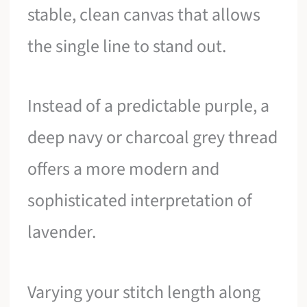
stable, clean canvas that allows
the single line to stand out.
Instead of a predictable purple, a
deep navy or charcoal grey thread
offers a more modern and
sophisticated interpretation of
lavender.
Varying your stitch length along