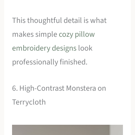
This thoughtful detail is what
makes simple
cozy pillow
embroidery designs
look
professionally finished.
6. High-Contrast Monstera on
Terrycloth