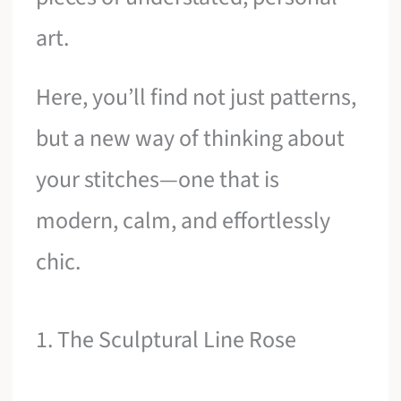
art.
Here, you’ll find not just patterns,
but a new way of thinking about
your stitches—one that is
modern, calm, and effortlessly
chic.
1. The Sculptural Line Rose