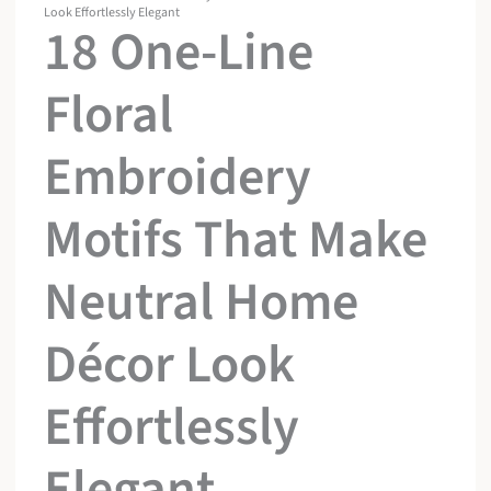
Look Effortlessly Elegant
18 One-Line
Floral
Embroidery
Motifs That Make
Neutral Home
Décor Look
Effortlessly
Elegant