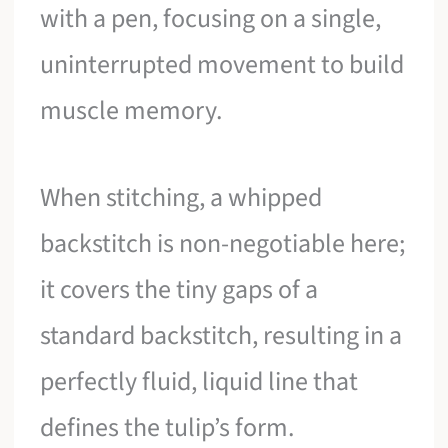
with a pen, focusing on a single,
uninterrupted movement to build
muscle memory.
When stitching, a whipped
backstitch is non-negotiable here;
it covers the tiny gaps of a
standard backstitch, resulting in a
perfectly fluid, liquid line that
defines the tulip’s form.