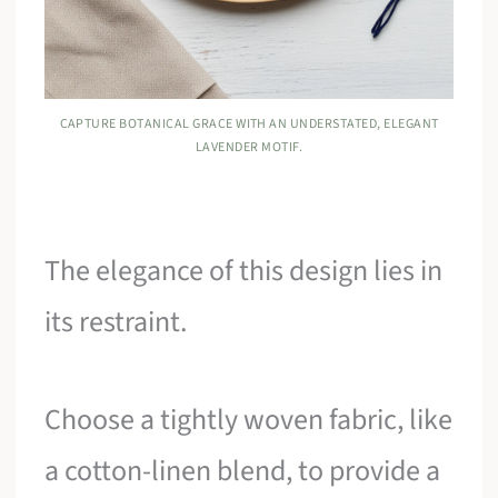
CAPTURE BOTANICAL GRACE WITH AN UNDERSTATED, ELEGANT
LAVENDER MOTIF.
The elegance of this design lies in
its restraint.
Choose a tightly woven fabric, like
a cotton-linen blend, to provide a