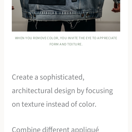
WHEN YOU REMOVE COLOR, YOU INVITE THE EYE TO APPRECIATE
FORM AND TEXTURE.
Create a sophisticated,
architectural design by focusing
on texture instead of color.
Combine different appliqué