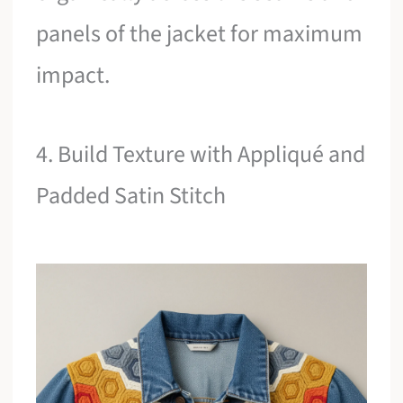
panels of the jacket for maximum
impact.
4. Build Texture with Appliqué and
Padded Satin Stitch