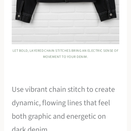
LET BOLD, LAYERED CHAIN STITCHES BRING AN ELECTRIC SENSE OF
MOVEMENT TO YOUR DENIM.
Use vibrant chain stitch to create
dynamic, flowing lines that feel
both graphic and energetic on
dark denim.