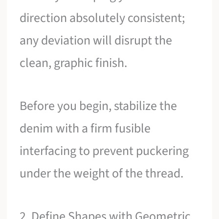
direction absolutely consistent;
any deviation will disrupt the
clean, graphic finish.
Before you begin, stabilize the
denim with a firm fusible
interfacing to prevent puckering
under the weight of the thread.
2. Define Shapes with Geometric