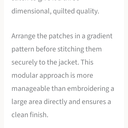
dimensional, quilted quality.
Arrange the patches in a gradient
pattern before stitching them
securely to the jacket. This
modular approach is more
manageable than embroidering a
large area directly and ensures a
clean finish.