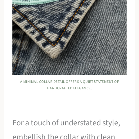
A MINIMAL COLLAR DETAIL OFFERS A QUIET STATEMENT OF
HANDCRAFTED ELEGANCE.
For a touch of understated style,
embellish the collar with clean,