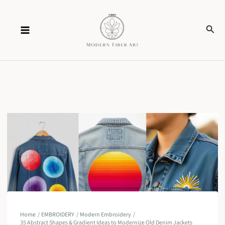
Skip
Sear
to
content
Home
EMBROIDERY
Modern Embroidery
35 Abstract Shapes & Gradient Ideas to Modernize Old Denim Jackets