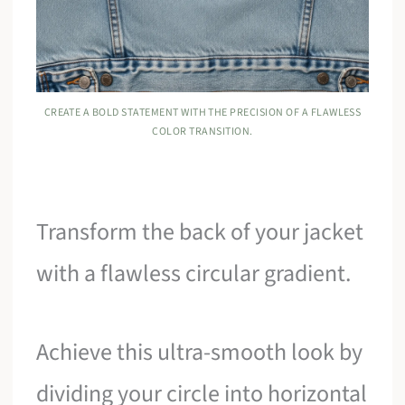
CREATE A BOLD STATEMENT WITH THE PRECISION OF A FLAWLESS
COLOR TRANSITION.
Transform the back of your jacket
with a flawless circular gradient.
Achieve this ultra-smooth look by
dividing your circle into horizontal