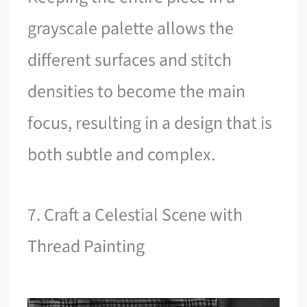
grayscale palette allows the
different surfaces and stitch
densities to become the main
focus, resulting in a design that is
both subtle and complex.
7. Craft a Celestial Scene with
Thread Painting