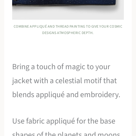
COMBINE APPLIQUÉ AND THREAD PAINTING TO GIVE YOUR COSMIC
DESIGNS ATMOSPHERIC DEPTH.
Bring a touch of magic to your
jacket with a celestial motif that
blends appliqué and embroidery.
Use fabric appliqué for the base
shapes of the planets and moons,