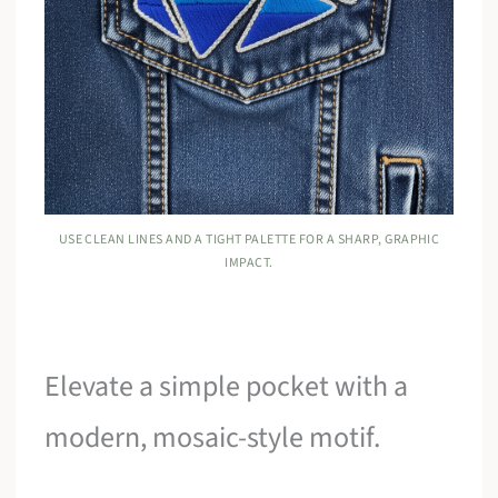
USE CLEAN LINES AND A TIGHT PALETTE FOR A SHARP, GRAPHIC
IMPACT.
Elevate a simple pocket with a
modern, mosaic-style motif.