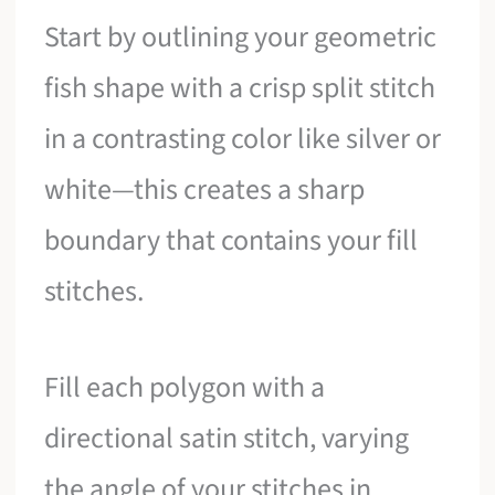
Start by outlining your geometric
fish shape with a crisp split stitch
in a contrasting color like silver or
white—this creates a sharp
boundary that contains your fill
stitches.
Fill each polygon with a
directional satin stitch, varying
the angle of your stitches in