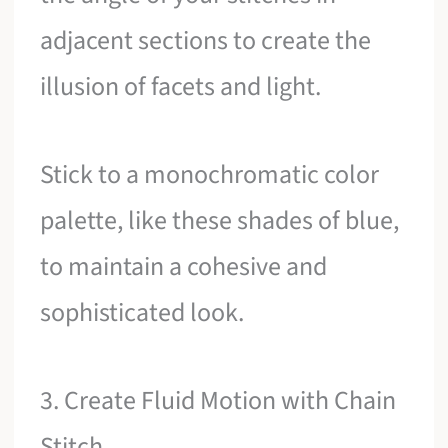
adjacent sections to create the
illusion of facets and light.
Stick to a monochromatic color
palette, like these shades of blue,
to maintain a cohesive and
sophisticated look.
3. Create Fluid Motion with Chain
Stitch