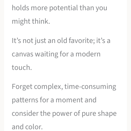
holds more potential than you
might think.
It’s not just an old favorite; it’s a
canvas waiting for a modern
touch.
Forget complex, time-consuming
patterns for a moment and
consider the power of pure shape
and color.