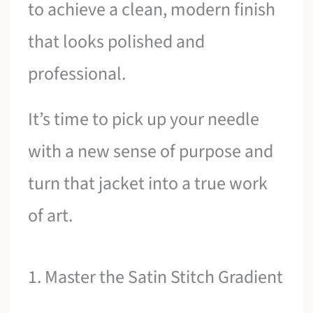
to achieve a clean, modern finish
that looks polished and
professional.
It’s time to pick up your needle
with a new sense of purpose and
turn that jacket into a true work
of art.
1. Master the Satin Stitch Gradient