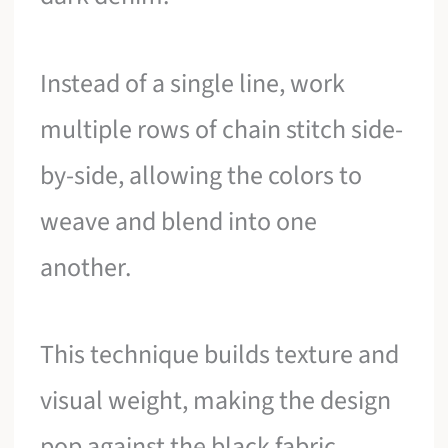
Instead of a single line, work
multiple rows of chain stitch side-
by-side, allowing the colors to
weave and blend into one
another.
This technique builds texture and
visual weight, making the design
pop against the black fabric.