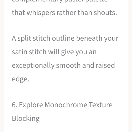
that whispers rather than shouts.
A split stitch outline beneath your
satin stitch will give you an
exceptionally smooth and raised
edge.
6. Explore Monochrome Texture
Blocking