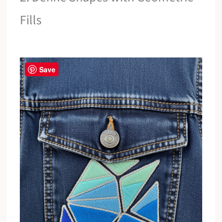
Fills
Save