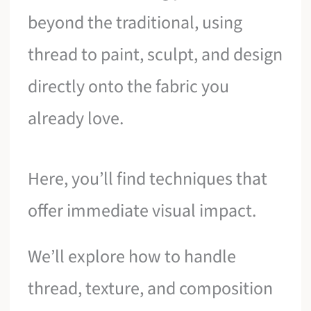
beyond the traditional, using
thread to paint, sculpt, and design
directly onto the fabric you
already love.
Here, you’ll find techniques that
offer immediate visual impact.
We’ll explore how to handle
thread, texture, and composition