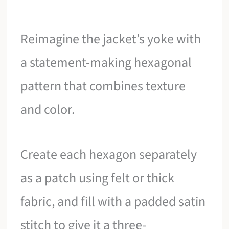
Reimagine the jacket’s yoke with
a statement-making hexagonal
pattern that combines texture
and color.
Create each hexagon separately
as a patch using felt or thick
fabric, and fill with a padded satin
stitch to give it a three-