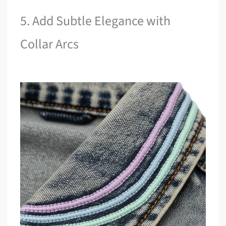
5. Add Subtle Elegance with
Collar Arcs