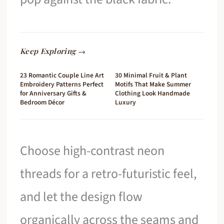
Keep Exploring →
23 Romantic Couple Line Art
30 Minimal Fruit & Plant
Embroidery Patterns Perfect
Motifs That Make Summer
for Anniversary Gifts &
Clothing Look Handmade
Bedroom Décor
Luxury
Choose high-contrast neon
threads for a retro-futuristic feel,
and let the design flow
organically across the seams and