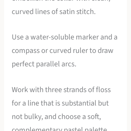
curved lines of satin stitch.
Use a water-soluble marker and a
compass or curved ruler to draw
perfect parallel arcs.
Work with three strands of floss
for a line that is substantial but
not bulky, and choose a soft,
complementary pastel palette