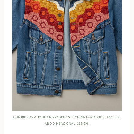
COMBINE APPLIQUÉ AND PADDED STITCHING FOR A RICH, TACTILE,
AND DIMENSIONAL DESIGN.