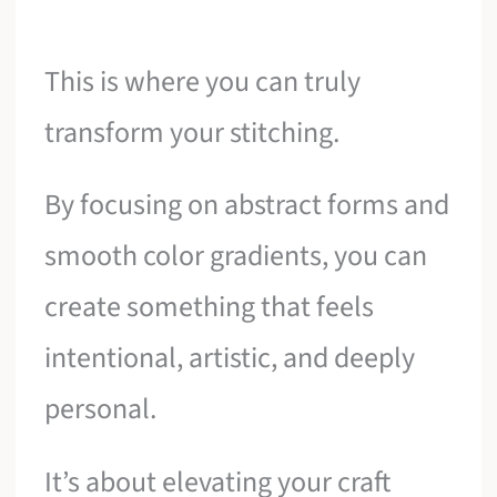
This is where you can truly
transform your stitching.
By focusing on abstract forms and
smooth color gradients, you can
create something that feels
intentional, artistic, and deeply
personal.
It’s about elevating your craft