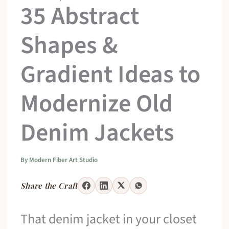
35 Abstract
Shapes &
Gradient Ideas to
Modernize Old
Denim Jackets
By
Modern Fiber Art Studio
Share the Craft
That denim jacket in your closet