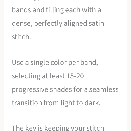
bands and filling each with a
dense, perfectly aligned satin
stitch.
Use a single color per band,
selecting at least 15-20
progressive shades for a seamless
transition from light to dark.
The key is keeping your stitch