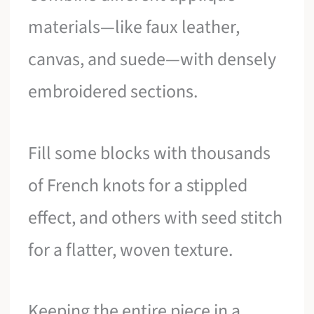
materials—like faux leather,
canvas, and suede—with densely
embroidered sections.
Fill some blocks with thousands
of French knots for a stippled
effect, and others with seed stitch
for a flatter, woven texture.
Keeping the entire piece in a