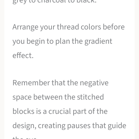
Arrange your thread colors before
you begin to plan the gradient
effect.
Remember that the negative
space between the stitched
blocks is a crucial part of the
design, creating pauses that guide