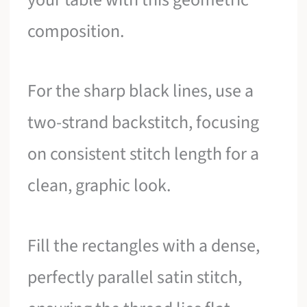
composition.
For the sharp black lines, use a
two-strand backstitch, focusing
on consistent stitch length for a
clean, graphic look.
Fill the rectangles with a dense,
perfectly parallel satin stitch,