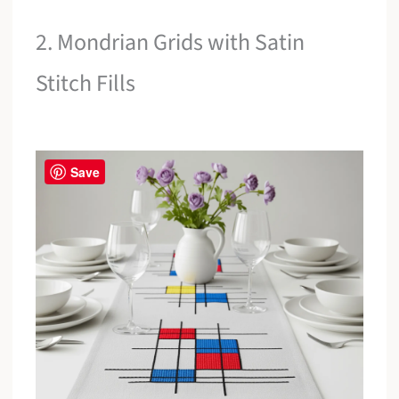
2. Mondrian Grids with Satin
Stitch Fills
Save