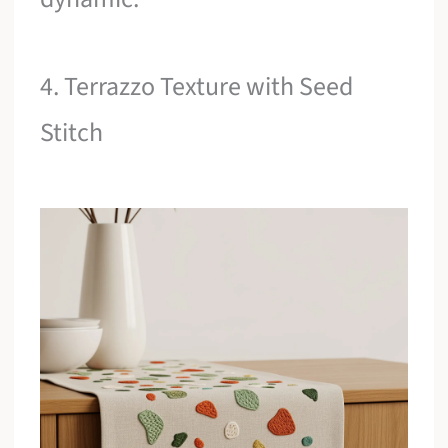
4. Terrazzo Texture with Seed
Stitch