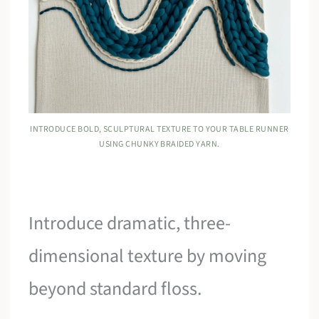
INTRODUCE BOLD, SCULPTURAL TEXTURE TO YOUR TABLE RUNNER
USING CHUNKY BRAIDED YARN.
Introduce dramatic, three-
dimensional texture by moving
beyond standard floss.