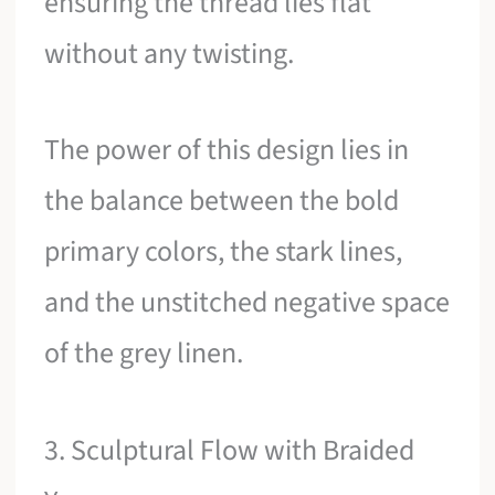
ensuring the thread lies flat
without any twisting.
The power of this design lies in
the balance between the bold
primary colors, the stark lines,
and the unstitched negative space
of the grey linen.
3. Sculptural Flow with Braided