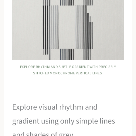
EXPLORE RHYTHM AND SUBTLE GRADIENT WITH PRECISELY
STITCHED MONOCHROME VERTICAL LINES.
Explore visual rhythm and
gradient using only simple lines
and shades of grey.