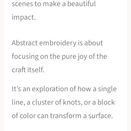
scenes to make a beautiful
impact.
Abstract embroidery is about
focusing on the pure joy of the
craft itself.
It’s an exploration of how a single
line, a cluster of knots, or a block
of color can transform a surface.