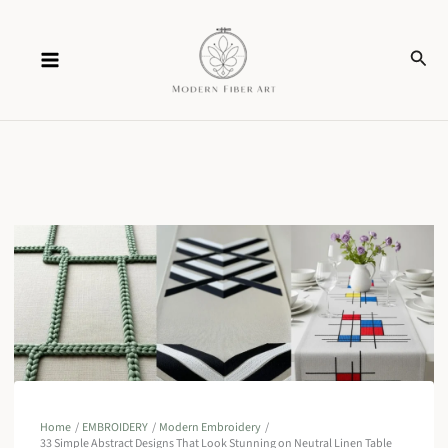
Skip
Sear
to
content
Home
EMBROIDERY
Modern Embroidery
33 Simple Abstract Designs That Look Stunning on Neutral Linen Table