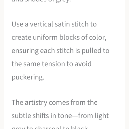
Use a vertical satin stitch to
create uniform blocks of color,
ensuring each stitch is pulled to
the same tension to avoid
puckering.
The artistry comes from the
subtle shifts in tone—from light
grey to charcoal to black.