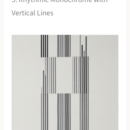
Vertical Lines