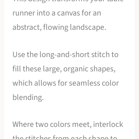
runner into a canvas for an
abstract, flowing landscape.
Use the long-and-short stitch to
fill these large, organic shapes,
which allows for seamless color
blending.
Where two colors meet, interlock
the stitches from each shape to