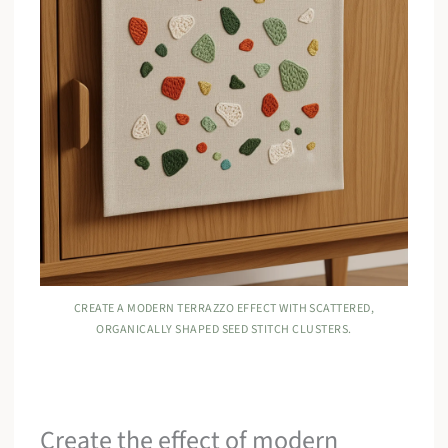
CREATE A MODERN TERRAZZO EFFECT WITH SCATTERED,
ORGANICALLY SHAPED SEED STITCH CLUSTERS.
Create the effect of modern