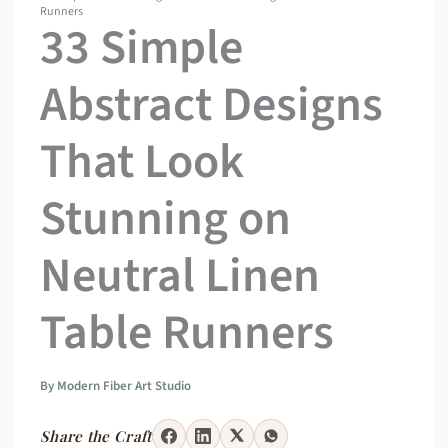
Runners
33 Simple
Abstract Designs
That Look
Stunning on
Neutral Linen
Table Runners
By
Modern Fiber Art Studio
Share the Craft