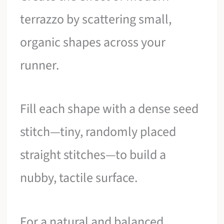
terrazzo by scattering small,
organic shapes across your
runner.
Fill each shape with a dense seed
stitch—tiny, randomly placed
straight stitches—to build a
nubby, tactile surface.
For a natural and balanced