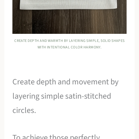
CREATE DEPTH AND WARMTH BY LAYERING SIMPLE, SOLID SHAPES
WITH INTENTIONAL COLOR HARMONY.
Create depth and movement by
layering simple satin-stitched
circles.
To achieve those perfectly