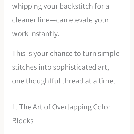
whipping your backstitch for a
cleaner line—can elevate your
work instantly.
This is your chance to turn simple
stitches into sophisticated art,
one thoughtful thread at a time.
1. The Art of Overlapping Color
Blocks