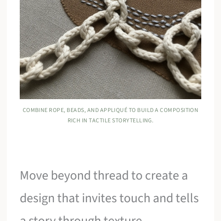
COMBINE ROPE, BEADS, AND APPLIQUÉ TO BUILD A COMPOSITION
RICH IN TACTILE STORYTELLING.
Move beyond thread to create a
design that invites touch and tells
a story through texture.