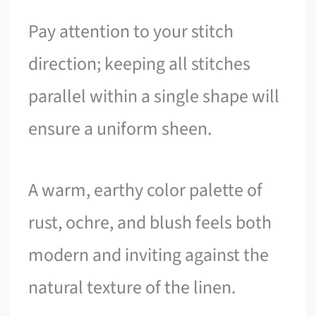
Pay attention to your stitch
direction; keeping all stitches
parallel within a single shape will
ensure a uniform sheen.
A warm, earthy color palette of
rust, ochre, and blush feels both
modern and inviting against the
natural texture of the linen.