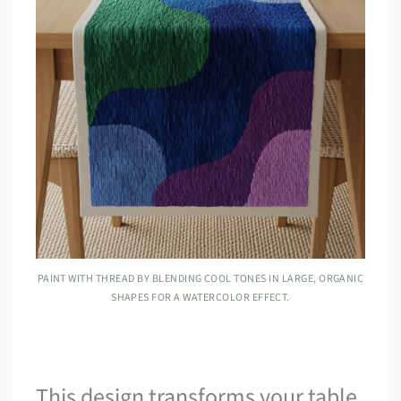
PAINT WITH THREAD BY BLENDING COOL TONES IN LARGE, ORGANIC
SHAPES FOR A WATERCOLOR EFFECT.
This design transforms your table