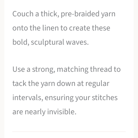
Couch a thick, pre-braided yarn
onto the linen to create these
bold, sculptural waves.
Use a strong, matching thread to
tack the yarn down at regular
intervals, ensuring your stitches
are nearly invisible.