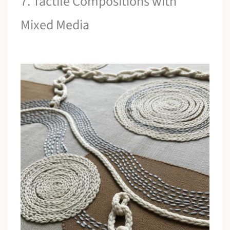
7. Tactile Compositions with
Mixed Media