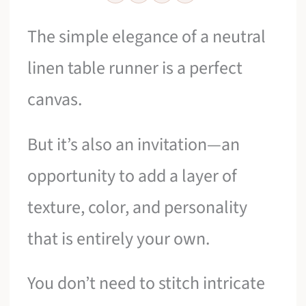
The simple elegance of a neutral
linen table runner is a perfect
canvas.
But it’s also an invitation—an
opportunity to add a layer of
texture, color, and personality
that is entirely your own.
You don’t need to stitch intricate