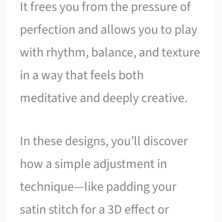
It frees you from the pressure of
perfection and allows you to play
with rhythm, balance, and texture
in a way that feels both
meditative and deeply creative.
In these designs, you’ll discover
how a simple adjustment in
technique—like padding your
satin stitch for a 3D effect or