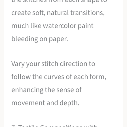
create soft, natural transitions,
much like watercolor paint
bleeding on paper.
Vary your stitch direction to
follow the curves of each form,
enhancing the sense of
movement and depth.