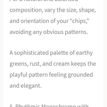
composition, vary the size, shape,
and orientation of your “chips,”
avoiding any obvious patterns.
A sophisticated palette of earthy
greens, rust, and cream keeps the
playful pattern feeling grounded
and elegant.
5. Rhythmic Monochrome with