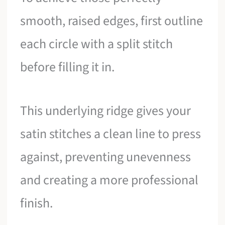
smooth, raised edges, first outline
each circle with a split stitch
before filling it in.
This underlying ridge gives your
satin stitches a clean line to press
against, preventing unevenness
and creating a more professional
finish.