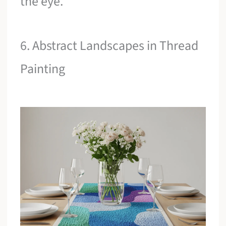
the eye.
6. Abstract Landscapes in Thread
Painting