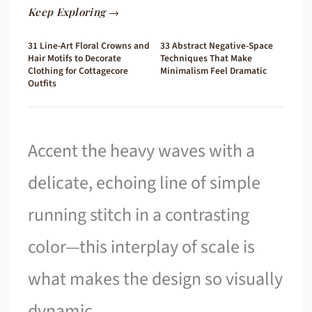
Keep Exploring →
31 Line-Art Floral Crowns and
33 Abstract Negative-Space
Hair Motifs to Decorate
Techniques That Make
Clothing for Cottagecore
Minimalism Feel Dramatic
Outfits
Accent the heavy waves with a
delicate, echoing line of simple
running stitch in a contrasting
color—this interplay of scale is
what makes the design so visually
dynamic.