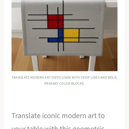
TRANSLATE MODERN ART ONTO LINEN WITH CRISP LINES AND BOLD,
PRIMARY COLOR BLOCKS.
Translate iconic modern art to
your table with this geometric