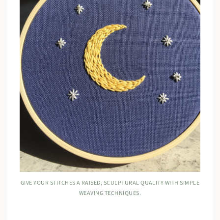
GIVE YOUR STITCHES A RAISED, SCULPTURAL QUALITY WITH SIMPLE
WEAVING TECHNIQUES.