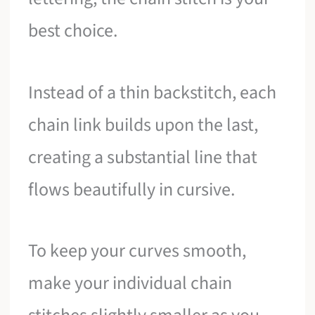
best choice.
Instead of a thin backstitch, each
chain link builds upon the last,
creating a substantial line that
flows beautifully in cursive.
To keep your curves smooth,
make your individual chain