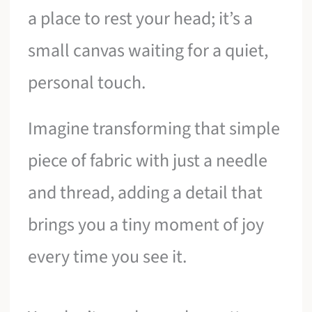
a place to rest your head; it’s a
small canvas waiting for a quiet,
personal touch.
Imagine transforming that simple
piece of fabric with just a needle
and thread, adding a detail that
brings you a tiny moment of joy
every time you see it.