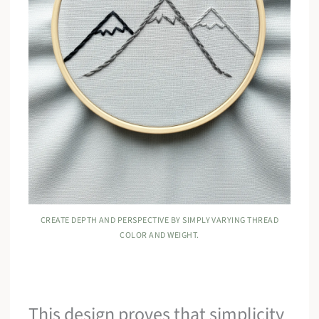
CREATE DEPTH AND PERSPECTIVE BY SIMPLY VARYING THREAD
COLOR AND WEIGHT.
This design proves that simplicity