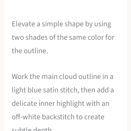
Elevate a simple shape by using
two shades of the same color for
the outline.
Work the main cloud outline in a
light blue satin stitch, then add a
delicate inner highlight with an
off-white backstitch to create
subtle depth.