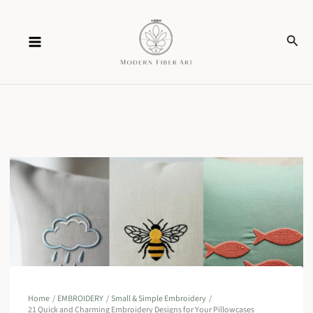
Skip
Sear
to
content
Home
EMBROIDERY
Small & Simple Embroidery
21 Quick and Charming Embroidery Designs for Your Pillowcases