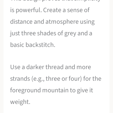
is powerful. Create a sense of
distance and atmosphere using
just three shades of grey and a
basic backstitch.
Use a darker thread and more
strands (e.g., three or four) for the
foreground mountain to give it
weight.