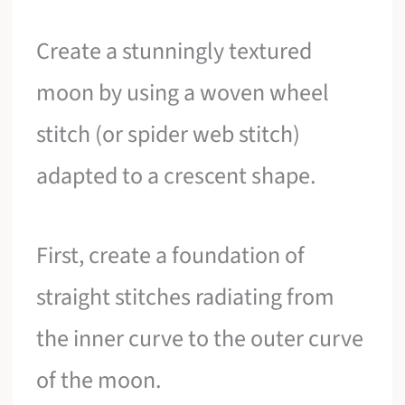
Create a stunningly textured
moon by using a woven wheel
stitch (or spider web stitch)
adapted to a crescent shape.
First, create a foundation of
straight stitches radiating from
the inner curve to the outer curve
of the moon.