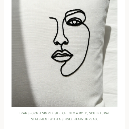
TRANSFORM A SIMPLE SKETCH INTO A BOLD, SCULPTURAL
STATEMENT WITH A SINGLE HEAVY THREAD.