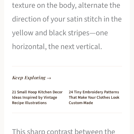
texture on the body, alternate the
direction of your satin stitch in the
yellow and black stripes—one
horizontal, the next vertical.
Keep Exploring →
21 Small Hoop Kitchen Decor
24 Tiny Embroidery Patterns
Ideas Inspired by Vintage
That Make Your Clothes Look
Recipe Illustrations
Custom-Made
This sharp contrast between the