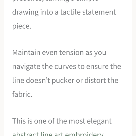
drawing into a tactile statement
piece.
Maintain even tension as you
navigate the curves to ensure the
line doesn’t pucker or distort the
fabric.
This is one of the most elegant
abstract line art embroidery