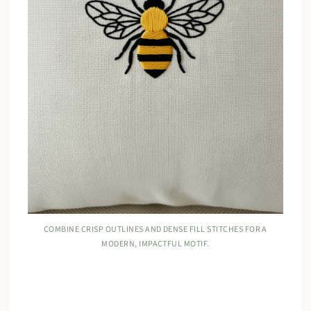
COMBINE CRISP OUTLINES AND DENSE FILL STITCHES FOR A
MODERN, IMPACTFUL MOTIF.