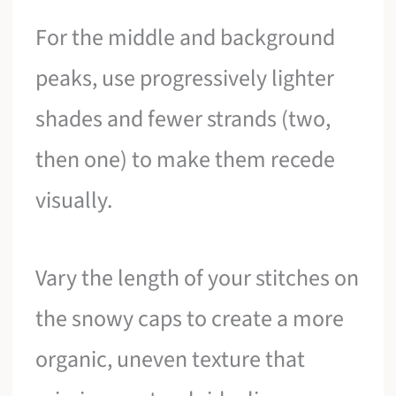
For the middle and background
peaks, use progressively lighter
shades and fewer strands (two,
then one) to make them recede
visually.
Vary the length of your stitches on
the snowy caps to create a more
organic, uneven texture that