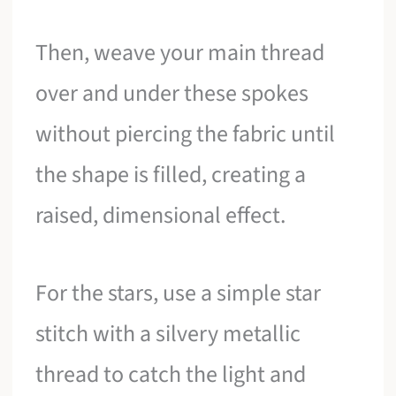
Then, weave your main thread
over and under these spokes
without piercing the fabric until
the shape is filled, creating a
raised, dimensional effect.
For the stars, use a simple star
stitch with a silvery metallic
thread to catch the light and