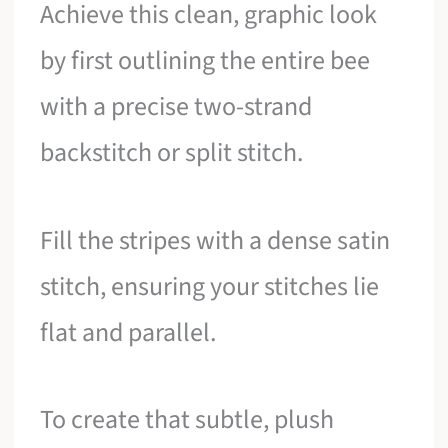
Achieve this clean, graphic look
by first outlining the entire bee
with a precise two-strand
backstitch or split stitch.
Fill the stripes with a dense satin
stitch, ensuring your stitches lie
flat and parallel.
To create that subtle, plush