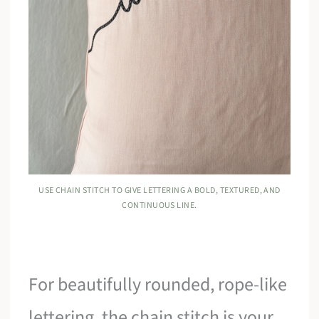
USE CHAIN STITCH TO GIVE LETTERING A BOLD, TEXTURED, AND
CONTINUOUS LINE.
For beautifully rounded, rope-like
lettering, the chain stitch is your