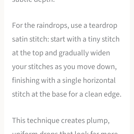
For the raindrops, use a teardrop
satin stitch: start with a tiny stitch
at the top and gradually widen
your stitches as you move down,
finishing with a single horizontal
stitch at the base for a clean edge.
This technique creates plump,