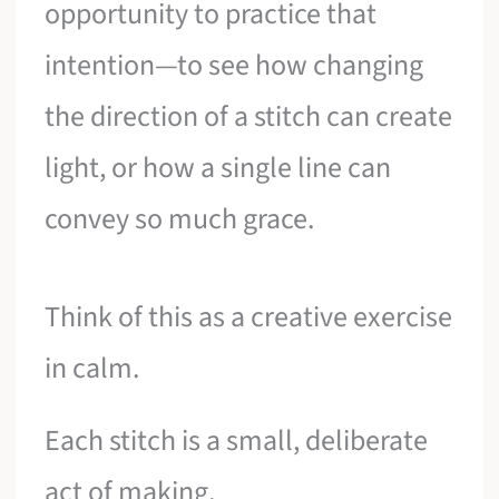
opportunity to practice that
intention—to see how changing
the direction of a stitch can create
light, or how a single line can
convey so much grace.
Think of this as a creative exercise
in calm.
Each stitch is a small, deliberate
act of making.