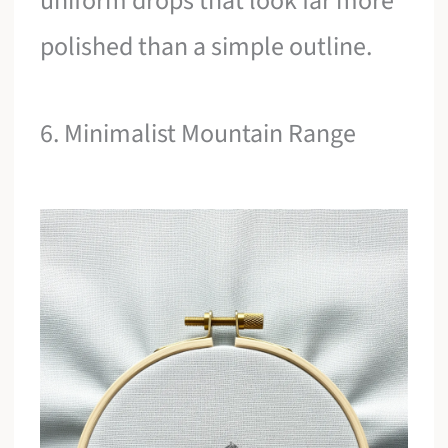
uniform drops that look far more
polished than a simple outline.
6. Minimalist Mountain Range