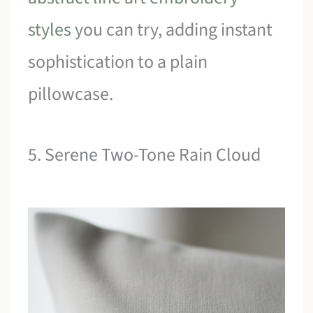
styles
you can try, adding instant
sophistication to a plain
pillowcase.
5. Serene Two-Tone Rain Cloud