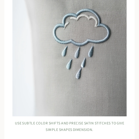
USE SUBTLE COLOR SHIFTS AND PRECISE SATIN STITCHES TO GIVE
SIMPLE SHAPES DIMENSION.