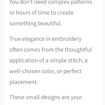
You don’t need complex patterns
or hours of time to create
something beautiful.
True elegance in embroidery
often comes from the thoughtful
application of a simple stitch, a
well-chosen color, or perfect
placement.
These small designs are your