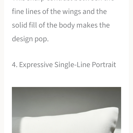
fine lines of the wings and the
solid fill of the body makes the
design pop.
4. Expressive Single-Line Portrait