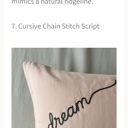
mimics a natural ridgeline.
7. Cursive Chain Stitch Script