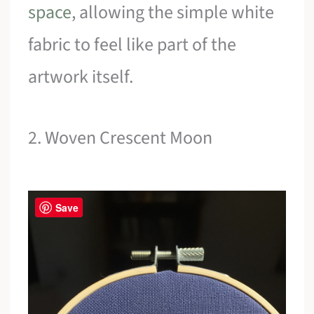
space
, allowing the simple white
fabric to feel like part of the
artwork itself.
2. Woven Crescent Moon
Save