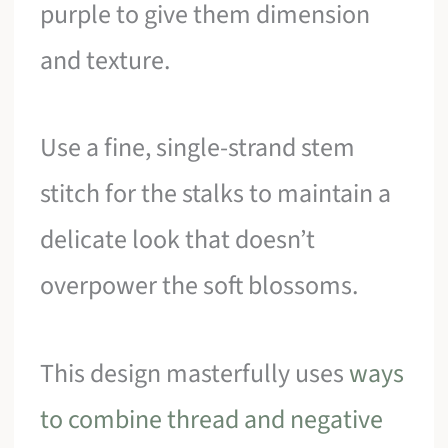
purple to give them dimension
and texture.
Use a fine, single-strand stem
stitch for the stalks to maintain a
delicate look that doesn’t
overpower the soft blossoms.
This design masterfully uses
ways
to combine thread and negative