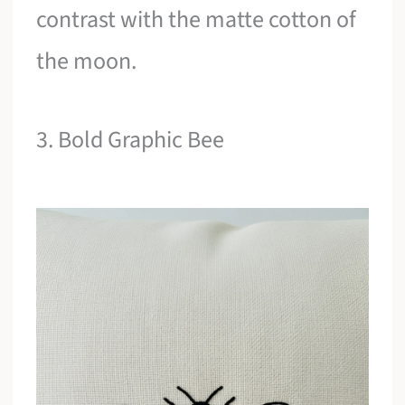
contrast with the matte cotton of
the moon.
3. Bold Graphic Bee