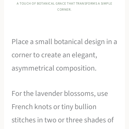
A TOUCH OF BOTANICAL GRACE THAT TRANSFORMS A SIMPLE
CORNER.
Place a small botanical design in a
corner to create an elegant,
asymmetrical composition.
For the lavender blossoms, use
French knots or tiny bullion
stitches in two or three shades of