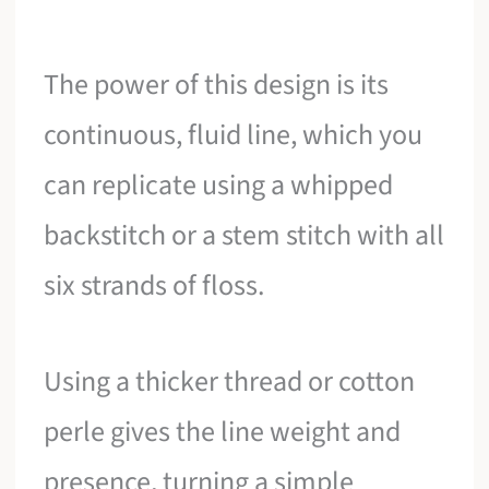
The power of this design is its
continuous, fluid line, which you
can replicate using a whipped
backstitch or a stem stitch with all
six strands of floss.
Using a thicker thread or cotton
perle gives the line weight and
presence, turning a simple