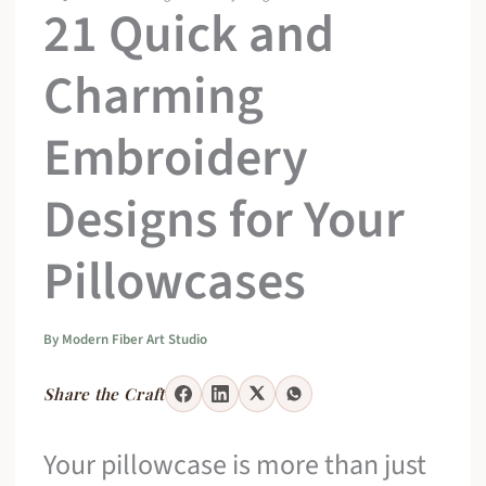
21 Quick and
Charming
Embroidery
Designs for Your
Pillowcases
By
Modern Fiber Art Studio
Share the Craft
Your pillowcase is more than just