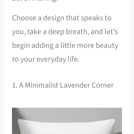
Choose a design that speaks to
you, take a deep breath, and let’s
begin adding a little more beauty
to your everyday life.
1. A Minimalist Lavender Corner