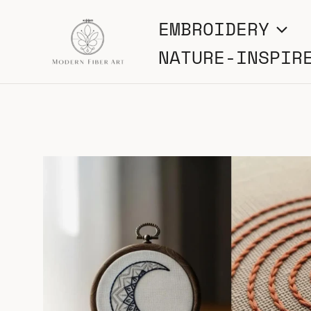
Skip
EMBROIDERY
to
NATURE-INSPIR
content