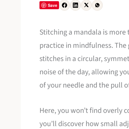
Save
Stitching a mandala is more th
practice in mindfulness. The 
stitches in a circular, symme
noise of the day, allowing yo
of your needle and the pull o
Here, you won’t find overly c
you’ll discover how small a