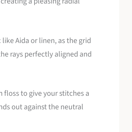
creating a pleasing radial
ike Aida or linen, as the grid
the rays perfectly aligned and
n floss to give your stitches a
ands out against the neutral