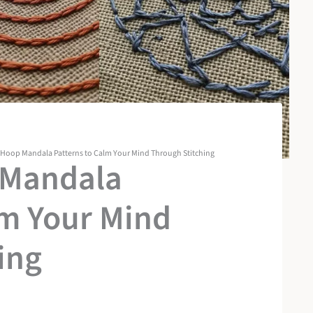
 Hoop Mandala Patterns to Calm Your Mind Through Stitching
 Mandala
lm Your Mind
ing