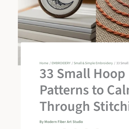
Home
EMBROIDERY
Small & Simple Embroidery
33 Small
33 Small Hoop
Patterns to Ca
Through Stitch
By
Modern Fiber Art Studio