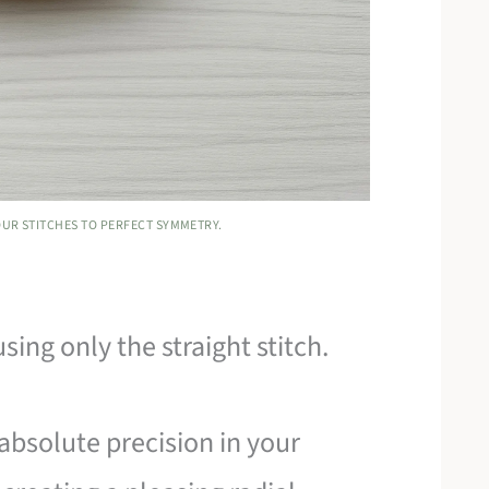
YOUR STITCHES TO PERFECT SYMMETRY.
sing only the straight stitch.
 absolute precision in your