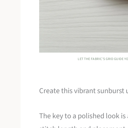
LET THE FABRIC’S GRID GUIDE 
Create this vibrant sunburst u
The key to a polished look is