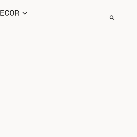
ECOR
Search