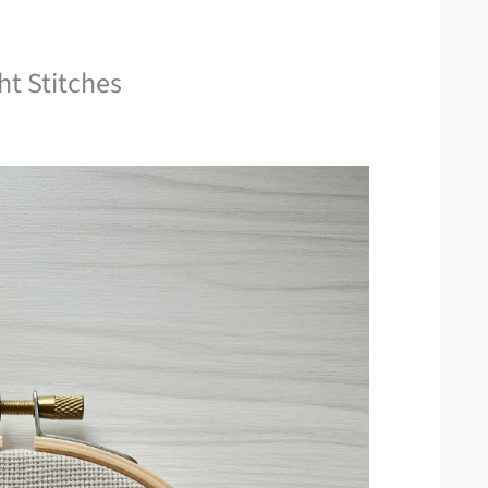
ht Stitches