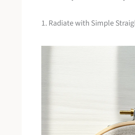
1. Radiate with Simple Straig