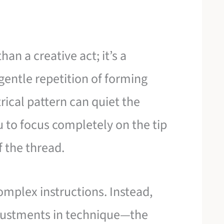
an a creative act; it’s a
gentle repetition of forming
trical pattern can quiet the
u to focus completely on the tip
f the thread.
omplex instructions. Instead,
djustments in technique—the