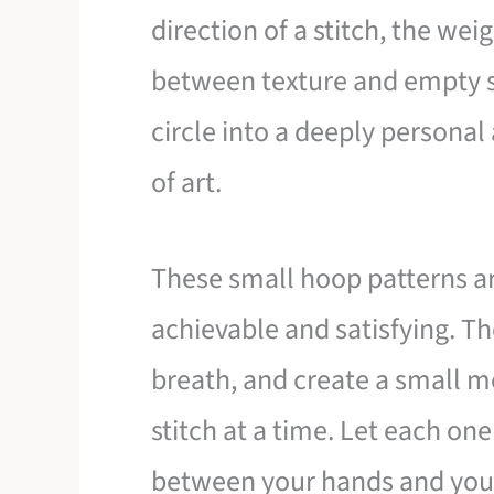
direction of a stitch, the wei
between texture and empty 
circle into a deeply personal
of art.
These small hoop patterns a
achievable and satisfying. Th
breath, and create a small 
stitch at a time. Let each on
between your hands and you