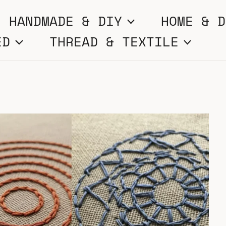
HANDMADE & DIY
HOME & D
ED
THREAD & TEXTILE