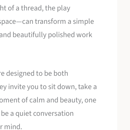
ght of a thread, the play
space—can transform a simple
 and beautifully polished work
re designed to be both
ey invite you to sit down, take a
moment of calm and beauty, one
e be a quiet conversation
r mind.