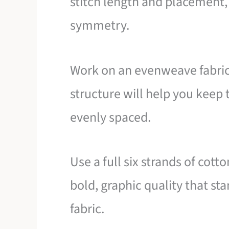
stitch length and placement, 
symmetry.
Work on an evenweave fabric l
structure will help you keep 
evenly spaced.
Use a full six strands of cotto
bold, graphic quality that st
fabric.