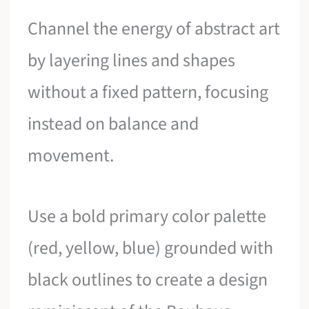
Channel the energy of abstract art
by layering lines and shapes
without a fixed pattern, focusing
instead on balance and
movement.
Use a bold primary color palette
(red, yellow, blue) grounded with
black outlines to create a design