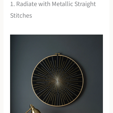
1. Radiate with Metallic Straight
Stitches