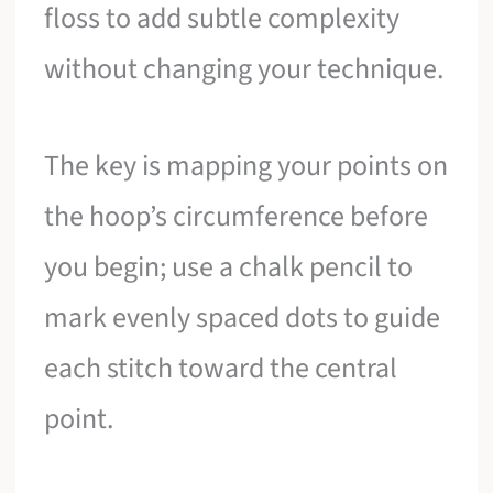
floss to add subtle complexity
without changing your technique.
The key is mapping your points on
the hoop’s circumference before
you begin; use a chalk pencil to
mark evenly spaced dots to guide
each stitch toward the central
point.