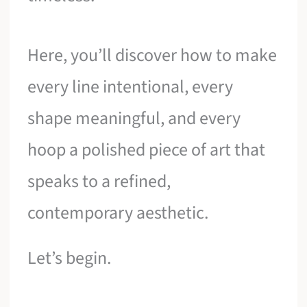
Here, you’ll discover how to make
every line intentional, every
shape meaningful, and every
hoop a polished piece of art that
speaks to a refined,
contemporary aesthetic.
Let’s begin.