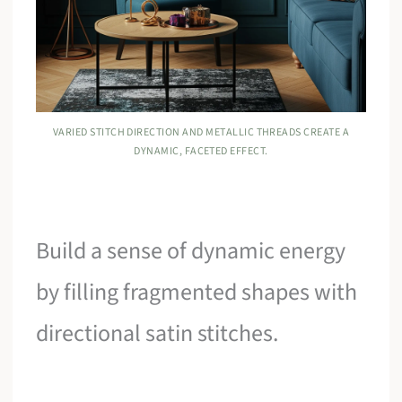
VARIED STITCH DIRECTION AND METALLIC THREADS CREATE A
DYNAMIC, FACETED EFFECT.
Build a sense of dynamic energy
by filling fragmented shapes with
directional satin stitches.