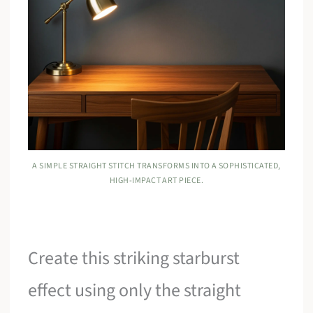
A SIMPLE STRAIGHT STITCH TRANSFORMS INTO A SOPHISTICATED,
HIGH-IMPACT ART PIECE.
Create this striking starburst
effect using only the straight