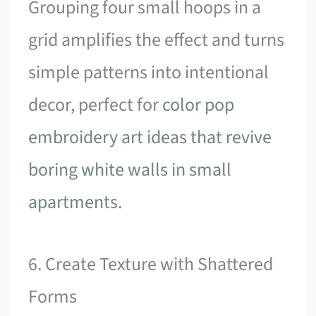
Grouping four small hoops in a
grid amplifies the effect and turns
simple patterns into intentional
decor, perfect for
color pop
embroidery art ideas that revive
boring white walls in small
apartments
.
6. Create Texture with Shattered
Forms