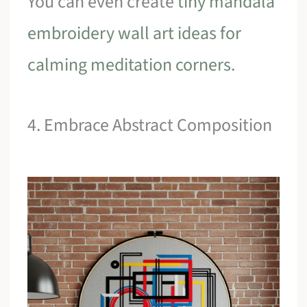
You can even create
tiny mandala
embroidery wall art ideas for
calming meditation corners
.
4. Embrace Abstract Composition