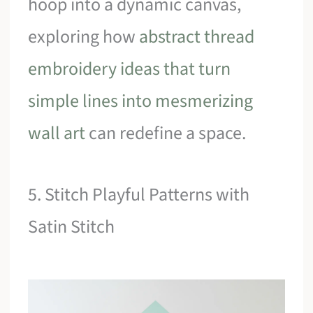
hoop into a dynamic canvas,
exploring how
abstract thread
embroidery ideas that turn
simple lines into mesmerizing
wall art
can redefine a space.
5. Stitch Playful Patterns with
Satin Stitch