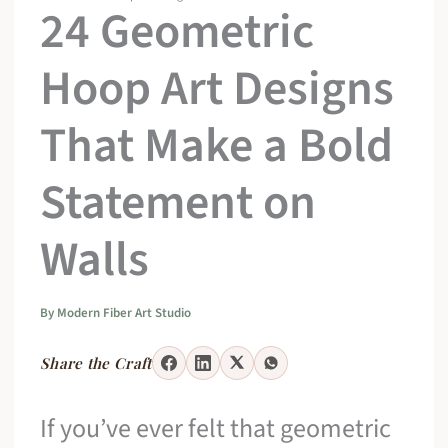
24 Geometric
Hoop Art Designs
That Make a Bold
Statement on
Walls
By
Modern Fiber Art Studio
Share the Craft
If you’ve ever felt that geometric