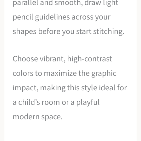
parallel and smooth, draw light
pencil guidelines across your
shapes before you start stitching.
Choose vibrant, high-contrast
colors to maximize the graphic
impact, making this style ideal for
a child’s room or a playful
modern space.