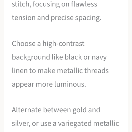
stitch, focusing on flawless
tension and precise spacing.
Choose a high-contrast
background like black or navy
linen to make metallic threads
appear more luminous.
Alternate between gold and
silver, or use a variegated metallic