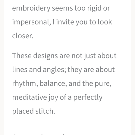
embroidery seems too rigid or
impersonal, I invite you to look
closer.
These designs are not just about
lines and angles; they are about
rhythm, balance, and the pure,
meditative joy of a perfectly
placed stitch.