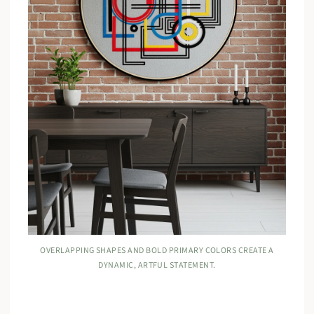
OVERLAPPING SHAPES AND BOLD PRIMARY COLORS CREATE A
DYNAMIC, ARTFUL STATEMENT.