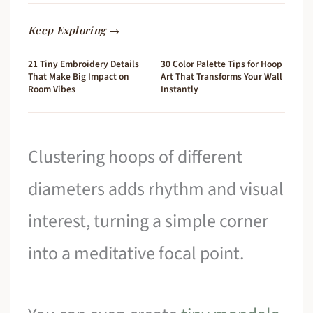
Keep Exploring →
21 Tiny Embroidery Details
30 Color Palette Tips for Hoop
That Make Big Impact on
Art That Transforms Your Wall
Room Vibes
Instantly
Clustering hoops of different
diameters adds rhythm and visual
interest, turning a simple corner
into a meditative focal point.