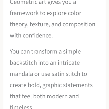
Geometric art gives you a
framework to explore color
theory, texture, and composition
with confidence.
You can transform a simple
backstitch into an intricate
mandala or use satin stitch to
create bold, graphic statements
that feel both modern and
timeless.