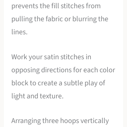
prevents the fill stitches from
pulling the fabric or blurring the
lines.
Work your satin stitches in
opposing directions for each color
block to create a subtle play of
light and texture.
Arranging three hoops vertically