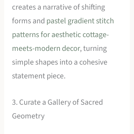
creates a narrative of shifting
forms and
pastel gradient stitch
patterns for aesthetic cottage-
meets-modern decor
, turning
simple shapes into a cohesive
statement piece.
3. Curate a Gallery of Sacred
Geometry