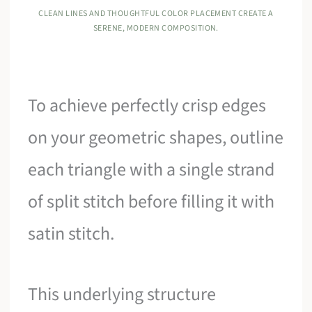
CLEAN LINES AND THOUGHTFUL COLOR PLACEMENT CREATE A
SERENE, MODERN COMPOSITION.
To achieve perfectly crisp edges
on your geometric shapes, outline
each triangle with a single strand
of split stitch before filling it with
satin stitch.
This underlying structure