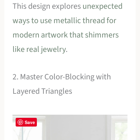
This design explores
unexpected
ways to use metallic thread for
modern artwork that shimmers
like real jewelry
.
2. Master Color-Blocking with
Layered Triangles
Save