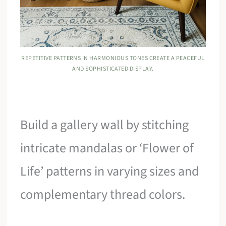
REPETITIVE PATTERNS IN HARMONIOUS TONES CREATE A PEACEFUL
AND SOPHISTICATED DISPLAY.
Build a gallery wall by stitching
intricate mandalas or ‘Flower of
Life’ patterns in varying sizes and
complementary thread colors.