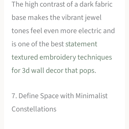
The high contrast of a dark fabric
base makes the vibrant jewel
tones feel even more electric and
is one of the best
statement
textured embroidery techniques
for 3d wall decor that pops
.
7. Define Space with Minimalist
Constellations