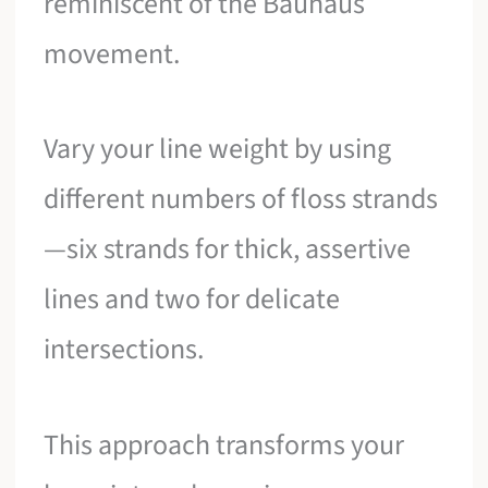
reminiscent of the Bauhaus
movement.
Vary your line weight by using
different numbers of floss strands
—six strands for thick, assertive
lines and two for delicate
intersections.
This approach transforms your