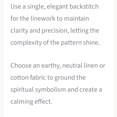
Use a single, elegant backstitch
for the linework to maintain
clarity and precision, letting the
complexity of the pattern shine.
Choose an earthy, neutral linen or
cotton fabric to ground the
spiritual symbolism and create a
calming effect.