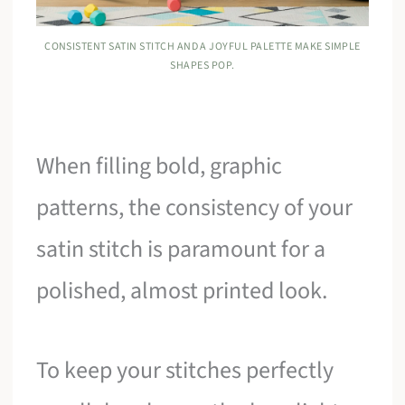
CONSISTENT SATIN STITCH AND A JOYFUL PALETTE MAKE SIMPLE
SHAPES POP.
When filling bold, graphic
patterns, the consistency of your
satin stitch is paramount for a
polished, almost printed look.
To keep your stitches perfectly