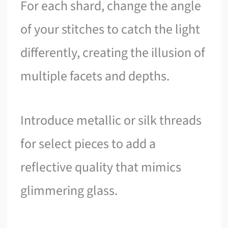
For each shard, change the angle
of your stitches to catch the light
differently, creating the illusion of
multiple facets and depths.
Introduce metallic or silk threads
for select pieces to add a
reflective quality that mimics
glimmering glass.