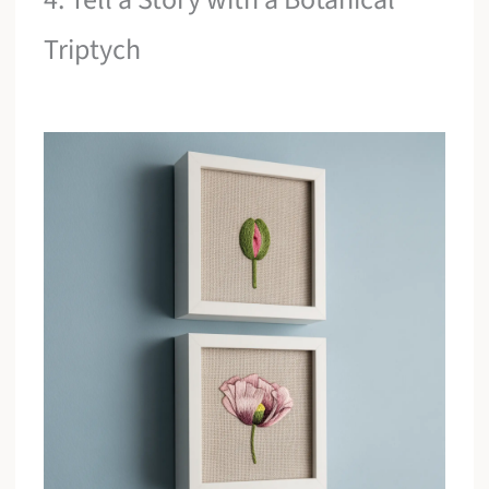
Triptych