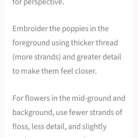
for perspective.
Embroider the poppies in the
foreground using thicker thread
(more strands) and greater detail
to make them feel closer.
For flowers in the mid-ground and
background, use fewer strands of
floss, less detail, and slightly