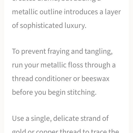
metallic outline introduces a layer
of sophisticated luxury.
To prevent fraying and tangling,
run your metallic floss through a
thread conditioner or beeswax
before you begin stitching.
Use a single, delicate strand of
gold or copper thread to trace the