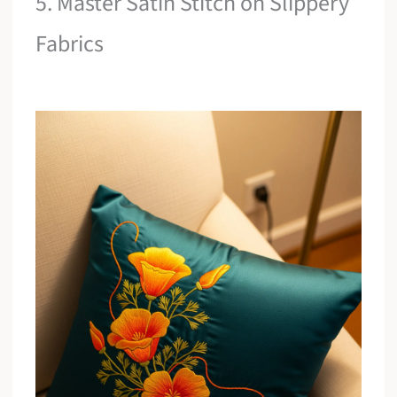
5. Master Satin Stitch on Slippery
Fabrics