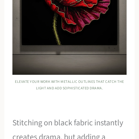
ELEVATE YOUR WORK WITH METALLIC OUTLINES THAT CATCH THE
LIGHT AND ADD SOPHISTICATED DRAMA.
Stitching on black fabric instantly
creates drama, but adding a