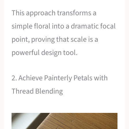
This approach transforms a
simple floral into a dramatic focal
point, proving that scale is a
powerful design tool.
2. Achieve Painterly Petals with
Thread Blending