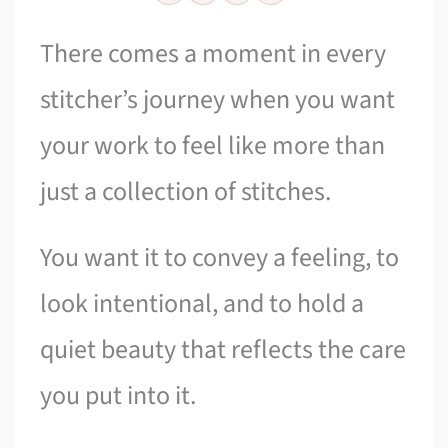
There comes a moment in every
stitcher’s journey when you want
your work to feel like more than
just a collection of stitches.
You want it to convey a feeling, to
look intentional, and to hold a
quiet beauty that reflects the care
you put into it.