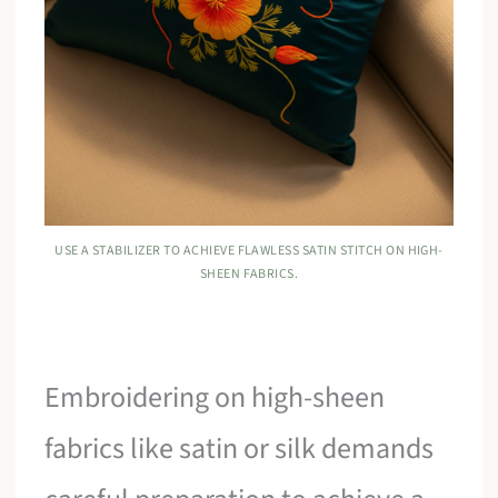
USE A STABILIZER TO ACHIEVE FLAWLESS SATIN STITCH ON HIGH-
SHEEN FABRICS.
Embroidering on high-sheen
fabrics like satin or silk demands