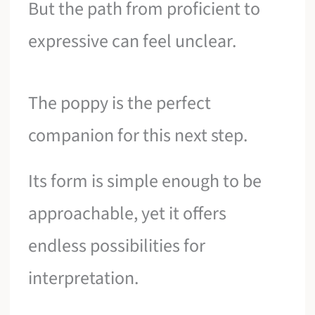
But the path from proficient to
expressive can feel unclear.
The poppy is the perfect
companion for this next step.
Its form is simple enough to be
approachable, yet it offers
endless possibilities for
interpretation.