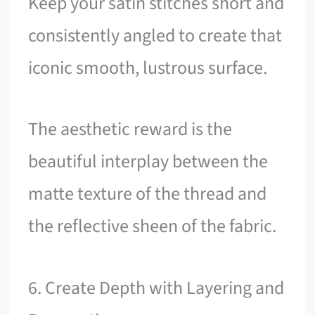
Keep your satin stitches short and
consistently angled to create that
iconic smooth, lustrous surface.
The aesthetic reward is the
beautiful interplay between the
matte texture of the thread and
the reflective sheen of the fabric.
6. Create Depth with Layering and