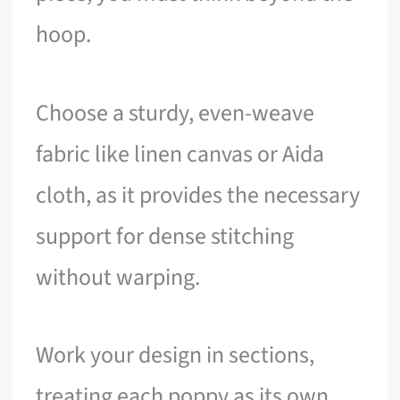
hoop.
Choose a sturdy, even-weave
fabric like linen canvas or Aida
cloth, as it provides the necessary
support for dense stitching
without warping.
Work your design in sections,
treating each poppy as its own