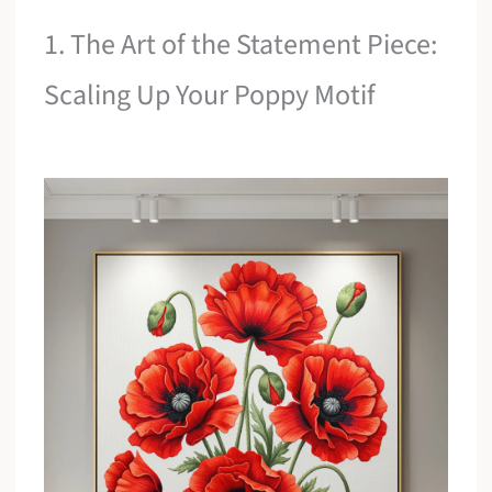
1. The Art of the Statement Piece:
Scaling Up Your Poppy Motif