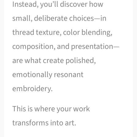
Instead, you’ll discover how
small, deliberate choices—in
thread texture, color blending,
composition, and presentation—
are what create polished,
emotionally resonant
embroidery.
This is where your work
transforms into art.