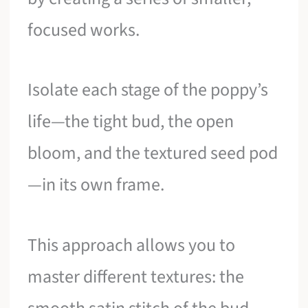
focused works.
Isolate each stage of the poppy’s
life—the tight bud, the open
bloom, and the textured seed pod
—in its own frame.
This approach allows you to
master different textures: the