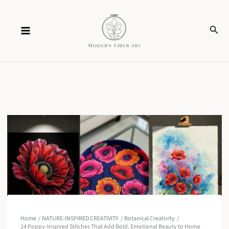
Skip
Sear
to
content
Home
NATURE-INSPIRED CREATIVITY
Botanical Creativity
24 Poppy-Inspired Stitches That Add Bold, Emotional Beauty to Home