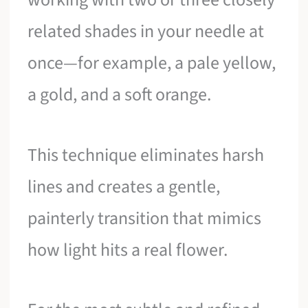
related shades in your needle at
once—for example, a pale yellow,
a gold, and a soft orange.
This technique eliminates harsh
lines and creates a gentle,
painterly transition that mimics
how light hits a real flower.