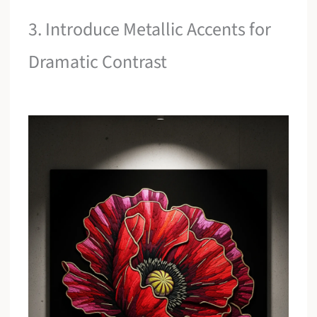
3. Introduce Metallic Accents for
Dramatic Contrast