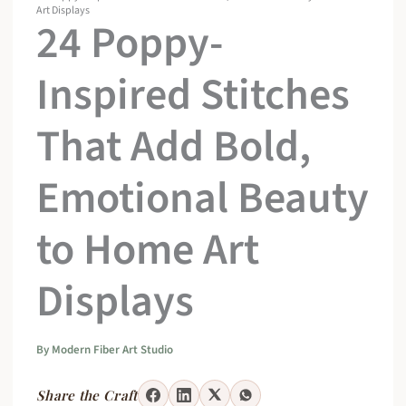
Art Displays
24 Poppy-
Inspired Stitches
That Add Bold,
Emotional Beauty
to Home Art
Displays
By
Modern Fiber Art Studio
Share the Craft