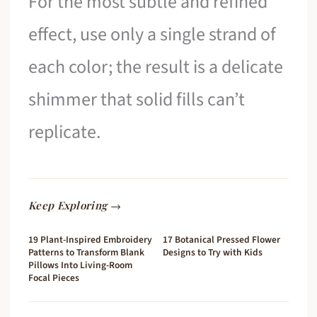
For the most subtle and refined
effect, use only a single strand of
each color; the result is a delicate
shimmer that solid fills can’t
replicate.
Keep Exploring →
19 Plant-Inspired Embroidery
17 Botanical Pressed Flower
Patterns to Transform Blank
Designs to Try with Kids
Pillows Into Living-Room
Focal Pieces