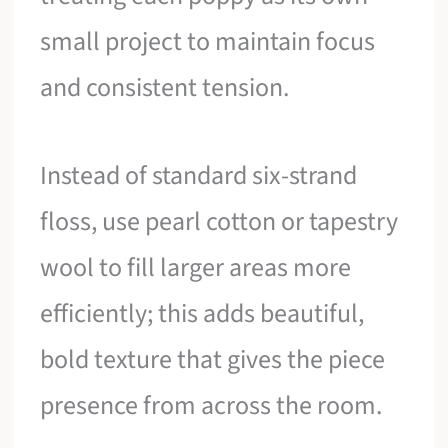
small project to maintain focus
and consistent tension.
Instead of standard six-strand
floss, use pearl cotton or tapestry
wool to fill larger areas more
efficiently; this adds beautiful,
bold texture that gives the piece
presence from across the room.