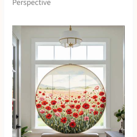
Perspective