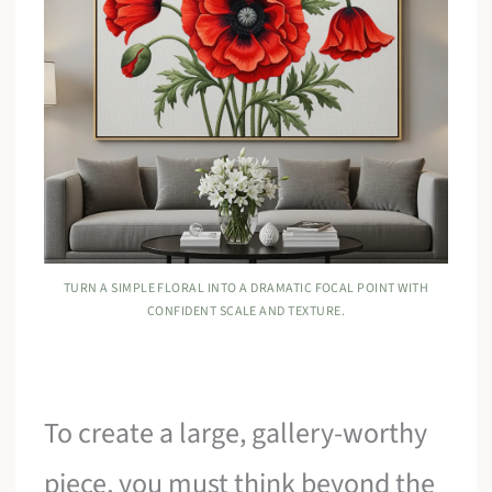
TURN A SIMPLE FLORAL INTO A DRAMATIC FOCAL POINT WITH
CONFIDENT SCALE AND TEXTURE.
To create a large, gallery-worthy
piece, you must think beyond the