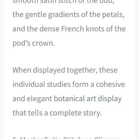
smooth satin stitch of the bud,
the gentle gradients of the petals,
and the dense French knots of the
pod’s crown.
When displayed together, these
individual studies form a cohesive
and elegant
botanical art display
that tells a complete story.