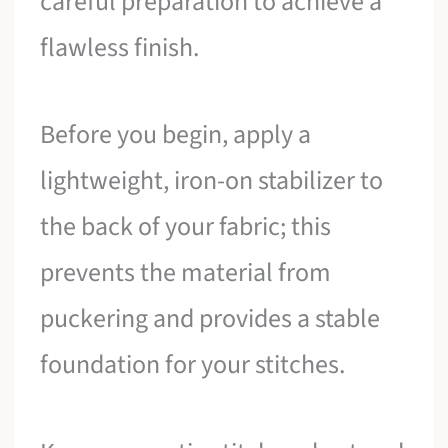
careful preparation to achieve a
flawless finish.
Before you begin, apply a
lightweight, iron-on stabilizer to
the back of your fabric; this
prevents the material from
puckering and provides a stable
foundation for your stitches.