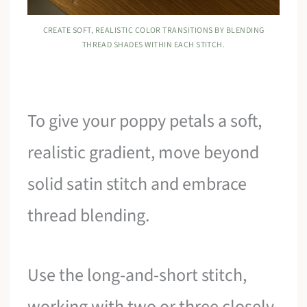
CREATE SOFT, REALISTIC COLOR TRANSITIONS BY BLENDING
THREAD SHADES WITHIN EACH STITCH.
To give your poppy petals a soft,
realistic gradient, move beyond
solid satin stitch and embrace
thread blending.
Use the long-and-short stitch,
working with two or three closely