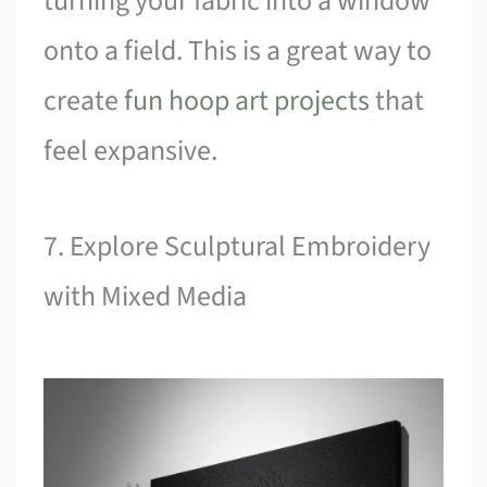
turning your fabric into a window
onto a field. This is a great way to
create
fun hoop art projects
that
feel expansive.
7. Explore Sculptural Embroidery
with Mixed Media