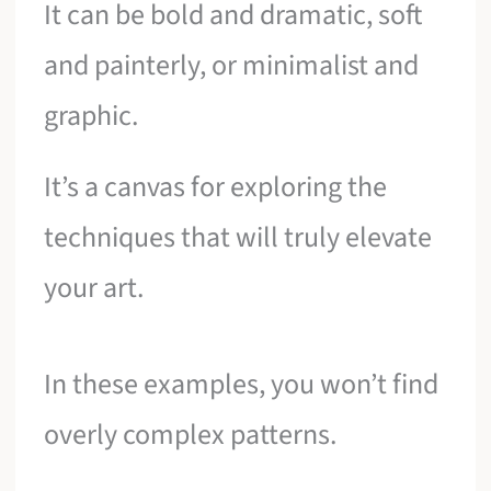
It can be bold and dramatic, soft
and painterly, or minimalist and
graphic.
It’s a canvas for exploring the
techniques that will truly elevate
your art.
In these examples, you won’t find
overly complex patterns.