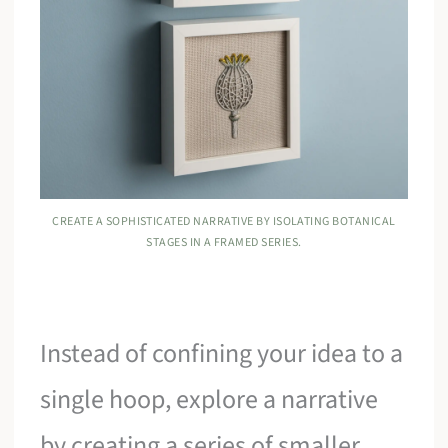
CREATE A SOPHISTICATED NARRATIVE BY ISOLATING BOTANICAL
STAGES IN A FRAMED SERIES.
Instead of confining your idea to a
single hoop, explore a narrative
by creating a series of smaller,