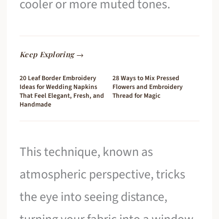
cooler or more muted tones.
Keep Exploring →
20 Leaf Border Embroidery
28 Ways to Mix Pressed
Ideas for Wedding Napkins
Flowers and Embroidery
That Feel Elegant, Fresh, and
Thread for Magic
Handmade
This technique, known as
atmospheric perspective, tricks
the eye into seeing distance,