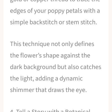
edges of your poppy petals with a
simple backstitch or stem stitch.
This technique not only defines
the flower’s shape against the
dark background but also catches
the light, adding a dynamic
shimmer that draws the eye.
4. Tell a Story with a Botanical