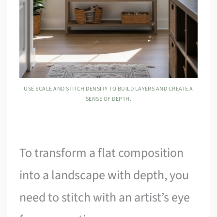
USE SCALE AND STITCH DENSITY TO BUILD LAYERS AND CREATE A
SENSE OF DEPTH.
To transform a flat composition
into a landscape with depth, you
need to stitch with an artist’s eye