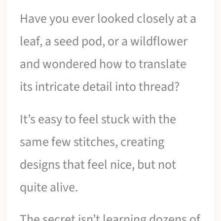
Have you ever looked closely at a
leaf, a seed pod, or a wildflower
and wondered how to translate
its intricate detail into thread?
It’s easy to feel stuck with the
same few stitches, creating
designs that feel nice, but not
quite alive.
The secret isn’t learning dozens of