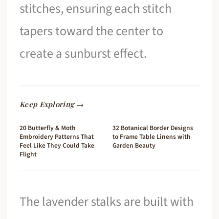
stitches, ensuring each stitch
tapers toward the center to
create a sunburst effect.
Keep Exploring →
20 Butterfly & Moth
32 Botanical Border Designs
Embroidery Patterns That
to Frame Table Linens with
Feel Like They Could Take
Garden Beauty
Flight
The lavender stalks are built with