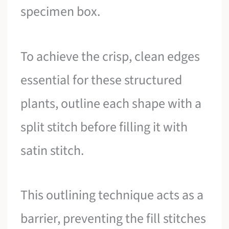
specimen box.
To achieve the crisp, clean edges
essential for these structured
plants, outline each shape with a
split stitch before filling it with
satin stitch.
This outlining technique acts as a
barrier, preventing the fill stitches