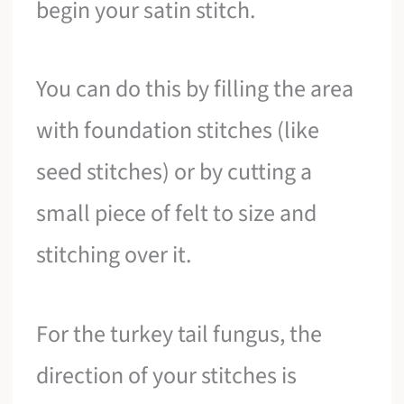
begin your satin stitch.
You can do this by filling the area
with foundation stitches (like
seed stitches) or by cutting a
small piece of felt to size and
stitching over it.
For the turkey tail fungus, the
direction of your stitches is