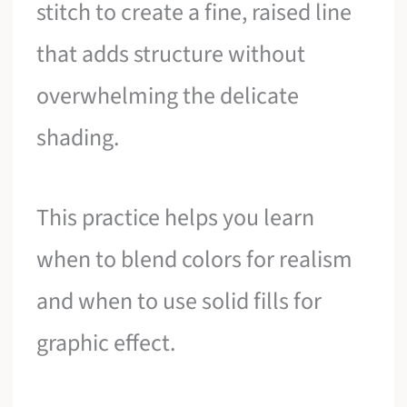
stitch to create a fine, raised line
that adds structure without
overwhelming the delicate
shading.
This practice helps you learn
when to blend colors for realism
and when to use solid fills for
graphic effect.