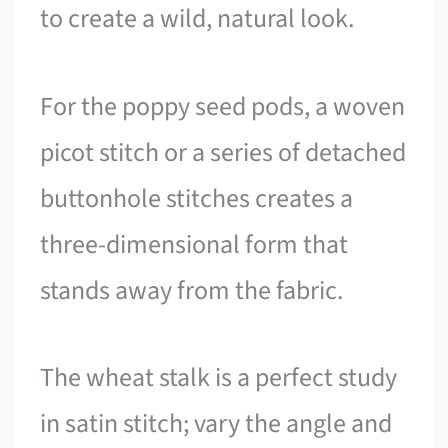
to create a wild, natural look.
For the poppy seed pods, a woven
picot stitch or a series of detached
buttonhole stitches creates a
three-dimensional form that
stands away from the fabric.
The wheat stalk is a perfect study
in satin stitch; vary the angle and