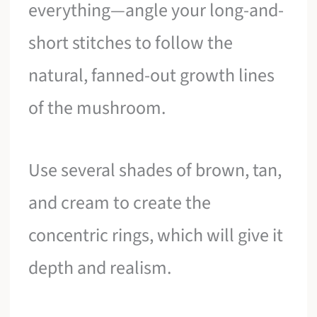
everything—angle your long-and-
short stitches to follow the
natural, fanned-out growth lines
of the mushroom.
Use several shades of brown, tan,
and cream to create the
concentric rings, which will give it
depth and realism.