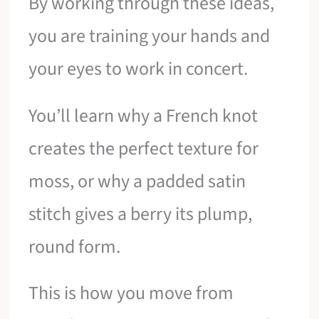
By working through these ideas,
you are training your hands and
your eyes to work in concert.
You’ll learn why a French knot
creates the perfect texture for
moss, or why a padded satin
stitch gives a berry its plump,
round form.
This is how you move from