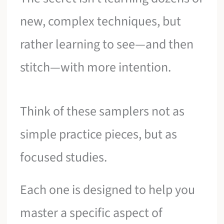
new, complex techniques, but
rather learning to see—and then
stitch—with more intention.
Think of these samplers not as
simple practice pieces, but as
focused studies.
Each one is designed to help you
master a specific aspect of