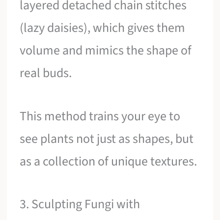
layered detached chain stitches
(lazy daisies), which gives them
volume and mimics the shape of
real buds.
This method trains your eye to
see plants not just as shapes, but
as a collection of unique textures.
3. Sculpting Fungi with