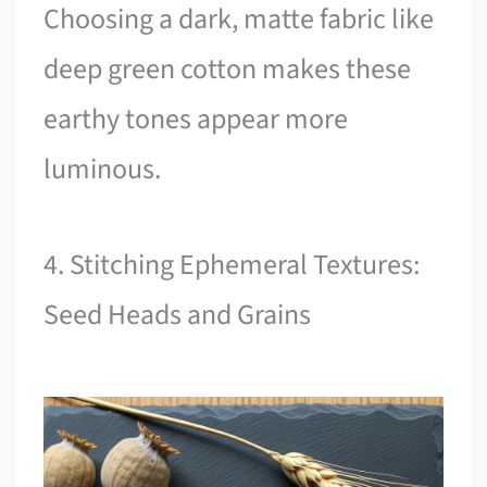
Choosing a dark, matte fabric like
deep green cotton makes these
earthy tones appear more
luminous.
4. Stitching Ephemeral Textures:
Seed Heads and Grains