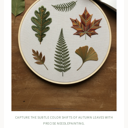
CAPTURE THE SUBTLE COLOR SHIFTS OF AUTUMN LEAVES WITH
PRECISE NEEDLEPAINTING.