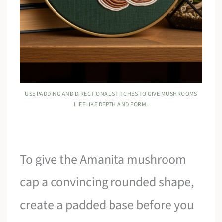
USE PADDING AND DIRECTIONAL STITCHES TO GIVE MUSHROOMS
LIFELIKE DEPTH AND FORM.
To give the Amanita mushroom
cap a convincing rounded shape,
create a padded base before you