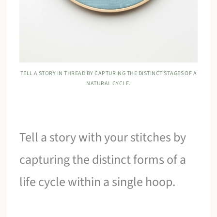
TELL A STORY IN THREAD BY CAPTURING THE DISTINCT STAGES OF A
NATURAL CYCLE.
Tell a story with your stitches by
capturing the distinct forms of a
life cycle within a single hoop.