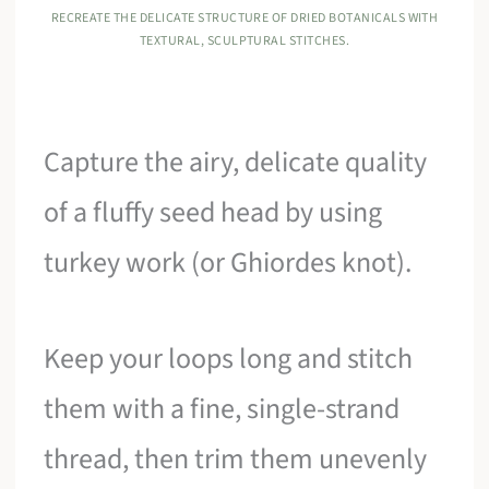
RECREATE THE DELICATE STRUCTURE OF DRIED BOTANICALS WITH
TEXTURAL, SCULPTURAL STITCHES.
Capture the airy, delicate quality
of a fluffy seed head by using
turkey work (or Ghiordes knot).
Keep your loops long and stitch
them with a fine, single-strand
thread, then trim them unevenly