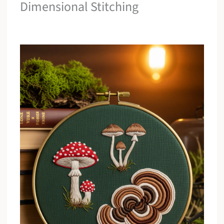
Dimensional Stitching