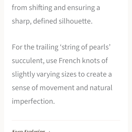
from shifting and ensuring a
sharp, defined silhouette.
For the trailing ‘string of pearls’
succulent, use French knots of
slightly varying sizes to create a
sense of movement and natural
imperfection.
Keep Exploring →