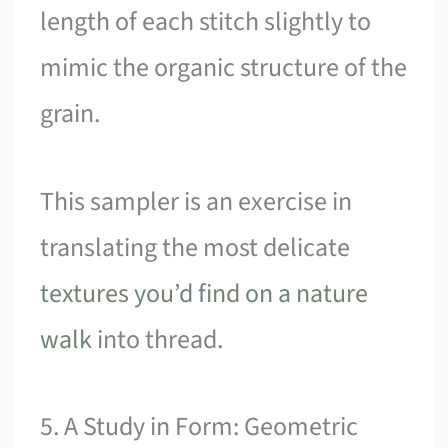
length of each stitch slightly to
mimic the organic structure of the
grain.
This sampler is an exercise in
translating the most delicate
textures you’d find on a nature
walk
into thread.
5. A Study in Form: Geometric