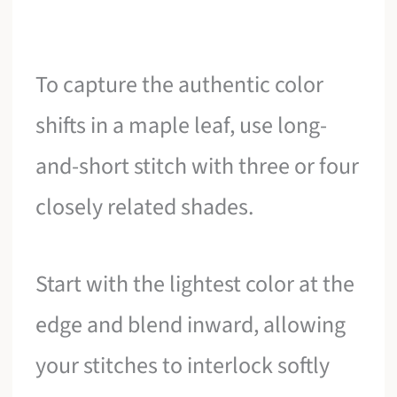
To capture the authentic color
shifts in a maple leaf, use long-
and-short stitch with three or four
closely related shades.
Start with the lightest color at the
edge and blend inward, allowing
your stitches to interlock softly