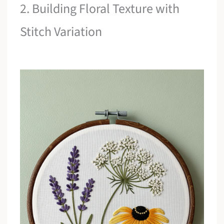
2. Building Floral Texture with
Stitch Variation