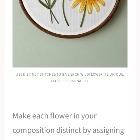
USE DISTINCT STITCHES TO GIVE EACH WILDFLOWER ITS UNIQUE,
TACTILE PERSONALITY.
Make each flower in your
composition distinct by assigning