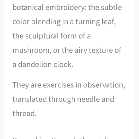
botanical embroidery: the subtle
color blending in a turning leaf,
the sculptural form of a
mushroom, or the airy texture of
a dandelion clock.
They are exercises in observation,
translated through needle and
thread.