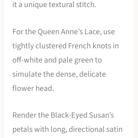
it a unique textural stitch.
For the Queen Anne’s Lace, use
tightly clustered French knots in
off-white and pale green to
simulate the dense, delicate
flower head.
Render the Black-Eyed Susan’s
petals with long, directional satin