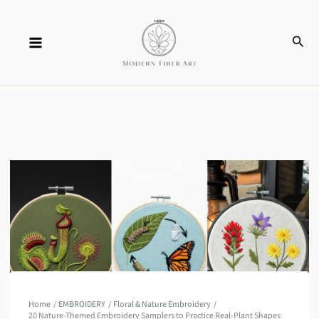
Skip
Sear
to
content
Home
EMBROIDERY
Floral & Nature Embroidery
20 Nature-Themed Embroidery Samplers to Practice Real-Plant Shapes