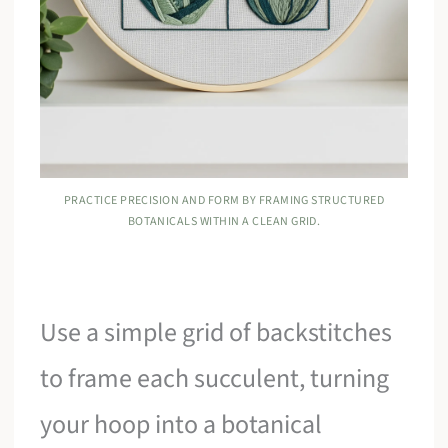
PRACTICE PRECISION AND FORM BY FRAMING STRUCTURED
BOTANICALS WITHIN A CLEAN GRID.
Use a simple grid of backstitches
to frame each succulent, turning
your hoop into a botanical