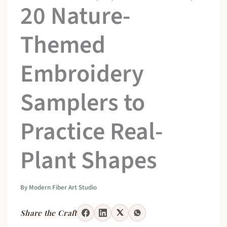
20 Nature-
Themed
Embroidery
Samplers to
Practice Real-
Plant Shapes
By
Modern Fiber Art Studio
Share the Craft