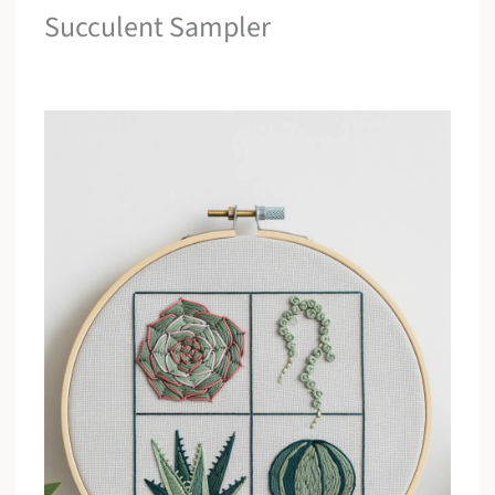
Succulent Sampler