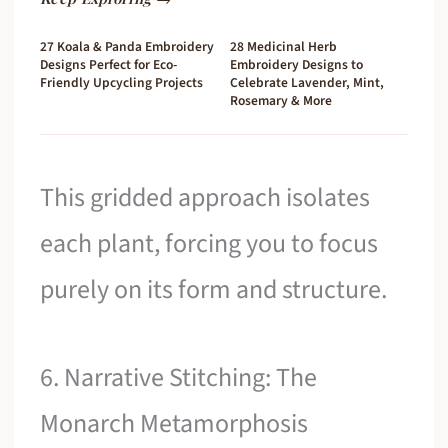
27 Koala & Panda Embroidery
28 Medicinal Herb
Designs Perfect for Eco-
Embroidery Designs to
Friendly Upcycling Projects
Celebrate Lavender, Mint,
Rosemary & More
This gridded approach isolates
each plant, forcing you to focus
purely on its form and structure.
6. Narrative Stitching: The
Monarch Metamorphosis