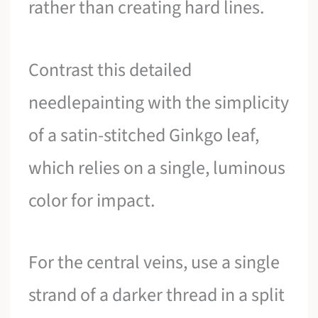
rather than creating hard lines.
Contrast this detailed
needlepainting with the simplicity
of a satin-stitched Ginkgo leaf,
which relies on a single, luminous
color for impact.
For the central veins, use a single
strand of a darker thread in a split