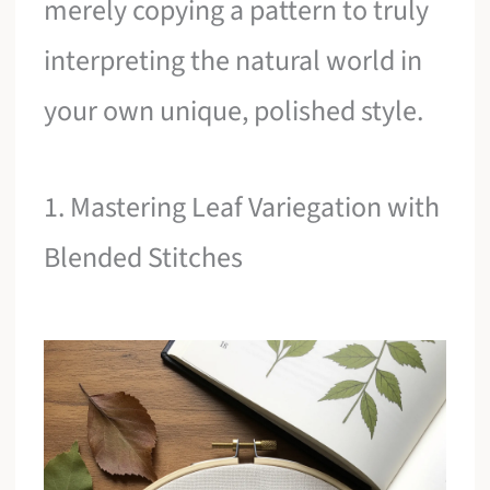
merely copying a pattern to truly
interpreting the natural world in
your own unique, polished style.
1. Mastering Leaf Variegation with
Blended Stitches