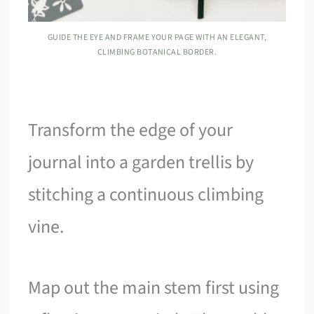
GUIDE THE EYE AND FRAME YOUR PAGE WITH AN ELEGANT,
CLIMBING BOTANICAL BORDER.
Transform the edge of your
journal into a garden trellis by
stitching a continuous climbing
vine.
Map out the main stem first using