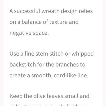
A successful wreath design relies
on a balance of texture and
negative space.
Use a fine stem stitch or whipped
backstitch for the branches to
create a smooth, cord-like line.
Keep the olive leaves small and