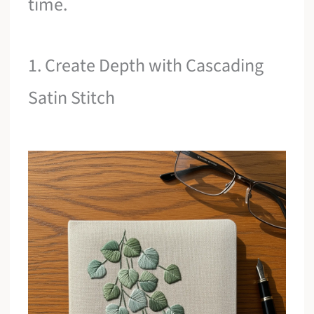
time.
1. Create Depth with Cascading
Satin Stitch