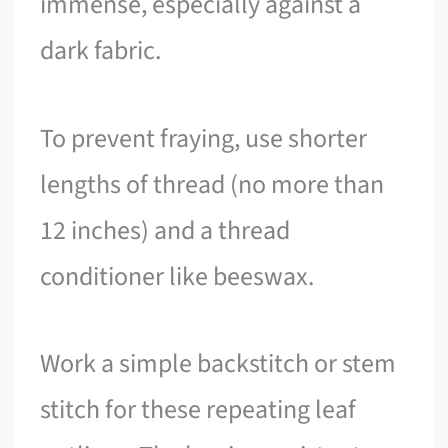
immense, especially against a
dark fabric.
To prevent fraying, use shorter
lengths of thread (no more than
12 inches) and a thread
conditioner like beeswax.
Work a simple backstitch or stem
stitch for these repeating leaf