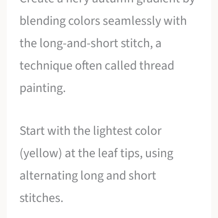
blending colors seamlessly with
the long-and-short stitch, a
technique often called thread
painting.
Start with the lightest color
(yellow) at the leaf tips, using
alternating long and short
stitches.