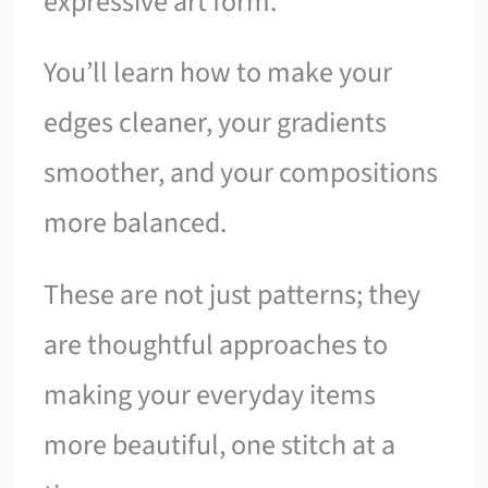
expressive art form.
You’ll learn how to make your
edges cleaner, your gradients
smoother, and your compositions
more balanced.
These are not just patterns; they
are thoughtful approaches to
making your everyday items
more beautiful, one stitch at a