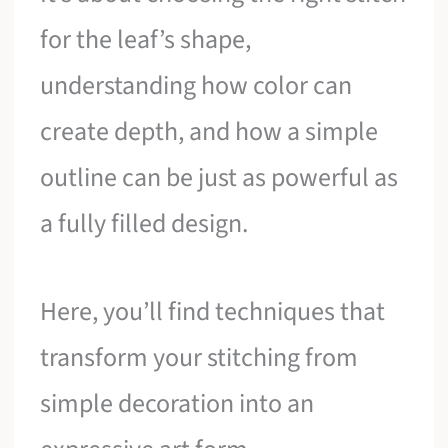
for the leaf’s shape,
understanding how color can
create depth, and how a simple
outline can be just as powerful as
a fully filled design.
Here, you’ll find techniques that
transform your stitching from
simple decoration into an