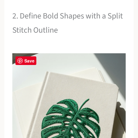
2. Define Bold Shapes with a Split
Stitch Outline
Save