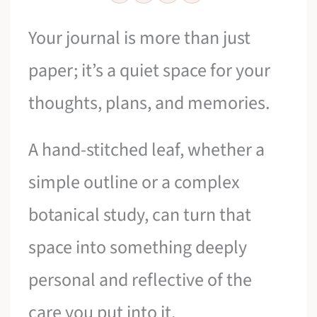
Your journal is more than just
paper; it’s a quiet space for your
thoughts, plans, and memories.
A hand-stitched leaf, whether a
simple outline or a complex
botanical study, can turn that
space into something deeply
personal and reflective of the
care you put into it.