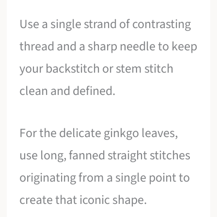
Use a single strand of contrasting
thread and a sharp needle to keep
your backstitch or stem stitch
clean and defined.
For the delicate ginkgo leaves,
use long, fanned straight stitches
originating from a single point to
create that iconic shape.