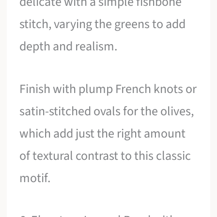
delicate with a simple fishbone
stitch, varying the greens to add
depth and realism.
Finish with plump French knots or
satin-stitched ovals for the olives,
which add just the right amount
of textural contrast to this classic
motif.