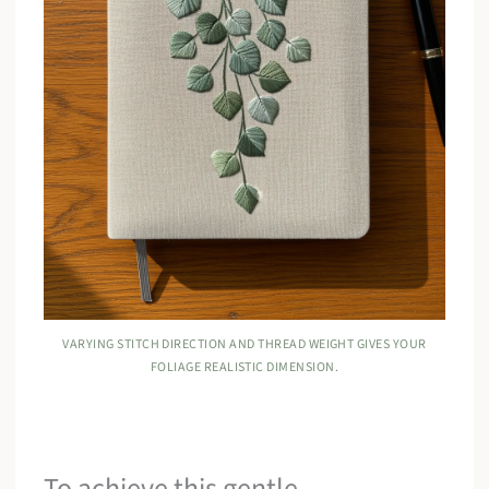
VARYING STITCH DIRECTION AND THREAD WEIGHT GIVES YOUR
FOLIAGE REALISTIC DIMENSION.
To achieve this gentle,