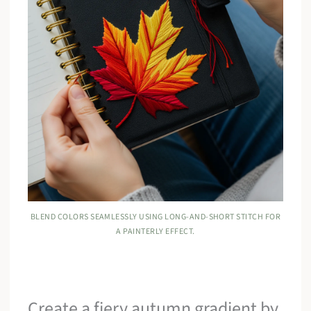
BLEND COLORS SEAMLESSLY USING LONG-AND-SHORT STITCH FOR
A PAINTERLY EFFECT.
Create a fiery autumn gradient by