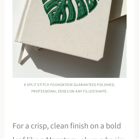
A SPLIT STITCH FOUNDATION GUARANTEES POLISHED,
PROFESSIONAL EDGES ON ANY FILLED SHAPE.
For a crisp, clean finish on a bold