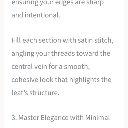
ensuring your edges are sharp
and intentional.
Fill each section with satin stitch,
angling your threads toward the
central vein for a smooth,
cohesive look that highlights the
leaf’s structure.
3. Master Elegance with Minimal