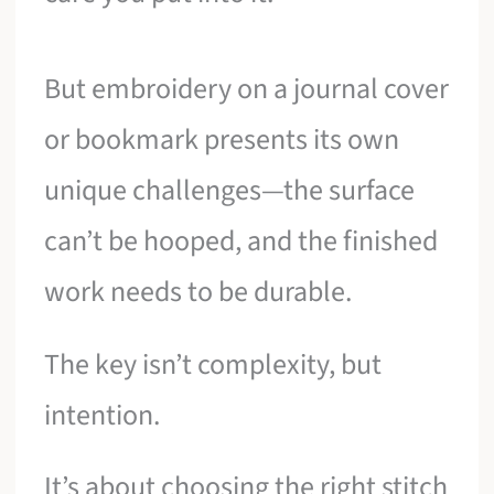
But embroidery on a journal cover
or bookmark presents its own
unique challenges—the surface
can’t be hooped, and the finished
work needs to be durable.
The key isn’t complexity, but
intention.
It’s about choosing the right stitch