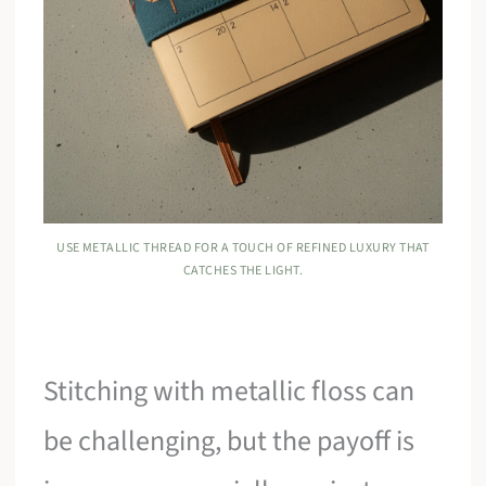
USE METALLIC THREAD FOR A TOUCH OF REFINED LUXURY THAT
CATCHES THE LIGHT.
Stitching with metallic floss can
be challenging, but the payoff is