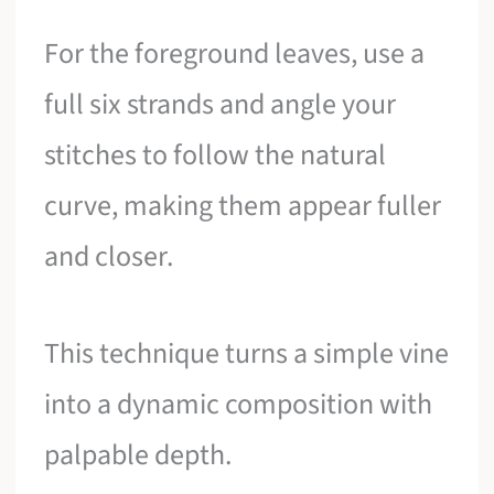
For the foreground leaves, use a
full six strands and angle your
stitches to follow the natural
curve, making them appear fuller
and closer.
This technique turns a simple vine
into a dynamic composition with
palpable depth.