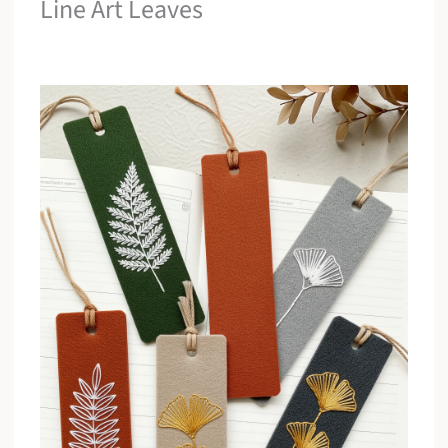
Line Art Leaves