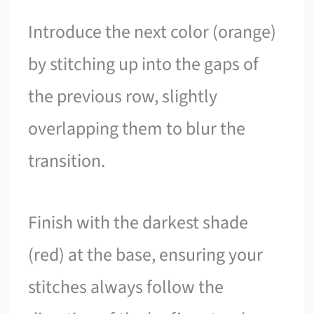
Introduce the next color (orange)
by stitching up into the gaps of
the previous row, slightly
overlapping them to blur the
transition.
Finish with the darkest shade
(red) at the base, ensuring your
stitches always follow the