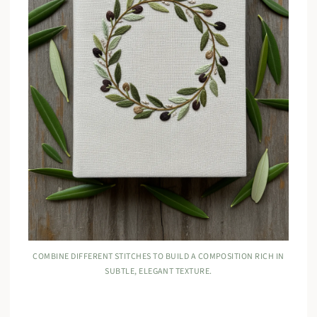
COMBINE DIFFERENT STITCHES TO BUILD A COMPOSITION RICH IN
SUBTLE, ELEGANT TEXTURE.