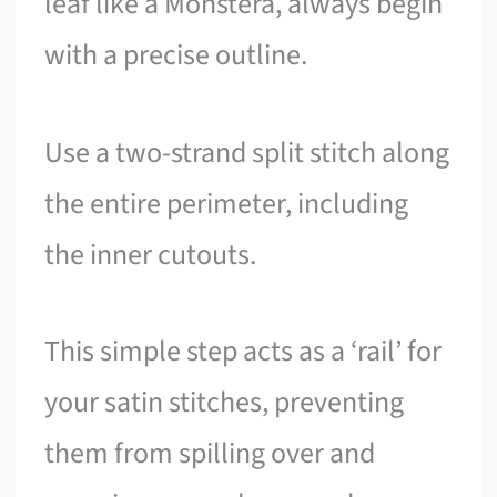
leaf like a Monstera, always begin
with a precise outline.
Use a two-strand split stitch along
the entire perimeter, including
the inner cutouts.
This simple step acts as a ‘rail’ for
your satin stitches, preventing
them from spilling over and