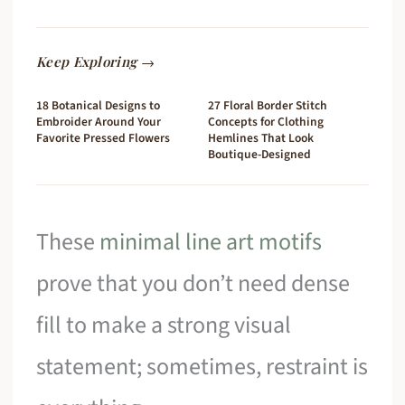
Keep Exploring →
18 Botanical Designs to
27 Floral Border Stitch
Embroider Around Your
Concepts for Clothing
Favorite Pressed Flowers
Hemlines That Look
Boutique-Designed
These
minimal line art motifs
prove that you don’t need dense
fill to make a strong visual
statement; sometimes, restraint is