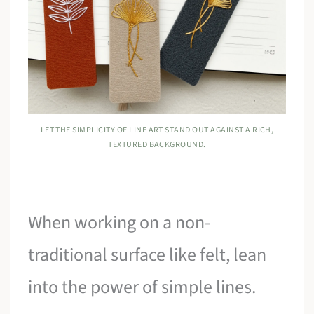
LET THE SIMPLICITY OF LINE ART STAND OUT AGAINST A RICH,
TEXTURED BACKGROUND.
When working on a non-
traditional surface like felt, lean
into the power of simple lines.