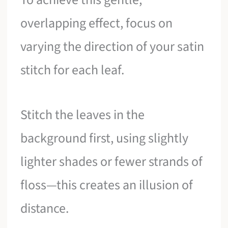
overlapping effect, focus on
varying the direction of your satin
stitch for each leaf.
Stitch the leaves in the
background first, using slightly
lighter shades or fewer strands of
floss—this creates an illusion of
distance.