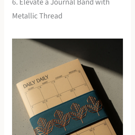
6. Elevate a Journal Band with
Metallic Thread