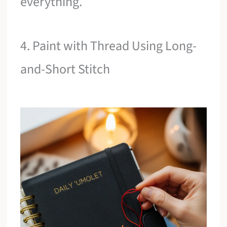
everything.
4. Paint with Thread Using Long-
and-Short Stitch