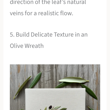
direction of the leaf’s natural
veins for a realistic flow.
5. Build Delicate Texture in an
Olive Wreath