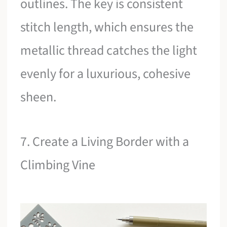
outlines. The key is consistent
stitch length, which ensures the
metallic thread catches the light
evenly for a luxurious, cohesive
sheen.
7. Create a Living Border with a
Climbing Vine