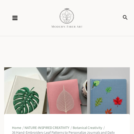
Skip
Sear
to
content
Home
NATURE-INSPIRED CREATIVITY
Botanical Creativity
36 Hand-Embroidery Leaf Patterns to Personalize Journals and Daily