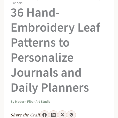
Planners
36 Hand-
Embroidery Leaf
Patterns to
Personalize
Journals and
Daily Planners
By
Modern Fiber Art Studio
Share the Craft