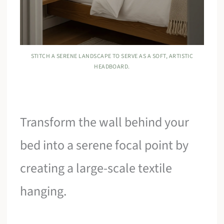
STITCH A SERENE LANDSCAPE TO SERVE AS A SOFT, ARTISTIC
HEADBOARD.
Transform the wall behind your
bed into a serene focal point by
creating a large-scale textile
hanging.