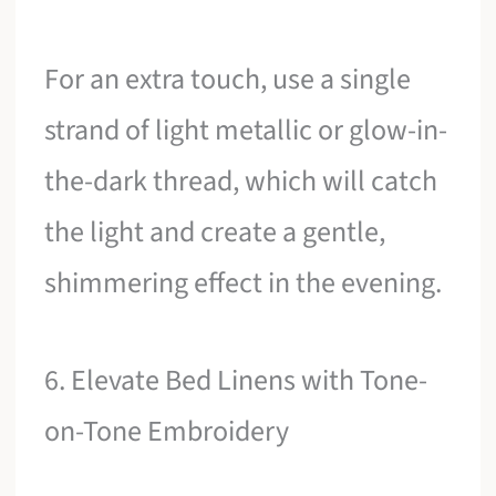
For an extra touch, use a single
strand of light metallic or glow-in-
the-dark thread, which will catch
the light and create a gentle,
shimmering effect in the evening.
6. Elevate Bed Linens with Tone-
on-Tone Embroidery