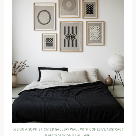
DESIGN A SOPHISTICATED GALLERY WALL WITH COHESIVE ABSTRACT
EMBROIDERY ON RAW LINEN.