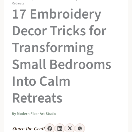
Retreats
17 Embroidery
Decor Tricks for
Transforming
Small Bedrooms
Into Calm
Retreats
By
Modern Fiber Art Studio
Share the Craft