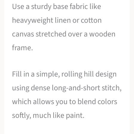
Use a sturdy base fabric like
heavyweight linen or cotton
canvas stretched over a wooden
frame.
Fill in a simple, rolling hill design
using dense long-and-short stitch,
which allows you to blend colors
softly, much like paint.