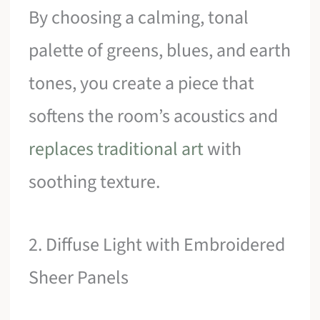
By choosing a calming, tonal
palette of greens, blues, and earth
tones, you create a piece that
softens the room’s acoustics and
replaces traditional art
with
soothing texture.
2. Diffuse Light with Embroidered
Sheer Panels