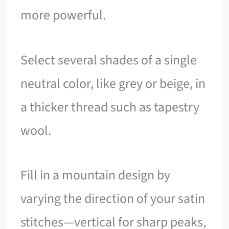
more powerful.
Select several shades of a single
neutral color, like grey or beige, in
a thicker thread such as tapestry
wool.
Fill in a mountain design by
varying the direction of your satin
stitches—vertical for sharp peaks,