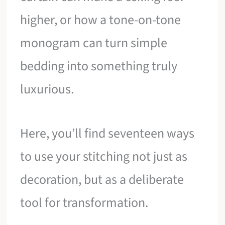
higher, or how a tone-on-tone
monogram can turn simple
bedding into something truly
luxurious.
Here, you’ll find seventeen ways
to use your stitching not just as
decoration, but as a deliberate
tool for transformation.