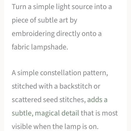
Turn a simple light source into a
piece of subtle art by
embroidering directly onto a
fabric lampshade.
A simple constellation pattern,
stitched with a backstitch or
scattered seed stitches,
adds a
subtle, magical detail
that is most
visible when the lamp is on.