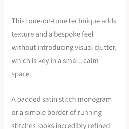
This tone-on-tone technique adds
texture and a bespoke feel
without introducing visual clutter,
which is key in a small, calm
space.
A padded satin stitch monogram
or a simple border of running
stitches looks incredibly refined