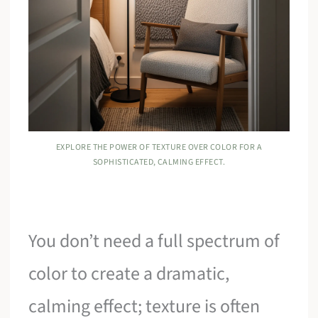
EXPLORE THE POWER OF TEXTURE OVER COLOR FOR A
SOPHISTICATED, CALMING EFFECT.
You don’t need a full spectrum of
color to create a dramatic,
calming effect; texture is often