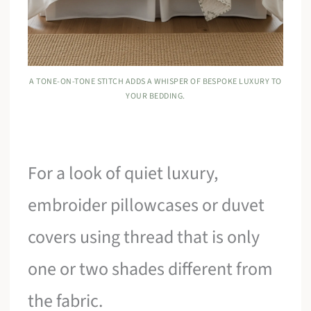
A TONE-ON-TONE STITCH ADDS A WHISPER OF BESPOKE LUXURY TO
YOUR BEDDING.
For a look of quiet luxury,
embroider pillowcases or duvet
covers using thread that is only
one or two shades different from
the fabric.