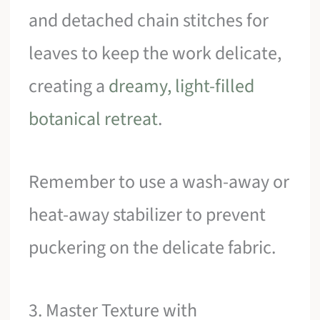
and detached chain stitches for
leaves to keep the work delicate,
creating a
dreamy, light-filled
botanical retreat
.
Remember to use a wash-away or
heat-away stabilizer to prevent
puckering on the delicate fabric.
3. Master Texture with