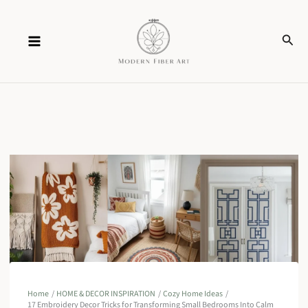
Skip
Sear
to
content
Home
HOME & DECOR INSPIRATION
Cozy Home Ideas
17 Embroidery Decor Tricks for Transforming Small Bedrooms Into Calm