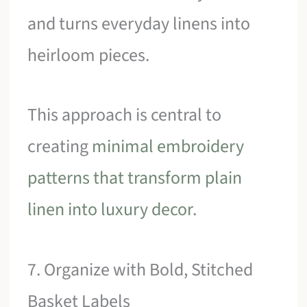
and turns everyday linens into
heirloom pieces.
This approach is central to
creating
minimal embroidery
patterns that transform plain
linen into luxury decor
.
7. Organize with Bold, Stitched
Basket Labels