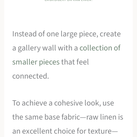
Instead of one large piece, create
a gallery wall with a
collection of
smaller pieces
that feel
connected.
To achieve a cohesive look, use
the same base fabric—raw linen is
an excellent choice for texture—