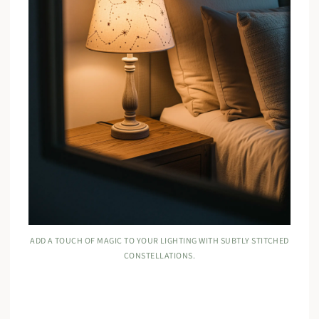
ADD A TOUCH OF MAGIC TO YOUR LIGHTING WITH SUBTLY STITCHED
CONSTELLATIONS.