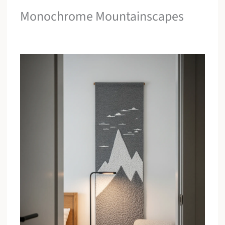
Monochrome Mountainscapes