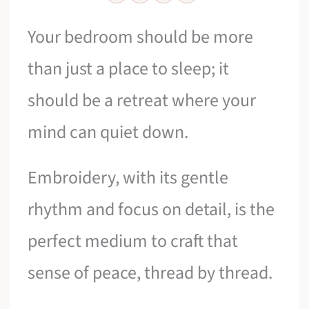
Your bedroom should be more
than just a place to sleep; it
should be a retreat where your
mind can quiet down.
Embroidery, with its gentle
rhythm and focus on detail, is the
perfect medium to craft that
sense of peace, thread by thread.