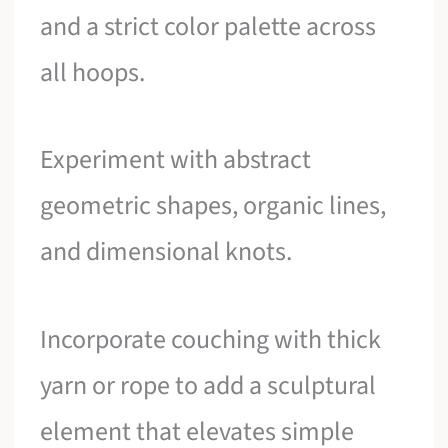
and a strict color palette across
all hoops.
Experiment with abstract
geometric shapes, organic lines,
and dimensional knots.
Incorporate couching with thick
yarn or rope to add a sculptural
element that elevates simple