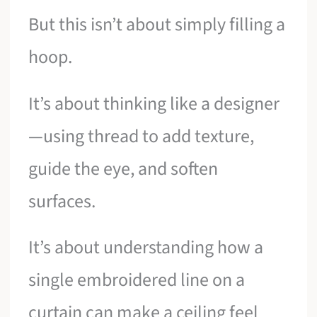
But this isn’t about simply filling a
hoop.
It’s about thinking like a designer
—using thread to add texture,
guide the eye, and soften
surfaces.
It’s about understanding how a
single embroidered line on a
curtain can make a ceiling feel