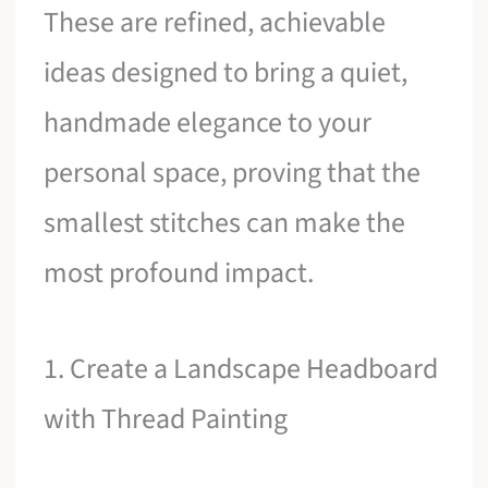
These are refined, achievable
ideas designed to bring a quiet,
handmade elegance to your
personal space, proving that the
smallest stitches can make the
most profound impact.
1. Create a Landscape Headboard
with Thread Painting