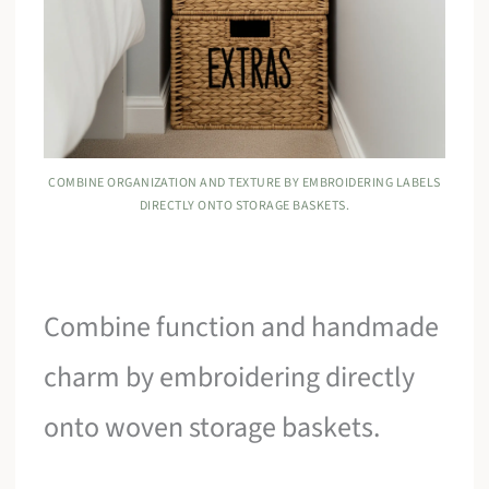
COMBINE ORGANIZATION AND TEXTURE BY EMBROIDERING LABELS
DIRECTLY ONTO STORAGE BASKETS.
Combine function and handmade
charm by embroidering directly
onto woven storage baskets.