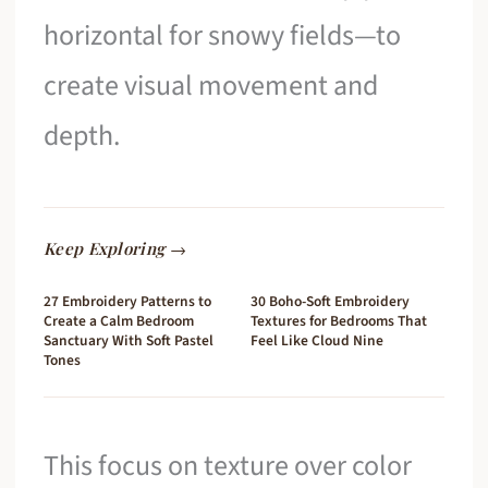
horizontal for snowy fields—to
create visual movement and
depth.
Keep Exploring →
27 Embroidery Patterns to
30 Boho-Soft Embroidery
Create a Calm Bedroom
Textures for Bedrooms That
Sanctuary With Soft Pastel
Feel Like Cloud Nine
Tones
This focus on texture over color