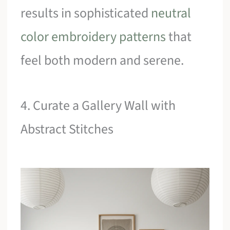
results in sophisticated
neutral
color embroidery patterns
that
feel both modern and serene.
4. Curate a Gallery Wall with
Abstract Stitches