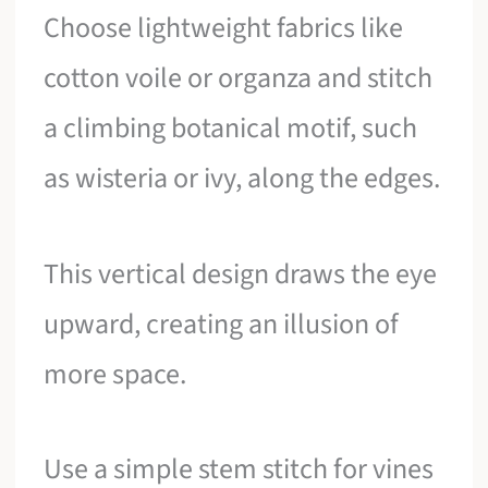
Choose lightweight fabrics like
cotton voile or organza and stitch
a climbing botanical motif, such
as wisteria or ivy, along the edges.
This vertical design draws the eye
upward, creating an illusion of
more space.
Use a simple stem stitch for vines