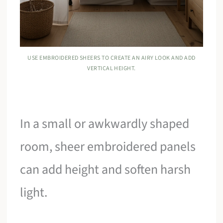
USE EMBROIDERED SHEERS TO CREATE AN AIRY LOOK AND ADD
VERTICAL HEIGHT.
In a small or awkwardly shaped
room, sheer embroidered panels
can add height and soften harsh
light.