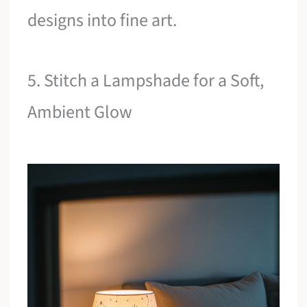
designs into fine art.
5. Stitch a Lampshade for a Soft,
Ambient Glow