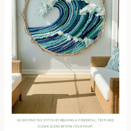
GO BEYOND THE STITCH BY WEAVING A POWERFUL, TEXTURED
OCEAN SCENE WITHIN YOUR HOOP.