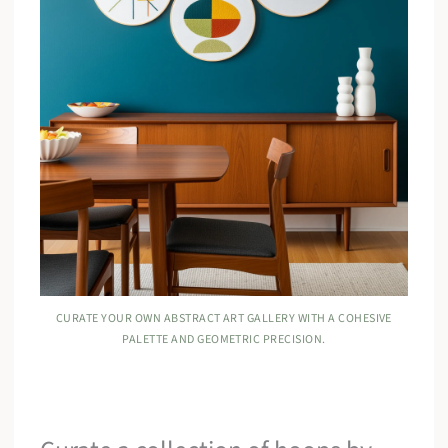
CURATE YOUR OWN ABSTRACT ART GALLERY WITH A COHESIVE
PALETTE AND GEOMETRIC PRECISION.