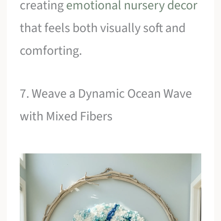
creating
emotional nursery decor
that feels both visually soft and
comforting.
7. Weave a Dynamic Ocean Wave
with Mixed Fibers