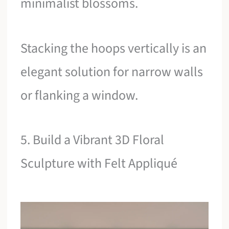
minimalist blossoms.
Stacking the hoops vertically is an
elegant solution for narrow walls
or flanking a window.
5. Build a Vibrant 3D Floral
Sculpture with Felt Appliqué