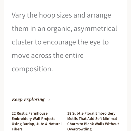
Vary the hoop sizes and arrange
them in an organic, asymmetrical
cluster to encourage the eye to
move across the entire
composition.
Keep Exploring →
22 Rustic Farmhouse
18 Subtle Floral Embroidery
Embroidery Wall Projects
Motifs That Add Soft Minimal
Using Burlap, Jute & Natural
Charm to Blank Walls Without
Fibers
Overcrowding