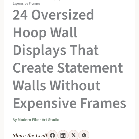
Expensive Frames
24 Oversized
Hoop Wall
Displays That
Create Statement
Walls Without
Expensive Frames
By
Modern Fiber Art Studio
Share the Craft