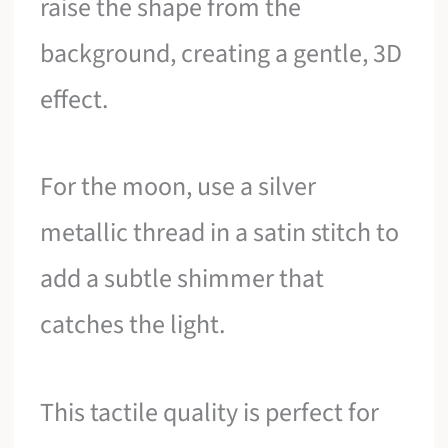
raise the shape from the
background, creating a gentle, 3D
effect.
For the moon, use a silver
metallic thread in a satin stitch to
add a subtle shimmer that
catches the light.
This tactile quality is perfect for