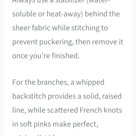
soluble or heat-away) behind the
sheer fabric while stitching to
prevent puckering, then remove it
once you’re finished.
For the branches, a whipped
backstitch provides a solid, raised
line, while scattered French knots
in soft pinks make perfect,