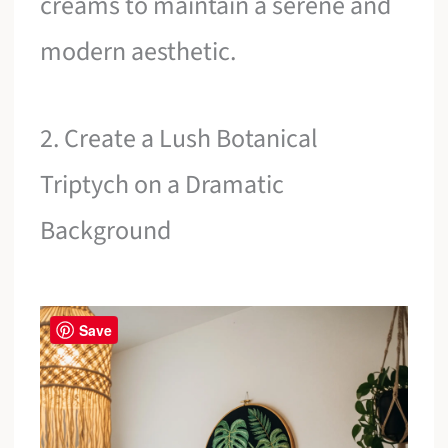
creams to maintain a serene and
modern aesthetic.
2. Create a Lush Botanical
Triptych on a Dramatic
Background
Save