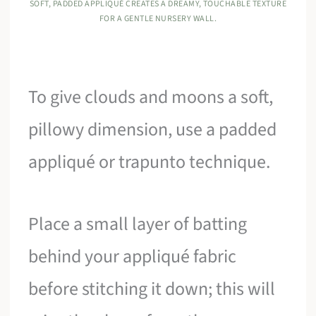
SOFT, PADDED APPLIQUÉ CREATES A DREAMY, TOUCHABLE TEXTURE
FOR A GENTLE NURSERY WALL.
To give clouds and moons a soft,
pillowy dimension, use a padded
appliqué or trapunto technique.
Place a small layer of batting
behind your appliqué fabric
before stitching it down; this will