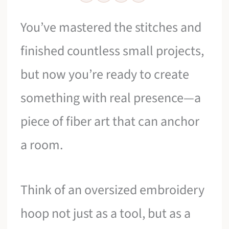
You’ve mastered the stitches and
finished countless small projects,
but now you’re ready to create
something with real presence—a
piece of fiber art that can anchor
a room.
Think of an oversized embroidery
hoop not just as a tool, but as a