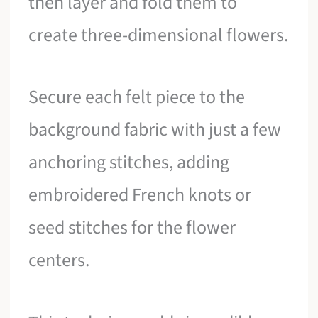
then layer and fold them to
create three-dimensional flowers.
Secure each felt piece to the
background fabric with just a few
anchoring stitches, adding
embroidered French knots or
seed stitches for the flower
centers.