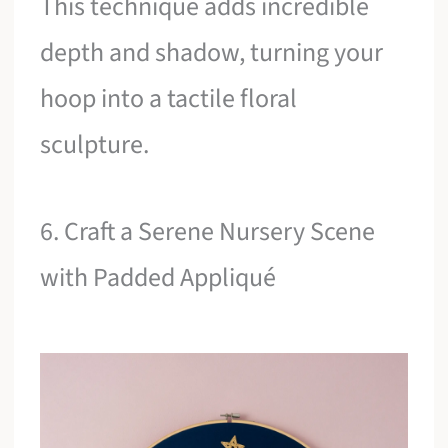
This technique adds incredible
depth and shadow, turning your
hoop into a tactile floral
sculpture.
6. Craft a Serene Nursery Scene
with Padded Appliqué