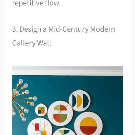
repetitive flow.
3. Design a Mid-Century Modern
Gallery Wall