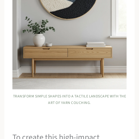
TRANSFORM SIMPLE SHAPES INTO A TACTILE LANDSCAPE WITH THE
ART OF YARN COUCHING.
To create this high-impact