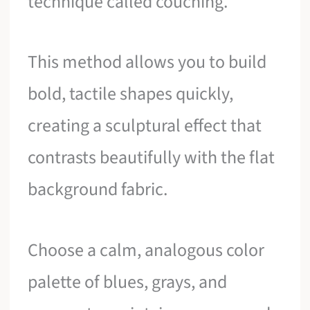
technique called couching.
This method allows you to build
bold, tactile shapes quickly,
creating a sculptural effect that
contrasts beautifully with the flat
background fabric.
Choose a calm, analogous color
palette of blues, grays, and