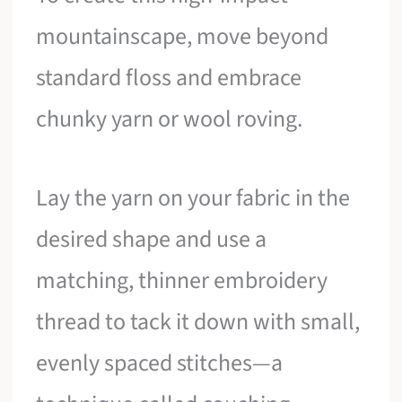
mountainscape, move beyond
standard floss and embrace
chunky yarn or wool roving.
Lay the yarn on your fabric in the
desired shape and use a
matching, thinner embroidery
thread to tack it down with small,
evenly spaced stitches—a