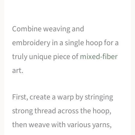
Combine weaving and
embroidery in a single hoop for a
truly unique piece of
mixed-fiber
art.
First, create a warp by stringing
strong thread across the hoop,
then weave with various yarns,