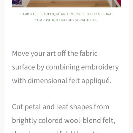
COMBINE FELT APPLIQUÉ AND EMBROIDERY FOR A FLORAL
COMPOSITION THAT BURSTS WITH LIFE.
Move your art off the fabric
surface by combining embroidery
with dimensional felt appliqué.
Cut petal and leaf shapes from
brightly colored wool-blend felt,