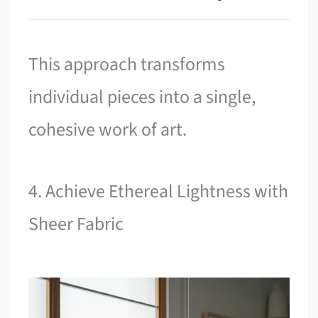
This approach transforms
individual pieces into a single,
cohesive work of art.
4. Achieve Ethereal Lightness with
Sheer Fabric