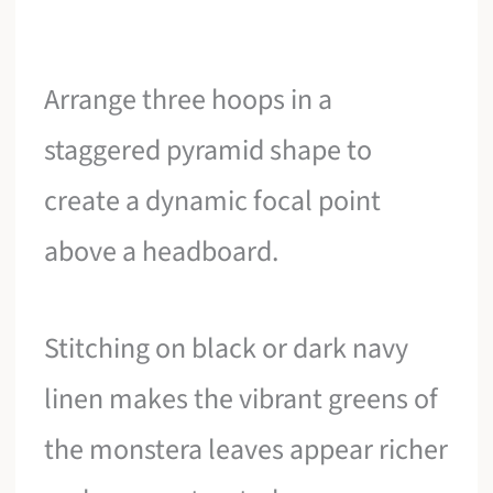
Arrange three hoops in a
staggered pyramid shape to
create a dynamic focal point
above a headboard.
Stitching on black or dark navy
linen makes the vibrant greens of
the monstera leaves appear richer