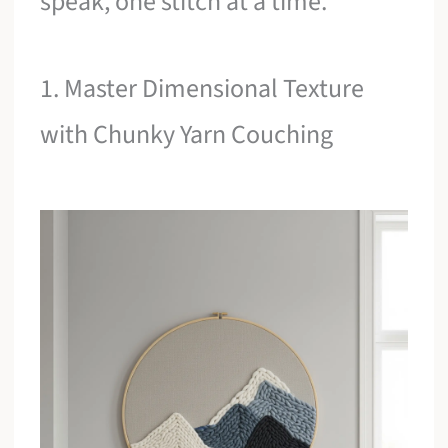
speak, one stitch at a time.
1. Master Dimensional Texture
with Chunky Yarn Couching