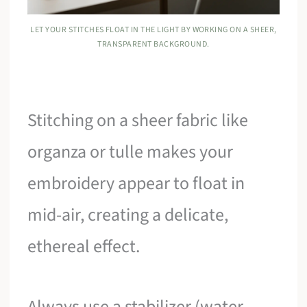
LET YOUR STITCHES FLOAT IN THE LIGHT BY WORKING ON A SHEER,
TRANSPARENT BACKGROUND.
Stitching on a sheer fabric like
organza or tulle makes your
embroidery appear to float in
mid-air, creating a delicate,
ethereal effect.
Always use a stabilizer (water-