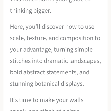
thinking bigger.
Here, you’ll discover how to use
scale, texture, and composition to
your advantage, turning simple
stitches into dramatic landscapes,
bold abstract statements, and
stunning botanical displays.
It’s time to make your walls