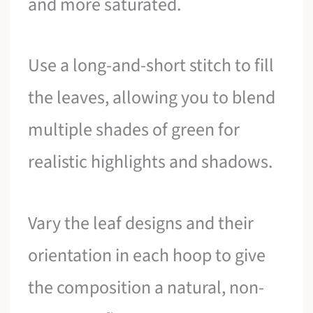
and more saturated.
Use a long-and-short stitch to fill
the leaves, allowing you to blend
multiple shades of green for
realistic highlights and shadows.
Vary the leaf designs and their
orientation in each hoop to give
the composition a natural, non-