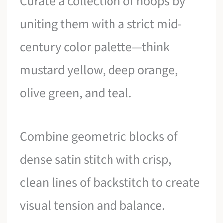
Curate a collection of hoops by
uniting them with a strict mid-
century color palette—think
mustard yellow, deep orange,
olive green, and teal.
Combine geometric blocks of
dense satin stitch with crisp,
clean lines of backstitch to create
visual tension and balance.