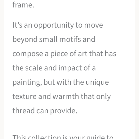
frame.
It’s an opportunity to move
beyond small motifs and
compose a piece of art that has
the scale and impact of a
painting, but with the unique
texture and warmth that only
thread can provide.
This collection is your guide to