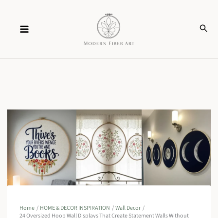
Skip
Sear
to
content
Home
HOME & DECOR INSPIRATION
Wall Decor
24 Oversized Hoop Wall Displays That Create Statement Walls Without