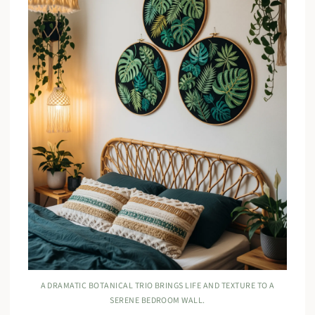
A DRAMATIC BOTANICAL TRIO BRINGS LIFE AND TEXTURE TO A
SERENE BEDROOM WALL.