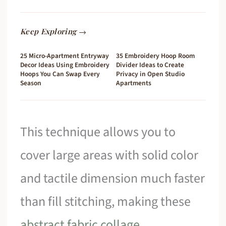
Keep Exploring →
25 Micro-Apartment Entryway
35 Embroidery Hoop Room
Decor Ideas Using Embroidery
Divider Ideas to Create
Hoops You Can Swap Every
Privacy in Open Studio
Season
Apartments
This technique allows you to
cover large areas with solid color
and tactile dimension much faster
than fill stitching, making these
abstract fabric collage