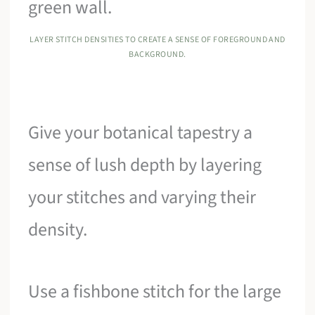
LAYER STITCH DENSITIES TO CREATE A SENSE OF FOREGROUND AND
BACKGROUND.
Give your botanical tapestry a
sense of lush depth by layering
your stitches and varying their
density.
Use a fishbone stitch for the large