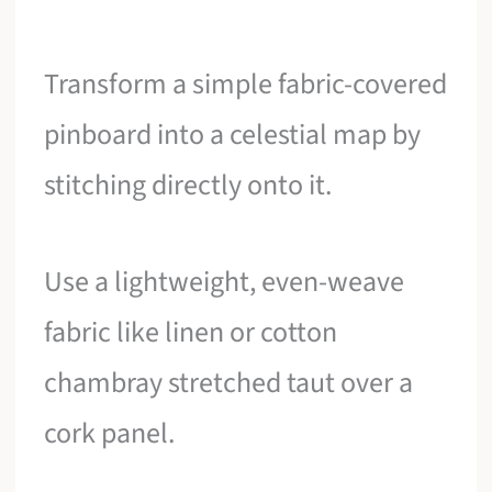
Transform a simple fabric-covered
pinboard into a celestial map by
stitching directly onto it.
Use a lightweight, even-weave
fabric like linen or cotton
chambray stretched taut over a
cork panel.