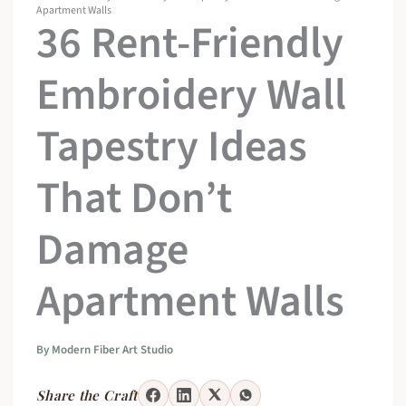
Apartment Walls
36 Rent-Friendly
Embroidery Wall
Tapestry Ideas
That Don’t
Damage
Apartment Walls
By
Modern Fiber Art Studio
Share the Craft