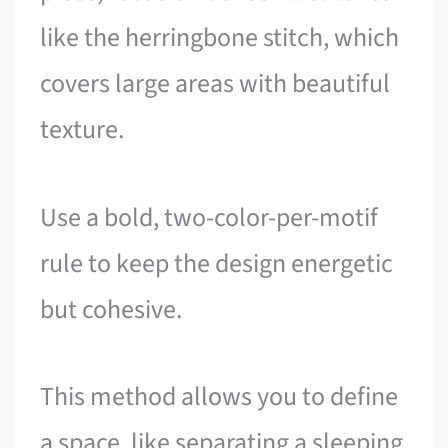
like the herringbone stitch, which
covers large areas with beautiful
texture.
Use a bold, two-color-per-motif
rule to keep the design energetic
but cohesive.
This method allows you to define
a space, like separating a sleeping