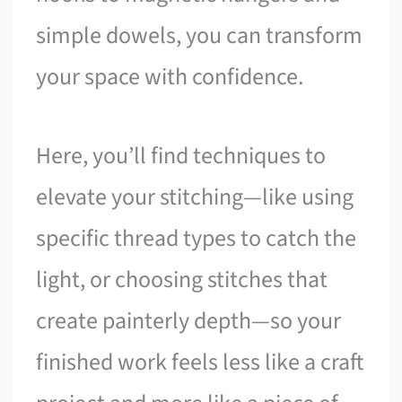
simple dowels, you can transform
your space with confidence.
Here, you’ll find techniques to
elevate your stitching—like using
specific thread types to catch the
light, or choosing stitches that
create painterly depth—so your
finished work feels less like a craft