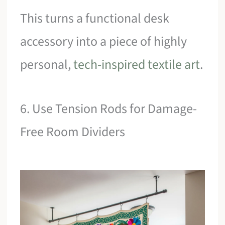
This turns a functional desk
accessory into a piece of highly
personal,
tech-inspired textile art
.
6. Use Tension Rods for Damage-
Free Room Dividers