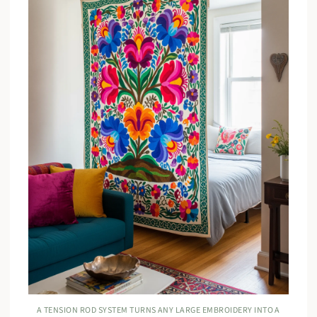
A TENSION ROD SYSTEM TURNS ANY LARGE EMBROIDERY INTO A