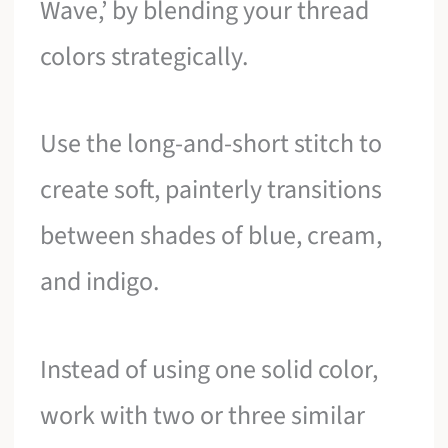
Wave,’ by blending your thread
colors strategically.
Use the long-and-short stitch to
create soft, painterly transitions
between shades of blue, cream,
and indigo.
Instead of using one solid color,
work with two or three similar