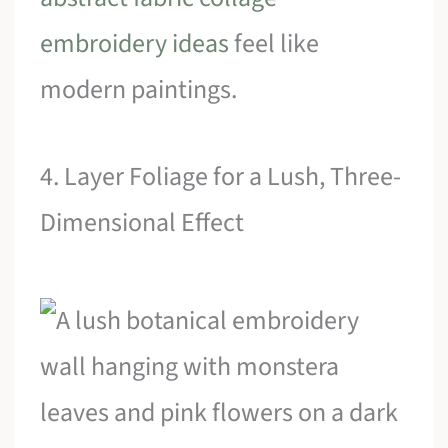
embroidery ideas
feel like
modern paintings.
4. Layer Foliage for a Lush, Three-
Dimensional Effect