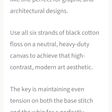
architectural designs.
Use all six strands of black cotton
floss on a neutral, heavy-duty
canvas to achieve that high-
contrast, modern art aesthetic.
The key is maintaining even
tension on both the base stitch