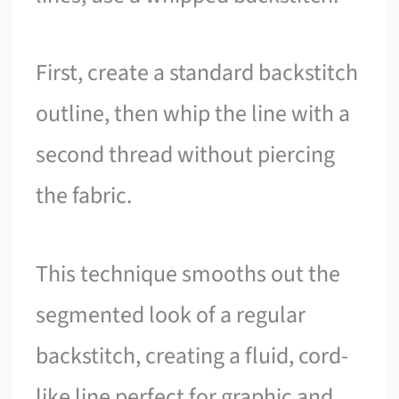
First, create a standard backstitch
outline, then whip the line with a
second thread without piercing
the fabric.
This technique smooths out the
segmented look of a regular
backstitch, creating a fluid, cord-
like line perfect for graphic and