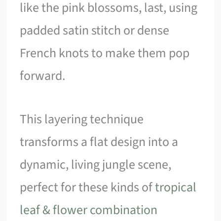
like the pink blossoms, last, using
padded satin stitch or dense
French knots to make them pop
forward.
This layering technique
transforms a flat design into a
dynamic, living jungle scene,
perfect for these kinds of
tropical
leaf & flower combination