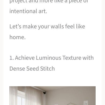
project and more like a piece of
intentional art.
Let’s make your walls feel like
home.
1. Achieve Luminous Texture with
Dense Seed Stitch