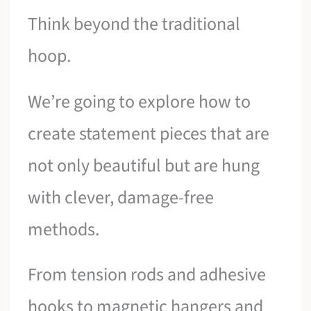
Think beyond the traditional
hoop.
We’re going to explore how to
create statement pieces that are
not only beautiful but are hung
with clever, damage-free
methods.
From tension rods and adhesive
hooks to magnetic hangers and