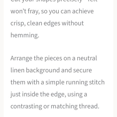
won’t fray, so you can achieve
crisp, clean edges without
hemming.
Arrange the pieces on a neutral
linen background and secure
them with a simple running stitch
just inside the edge, using a
contrasting or matching thread.