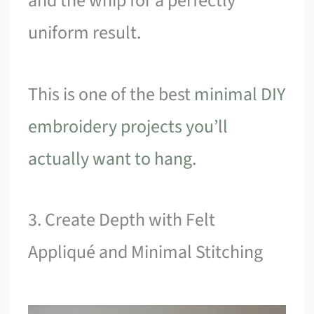
and the whip for a perfectly
uniform result.
This is one of the best
minimal DIY
embroidery projects you’ll
actually want to hang
.
3. Create Depth with Felt
Appliqué and Minimal Stitching