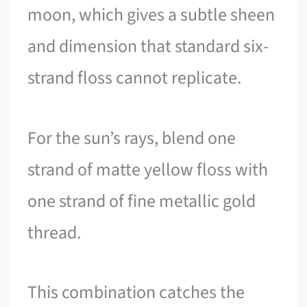
moon, which gives a subtle sheen
and dimension that standard six-
strand floss cannot replicate.
For the sun’s rays, blend one
strand of matte yellow floss with
one strand of fine metallic gold
thread.
This combination catches the