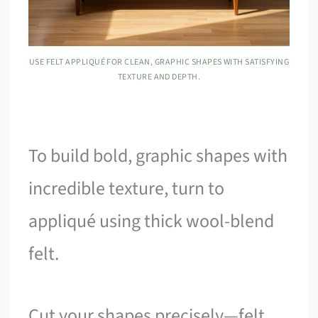
USE FELT APPLIQUÉ FOR CLEAN, GRAPHIC SHAPES WITH SATISFYING
TEXTURE AND DEPTH.
To build bold, graphic shapes with
incredible texture, turn to
appliqué using thick wool-blend
felt.
Cut your shapes precisely—felt