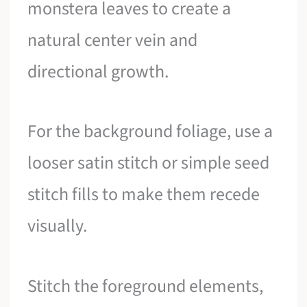
monstera leaves to create a
natural center vein and
directional growth.
For the background foliage, use a
looser satin stitch or simple seed
stitch fills to make them recede
visually.
Stitch the foreground elements,