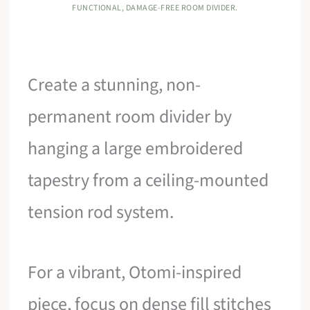
FUNCTIONAL, DAMAGE-FREE ROOM DIVIDER.
Create a stunning, non-
permanent room divider by
hanging a large embroidered
tapestry from a ceiling-mounted
tension rod system.
For a vibrant, Otomi-inspired
piece, focus on dense fill stitches