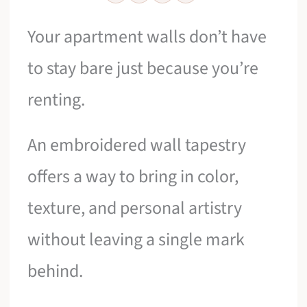
Your apartment walls don’t have
to stay bare just because you’re
renting.
An embroidered wall tapestry
offers a way to bring in color,
texture, and personal artistry
without leaving a single mark
behind.