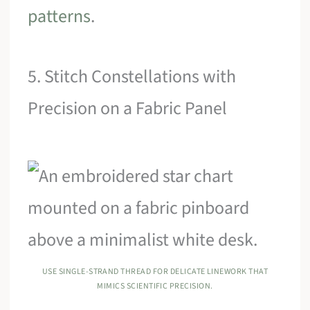
patterns
.
5. Stitch Constellations with
Precision on a Fabric Panel
USE SINGLE-STRAND THREAD FOR DELICATE LINEWORK THAT
MIMICS SCIENTIFIC PRECISION.