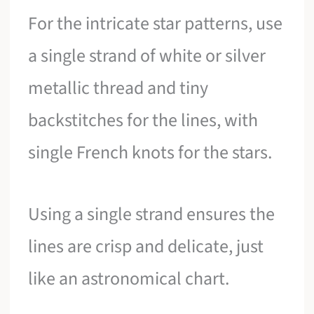
For the intricate star patterns, use
a single strand of white or silver
metallic thread and tiny
backstitches for the lines, with
single French knots for the stars.
Using a single strand ensures the
lines are crisp and delicate, just
like an astronomical chart.