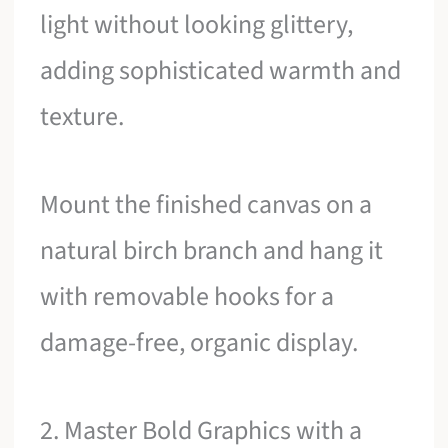
light without looking glittery,
adding sophisticated warmth and
texture.
Mount the finished canvas on a
natural birch branch and hang it
with removable hooks for a
damage-free, organic display.
2. Master Bold Graphics with a