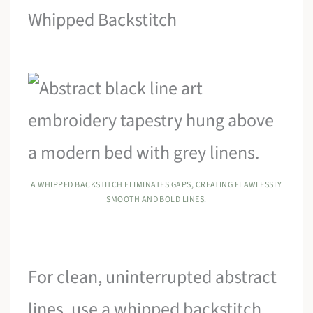
Whipped Backstitch
A WHIPPED BACKSTITCH ELIMINATES GAPS, CREATING FLAWLESSLY
SMOOTH AND BOLD LINES.
For clean, uninterrupted abstract
lines, use a whipped backstitch.