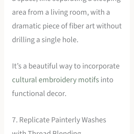
area from a living room, with a
dramatic piece of fiber art without
drilling a single hole.
It’s a beautiful way to incorporate
cultural embroidery motifs
into
functional decor.
7. Replicate Painterly Washes
with Thread Blending