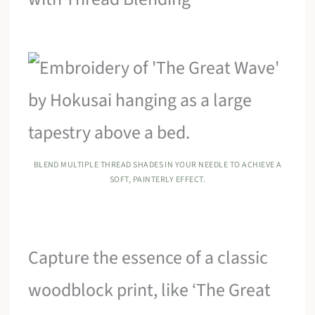
BLEND MULTIPLE THREAD SHADES IN YOUR NEEDLE TO ACHIEVE A
SOFT, PAINTERLY EFFECT.
Capture the essence of a classic
woodblock print, like ‘The Great