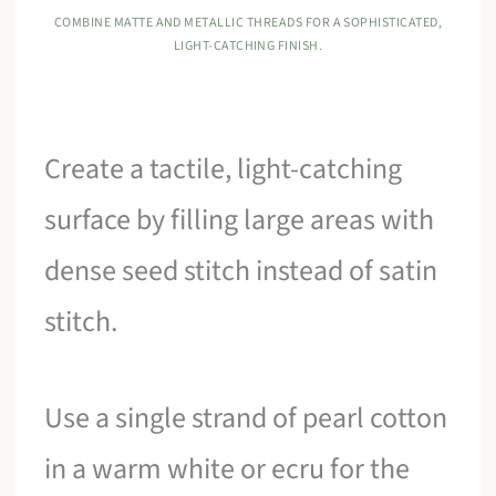
COMBINE MATTE AND METALLIC THREADS FOR A SOPHISTICATED,
LIGHT-CATCHING FINISH.
Create a tactile, light-catching
surface by filling large areas with
dense seed stitch instead of satin
stitch.
Use a single strand of pearl cotton
in a warm white or ecru for the