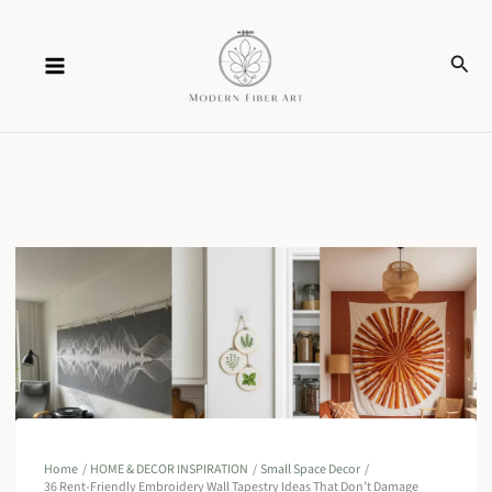
Skip
Sear
to
content
Home
HOME & DECOR INSPIRATION
Small Space Decor
36 Rent-Friendly Embroidery Wall Tapestry Ideas That Don’t Damage