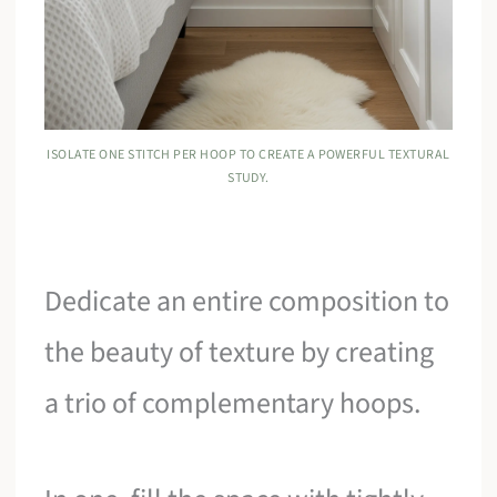
ISOLATE ONE STITCH PER HOOP TO CREATE A POWERFUL TEXTURAL
STUDY.
Dedicate an entire composition to
the beauty of texture by creating
a trio of complementary hoops.