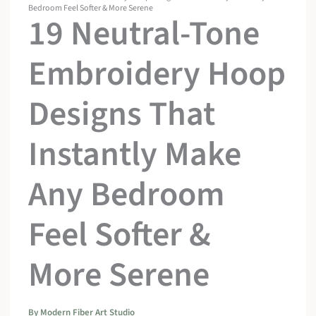
Bedroom Feel Softer & More Serene
19 Neutral-Tone
Embroidery Hoop
Designs That
Instantly Make
Any Bedroom
Feel Softer &
More Serene
By
Modern Fiber Art Studio