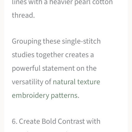
lines with a heavier pearl cotton
thread.
Grouping these single-stitch
studies together creates a
powerful statement on the
versatility of
natural texture
embroidery patterns
.
6. Create Bold Contrast with