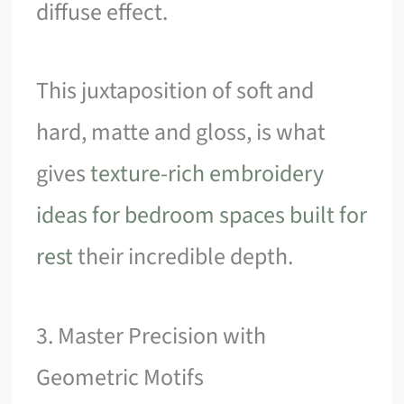
diffuse effect.
This juxtaposition of soft and
hard, matte and gloss, is what
gives
texture-rich embroidery
ideas for bedroom spaces built for
rest
their incredible depth.
3. Master Precision with
Geometric Motifs