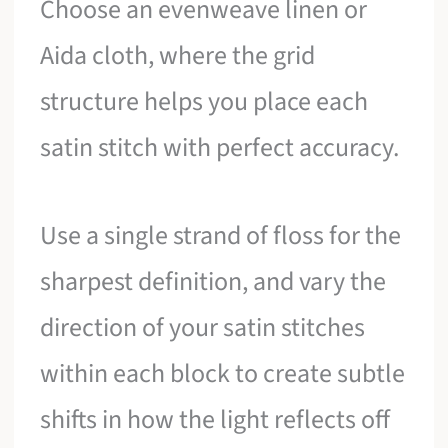
Choose an evenweave linen or
Aida cloth, where the grid
structure helps you place each
satin stitch with perfect accuracy.
Use a single strand of floss for the
sharpest definition, and vary the
direction of your satin stitches
within each block to create subtle
shifts in how the light reflects off