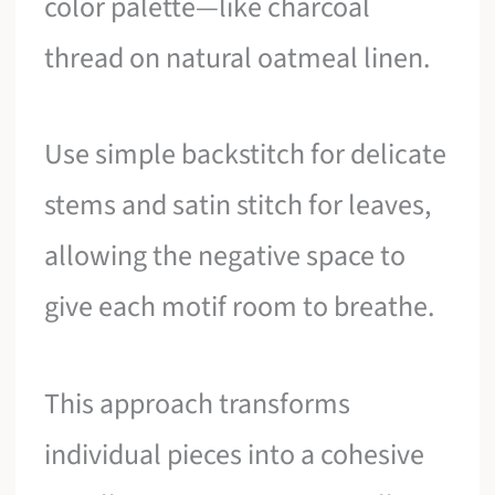
color palette—like charcoal
thread on natural oatmeal linen.
Use simple backstitch for delicate
stems and satin stitch for leaves,
allowing the negative space to
give each motif room to breathe.
This approach transforms
individual pieces into a cohesive