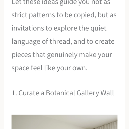
Let these ideas guide you not as
strict patterns to be copied, but as
invitations to explore the quiet
language of thread, and to create
pieces that genuinely make your
space feel like your own.
1. Curate a Botanical Gallery Wall