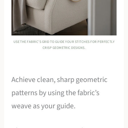
USE THE FABRIC’S GRID TO GUIDE YOUR STITCHES FOR PERFECTLY
CRISP GEOMETRIC DESIGNS.
Achieve clean, sharp geometric
patterns by using the fabric’s
weave as your guide.