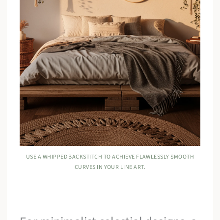
USE A WHIPPED BACKSTITCH TO ACHIEVE FLAWLESSLY SMOOTH
CURVES IN YOUR LINE ART.