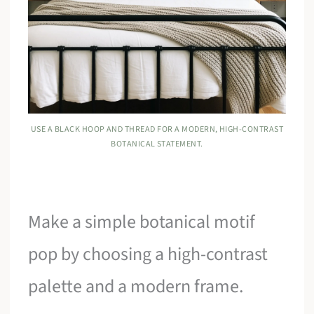
USE A BLACK HOOP AND THREAD FOR A MODERN, HIGH-CONTRAST
BOTANICAL STATEMENT.
Make a simple botanical motif
pop by choosing a high-contrast
palette and a modern frame.