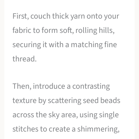
First, couch thick yarn onto your
fabric to form soft, rolling hills,
securing it with a matching fine
thread.
Then, introduce a contrasting
texture by scattering seed beads
across the sky area, using single
stitches to create a shimmering,