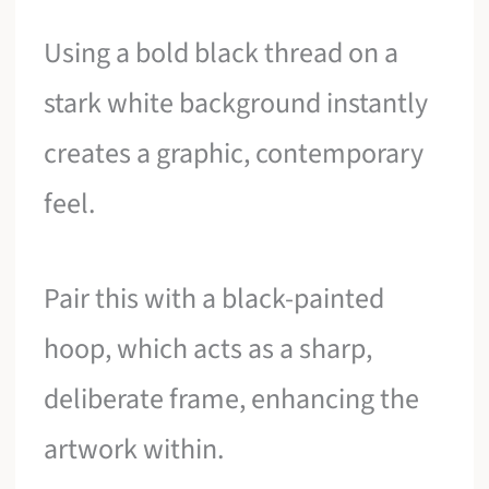
Using a bold black thread on a
stark white background instantly
creates a graphic, contemporary
feel.
Pair this with a black-painted
hoop, which acts as a sharp,
deliberate frame, enhancing the
artwork within.