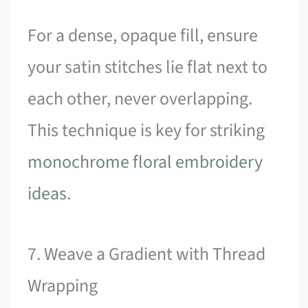
For a dense, opaque fill, ensure
your satin stitches lie flat next to
each other, never overlapping.
This technique is key for striking
monochrome floral embroidery
ideas
.
7. Weave a Gradient with Thread
Wrapping