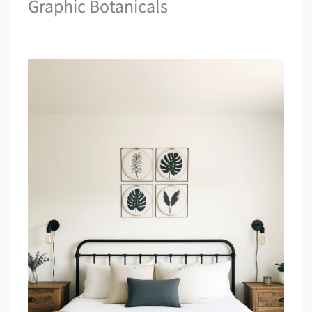
Graphic Botanicals