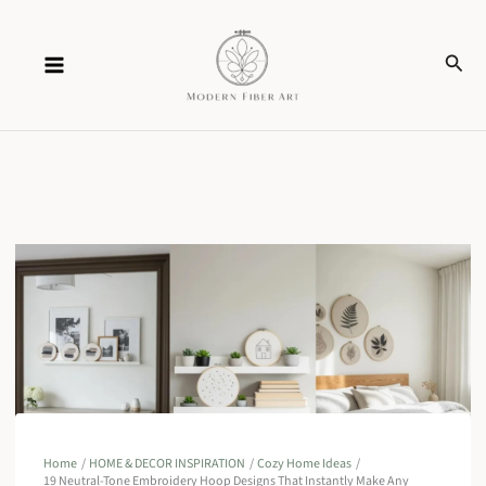
Skip
Sear
to
content
Home
HOME & DECOR INSPIRATION
Cozy Home Ideas
19 Neutral-Tone Embroidery Hoop Designs That Instantly Make Any