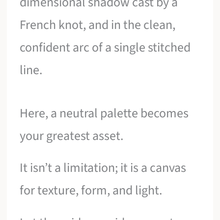
dimensional shadow cast by a
French knot, and in the clean,
confident arc of a single stitched
line.
Here, a neutral palette becomes
your greatest asset.
It isn’t a limitation; it is a canvas
for texture, form, and light.