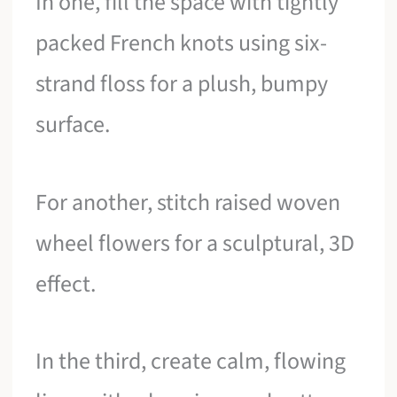
In one, fill the space with tightly
packed French knots using six-
strand floss for a plush, bumpy
surface.
For another, stitch raised woven
wheel flowers for a sculptural, 3D
effect.
In the third, create calm, flowing