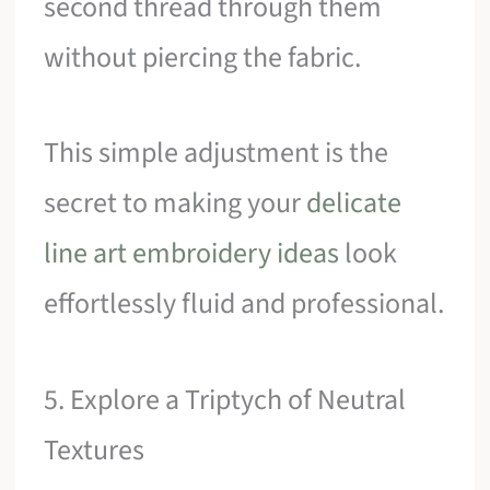
second thread through them
without piercing the fabric.
This simple adjustment is the
secret to making your
delicate
line art embroidery ideas
look
effortlessly fluid and professional.
5. Explore a Triptych of Neutral
Textures