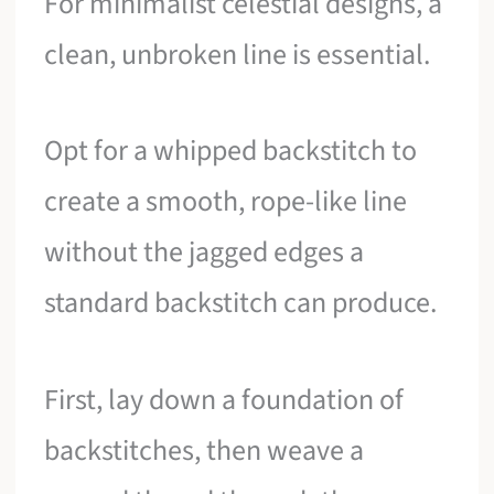
For minimalist celestial designs, a
clean, unbroken line is essential.
Opt for a whipped backstitch to
create a smooth, rope-like line
without the jagged edges a
standard backstitch can produce.
First, lay down a foundation of
backstitches, then weave a