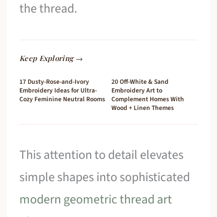
the thread.
Keep Exploring →
17 Dusty-Rose-and-Ivory
20 Off-White & Sand
Embroidery Ideas for Ultra-
Embroidery Art to
Cozy Feminine Neutral Rooms
Complement Homes With
Wood + Linen Themes
This attention to detail elevates
simple shapes into sophisticated
modern geometric thread art