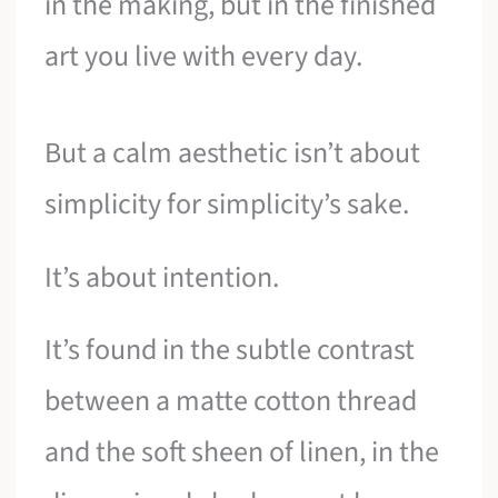
in the making, but in the finished
art you live with every day.
But a calm aesthetic isn’t about
simplicity for simplicity’s sake.
It’s about intention.
It’s found in the subtle contrast
between a matte cotton thread
and the soft sheen of linen, in the