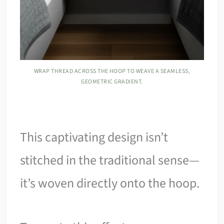
WRAP THREAD ACROSS THE HOOP TO WEAVE A SEAMLESS,
GEOMETRIC GRADIENT.
This captivating design isn’t
stitched in the traditional sense—
it’s woven directly onto the hoop.