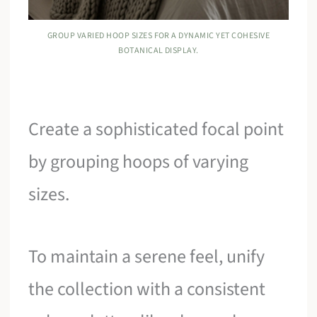
GROUP VARIED HOOP SIZES FOR A DYNAMIC YET COHESIVE
BOTANICAL DISPLAY.
Create a sophisticated focal point
by grouping hoops of varying
sizes.
To maintain a serene feel, unify
the collection with a consistent