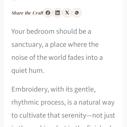
Share the Craft
Your bedroom should be a
sanctuary, a place where the
noise of the world fades into a
quiet hum.
Embroidery, with its gentle,
rhythmic process, is a natural way
to cultivate that serenity—not just