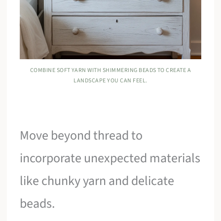
COMBINE SOFT YARN WITH SHIMMERING BEADS TO CREATE A
LANDSCAPE YOU CAN FEEL.
Move beyond thread to
incorporate unexpected materials
like chunky yarn and delicate
beads.