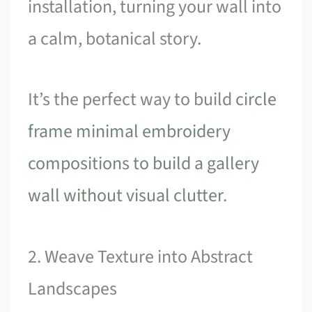
installation, turning your wall into
a calm, botanical story.
It’s the perfect way to build
circle
frame minimal embroidery
compositions to build a gallery
wall without visual clutter
.
2. Weave Texture into Abstract
Landscapes