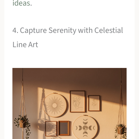
ideas
.
4. Capture Serenity with Celestial
Line Art