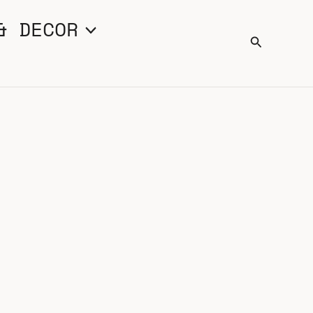
& DECOR
Search