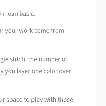
o mean basic.
 in your work come from
ingle stitch, the number of
y you layer one color over
ur space to play with those