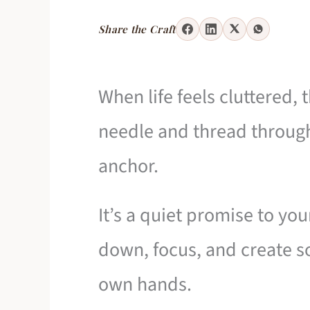
Share the Craft
When life feels cluttered, 
needle and thread through
anchor.
It’s a quiet promise to y
down, focus, and create s
own hands.