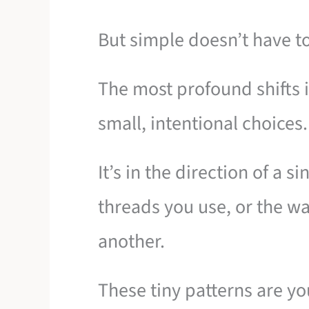
But simple doesn’t have t
The most profound shifts
small, intentional choices.
It’s in the direction of a s
threads you use, or the wa
another.
These tiny patterns are yo