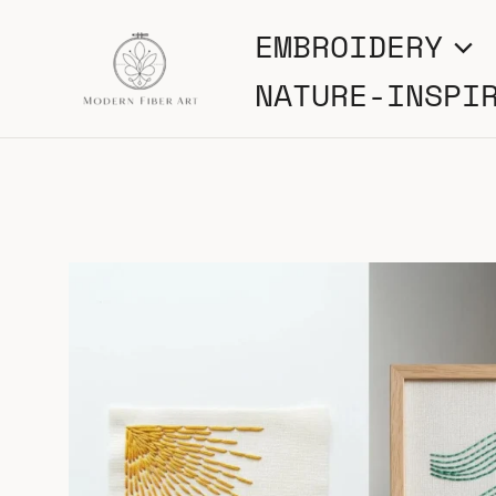
Skip
EMBROIDERY
to
NATURE-INSPI
content