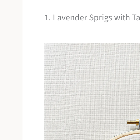
1. Lavender Sprigs with Tac