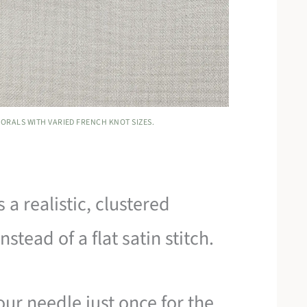
ORALS WITH VARIED FRENCH KNOT SIZES.
a realistic, clustered
stead of a flat satin stitch.
ur needle just once for the