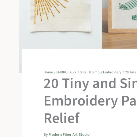
Home
EMBROIDERY
Small & Simple Embroidery
20 Tiny
20 Tiny and Si
Embroidery Pat
Relief
By
Modern Fiber Art Studio