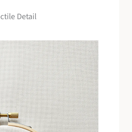
tile Detail