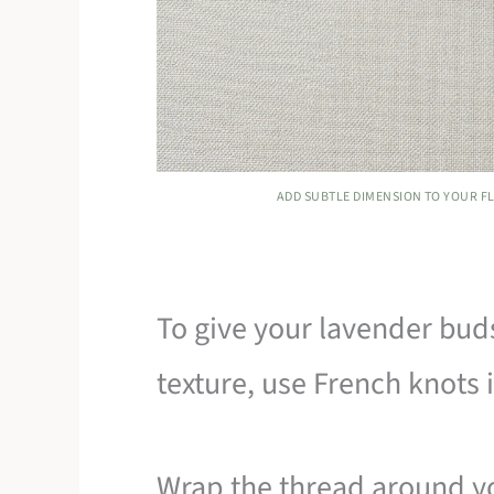
ADD SUBTLE DIMENSION TO YOUR FL
To give your lavender buds 
texture, use French knots in
Wrap the thread around yo