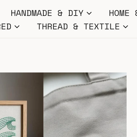
HANDMADE & DIY
HOME 
RED
THREAD & TEXTILE