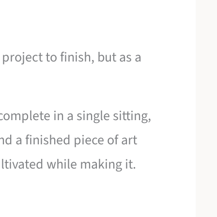
project to finish, but as a
omplete in a single sitting,
d a finished piece of art
ltivated while making it.