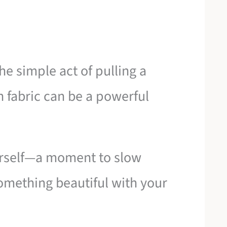
the simple act of pulling a
 fabric can be a powerful
ourself—a moment to slow
omething beautiful with your