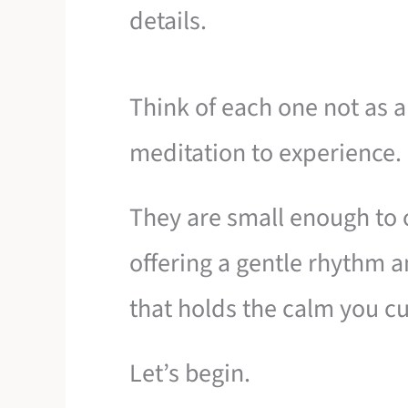
details.
Think of each one not as a 
meditation to experience.
They are small enough to c
offering a gentle rhythm an
that holds the calm you cu
Let’s begin.