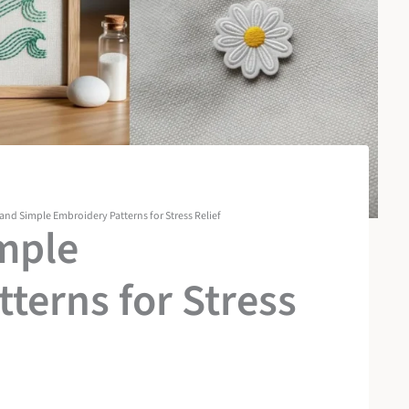
 and Simple Embroidery Patterns for Stress Relief
mple
terns for Stress