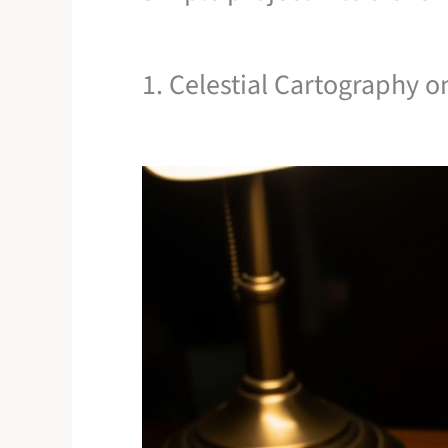
1. Celestial Cartography o