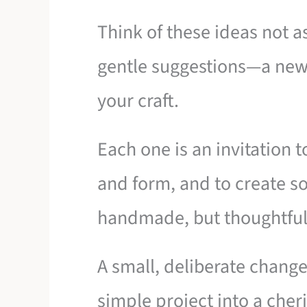
Think of these ideas not as
gentle suggestions—a new
your craft.
Each one is an invitation t
and form, and to create so
handmade, but thoughtfull
A small, deliberate change i
simple project into a cheri