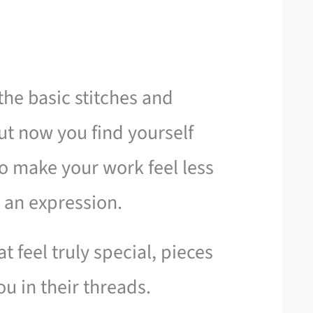
he basic stitches and
ut now you find yourself
 make your work feel less
 an expression.
t feel truly special, pieces
ou in their threads.