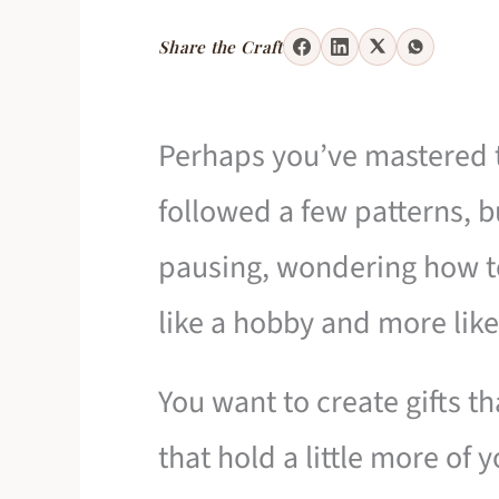
Share the Craft
Perhaps you’ve mastered t
followed a few patterns, b
pausing, wondering how to
like a hobby and more like
You want to create gifts tha
that hold a little more of y