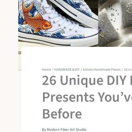
Home
HANDMADE & DIY
Artistic Handmade Pieces
26 Un
26 Unique DIY
Presents You’
Before
By
Modern Fiber Art Studio