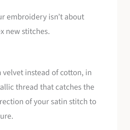
ur embroidery isn’t about
x new stitches.
n velvet instead of cotton, in
allic thread that catches the
rection of your satin stitch to
ture.