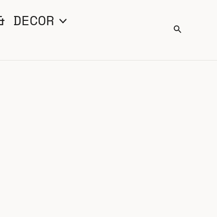
& DECOR
Search