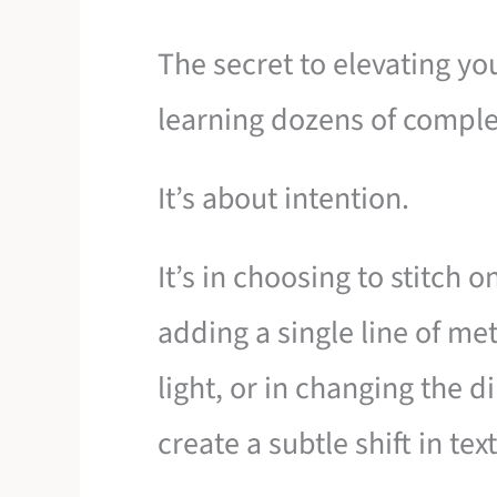
The secret to elevating yo
learning dozens of comple
It’s about intention.
It’s in choosing to stitch o
adding a single line of met
light, or in changing the di
create a subtle shift in tex