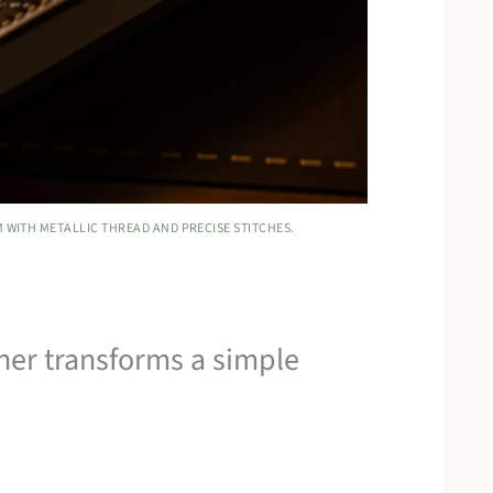
 WITH METALLIC THREAD AND PRECISE STITCHES.
her transforms a simple