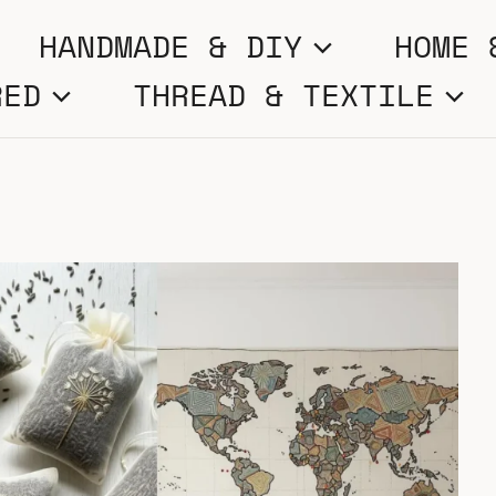
HANDMADE & DIY
HOME 
RED
THREAD & TEXTILE