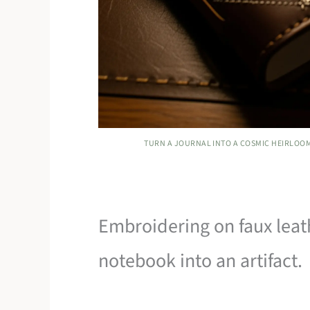
TURN A JOURNAL INTO A COSMIC HEIRLOOM
Embroidering on faux leat
notebook into an artifact.