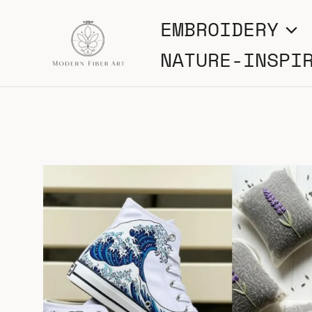
Skip
EMBROIDERY
to
NATURE-INSPI
content