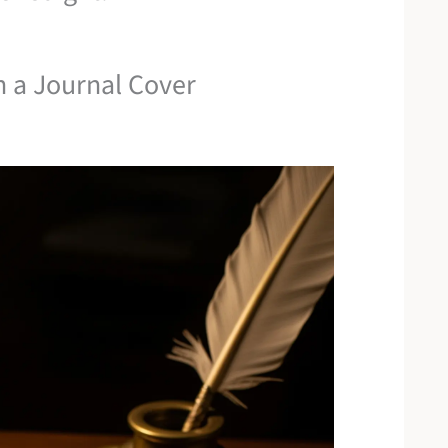
n a Journal Cover