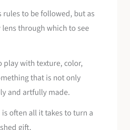
 rules to be followed, but as
 lens through which to see
o play with texture, color,
mething that is not only
y and artfully made.
s often all it takes to turn a
shed gift.