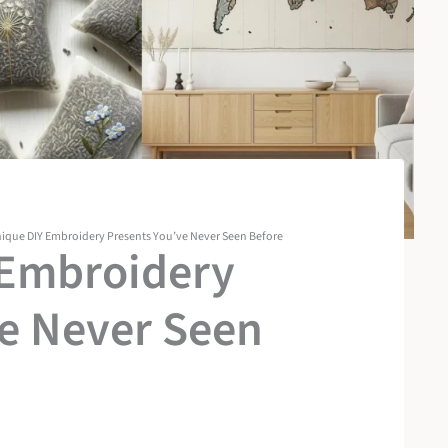
ique DIY Embroidery Presents You’ve Never Seen Before
 Embroidery
ve Never Seen