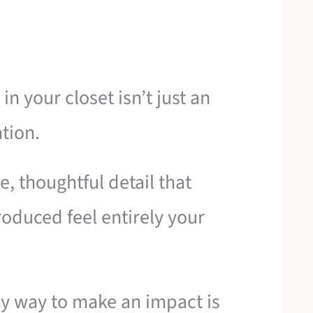
in your closet isn’t just an
tion.
le, thoughtful detail that
duced feel entirely your
ly way to make an impact is