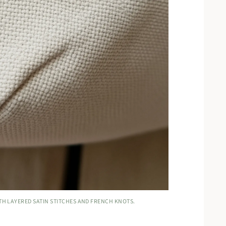
TH LAYERED SATIN STITCHES AND FRENCH KNOTS.