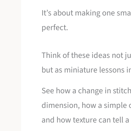
It’s about making one sma
perfect.
Think of these ideas not ju
but as miniature lessons i
See how a change in stitch
dimension, how a simple o
and how texture can tell a 