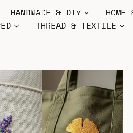
HANDMADE & DIY
HOME 
RED
THREAD & TEXTILE