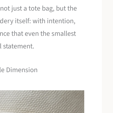
ot just a tote bag, but the
ry itself: with intention,
nce that even the smallest
l statement.
tle Dimension