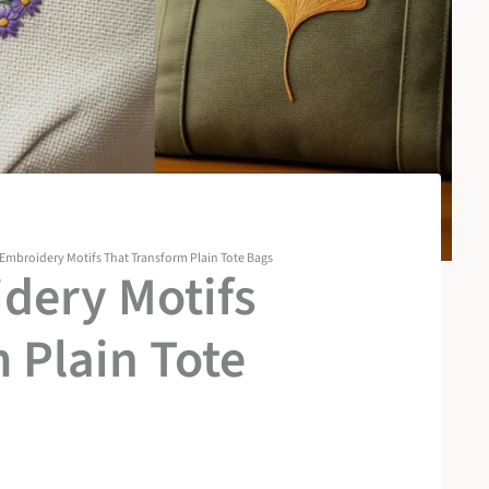
 Embroidery Motifs That Transform Plain Tote Bags
dery Motifs
 Plain Tote