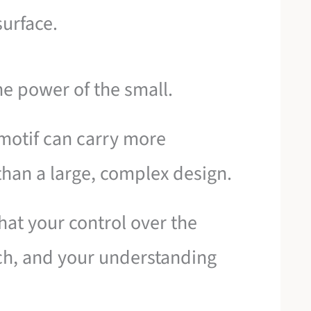
 surface.
he power of the small.
 motif can carry more
than a large, complex design.
that your control over the
tch, and your understanding