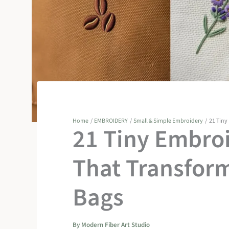
Home
EMBROIDERY
Small & Simple Embroidery
21 Tiny
21 Tiny Embroi
That Transform
Bags
By
Modern Fiber Art Studio