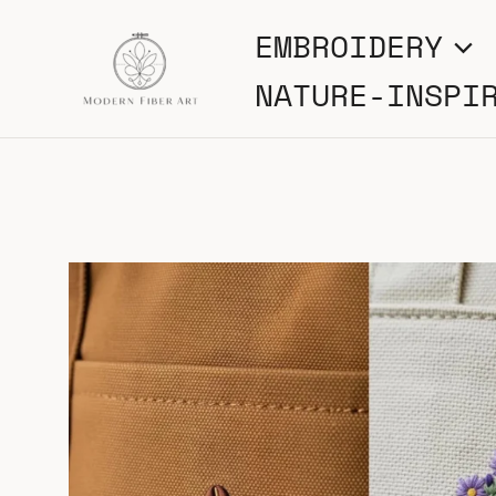
Skip
EMBROIDERY
to
NATURE-INSPI
content