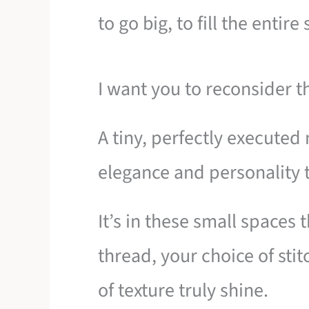
to go big, to fill the entire
I want you to reconsider t
A tiny, perfectly executed
elegance and personality 
It’s in these small spaces 
thread, your choice of sti
of texture truly shine.