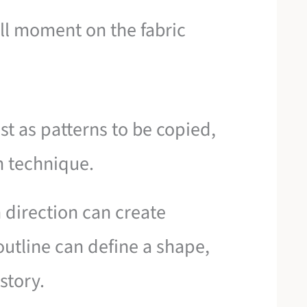
ll moment on the fabric
st as patterns to be copied,
n technique.
 direction can create
utline can define a shape,
story.