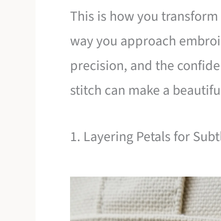
This is how you transform n
way you approach embroide
precision, and the confide
stitch can make a beautifu
1. Layering Petals for Sub