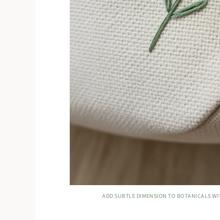
ADD SUBTLE DIMENSION TO BOTANICALS WI