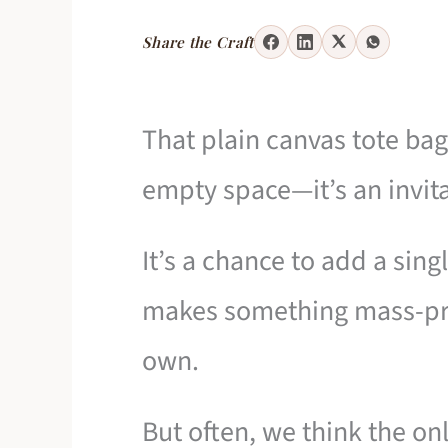
Share the Craft
That plain canvas tote bag 
empty space—it’s an invita
It’s a chance to add a sing
makes something mass-pro
own.
But often, we think the on