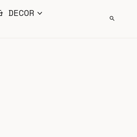
& DECOR
Search