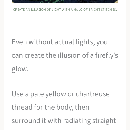
CREATE AN ILLUSION OF LIGHT WITH A HALO OF BRIGHT STITCHES.
Even without actual lights, you
can create the illusion of a firefly’s
glow.
Use a pale yellow or chartreuse
thread for the body, then
surround it with radiating straight