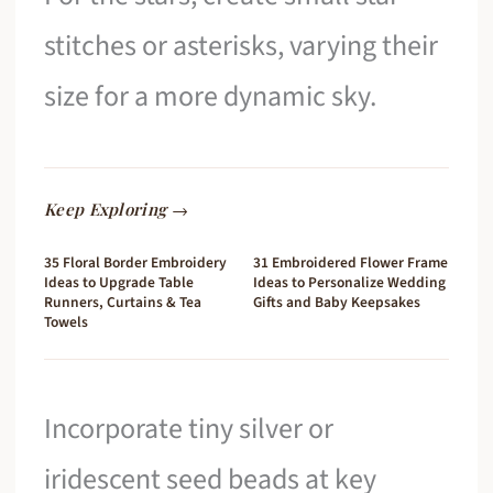
stitches or asterisks, varying their
size for a more dynamic sky.
Keep Exploring →
35 Floral Border Embroidery
31 Embroidered Flower Frame
Ideas to Upgrade Table
Ideas to Personalize Wedding
Runners, Curtains & Tea
Gifts and Baby Keepsakes
Towels
Incorporate tiny silver or
iridescent seed beads at key