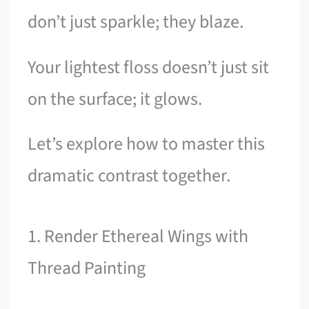
don’t just sparkle; they blaze.
Your lightest floss doesn’t just sit
on the surface; it glows.
Let’s explore how to master this
dramatic contrast together.
1. Render Ethereal Wings with
Thread Painting