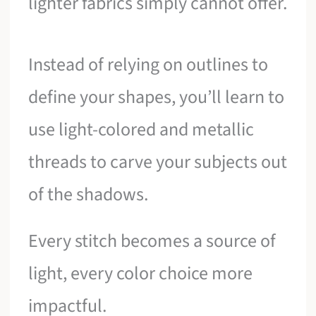
lighter fabrics simply cannot offer.
Instead of relying on outlines to
define your shapes, you’ll learn to
use light-colored and metallic
threads to carve your subjects out
of the shadows.
Every stitch becomes a source of
light, every color choice more
impactful.