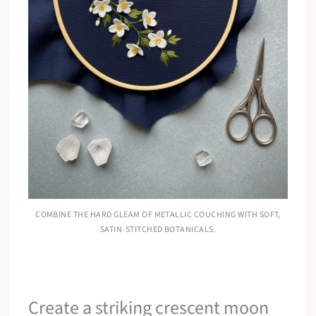
COMBINE THE HARD GLEAM OF METALLIC COUCHING WITH SOFT,
SATIN-STITCHED BOTANICALS.
Create a striking crescent moon