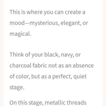
This is where you can create a
mood—mysterious, elegant, or
magical.
Think of your black, navy, or
charcoal fabric not as an absence
of color, but as a perfect, quiet
stage.
On this stage, metallic threads