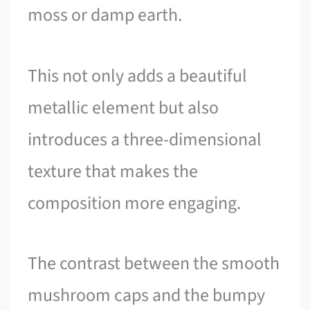
moss or damp earth.
This not only adds a beautiful
metallic element but also
introduces a three-dimensional
texture that makes the
composition more engaging.
The contrast between the smooth
mushroom caps and the bumpy