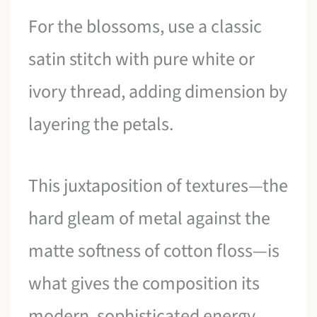
For the blossoms, use a classic
satin stitch with pure white or
ivory thread, adding dimension by
layering the petals.
This juxtaposition of textures—the
hard gleam of metal against the
matte softness of cotton floss—is
what gives the composition its
modern, sophisticated energy.