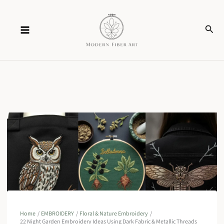
Skip
Sear
to
content
Home
EMBROIDERY
Floral & Nature Embroidery
22 Night Garden Embroidery Ideas Using Dark Fabric & Metallic Threads