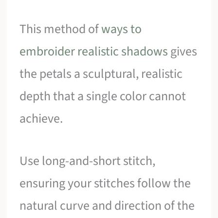
This method of
ways to
embroider realistic shadows
gives
the petals a sculptural, realistic
depth that a single color cannot
achieve.
Use long-and-short stitch,
ensuring your stitches follow the
natural curve and direction of the