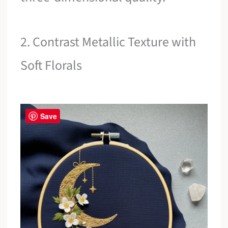
2. Contrast Metallic Texture with
Soft Florals
Save