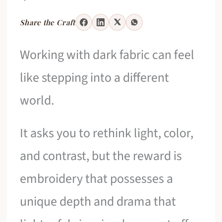
Share the Craft
Working with dark fabric can feel
like stepping into a different
world.
It asks you to rethink light, color,
and contrast, but the reward is
embroidery that possesses a
unique depth and drama that