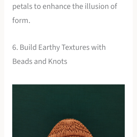
petals to enhance the illusion of
form.
6. Build Earthy Textures with
Beads and Knots