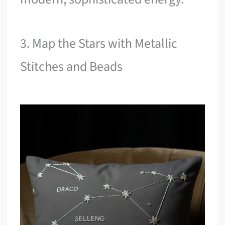
3. Map the Stars with Metallic
Stitches and Beads