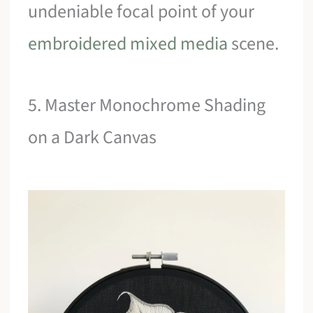
undeniable focal point of your
embroidered mixed media
scene.
5. Master Monochrome Shading
on a Dark Canvas