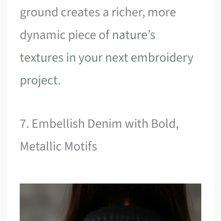
ground creates a richer, more
dynamic piece of
nature’s
textures in your next embroidery
project
.
7. Embellish Denim with Bold,
Metallic Motifs