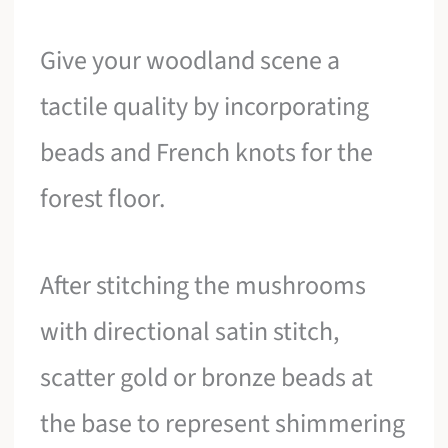
Give your woodland scene a
tactile quality by incorporating
beads and French knots for the
forest floor.
After stitching the mushrooms
with directional satin stitch,
scatter gold or bronze beads at
the base to represent shimmering