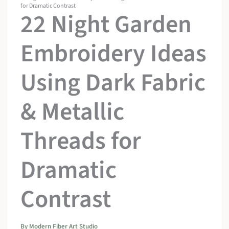
for Dramatic Contrast
22 Night Garden
Embroidery Ideas
Using Dark Fabric
& Metallic
Threads for
Dramatic
Contrast
By
Modern Fiber Art Studio