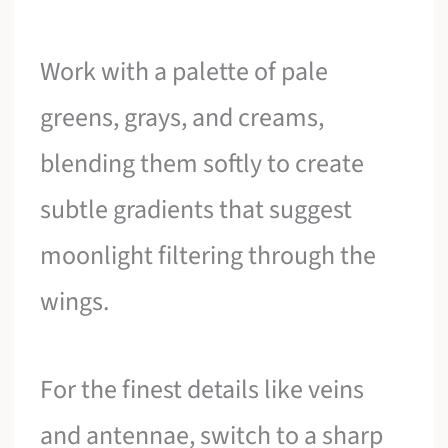
Work with a palette of pale
greens, grays, and creams,
blending them softly to create
subtle gradients that suggest
moonlight filtering through the
wings.
For the finest details like veins
and antennae, switch to a sharp