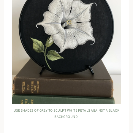
USE SHADES OF GREY TO SCULPT WHITE PETALS AGAINST A BLACK
BACKGROUND.