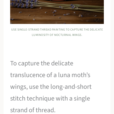
USE SINGLE-STRAND THREAD PAINTING TO CAPTURE THE DELICATE
LUMINOSITY OF NOCTURNAL WINGS.
To capture the delicate
translucence of a luna moth’s
wings, use the long-and-short
stitch technique with a single
strand of thread.