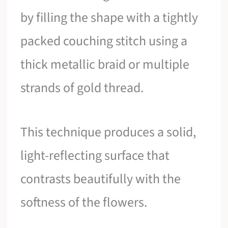
by filling the shape with a tightly
packed couching stitch using a
thick metallic braid or multiple
strands of gold thread.
This technique produces a solid,
light-reflecting surface that
contrasts beautifully with the
softness of the flowers.