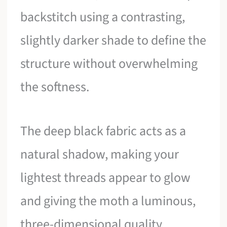
backstitch using a contrasting,
slightly darker shade to define the
structure without overwhelming
the softness.
The deep black fabric acts as a
natural shadow, making your
lightest threads appear to glow
and giving the moth a luminous,
three-dimensional quality.