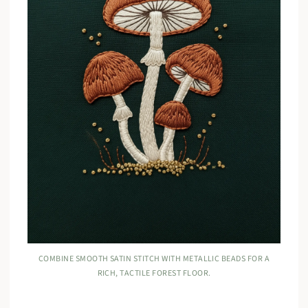
COMBINE SMOOTH SATIN STITCH WITH METALLIC BEADS FOR A
RICH, TACTILE FOREST FLOOR.