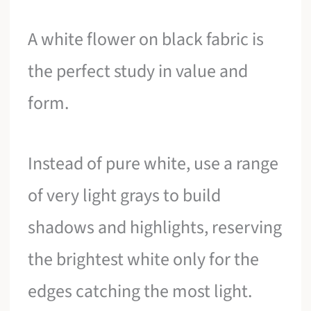
A white flower on black fabric is
the perfect study in value and
form.
Instead of pure white, use a range
of very light grays to build
shadows and highlights, reserving
the brightest white only for the
edges catching the most light.