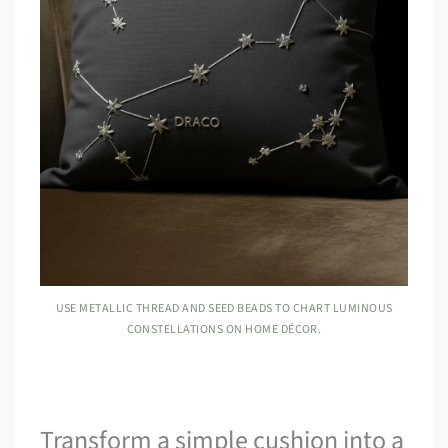
USE METALLIC THREAD AND SEED BEADS TO CHART LUMINOUS
CONSTELLATIONS ON HOME DÉCOR.
Transform a simple cushion into a