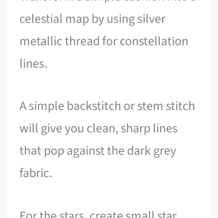
celestial map by using silver
metallic thread for constellation
lines.
A simple backstitch or stem stitch
will give you clean, sharp lines
that pop against the dark grey
fabric.
For the stars, create small star