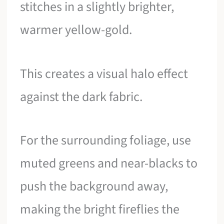
stitches in a slightly brighter,
warmer yellow-gold.
This creates a visual halo effect
against the dark fabric.
For the surrounding foliage, use
muted greens and near-blacks to
push the background away,
making the bright fireflies the