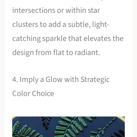
intersections or within star
clusters to add a subtle, light-
catching sparkle that elevates the
design from flat to radiant.
4. Imply a Glow with Strategic
Color Choice