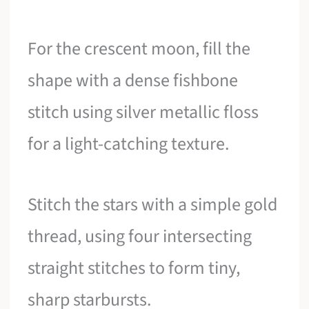
For the crescent moon, fill the
shape with a dense fishbone
stitch using silver metallic floss
for a light-catching texture.
Stitch the stars with a simple gold
thread, using four intersecting
straight stitches to form tiny,
sharp starbursts.