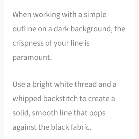
When working with a simple
outline on a dark background, the
crispness of your line is
paramount.
Use a bright white thread and a
whipped backstitch to create a
solid, smooth line that pops
against the black fabric.