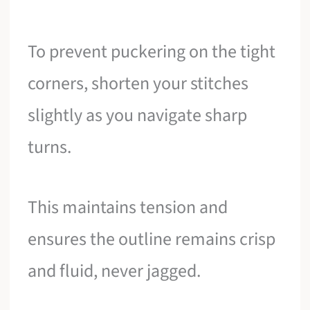
To prevent puckering on the tight
corners, shorten your stitches
slightly as you navigate sharp
turns.
This maintains tension and
ensures the outline remains crisp
and fluid, never jagged.