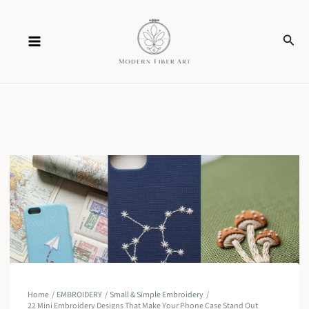
Skip
Sear
to
content
Home
EMBROIDERY
Small & Simple Embroidery
22 Mini Embroidery Designs That Make Your Phone Case Stand Out