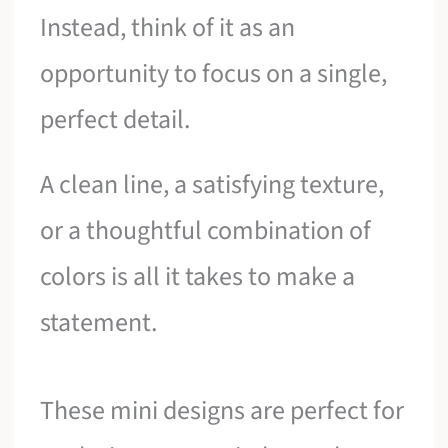
Instead, think of it as an
opportunity to focus on a single,
perfect detail.
A clean line, a satisfying texture,
or a thoughtful combination of
colors is all it takes to make a
statement.
These mini designs are perfect for