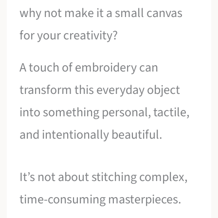
why not make it a small canvas
for your creativity?
A touch of embroidery can
transform this everyday object
into something personal, tactile,
and intentionally beautiful.
It’s not about stitching complex,
time-consuming masterpieces.