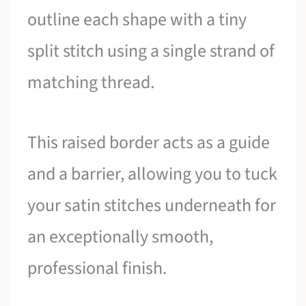
outline each shape with a tiny
split stitch using a single strand of
matching thread.
This raised border acts as a guide
and a barrier, allowing you to tuck
your satin stitches underneath for
an exceptionally smooth,
professional finish.