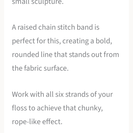
small sculpture.
A raised chain stitch band is
perfect for this, creating a bold,
rounded line that stands out from
the fabric surface.
Work with all six strands of your
floss to achieve that chunky,
rope-like effect.