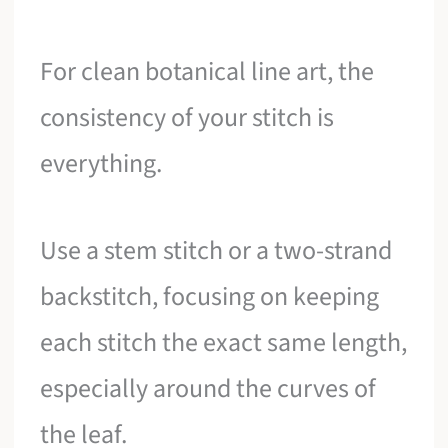
For clean botanical line art, the
consistency of your stitch is
everything.
Use a stem stitch or a two-strand
backstitch, focusing on keeping
each stitch the exact same length,
especially around the curves of
the leaf.