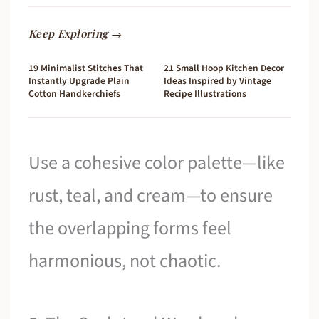
Keep Exploring →
19 Minimalist Stitches That
21 Small Hoop Kitchen Decor
Instantly Upgrade Plain
Ideas Inspired by Vintage
Cotton Handkerchiefs
Recipe Illustrations
Use a cohesive color palette—like
rust, teal, and cream—to ensure
the overlapping forms feel
harmonious, not chaotic.