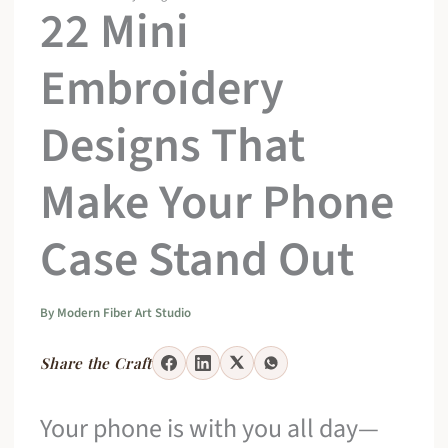
22 Mini
Embroidery
Designs That
Make Your Phone
Case Stand Out
By
Modern Fiber Art Studio
Share the Craft
Your phone is with you all day—