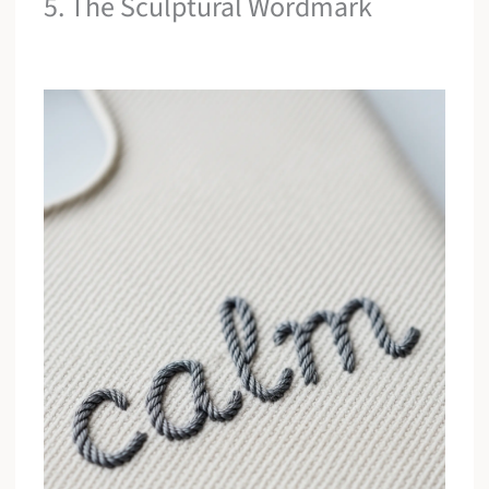
5. The Sculptural Wordmark