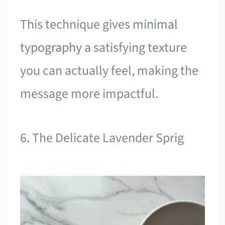
This technique gives
minimal
typography
a satisfying texture
you can actually feel, making the
message more impactful.
6. The Delicate Lavender Sprig