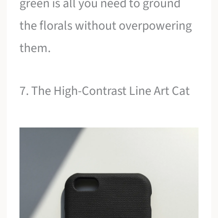
green is all you need to ground
the florals without overpowering
them.
7. The High-Contrast Line Art Cat