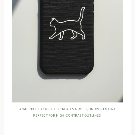
A WHIPPED BACKSTITCH CREATES A BOLD, UNBROKEN LINE
PERFECT FOR HIGH-CONTRAST OUTLINES.