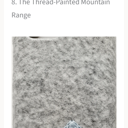
8. The Thread-Painted Mountain
Range