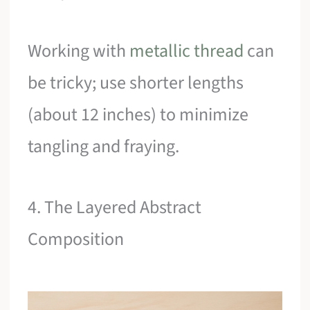
Working with
metallic thread
can
be tricky; use shorter lengths
(about 12 inches) to minimize
tangling and fraying.
4. The Layered Abstract
Composition