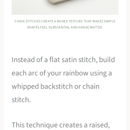
CHAIN STITCHES CREATE A RAISED TEXTURE THAT MAKES SIMPLE
SHAPES FEEL SUBSTANTIAL AND HANDCRAFTED.
Instead of a flat satin stitch, build
each arc of your rainbow using a
whipped backstitch or chain
stitch.
This technique creates a raised,