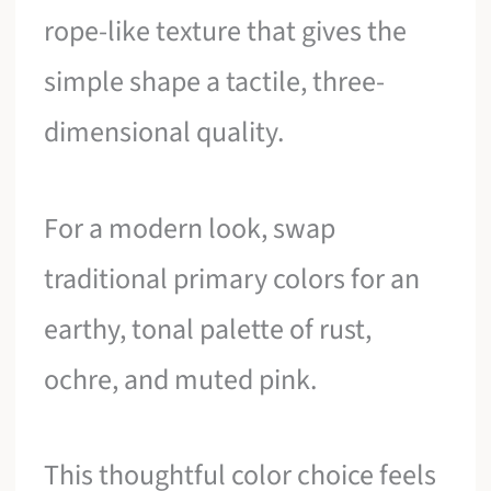
rope-like texture that gives the
simple shape a tactile, three-
dimensional quality.
For a modern look, swap
traditional primary colors for an
earthy, tonal palette of rust,
ochre, and muted pink.
This thoughtful color choice feels