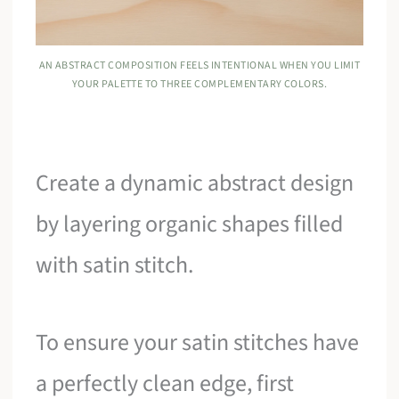
AN ABSTRACT COMPOSITION FEELS INTENTIONAL WHEN YOU LIMIT
YOUR PALETTE TO THREE COMPLEMENTARY COLORS.
Create a dynamic abstract design
by layering organic shapes filled
with satin stitch.
To ensure your satin stitches have
a perfectly clean edge, first