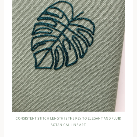
CONSISTENT STITCH LENGTH IS THE KEY TO ELEGANT AND FLUID
BOTANICAL LINE ART.