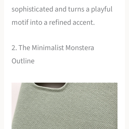
sophisticated and turns a playful
motif into a refined accent.
2. The Minimalist Monstera
Outline