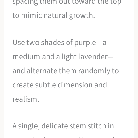
spacing them out toward the top
to mimic natural growth.
Use two shades of purple—a
medium and a light lavender—
and alternate them randomly to
create subtle dimension and
realism.
A single, delicate stem stitch in