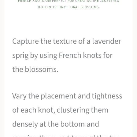
FRENCH KNOTS ARE PERFECT FOR CREATING THE CLUSTERED
TEXTURE OF TINY FLORAL BLOSSOMS.
Capture the texture of a lavender
sprig by using French knots for
the blossoms.
Vary the placement and tightness
of each knot, clustering them
densely at the bottom and