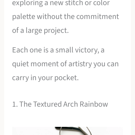
exploring a new stitch or color
palette without the commitment
of a large project.
Each one is a small victory, a
quiet moment of artistry you can
carry in your pocket.
1. The Textured Arch Rainbow