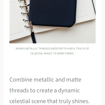
MIXING METALLIC THREADS ADDS DEPTH AND A TOUCH OF
CELESTIAL MAGIC TO DARK FABRIC.
Combine metallic and matte
threads to create a dynamic
celestial scene that truly shines.