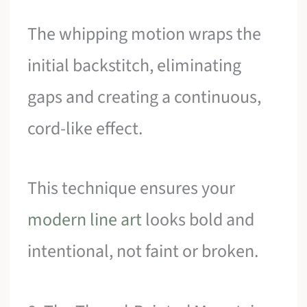
The whipping motion wraps the
initial backstitch, eliminating
gaps and creating a continuous,
cord-like effect.
This technique ensures your
modern line art
looks bold and
intentional, not faint or broken.