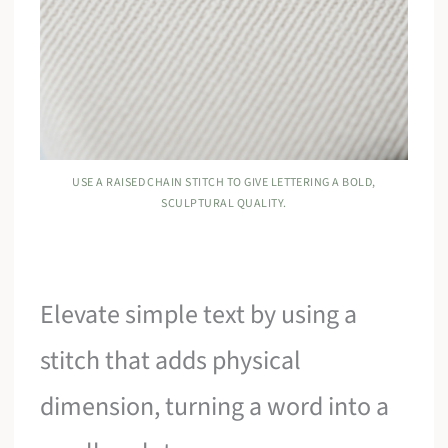
USE A RAISED CHAIN STITCH TO GIVE LETTERING A BOLD,
SCULPTURAL QUALITY.
Elevate simple text by using a
stitch that adds physical
dimension, turning a word into a