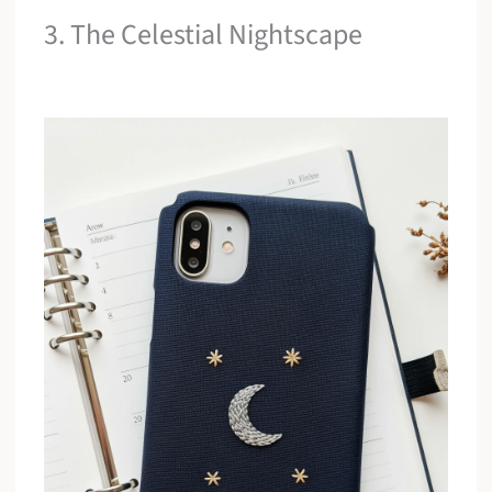
3. The Celestial Nightscape