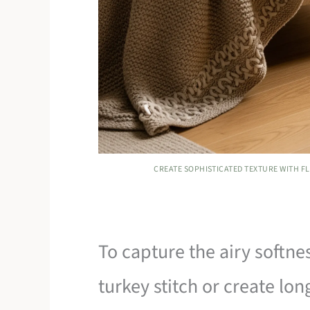
CREATE SOPHISTICATED TEXTURE WITH F
To capture the airy softne
turkey stitch or create lon