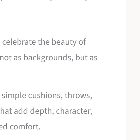
t celebrate the beauty of
not as backgrounds, but as
e simple cushions, throws,
 that add depth, character,
ted comfort.