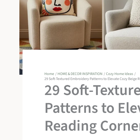
Home
HOME & DECOR INSPIRATION
Cozy Home Ideas
29 Soft-Textured Embroidery Patterns to Elevate Cozy Beige 
29 Soft-Textur
Patterns to El
Reading Corne