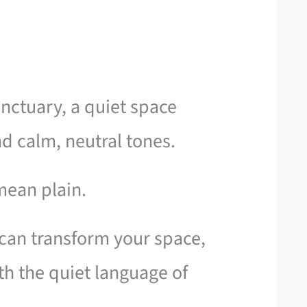
anctuary, a quiet space
nd calm, neutral tones.
mean plain.
can transform your space,
ith the quiet language of