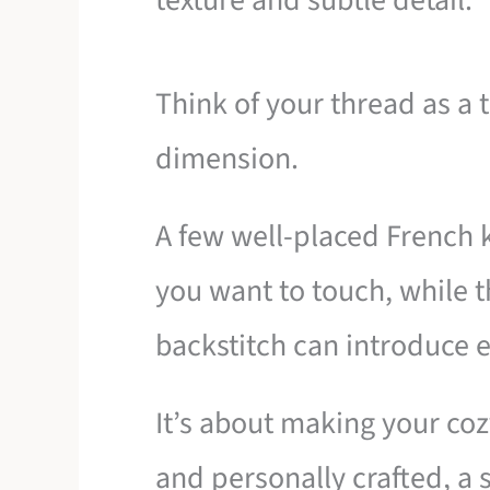
texture and subtle detail.
Think of your thread as a
dimension.
A few well-placed French k
you want to touch, while t
backstitch can introduce e
It’s about making your coz
and personally crafted, a s