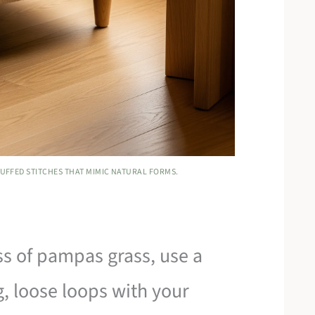
LUFFED STITCHES THAT MIMIC NATURAL FORMS.
ss of pampas grass, use a
g, loose loops with your