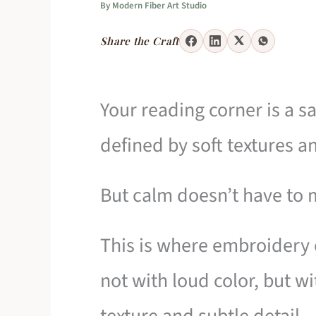
By
Modern Fiber Art Studio
Share the Craft
Your reading corner is a s
defined by soft textures a
But calm doesn’t have to 
This is where embroidery 
not with loud color, but w