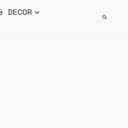
& DECOR
Search