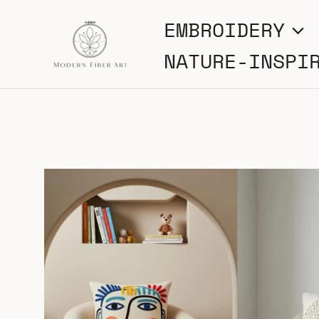
Skip
EMBROIDERY
to
NATURE-INSPI
content