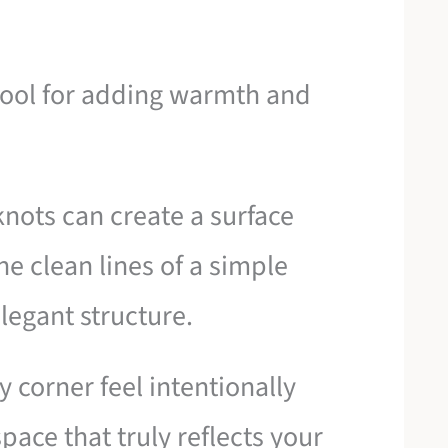
 tool for adding warmth and
nots can create a surface
he clean lines of a simple
legant structure.
y corner feel intentionally
pace that truly reflects your