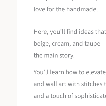
love for the handmade.
Here, you’ll find ideas tha
beige, cream, and taupe—
the main story.
You’ll learn how to elevat
and wall art with stitches
and a touch of sophistica