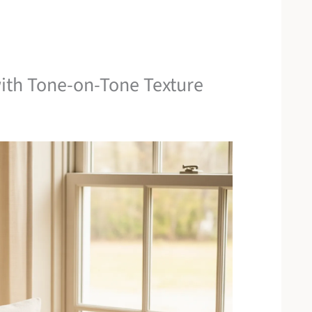
ith Tone-on-Tone Texture