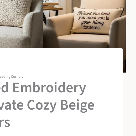
Reading Corners
ed Embroidery
evate Cozy Beige
rs