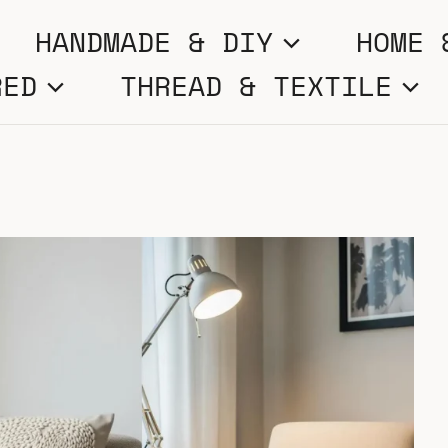
HANDMADE & DIY
HOME 
RED
THREAD & TEXTILE