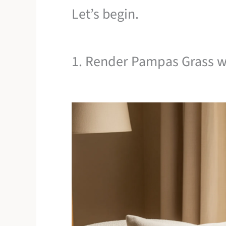
Let’s begin.
1. Render Pampas Grass w