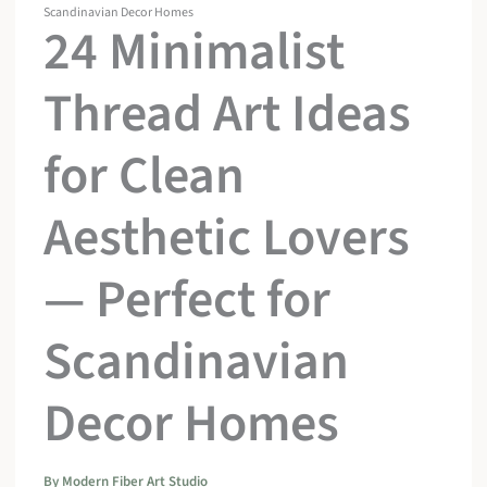
Scandinavian Decor Homes
24 Minimalist
Thread Art Ideas
for Clean
Aesthetic Lovers
— Perfect for
Scandinavian
Decor Homes
By
Modern Fiber Art Studio