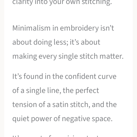
clarity into your own stitching.
Minimalism in embroidery isn’t
about doing less; it’s about
making every single stitch matter.
It’s found in the confident curve
of a single line, the perfect
tension of a satin stitch, and the
quiet power of negative space.