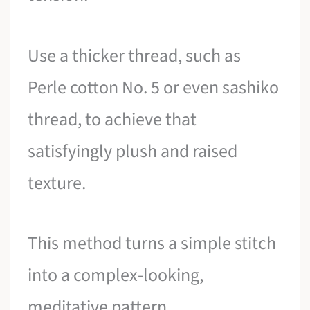
Use a thicker thread, such as
Perle cotton No. 5 or even sashiko
thread, to achieve that
satisfyingly plush and raised
texture.
This method turns a simple stitch
into a complex-looking,
meditative pattern.