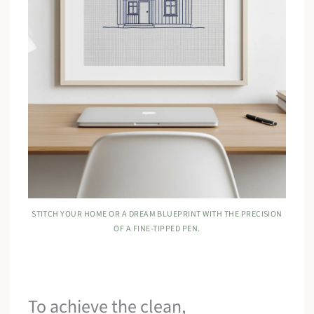
STITCH YOUR HOME OR A DREAM BLUEPRINT WITH THE PRECISION
OF A FINE-TIPPED PEN.
To achieve the clean,