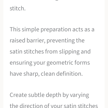
stitch.
This simple preparation acts as a
raised barrier, preventing the
satin stitches from slipping and
ensuring your geometric forms
have sharp, clean definition.
Create subtle depth by varying
the direction of your satin stitches