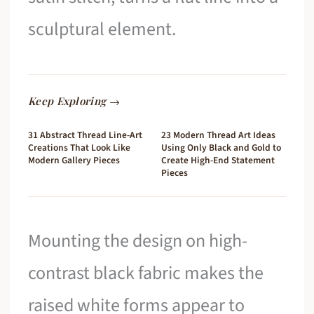
sculptural element.
Keep Exploring →
31 Abstract Thread Line-Art
23 Modern Thread Art Ideas
Creations That Look Like
Using Only Black and Gold to
Modern Gallery Pieces
Create High-End Statement
Pieces
Mounting the design on high-
contrast black fabric makes the
raised white forms appear to