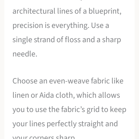
architectural lines of a blueprint,
precision is everything. Use a
single strand of floss and a sharp
needle.
Choose an even-weave fabric like
linen or Aida cloth, which allows
you to use the fabric’s grid to keep
your lines perfectly straight and
your corners sharp.