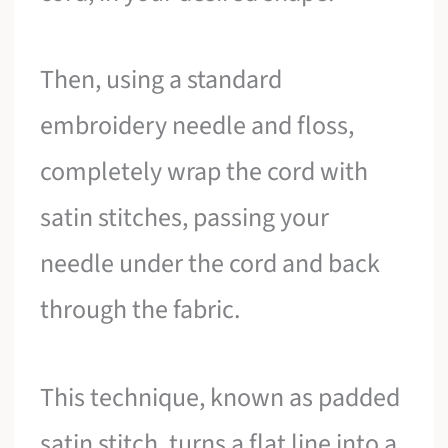
Then, using a standard
embroidery needle and floss,
completely wrap the cord with
satin stitches, passing your
needle under the cord and back
through the fabric.
This technique, known as padded
satin stitch, turns a flat line into a