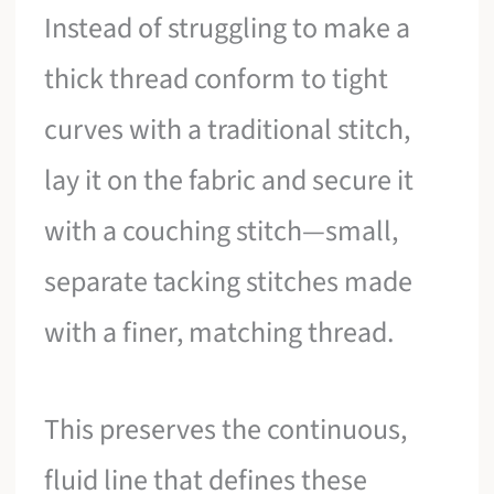
Instead of struggling to make a
thick thread conform to tight
curves with a traditional stitch,
lay it on the fabric and secure it
with a couching stitch—small,
separate tacking stitches made
with a finer, matching thread.
This preserves the continuous,
fluid line that defines these