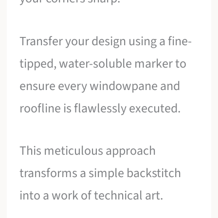
Transfer your design using a fine-
tipped, water-soluble marker to
ensure every windowpane and
roofline is flawlessly executed.
This meticulous approach
transforms a simple backstitch
into a work of technical art.