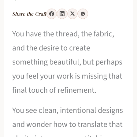
Share the Craft
You have the thread, the fabric,
and the desire to create
something beautiful, but perhaps
you feel your work is missing that
final touch of refinement.
You see clean, intentional designs
and wonder how to translate that