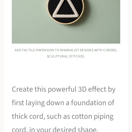
ADD TACTILE DIMENSION TO MINIMALIST DESIGNS WITH CORDED,
SCULPTURAL STITCHES.
Create this powerful 3D effect by
first laying down a foundation of
thick cord, such as cotton piping
cord, in your desired shape.