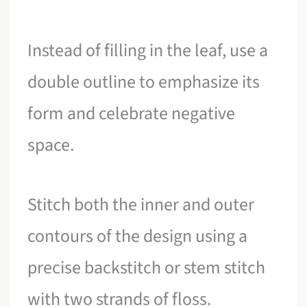
Instead of filling in the leaf, use a
double outline to emphasize its
form and celebrate negative
space.
Stitch both the inner and outer
contours of the design using a
precise backstitch or stem stitch
with two strands of floss.