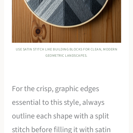
USE SATIN STITCH LIKE BUILDING BLOCKS FOR CLEAN, MODERN
GEOMETRIC LANDSCAPES.
For the crisp, graphic edges
essential to this style, always
outline each shape with a split
stitch before filling it with satin