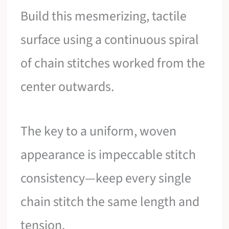
Build this mesmerizing, tactile
surface using a continuous spiral
of chain stitches worked from the
center outwards.
The key to a uniform, woven
appearance is impeccable stitch
consistency—keep every single
chain stitch the same length and
tension.