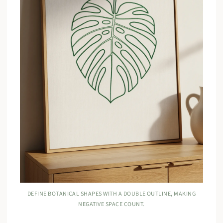
DEFINE BOTANICAL SHAPES WITH A DOUBLE OUTLINE, MAKING
NEGATIVE SPACE COUNT.