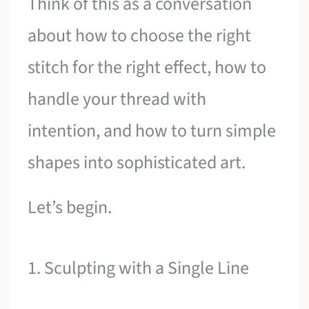
Think of this as a conversation
about how to choose the right
stitch for the right effect, how to
handle your thread with
intention, and how to turn simple
shapes into sophisticated art.
Let’s begin.
1. Sculpting with a Single Line