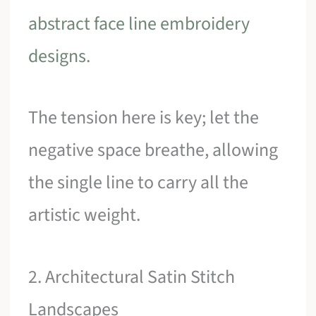
abstract face line embroidery
designs
.
The tension here is key; let the
negative space breathe, allowing
the single line to carry all the
artistic weight.
2. Architectural Satin Stitch
Landscapes