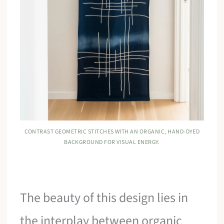
CONTRAST GEOMETRIC STITCHES WITH AN ORGANIC, HAND-DYED
BACKGROUND FOR VISUAL ENERGY.
The beauty of this design lies in
the interplay between organic