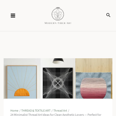
Skip
Sear
to
content
Home
THREAD & TEXTILE ART
Thread Art
24 Minimalist Thread Art Ideas for Clean Aesthetic Lovers — Perfect for