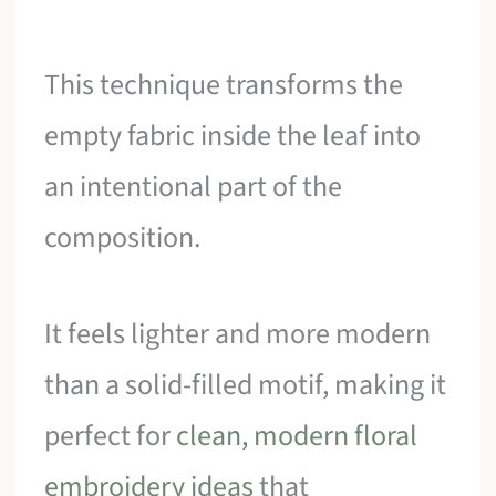
This technique transforms the
empty fabric inside the leaf into
an intentional part of the
composition.
It feels lighter and more modern
than a solid-filled motif, making it
perfect for
clean, modern floral
embroidery ideas
that