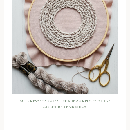
BUILD MESMERIZING TEXTURE WITH A SIMPLE, REPETITIVE
CONCENTRIC CHAIN STITCH.