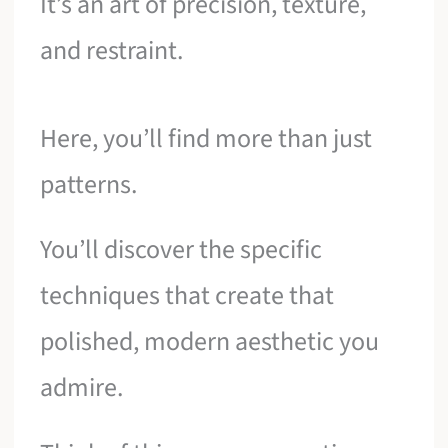
It’s an art of precision, texture,
and restraint.
Here, you’ll find more than just
patterns.
You’ll discover the specific
techniques that create that
polished, modern aesthetic you
admire.