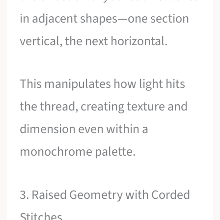
in adjacent shapes—one section
vertical, the next horizontal.
This manipulates how light hits
the thread, creating texture and
dimension even within a
monochrome palette.
3. Raised Geometry with Corded
Stitches