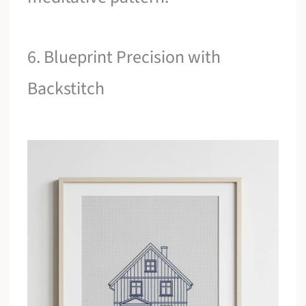
6. Blueprint Precision with
Backstitch