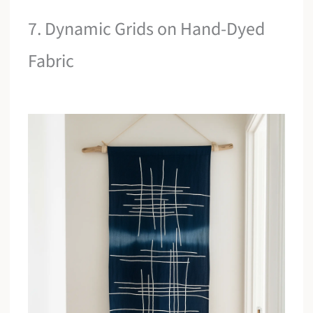
7. Dynamic Grids on Hand-Dyed
Fabric