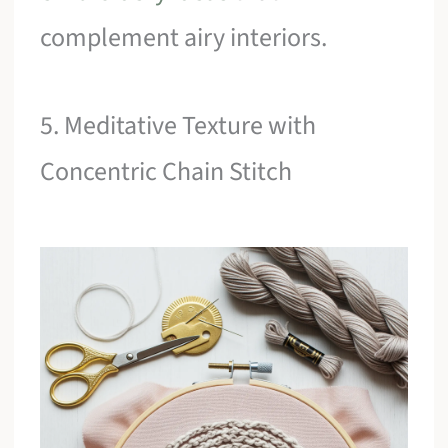
complement airy interiors.
5. Meditative Texture with
Concentric Chain Stitch