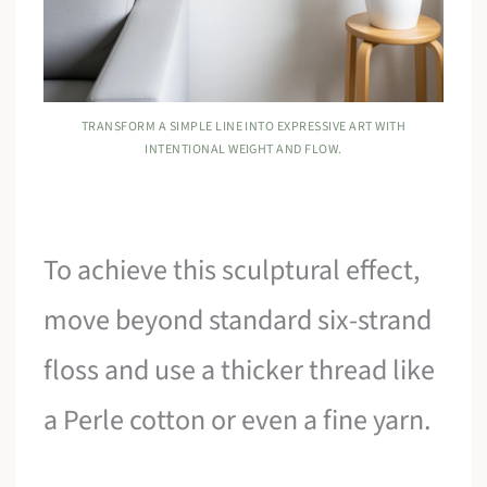
TRANSFORM A SIMPLE LINE INTO EXPRESSIVE ART WITH
INTENTIONAL WEIGHT AND FLOW.
To achieve this sculptural effect,
move beyond standard six-strand
floss and use a thicker thread like
a Perle cotton or even a fine yarn.