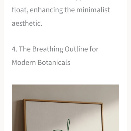
float, enhancing the minimalist
aesthetic.
4. The Breathing Outline for
Modern Botanicals