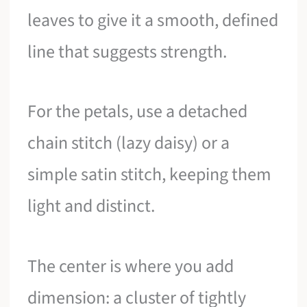
leaves to give it a smooth, defined
line that suggests strength.
For the petals, use a detached
chain stitch (lazy daisy) or a
simple satin stitch, keeping them
light and distinct.
The center is where you add
dimension: a cluster of tightly