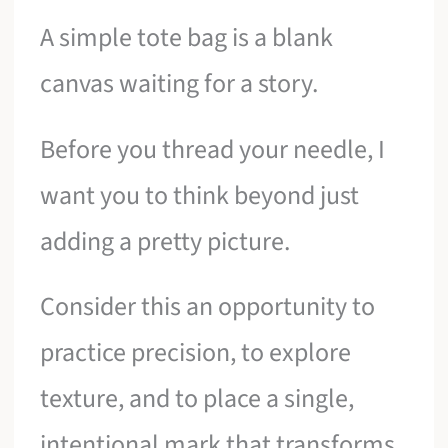
A simple tote bag is a blank
canvas waiting for a story.
Before you thread your needle, I
want you to think beyond just
adding a pretty picture.
Consider this an opportunity to
practice precision, to explore
texture, and to place a single,
intentional mark that transforms