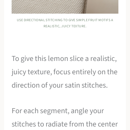
USE DIRECTIONAL STITCHING TO GIVE SIMPLE FRUIT MOTIFS A
REALISTIC, JUICY TEXTURE.
To give this lemon slice a realistic,
juicy texture, focus entirely on the
direction of your satin stitches.
For each segment, angle your
stitches to radiate from the center