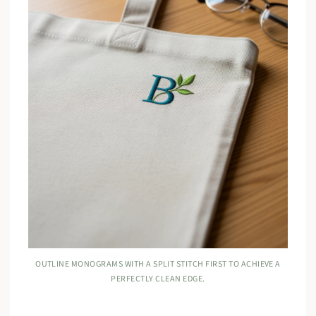
OUTLINE MONOGRAMS WITH A SPLIT STITCH FIRST TO ACHIEVE A
PERFECTLY CLEAN EDGE.