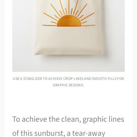
USE A STABILIZER TO ACHIEVE CRISP LINES AND SMOOTH FILLS FOR
GRAPHIC DESIGNS.
To achieve the clean, graphic lines
of this sunburst, a tear-away