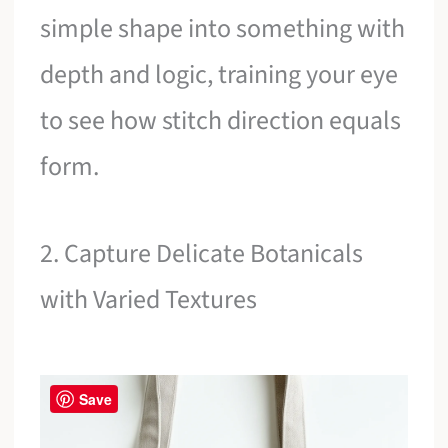
simple shape into something with
depth and logic, training your eye
to see how stitch direction equals
form.
2. Capture Delicate Botanicals
with Varied Textures
Save