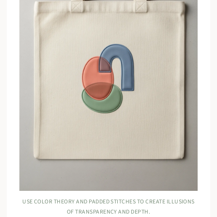
USE COLOR THEORY AND PADDED STITCHES TO CREATE ILLUSIONS
OF TRANSPARENCY AND DEPTH.