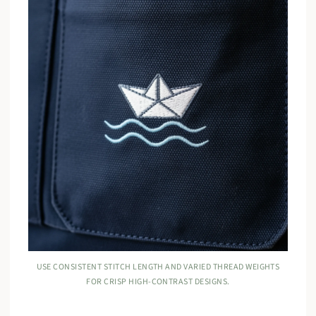
USE CONSISTENT STITCH LENGTH AND VARIED THREAD WEIGHTS
FOR CRISP HIGH-CONTRAST DESIGNS.