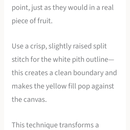
point, just as they would in a real
piece of fruit.
Use a crisp, slightly raised split
stitch for the white pith outline—
this creates a clean boundary and
makes the yellow fill pop against
the canvas.
This technique transforms a