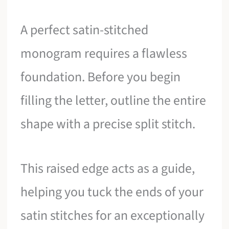
A perfect satin-stitched
monogram requires a flawless
foundation. Before you begin
filling the letter, outline the entire
shape with a precise split stitch.
This raised edge acts as a guide,
helping you tuck the ends of your
satin stitches for an exceptionally