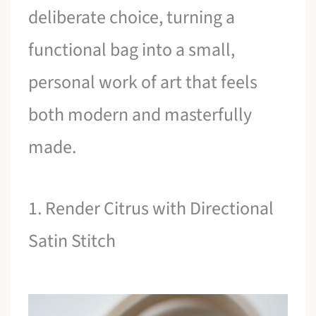
deliberate choice, turning a
functional bag into a small,
personal work of art that feels
both modern and masterfully
made.
1. Render Citrus with Directional
Satin Stitch