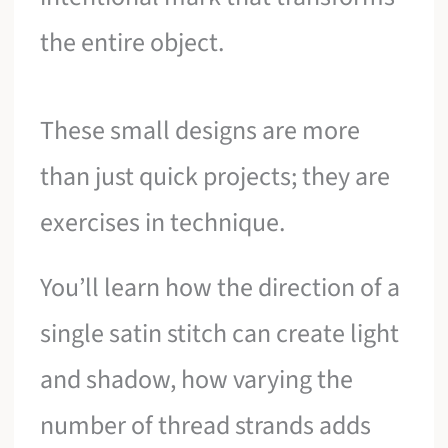
the entire object.
These small designs are more
than just quick projects; they are
exercises in technique.
You’ll learn how the direction of a
single satin stitch can create light
and shadow, how varying the
number of thread strands adds