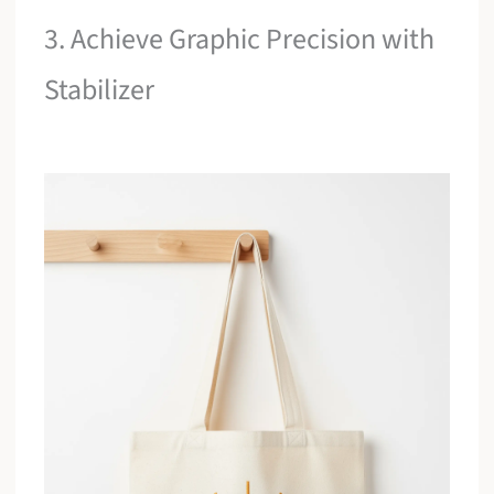
3. Achieve Graphic Precision with
Stabilizer