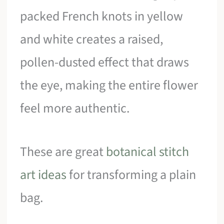
packed French knots in yellow
and white creates a raised,
pollen-dusted effect that draws
the eye, making the entire flower
feel more authentic.
These are great
botanical stitch
art ideas
for transforming a plain
bag.