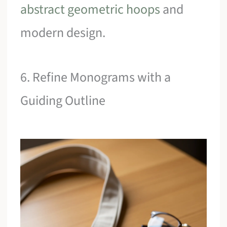
abstract geometric hoops
and
modern design.
6. Refine Monograms with a
Guiding Outline