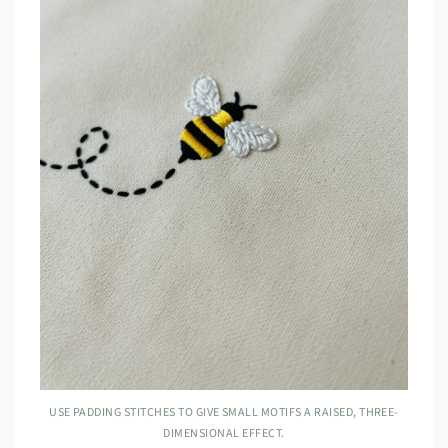
USE PADDING STITCHES TO GIVE SMALL MOTIFS A RAISED, THREE-
DIMENSIONAL EFFECT.