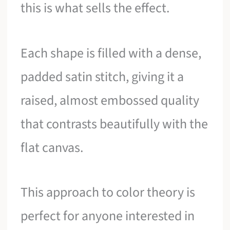
this is what sells the effect.
Each shape is filled with a dense,
padded satin stitch, giving it a
raised, almost embossed quality
that contrasts beautifully with the
flat canvas.
This approach to color theory is
perfect for anyone interested in