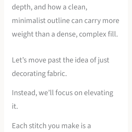
depth, and how a clean,
minimalist outline can carry more
weight than a dense, complex fill.
Let’s move past the idea of just
decorating fabric.
Instead, we’ll focus on elevating
it.
Each stitch you make is a