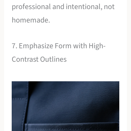
professional and intentional, not
homemade.
7. Emphasize Form with High-
Contrast Outlines