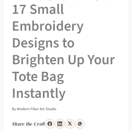
17 Small
Embroidery
Designs to
Brighten Up Your
Tote Bag
Instantly
By
Modern Fiber Art Studio
Share the Craft