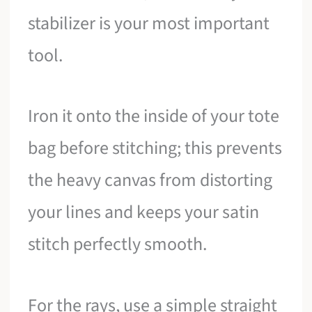
stabilizer is your most important
tool.
Iron it onto the inside of your tote
bag before stitching; this prevents
the heavy canvas from distorting
your lines and keeps your satin
stitch perfectly smooth.
For the rays, use a simple straight