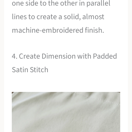
one side to the other in parallel
lines to create a solid, almost
machine-embroidered finish.
4. Create Dimension with Padded
Satin Stitch