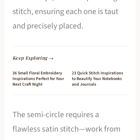
stitch, ensuring each one is taut
and precisely placed.
Keep Exploring →
36 Small Floral Embroidery
23 Quick Stitch Inspirations
Inspirations Perfect for Your
to Beautify Your Notebooks
Next Craft Night
and Journals
The semi-circle requires a
flawless satin stitch—work from