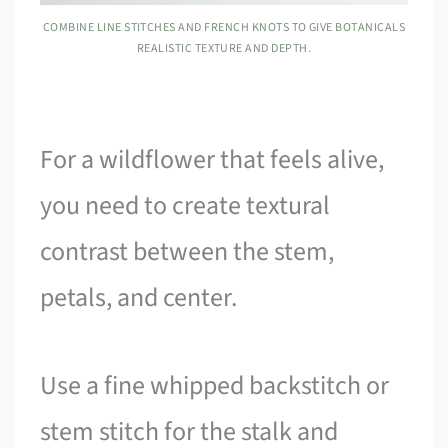
COMBINE LINE STITCHES AND FRENCH KNOTS TO GIVE BOTANICALS
REALISTIC TEXTURE AND DEPTH.
For a wildflower that feels alive,
you need to create textural
contrast between the stem,
petals, and center.
Use a fine whipped backstitch or
stem stitch for the stalk and