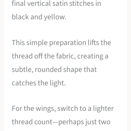
final vertical satin stitches in
black and yellow.
This simple preparation lifts the
thread off the fabric, creating a
subtle, rounded shape that
catches the light.
For the wings, switch to a lighter
thread count—perhaps just two