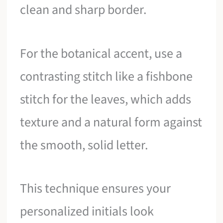
clean and sharp border.
For the botanical accent, use a
contrasting stitch like a fishbone
stitch for the leaves, which adds
texture and a natural form against
the smooth, solid letter.
This technique ensures your
personalized initials look