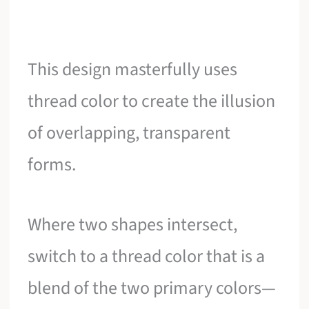
This design masterfully uses
thread color to create the illusion
of overlapping, transparent
forms.
Where two shapes intersect,
switch to a thread color that is a
blend of the two primary colors—