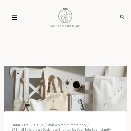
Skip
Sear
to
content
Home
EMBROIDERY
Small & Simple Embroidery
17 Small Embroidery Designs to Brighten Up Your Tote Bag Instantly