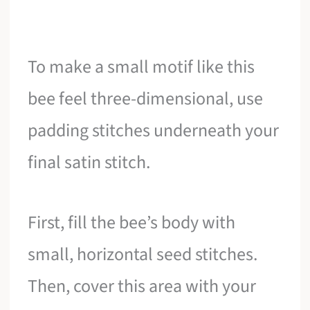
To make a small motif like this
bee feel three-dimensional, use
padding stitches underneath your
final satin stitch.
First, fill the bee’s body with
small, horizontal seed stitches.
Then, cover this area with your