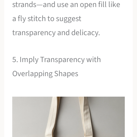
strands—and use an open fill like
a fly stitch to suggest
transparency and delicacy.
5. Imply Transparency with
Overlapping Shapes