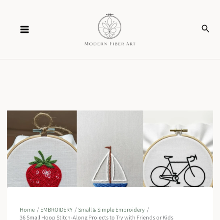
Skip
Sear
to
content
Home
EMBROIDERY
Small & Simple Embroidery
36 Small Hoop Stitch-Along Projects to Try with Friends or Kids