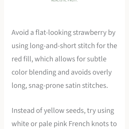
REALISTIC FRUIT.
Avoid a flat-looking strawberry by
using long-and-short stitch for the
red fill, which allows for subtle
color blending and avoids overly
long, snag-prone satin stitches.
Instead of yellow seeds, try using
white or pale pink French knots to