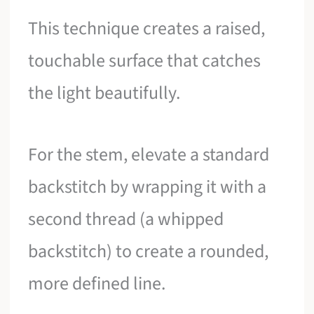
This technique creates a raised,
touchable surface that catches
the light beautifully.
For the stem, elevate a standard
backstitch by wrapping it with a
second thread (a whipped
backstitch) to create a rounded,
more defined line.