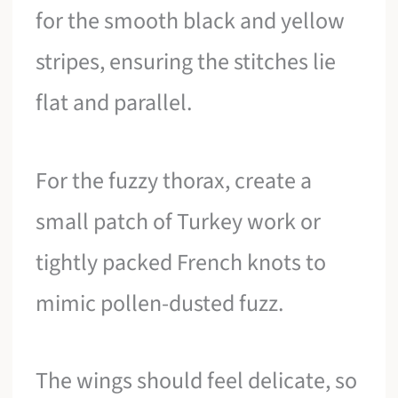
for the smooth black and yellow
stripes, ensuring the stitches lie
flat and parallel.
For the fuzzy thorax, create a
small patch of Turkey work or
tightly packed French knots to
mimic pollen-dusted fuzz.
The wings should feel delicate, so