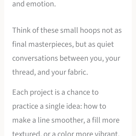
and emotion.
Think of these small hoops not as
final masterpieces, but as quiet
conversations between you, your
thread, and your fabric.
Each project is a chance to
practice a single idea: how to
make a line smoother, a fill more
textured, or a color more vibrant.