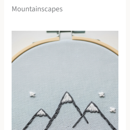
Mountainscapes