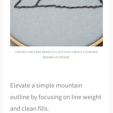
STRONG LINES AND DENSE FILL STITCHES CREATE A STRIKING
MINIMALIST DESIGN.
Elevate a simple mountain
outline by focusing on line weight
and clean fills.