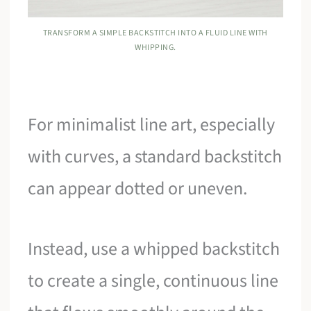
TRANSFORM A SIMPLE BACKSTITCH INTO A FLUID LINE WITH
WHIPPING.
For minimalist line art, especially
with curves, a standard backstitch
can appear dotted or uneven.
Instead, use a whipped backstitch
to create a single, continuous line