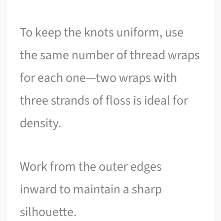
To keep the knots uniform, use
the same number of thread wraps
for each one—two wraps with
three strands of floss is ideal for
density.
Work from the outer edges
inward to maintain a sharp
silhouette.