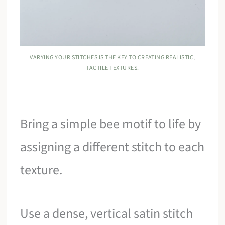
VARYING YOUR STITCHES IS THE KEY TO CREATING REALISTIC,
TACTILE TEXTURES.
Bring a simple bee motif to life by
assigning a different stitch to each
texture.
Use a dense, vertical satin stitch