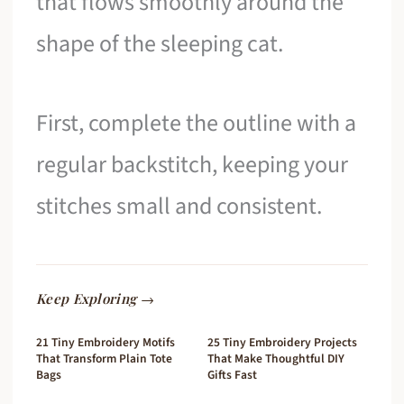
that flows smoothly around the
shape of the sleeping cat.
First, complete the outline with a
regular backstitch, keeping your
stitches small and consistent.
Keep Exploring →
21 Tiny Embroidery Motifs
25 Tiny Embroidery Projects
That Transform Plain Tote
That Make Thoughtful DIY
Bags
Gifts Fast