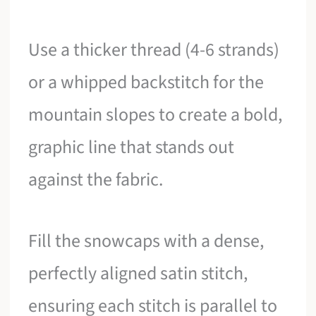
Use a thicker thread (4-6 strands)
or a whipped backstitch for the
mountain slopes to create a bold,
graphic line that stands out
against the fabric.
Fill the snowcaps with a dense,
perfectly aligned satin stitch,
ensuring each stitch is parallel to