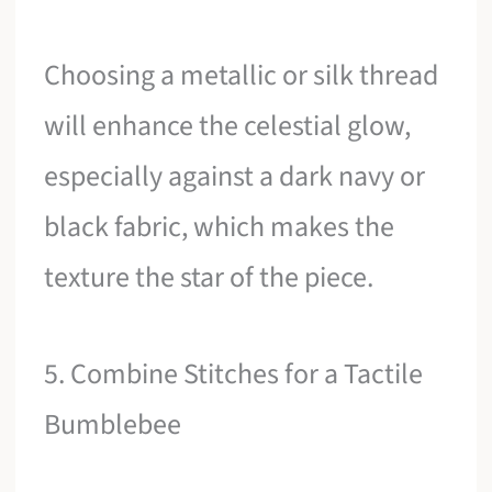
Choosing a metallic or silk thread
will enhance the celestial glow,
especially against a dark navy or
black fabric, which makes the
texture the star of the piece.
5. Combine Stitches for a Tactile
Bumblebee