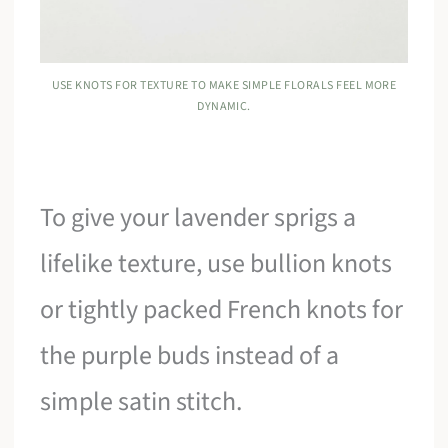
USE KNOTS FOR TEXTURE TO MAKE SIMPLE FLORALS FEEL MORE
DYNAMIC.
To give your lavender sprigs a
lifelike texture, use bullion knots
or tightly packed French knots for
the purple buds instead of a
simple satin stitch.