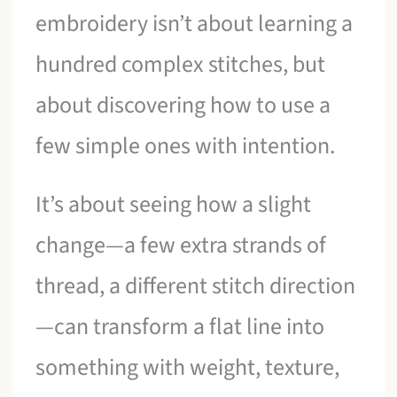
embroidery isn’t about learning a
hundred complex stitches, but
about discovering how to use a
few simple ones with intention.
It’s about seeing how a slight
change—a few extra strands of
thread, a different stitch direction
—can transform a flat line into
something with weight, texture,