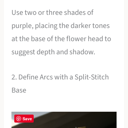
Use two or three shades of
purple, placing the darker tones
at the base of the flower head to
suggest depth and shadow.
2. Define Arcs with a Split-Stitch
Base
Save