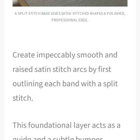
A SPLIT-STITCH BASE GIVES SATIN-STITCHED SHAPES A POLISHED,
PROFESSIONAL EDGE.
Create impeccably smooth and
raised satin stitch arcs by first
outlining each band with a split
stitch.
This foundational layer acts as a
guide and a subtle bumper,