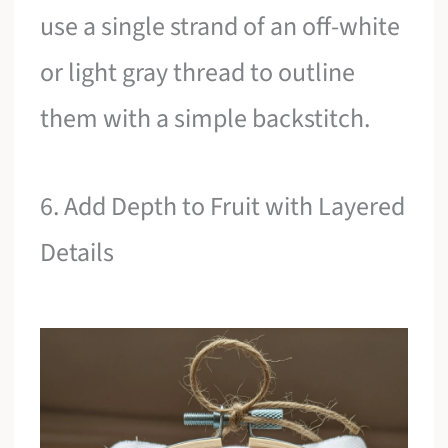
use a single strand of an off-white
or light gray thread to outline
them with a simple backstitch.
6. Add Depth to Fruit with Layered
Details