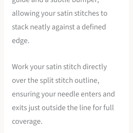
allowing your satin stitches to
stack neatly against a defined
edge.
Work your satin stitch directly
over the split stitch outline,
ensuring your needle enters and
exits just outside the line for full
coverage.