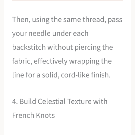
Then, using the same thread, pass
your needle under each
backstitch without piercing the
fabric, effectively wrapping the
line for a solid, cord-like finish.
4. Build Celestial Texture with
French Knots