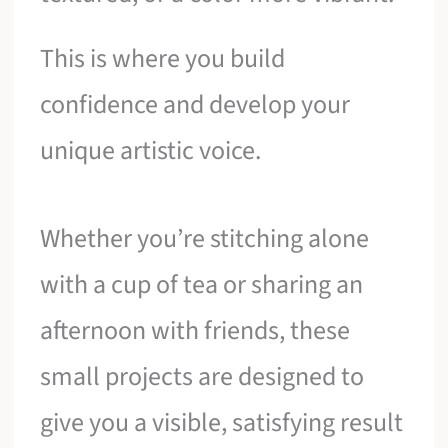
This is where you build
confidence and develop your
unique artistic voice.
Whether you’re stitching alone
with a cup of tea or sharing an
afternoon with friends, these
small projects are designed to
give you a visible, satisfying result