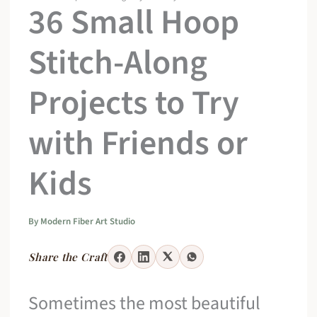
36 Small Hoop
Stitch-Along
Projects to Try
with Friends or
Kids
By
Modern Fiber Art Studio
Share the Craft
Sometimes the most beautiful