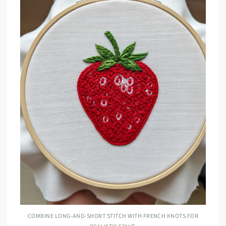
COMBINE LONG-AND-SHORT STITCH WITH FRENCH KNOTS FOR