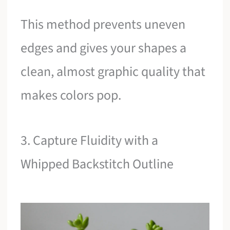
This method prevents uneven
edges and gives your shapes a
clean, almost graphic quality that
makes colors pop.
3. Capture Fluidity with a
Whipped Backstitch Outline