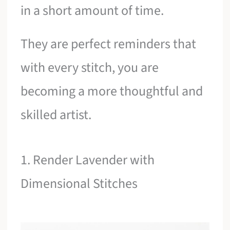
in a short amount of time.
They are perfect reminders that
with every stitch, you are
becoming a more thoughtful and
skilled artist.
1. Render Lavender with
Dimensional Stitches