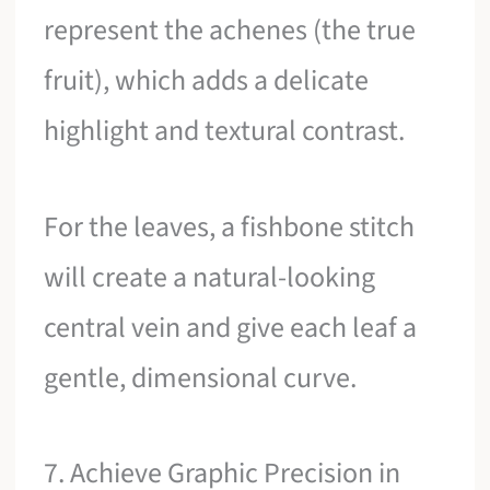
represent the achenes (the true
fruit), which adds a delicate
highlight and textural contrast.
For the leaves, a fishbone stitch
will create a natural-looking
central vein and give each leaf a
gentle, dimensional curve.
7. Achieve Graphic Precision in