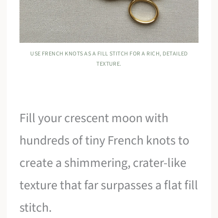
USE FRENCH KNOTS AS A FILL STITCH FOR A RICH, DETAILED
TEXTURE.
Fill your crescent moon with
hundreds of tiny French knots to
create a shimmering, crater-like
texture that far surpasses a flat fill
stitch.