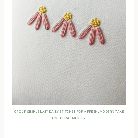
GROUP SIMPLE LAZY DAISY STITCHES FOR A FRESH, MODERN TAKE
ON FLORAL MOTIFS.