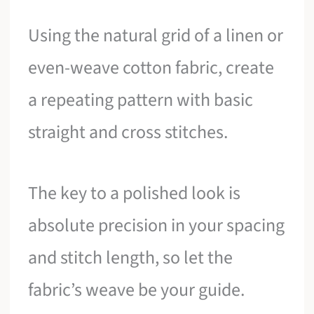
Using the natural grid of a linen or
even-weave cotton fabric, create
a repeating pattern with basic
straight and cross stitches.
The key to a polished look is
absolute precision in your spacing
and stitch length, so let the
fabric’s weave be your guide.