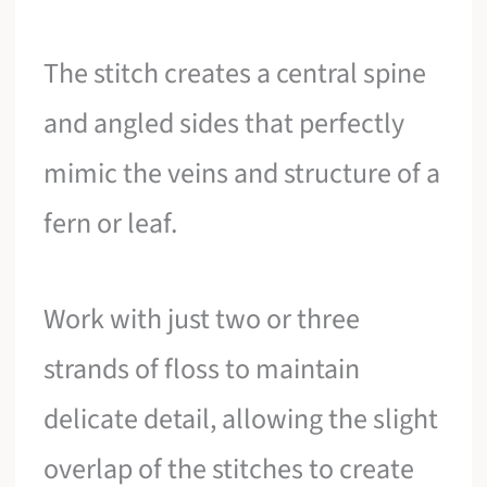
The stitch creates a central spine
and angled sides that perfectly
mimic the veins and structure of a
fern or leaf.
Work with just two or three
strands of floss to maintain
delicate detail, allowing the slight
overlap of the stitches to create