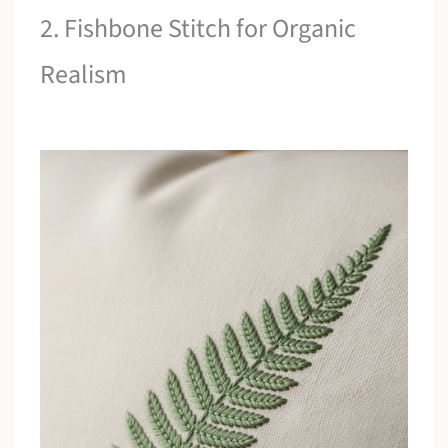
2. Fishbone Stitch for Organic
Realism