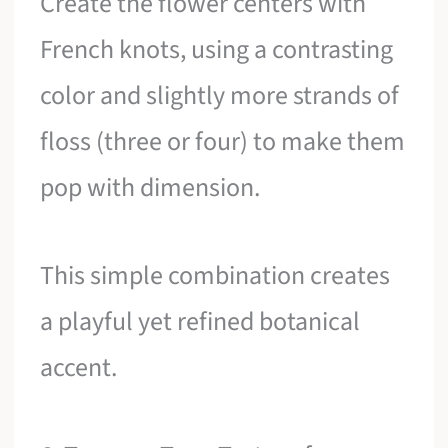
Create the flower centers with
French knots, using a contrasting
color and slightly more strands of
floss (three or four) to make them
pop with dimension.
This simple combination creates
a playful yet refined botanical
accent.