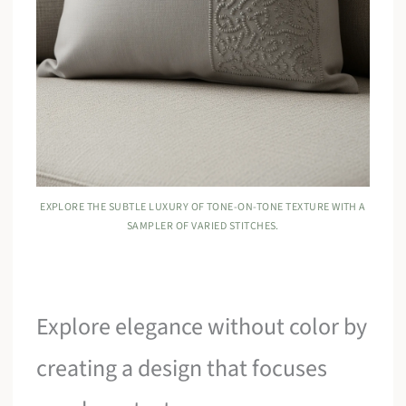
EXPLORE THE SUBTLE LUXURY OF TONE-ON-TONE TEXTURE WITH A
SAMPLER OF VARIED STITCHES.
Explore elegance without color by
creating a design that focuses