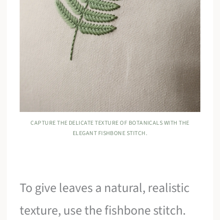
CAPTURE THE DELICATE TEXTURE OF BOTANICALS WITH THE
ELEGANT FISHBONE STITCH.
To give leaves a natural, realistic
texture, use the fishbone stitch.