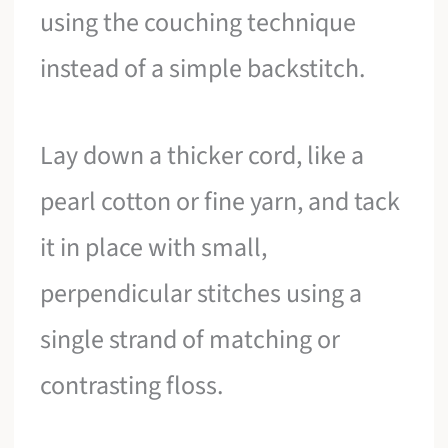
using the couching technique
instead of a simple backstitch.
Lay down a thicker cord, like a
pearl cotton or fine yarn, and tack
it in place with small,
perpendicular stitches using a
single strand of matching or
contrasting floss.