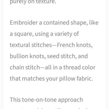
purely on texture.
Embroider a contained shape, like
a square, using a variety of
textural stitches—French knots,
bullion knots, seed stitch, and
chain stitch—all in a thread color
that matches your pillow fabric.
This tone-on-tone approach