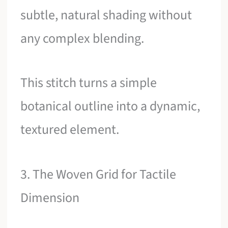
subtle, natural shading without
any complex blending.
This stitch turns a simple
botanical outline into a dynamic,
textured element.
3. The Woven Grid for Tactile
Dimension