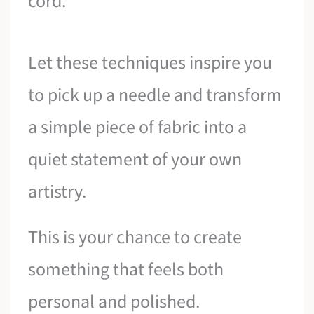
cord.
Let these techniques inspire you
to pick up a needle and transform
a simple piece of fabric into a
quiet statement of your own
artistry.
This is your chance to create
something that feels both
personal and polished.