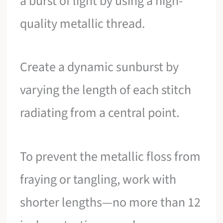
a burst of light by using a high-
quality metallic thread.
Create a dynamic sunburst by
varying the length of each stitch
radiating from a central point.
To prevent the metallic floss from
fraying or tangling, work with
shorter lengths—no more than 12