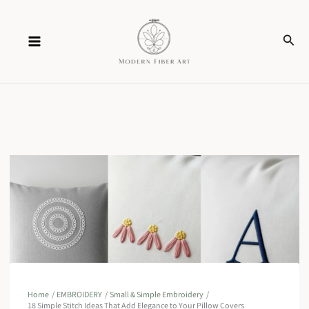
Skip
Sear
to
content
Home
EMBROIDERY
Small & Simple Embroidery
18 Simple Stitch Ideas That Add Elegance to Your Pillow Covers