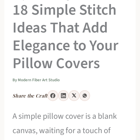
18 Simple Stitch
Ideas That Add
Elegance to Your
Pillow Covers
By
Modern Fiber Art Studio
Share the Craft
A simple pillow cover is a blank
canvas, waiting for a touch of