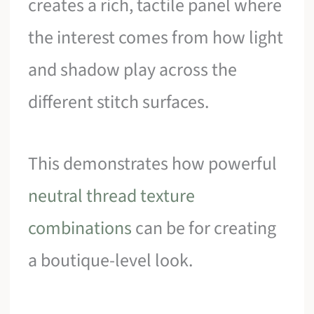
creates a rich, tactile panel where
the interest comes from how light
and shadow play across the
different stitch surfaces.
This demonstrates how powerful
neutral thread texture
combinations
can be for creating
a boutique-level look.