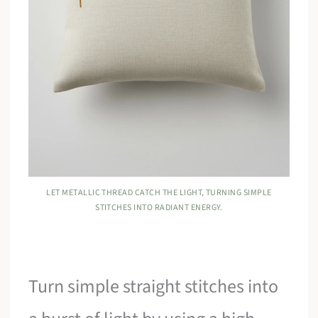
LET METALLIC THREAD CATCH THE LIGHT, TURNING SIMPLE
STITCHES INTO RADIANT ENERGY.
Turn simple straight stitches into