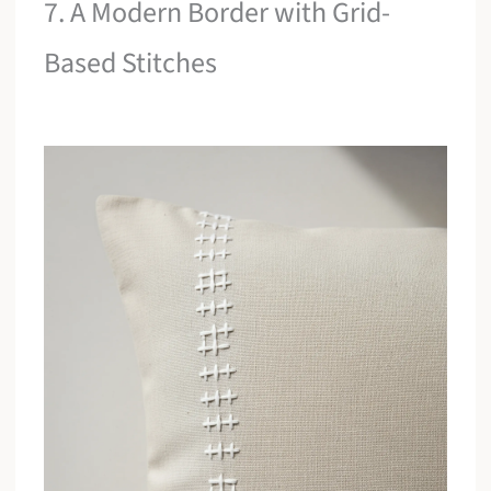
7. A Modern Border with Grid-
Based Stitches