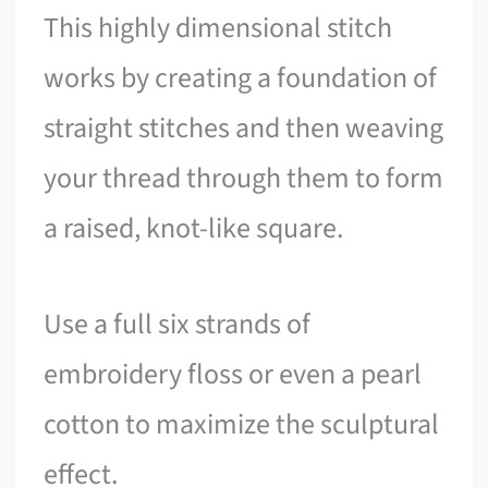
This highly dimensional stitch
works by creating a foundation of
straight stitches and then weaving
your thread through them to form
a raised, knot-like square.
Use a full six strands of
embroidery floss or even a pearl
cotton to maximize the sculptural
effect.