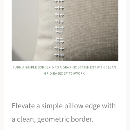
TURN A SIMPLE BORDER INTO A GRAPHIC STATEMENT WITH CLEAN,
GRID-BASED STITCHWORK.
Elevate a simple pillow edge with
a clean, geometric border.