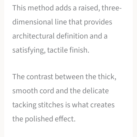
This method adds a raised, three-
dimensional line that provides
architectural definition and a
satisfying, tactile finish.
The contrast between the thick,
smooth cord and the delicate
tacking stitches is what creates
the polished effect.