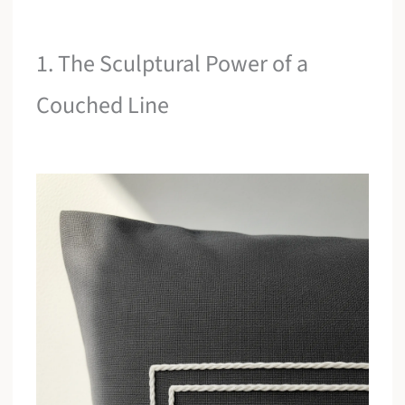
1. The Sculptural Power of a
Couched Line