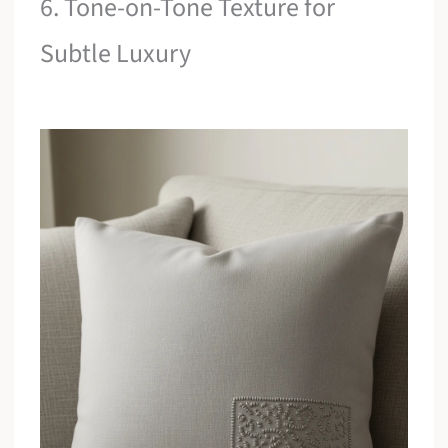
6. Tone-on-Tone Texture for
Subtle Luxury