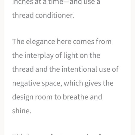
inches at a time—and use a
thread conditioner.
The elegance here comes from
the interplay of light on the
thread and the intentional use of
negative space, which gives the
design room to breathe and
shine.