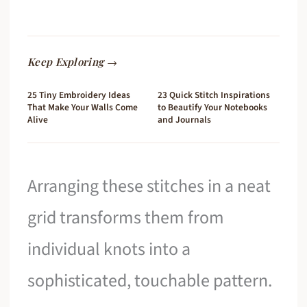
Keep Exploring →
25 Tiny Embroidery Ideas
23 Quick Stitch Inspirations
That Make Your Walls Come
to Beautify Your Notebooks
Alive
and Journals
Arranging these stitches in a neat
grid transforms them from
individual knots into a
sophisticated, touchable pattern.