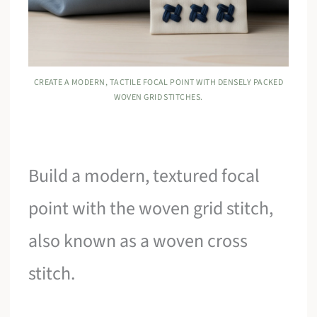
CREATE A MODERN, TACTILE FOCAL POINT WITH DENSELY PACKED
WOVEN GRID STITCHES.
Build a modern, textured focal
point with the woven grid stitch,
also known as a woven cross
stitch.