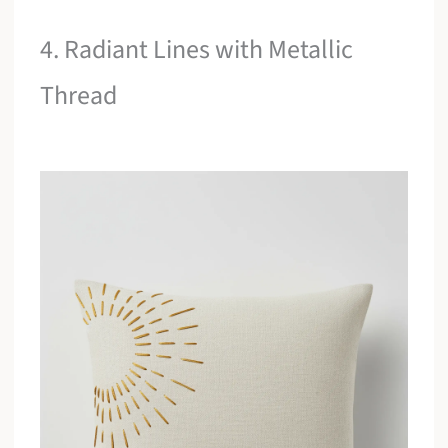
4. Radiant Lines with Metallic
Thread