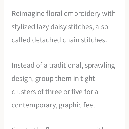
Reimagine floral embroidery with
stylized lazy daisy stitches, also
called detached chain stitches.
Instead of a traditional, sprawling
design, group them in tight
clusters of three or five for a
contemporary, graphic feel.