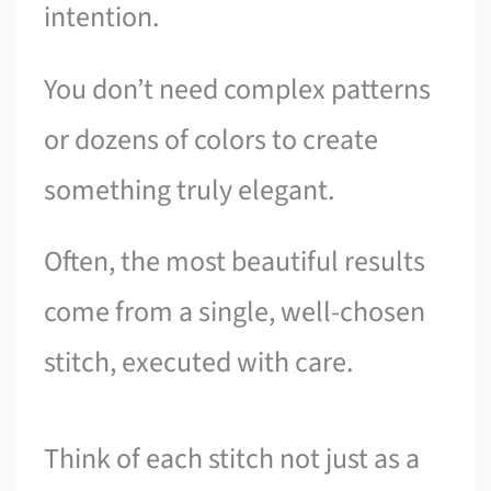
intention.
You don’t need complex patterns
or dozens of colors to create
something truly elegant.
Often, the most beautiful results
come from a single, well-chosen
stitch, executed with care.
Think of each stitch not just as a