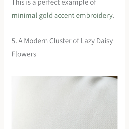
This is a perfect example of
minimal gold accent embroidery
.
5. A Modern Cluster of Lazy Daisy
Flowers