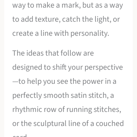
way to make a mark, but as a way
to add texture, catch the light, or
create a line with personality.
The ideas that follow are
designed to shift your perspective
—to help you see the power in a
perfectly smooth satin stitch, a
rhythmic row of running stitches,
or the sculptural line of a couched