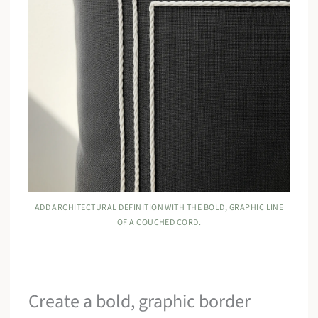
ADD ARCHITECTURAL DEFINITION WITH THE BOLD, GRAPHIC LINE
OF A COUCHED CORD.
Create a bold, graphic border