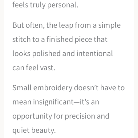
feels truly personal.
But often, the leap from a simple
stitch to a finished piece that
looks polished and intentional
can feel vast.
Small embroidery doesn’t have to
mean insignificant—it’s an
opportunity for precision and
quiet beauty.