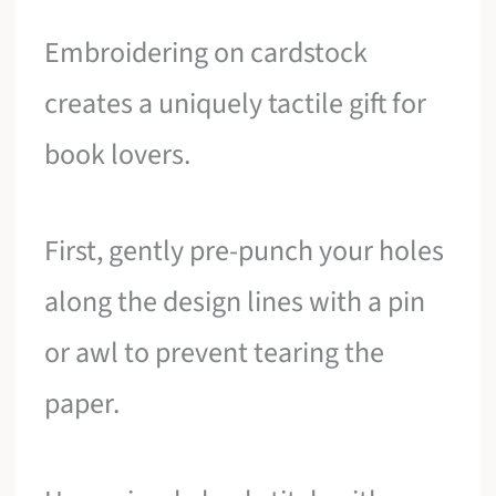
Embroidering on cardstock
creates a uniquely tactile gift for
book lovers.
First, gently pre-punch your holes
along the design lines with a pin
or awl to prevent tearing the
paper.