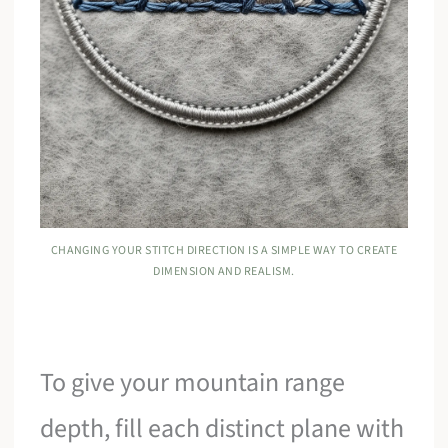
CHANGING YOUR STITCH DIRECTION IS A SIMPLE WAY TO CREATE
DIMENSION AND REALISM.
To give your mountain range
depth, fill each distinct plane with