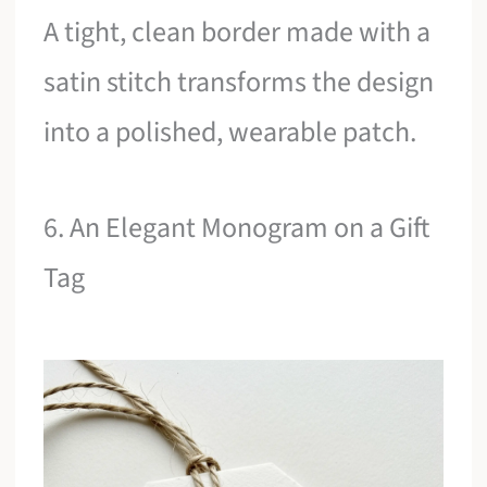
A tight, clean border made with a
satin stitch transforms the design
into a polished, wearable patch.
6. An Elegant Monogram on a Gift
Tag