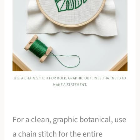
USE A CHAIN STITCH FOR BOLD, GRAPHIC OUTLINES THAT NEED TO
MAKE A STATEMENT.
For a clean, graphic botanical, use
a chain stitch for the entire