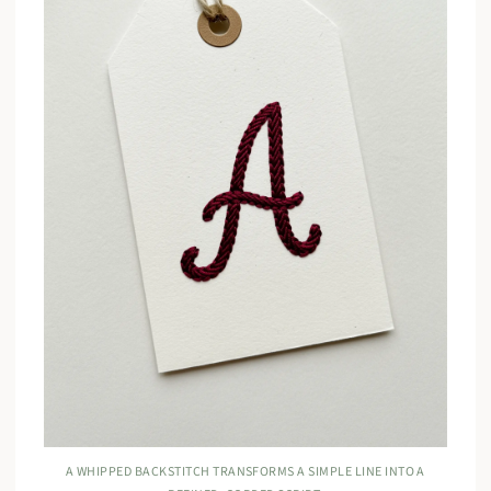
A WHIPPED BACKSTITCH TRANSFORMS A SIMPLE LINE INTO A