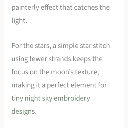
painterly effect that catches the
light.
For the stars, a simple star stitch
using fewer strands keeps the
focus on the moon’s texture,
making it a perfect element for
tiny night sky embroidery
designs
.