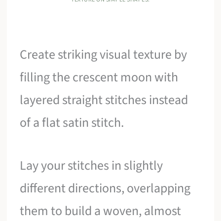
Create striking visual texture by
filling the crescent moon with
layered straight stitches instead
of a flat satin stitch.
Lay your stitches in slightly
different directions, overlapping
them to build a woven, almost