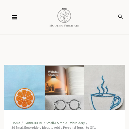
Skip
Sear
to
content
Home
EMBROIDERY
Small & Simple Embroidery
36 Small Embroidery Ideas to Add a Personal Touch to Gifts