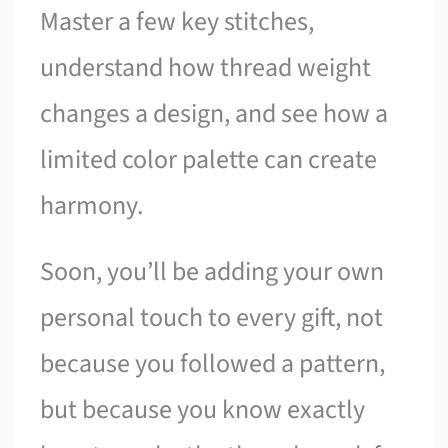
Master a few key stitches,
understand how thread weight
changes a design, and see how a
limited color palette can create
harmony.
Soon, you’ll be adding your own
personal touch to every gift, not
because you followed a pattern,
but because you know exactly