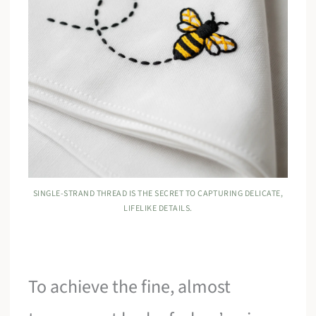
SINGLE-STRAND THREAD IS THE SECRET TO CAPTURING DELICATE,
LIFELIKE DETAILS.
To achieve the fine, almost