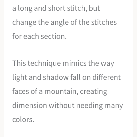
a long and short stitch, but
change the angle of the stitches
for each section.
This technique mimics the way
light and shadow fall on different
faces of a mountain, creating
dimension without needing many
colors.