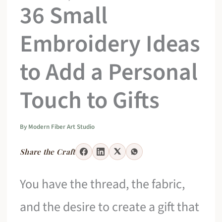
36 Small
Embroidery Ideas
to Add a Personal
Touch to Gifts
By
Modern Fiber Art Studio
Share the Craft
You have the thread, the fabric,
and the desire to create a gift that