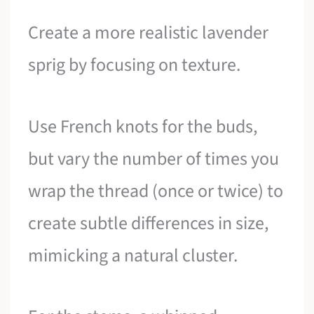
Create a more realistic lavender
sprig by focusing on texture.
Use French knots for the buds,
but vary the number of times you
wrap the thread (once or twice) to
create subtle differences in size,
mimicking a natural cluster.