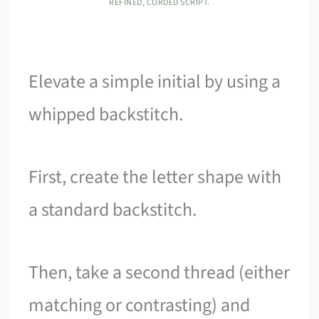
REFINED, CORDED SCRIPT.
Elevate a simple initial by using a
whipped backstitch.
First, create the letter shape with
a standard backstitch.
Then, take a second thread (either
matching or contrasting) and