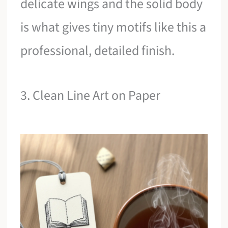
delicate wings and the solid body
is what gives tiny motifs like this a
professional, detailed finish.
3. Clean Line Art on Paper