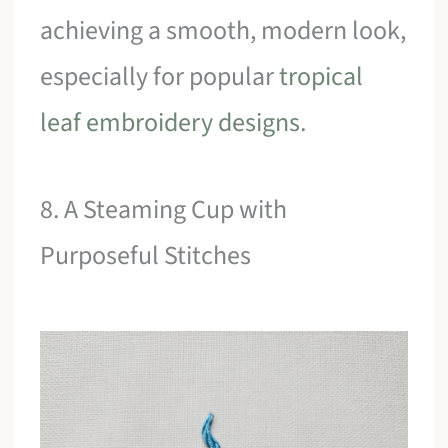
achieving a smooth, modern look,
especially for popular
tropical
leaf embroidery designs
.
8. A Steaming Cup with
Purposeful Stitches