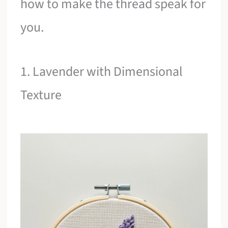
how to make the thread speak for
you.
1. Lavender with Dimensional
Texture