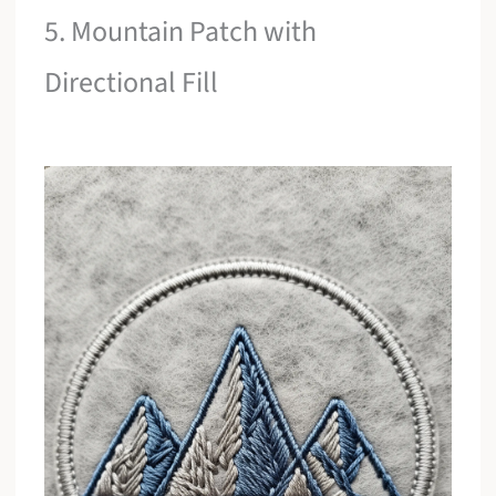
5. Mountain Patch with
Directional Fill