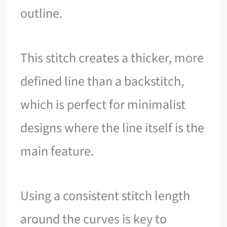
outline.
This stitch creates a thicker, more
defined line than a backstitch,
which is perfect for minimalist
designs where the line itself is the
main feature.
Using a consistent stitch length
around the curves is key to