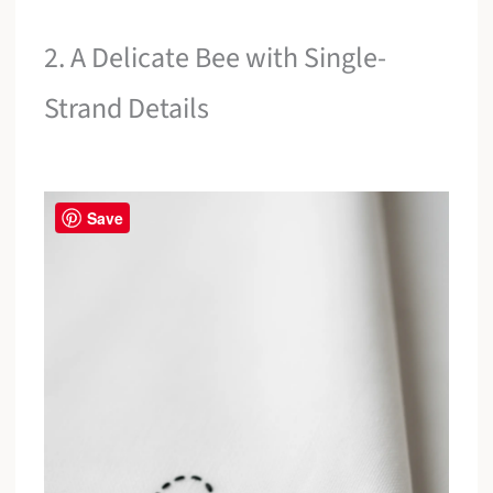
2. A Delicate Bee with Single-
Strand Details
Save