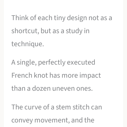
Think of each tiny design not as a
shortcut, but as a study in
technique.
A single, perfectly executed
French knot has more impact
than a dozen uneven ones.
The curve of a stem stitch can
convey movement, and the