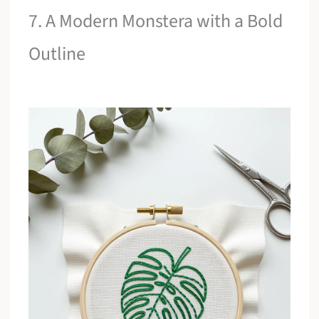
7. A Modern Monstera with a Bold
Outline