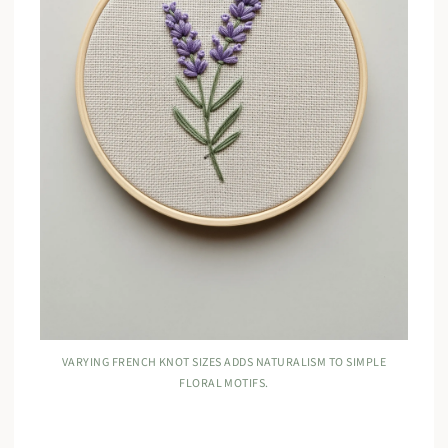
VARYING FRENCH KNOT SIZES ADDS NATURALISM TO SIMPLE
FLORAL MOTIFS.