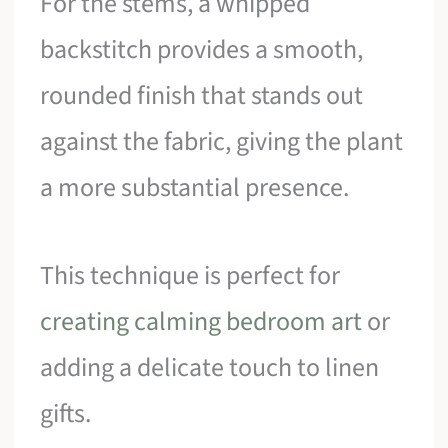
For the stems, a whipped
backstitch provides a smooth,
rounded finish that stands out
against the fabric, giving the plant
a more substantial presence.
This technique is perfect for
creating calming bedroom art
or
adding a delicate touch to linen
gifts.