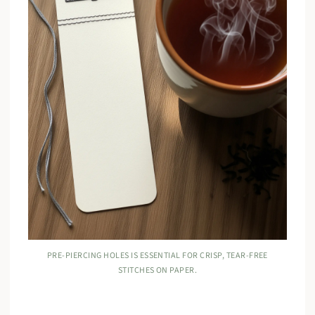
PRE-PIERCING HOLES IS ESSENTIAL FOR CRISP, TEAR-FREE
STITCHES ON PAPER.