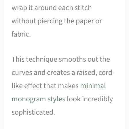
wrap it around each stitch
without piercing the paper or
fabric.
This technique smooths out the
curves and creates a raised, cord-
like effect that makes
minimal
monogram styles
look incredibly
sophisticated.