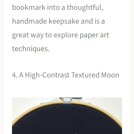
bookmark into a thoughtful,
handmade keepsake and is a
great way to explore
paper art
techniques
.
4. A High-Contrast Textured Moon