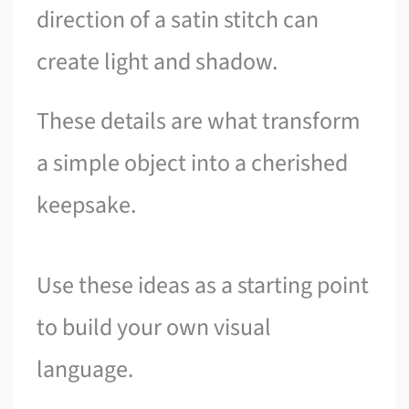
direction of a satin stitch can
create light and shadow.
These details are what transform
a simple object into a cherished
keepsake.
Use these ideas as a starting point
to build your own visual
language.