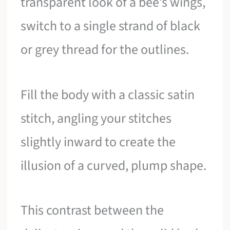
transparent look of a bee’s wings,
switch to a single strand of black
or grey thread for the outlines.
Fill the body with a classic satin
stitch, angling your stitches
slightly inward to create the
illusion of a curved, plump shape.
This contrast between the