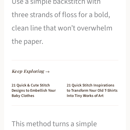
Use a simple backstitch with
three strands of floss for a bold,
clean line that won’t overwhelm
the paper.
Keep Exploring →
21 Quick & Cute Stitch
21 Quick Stitch Inspirations
Designs to Embellish Your
to Transform Your Old T-Shirts
Baby Clothes
Into Tiny Works of Art
This method turns a simple