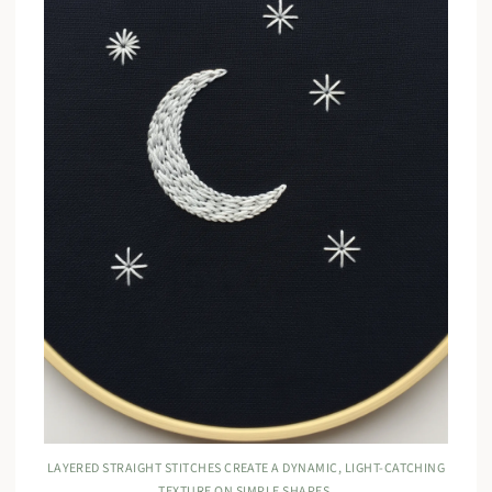
LAYERED STRAIGHT STITCHES CREATE A DYNAMIC, LIGHT-CATCHING
TEXTURE ON SIMPLE SHAPES.