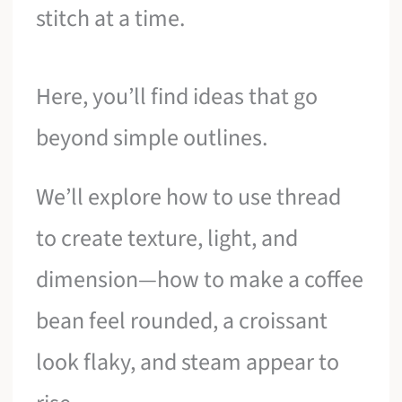
stitch at a time.
Here, you’ll find ideas that go
beyond simple outlines.
We’ll explore how to use thread
to create texture, light, and
dimension—how to make a coffee
bean feel rounded, a croissant
look flaky, and steam appear to