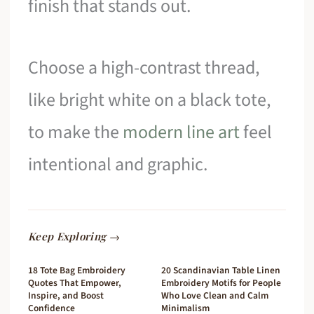
finish that stands out.
Choose a high-contrast thread,
like bright white on a black tote,
to make the
modern line art
feel
intentional and graphic.
Keep Exploring →
18 Tote Bag Embroidery
20 Scandinavian Table Linen
Quotes That Empower,
Embroidery Motifs for People
Inspire, and Boost
Who Love Clean and Calm
Confidence
Minimalism