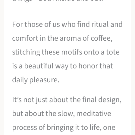
For those of us who find ritual and
comfort in the aroma of coffee,
stitching these motifs onto a tote
is a beautiful way to honor that
daily pleasure.
It’s not just about the final design,
but about the slow, meditative
process of bringing it to life, one