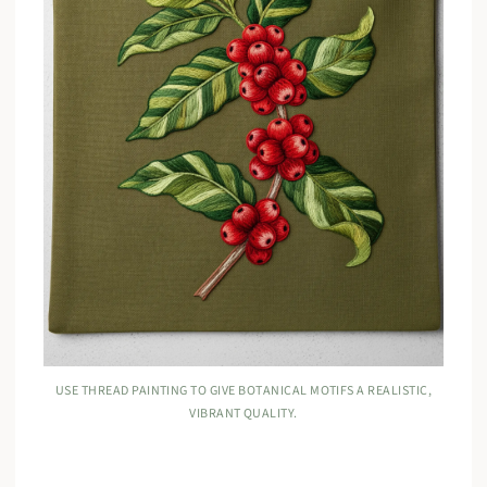
USE THREAD PAINTING TO GIVE BOTANICAL MOTIFS A REALISTIC,
VIBRANT QUALITY.