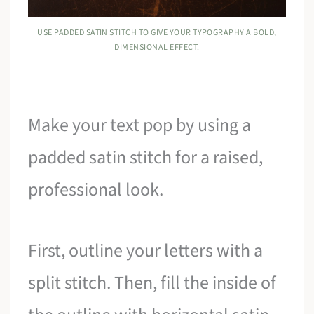
USE PADDED SATIN STITCH TO GIVE YOUR TYPOGRAPHY A BOLD,
DIMENSIONAL EFFECT.
Make your text pop by using a
padded satin stitch for a raised,
professional look.
First, outline your letters with a
split stitch. Then, fill the inside of