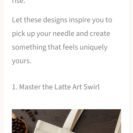
rise.
Let these designs inspire you to
pick up your needle and create
something that feels uniquely
yours.
1. Master the Latte Art Swirl