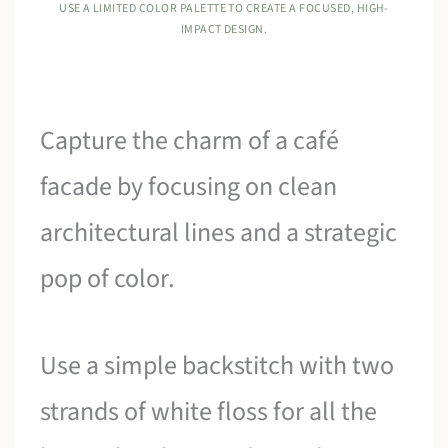
USE A LIMITED COLOR PALETTE TO CREATE A FOCUSED, HIGH-
IMPACT DESIGN.
Capture the charm of a café
facade by focusing on clean
architectural lines and a strategic
pop of color.
Use a simple backstitch with two
strands of white floss for all the