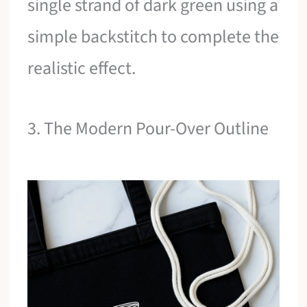
single strand of dark green using a
simple backstitch to complete the
realistic effect.
3. The Modern Pour-Over Outline