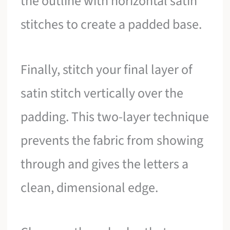
the outline with horizontal satin
stitches to create a padded base.
Finally, stitch your final layer of
satin stitch vertically over the
padding. This two-layer technique
prevents the fabric from showing
through and gives the letters a
clean, dimensional edge.