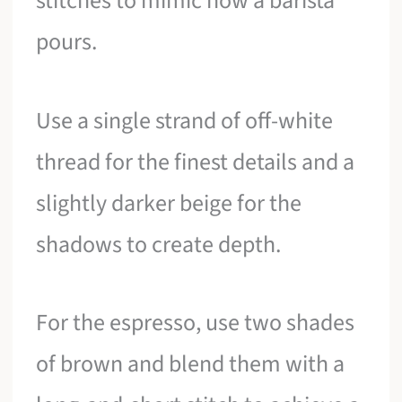
stitches to mimic how a barista
pours.
Use a single strand of off-white
thread for the finest details and a
slightly darker beige for the
shadows to create depth.
For the espresso, use two shades
of brown and blend them with a