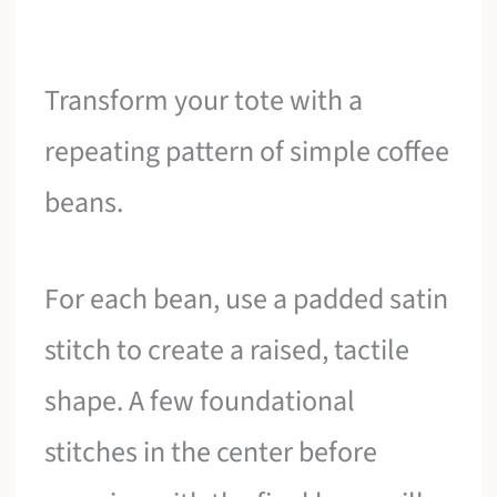
Transform your tote with a
repeating pattern of simple coffee
beans.
For each bean, use a padded satin
stitch to create a raised, tactile
shape. A few foundational
stitches in the center before