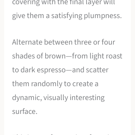
covering with the final layer will
give them a satisfying plumpness.
Alternate between three or four
shades of brown—from light roast
to dark espresso—and scatter
them randomly to create a
dynamic, visually interesting
surface.