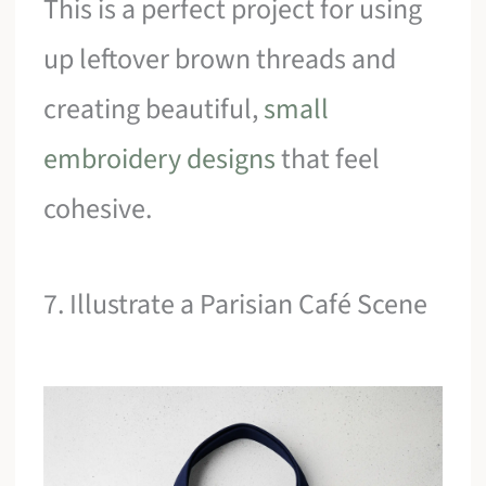
This is a perfect project for using
up leftover brown threads and
creating beautiful,
small
embroidery designs
that feel
cohesive.
7. Illustrate a Parisian Café Scene