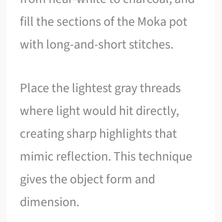
fill the sections of the Moka pot
with long-and-short stitches.
Place the lightest gray threads
where light would hit directly,
creating sharp highlights that
mimic reflection. This technique
gives the object form and
dimension.