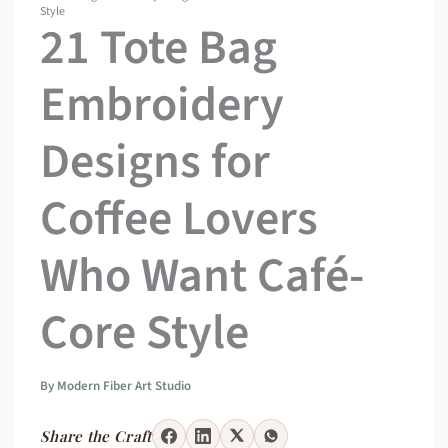
Style
21 Tote Bag
Embroidery
Designs for
Coffee Lovers
Who Want Café-
Core Style
By
Modern Fiber Art Studio
Share the Craft