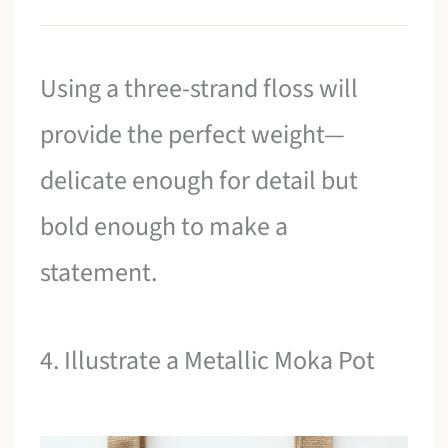
Using a three-strand floss will
provide the perfect weight—
delicate enough for detail but
bold enough to make a
statement.
4. Illustrate a Metallic Moka Pot