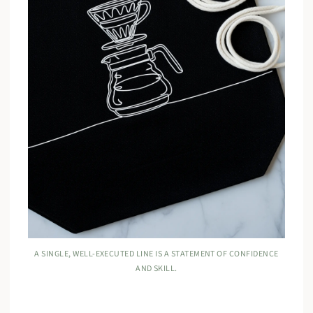
A SINGLE, WELL-EXECUTED LINE IS A STATEMENT OF CONFIDENCE
AND SKILL.