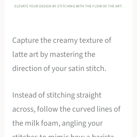
ELEVATE YOUR DESIGN BY STITCHING WITH THE FLOW OF THE ART.
Capture the creamy texture of
latte art by mastering the
direction of your satin stitch.
Instead of stitching straight
across, follow the curved lines of
the milk foam, angling your