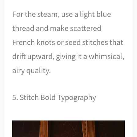
For the steam, use a light blue
thread and make scattered
French knots or seed stitches that
drift upward, giving it a whimsical,
airy quality.
5. Stitch Bold Typography