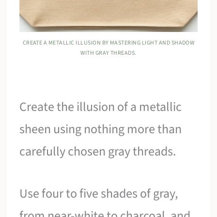
CREATE A METALLIC ILLUSION BY MASTERING LIGHT AND SHADOW
WITH GRAY THREADS.
Create the illusion of a metallic
sheen using nothing more than
carefully chosen gray threads.
Use four to five shades of gray,
from near-white to charcoal, and