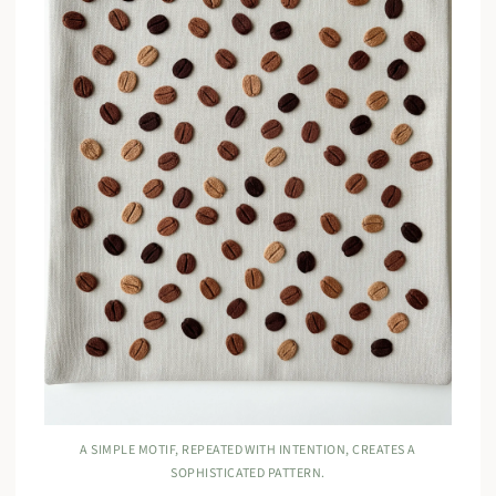
A SIMPLE MOTIF, REPEATED WITH INTENTION, CREATES A
SOPHISTICATED PATTERN.