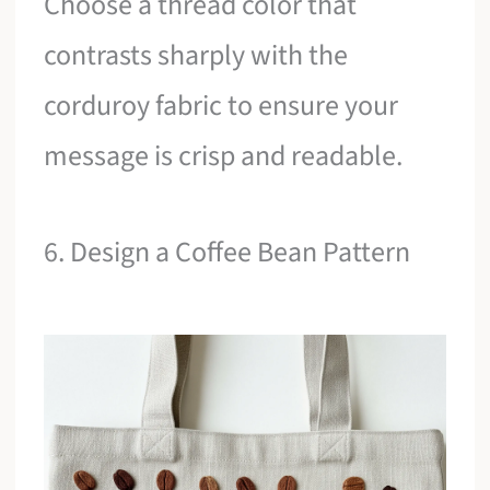
Choose a thread color that
contrasts sharply with the
corduroy fabric to ensure your
message is crisp and readable.
6. Design a Coffee Bean Pattern