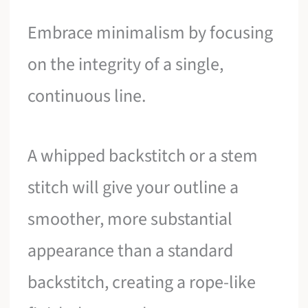
Embrace minimalism by focusing
on the integrity of a single,
continuous line.
A whipped backstitch or a stem
stitch will give your outline a
smoother, more substantial
appearance than a standard
backstitch, creating a rope-like