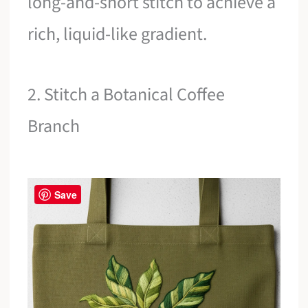
long-and-short stitch to achieve a
rich, liquid-like gradient.
2. Stitch a Botanical Coffee
Branch
Save