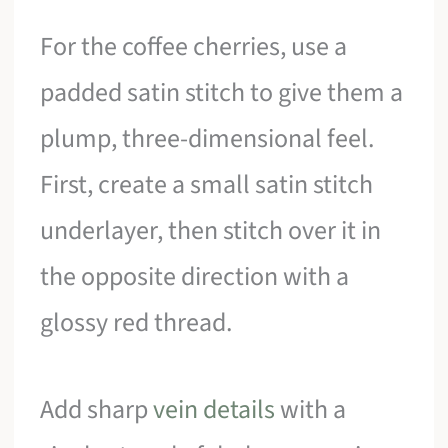
For the coffee cherries, use a
padded satin stitch to give them a
plump, three-dimensional feel.
First, create a small satin stitch
underlayer, then stitch over it in
the opposite direction with a
glossy red thread.
Add sharp
vein details
with a