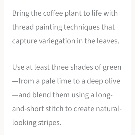
Bring the coffee plant to life with
thread painting techniques that
capture variegation in the leaves.
Use at least three shades of green
—from a pale lime to a deep olive
—and blend them using a long-
and-short stitch to create natural-
looking stripes.