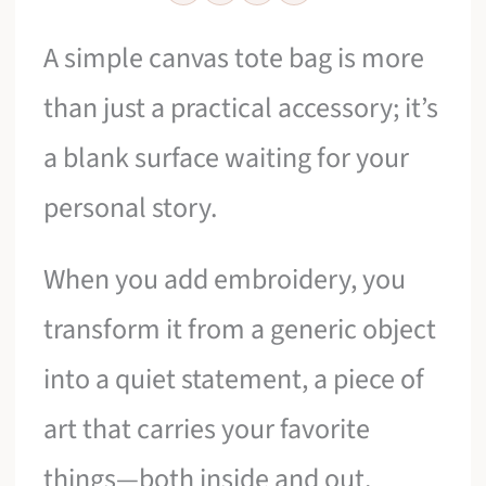
A simple canvas tote bag is more
than just a practical accessory; it’s
a blank surface waiting for your
personal story.
When you add embroidery, you
transform it from a generic object
into a quiet statement, a piece of
art that carries your favorite
things—both inside and out.