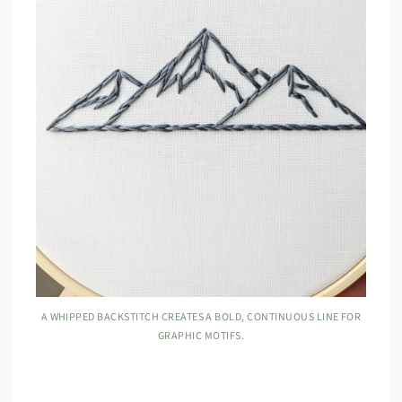
A WHIPPED BACKSTITCH CREATES A BOLD, CONTINUOUS LINE FOR
GRAPHIC MOTIFS.