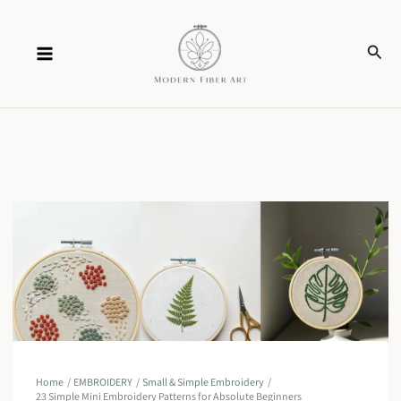
Skip
Sear
to
content
Home
EMBROIDERY
Small & Simple Embroidery
23 Simple Mini Embroidery Patterns for Absolute Beginners