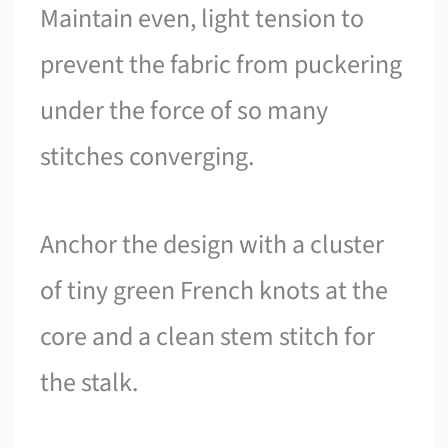
Maintain even, light tension to
prevent the fabric from puckering
under the force of so many
stitches converging.
Anchor the design with a cluster
of tiny green French knots at the
core and a clean stem stitch for
the stalk.