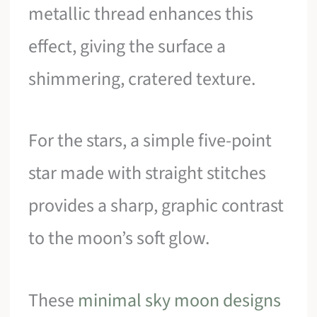
metallic thread enhances this
effect, giving the surface a
shimmering, cratered texture.
For the stars, a simple five-point
star made with straight stitches
provides a sharp, graphic contrast
to the moon’s soft glow.
These
minimal sky moon designs