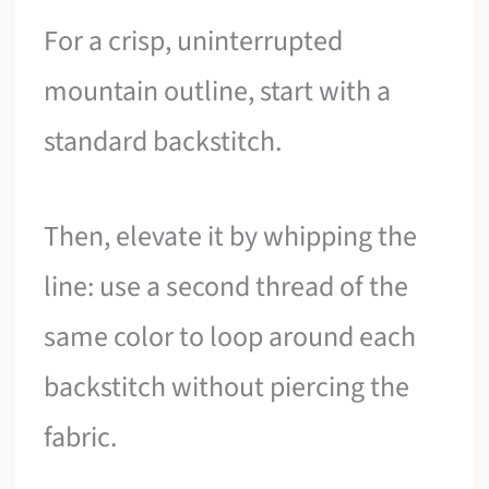
For a crisp, uninterrupted
mountain outline, start with a
standard backstitch.
Then, elevate it by whipping the
line: use a second thread of the
same color to loop around each
backstitch without piercing the
fabric.