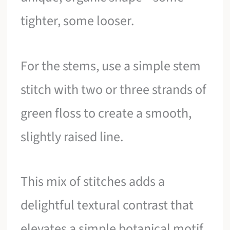
tighter, some looser.
For the stems, use a simple stem
stitch with two or three strands of
green floss to create a smooth,
slightly raised line.
This mix of stitches adds a
delightful textural contrast that
elevates a simple botanical motif