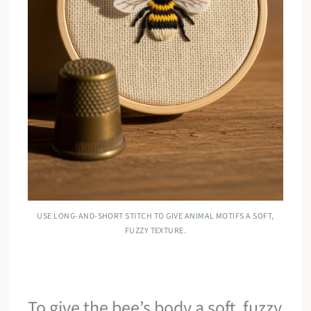
USE LONG-AND-SHORT STITCH TO GIVE ANIMAL MOTIFS A SOFT,
FUZZY TEXTURE.
To give the bee’s body a soft, fuzzy