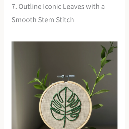
7. Outline Iconic Leaves with a
Smooth Stem Stitch