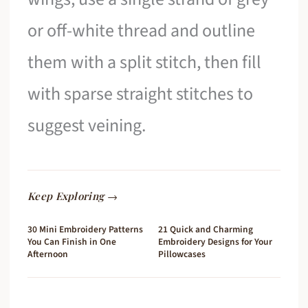
or off-white thread and outline
them with a split stitch, then fill
with sparse straight stitches to
suggest veining.
Keep Exploring →
30 Mini Embroidery Patterns
21 Quick and Charming
You Can Finish in One
Embroidery Designs for Your
Afternoon
Pillowcases