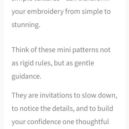
your embroidery from simple to
stunning.
Think of these mini patterns not
as rigid rules, but as gentle
guidance.
They are invitations to slow down,
to notice the details, and to build
your confidence one thoughtful