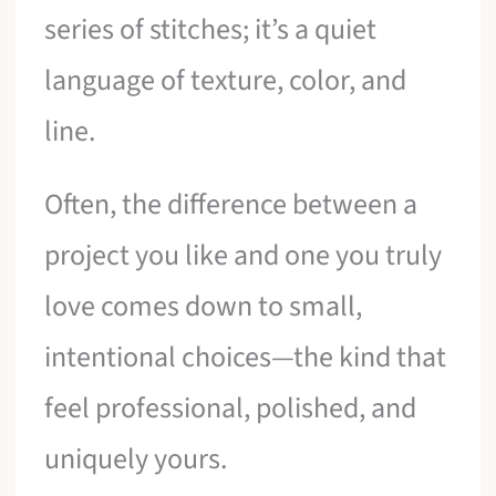
series of stitches; it’s a quiet
language of texture, color, and
line.
Often, the difference between a
project you like and one you truly
love comes down to small,
intentional choices—the kind that
feel professional, polished, and
uniquely yours.