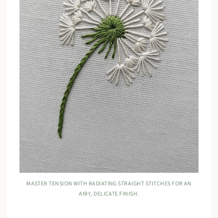
MASTER TENSION WITH RADIATING STRAIGHT STITCHES FOR AN
AIRY, DELICATE FINISH.