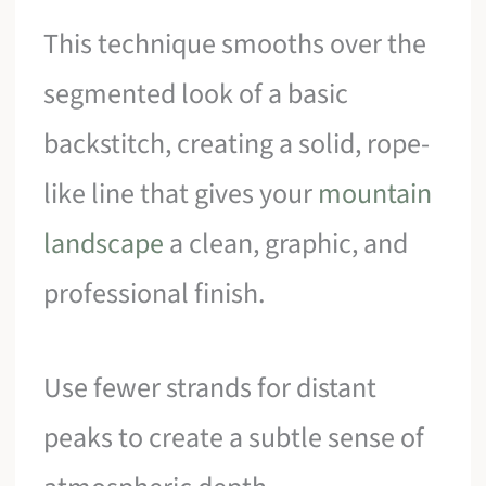
This technique smooths over the
segmented look of a basic
backstitch, creating a solid, rope-
like line that gives your
mountain
landscape
a clean, graphic, and
professional finish.
Use fewer strands for distant
peaks to create a subtle sense of