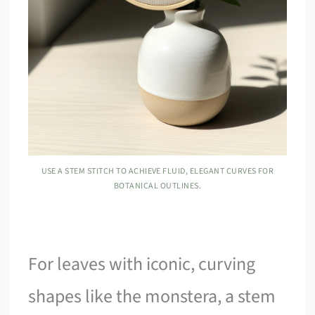
USE A STEM STITCH TO ACHIEVE FLUID, ELEGANT CURVES FOR
BOTANICAL OUTLINES.
For leaves with iconic, curving
shapes like the monstera, a stem