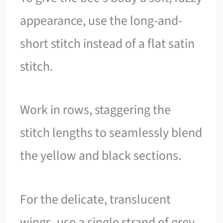
appearance, use the long-and-
short stitch instead of a flat satin
stitch.
Work in rows, staggering the
stitch lengths to seamlessly blend
the yellow and black sections.
For the delicate, translucent
wings, use a single strand of grey