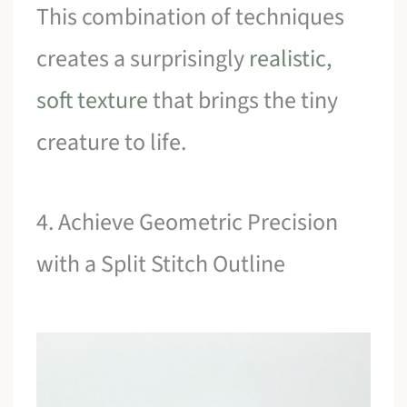
This combination of techniques
creates a surprisingly
realistic,
soft texture
that brings the tiny
creature to life.
4. Achieve Geometric Precision
with a Split Stitch Outline