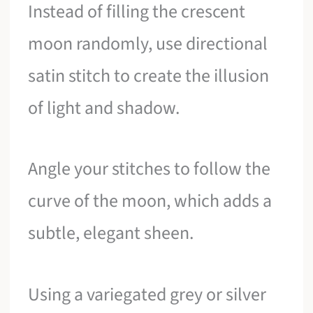
Instead of filling the crescent
moon randomly, use directional
satin stitch to create the illusion
of light and shadow.
Angle your stitches to follow the
curve of the moon, which adds a
subtle, elegant sheen.
Using a variegated grey or silver