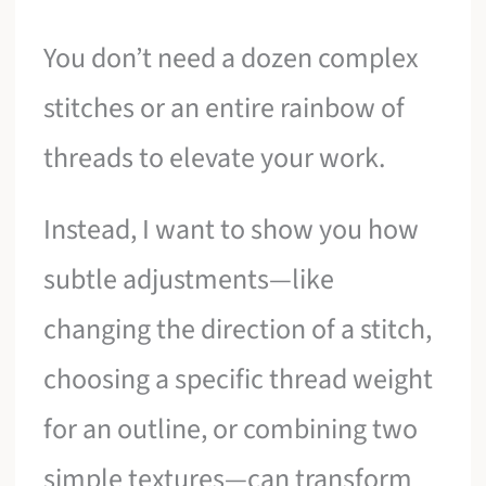
You don’t need a dozen complex
stitches or an entire rainbow of
threads to elevate your work.
Instead, I want to show you how
subtle adjustments—like
changing the direction of a stitch,
choosing a specific thread weight
for an outline, or combining two
simple textures—can transform