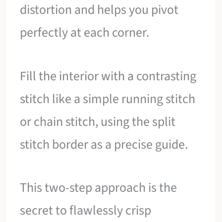
distortion and helps you pivot
perfectly at each corner.
Fill the interior with a contrasting
stitch like a simple running stitch
or chain stitch, using the split
stitch border as a precise guide.
This two-step approach is the
secret to flawlessly crisp