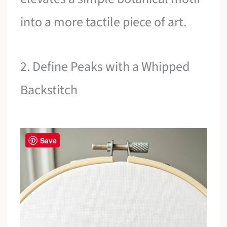
into a more tactile piece of art.
2. Define Peaks with a Whipped
Backstitch
Save