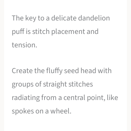
The key to a delicate dandelion
puff is stitch placement and
tension.
Create the fluffy seed head with
groups of straight stitches
radiating from a central point, like
spokes on a wheel.