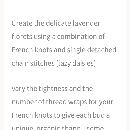
Create the delicate lavender
florets using a combination of
French knots and single detached
chain stitches (lazy daisies).
Vary the tightness and the
number of thread wraps for your
French knots to give each bud a
unique, organic shape—some