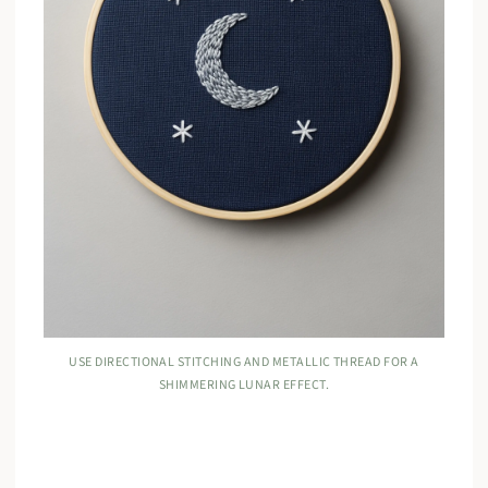
USE DIRECTIONAL STITCHING AND METALLIC THREAD FOR A
SHIMMERING LUNAR EFFECT.