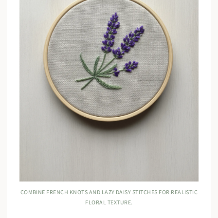
COMBINE FRENCH KNOTS AND LAZY DAISY STITCHES FOR REALISTIC
FLORAL TEXTURE.