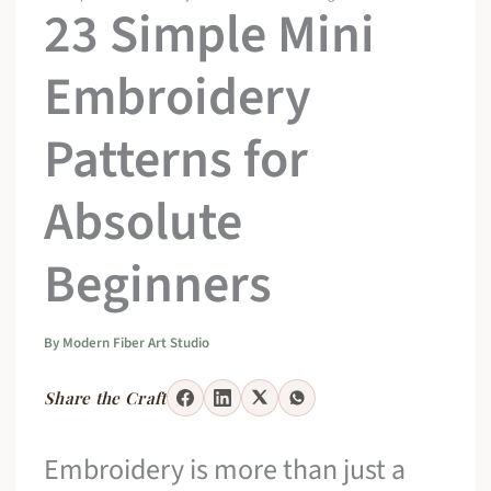
23 Simple Mini
Embroidery
Patterns for
Absolute
Beginners
By
Modern Fiber Art Studio
Share the Craft
Embroidery is more than just a