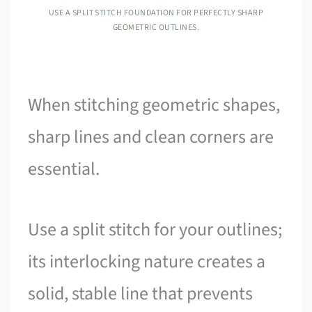
USE A SPLIT STITCH FOUNDATION FOR PERFECTLY SHARP
GEOMETRIC OUTLINES.
When stitching geometric shapes,
sharp lines and clean corners are
essential.
Use a split stitch for your outlines;
its interlocking nature creates a
solid, stable line that prevents