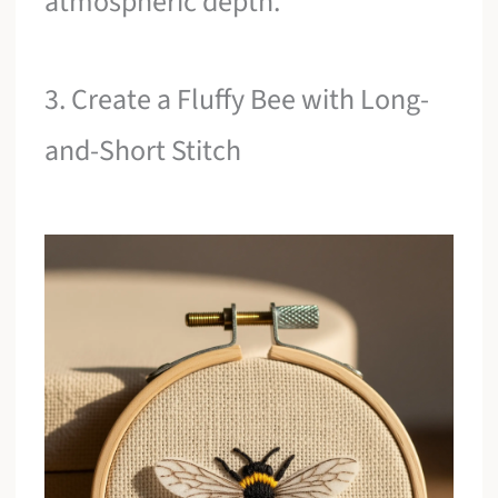
atmospheric depth.
3. Create a Fluffy Bee with Long-
and-Short Stitch