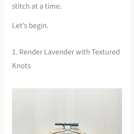
stitch at a time.
Let’s begin.
1. Render Lavender with Textured
Knots