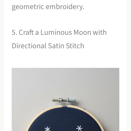
geometric embroidery.
5. Craft a Luminous Moon with
Directional Satin Stitch