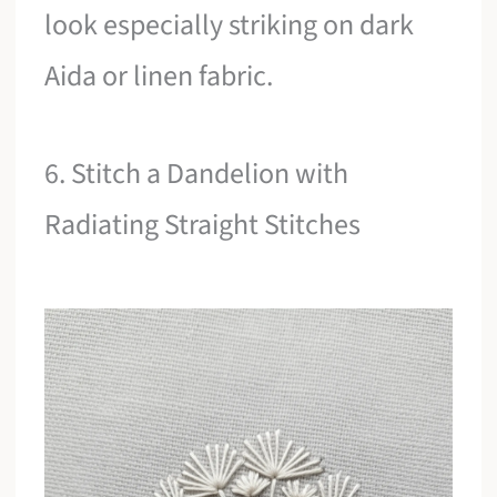
look especially striking on dark
Aida or linen fabric.
6. Stitch a Dandelion with
Radiating Straight Stitches