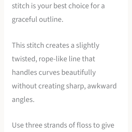
stitch is your best choice for a
graceful outline.
This stitch creates a slightly
twisted, rope-like line that
handles curves beautifully
without creating sharp, awkward
angles.
Use three strands of floss to give