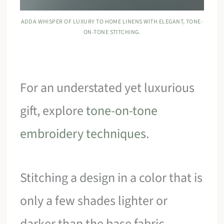
ADD A WHISPER OF LUXURY TO HOME LINENS WITH ELEGANT, TONE-
ON-TONE STITCHING.
For an understated yet luxurious
gift, explore
tone-on-tone
embroidery techniques
.
Stitching a design in a color that is
only a few shades lighter or
darker than the base fabric