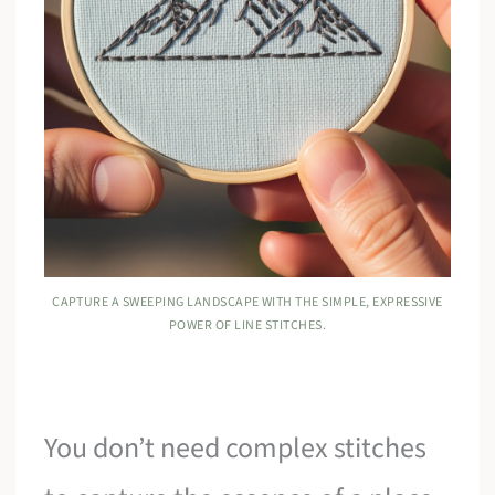
CAPTURE A SWEEPING LANDSCAPE WITH THE SIMPLE, EXPRESSIVE
POWER OF LINE STITCHES.
You don’t need complex stitches