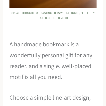
CREATE THOUGHTFUL, LASTING GIFTS WITH A SINGLE, PERFECTLY
PLACED STITCHED MOTIF.
A handmade bookmark is a
wonderfully personal gift for any
reader, and a single, well-placed
motif is all you need.
Choose a simple line-art design,