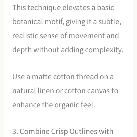
This technique elevates a basic
botanical motif, giving it a subtle,
realistic sense of movement and
depth without adding complexity.
Use a matte cotton thread on a
natural linen or cotton canvas to
enhance the organic feel.
3. Combine Crisp Outlines with