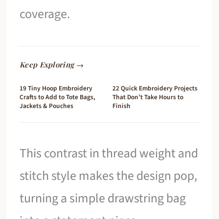
coverage.
Keep Exploring →
19 Tiny Hoop Embroidery
22 Quick Embroidery Projects
Crafts to Add to Tote Bags,
That Don’t Take Hours to
Jackets & Pouches
Finish
This contrast in thread weight and
stitch style makes the design pop,
turning a simple drawstring bag