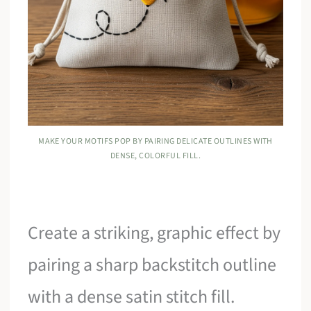
MAKE YOUR MOTIFS POP BY PAIRING DELICATE OUTLINES WITH
DENSE, COLORFUL FILL.
Create a striking, graphic effect by
pairing a sharp backstitch outline
with a dense satin stitch fill.