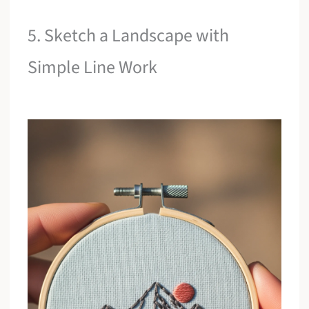
5. Sketch a Landscape with
Simple Line Work