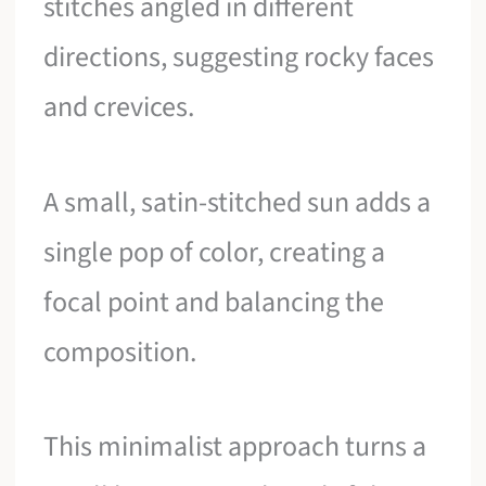
stitches angled in different
directions, suggesting rocky faces
and crevices.
A small, satin-stitched sun adds a
single pop of color, creating a
focal point and balancing the
composition.
This minimalist approach turns a