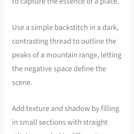
to capture the essence of a place.
Use a simple backstitch in a dark,
contrasting thread to outline the
peaks of a mountain range, letting
the negative space define the
scene.
Add texture and shadow by filling
in small sections with straight