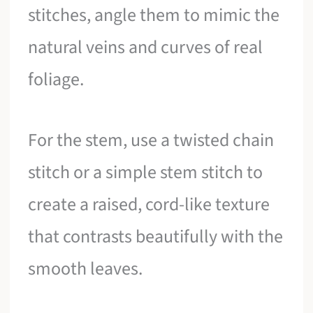
stitches, angle them to mimic the
natural veins and curves of real
foliage.
For the stem, use a twisted chain
stitch or a simple stem stitch to
create a raised, cord-like texture
that contrasts beautifully with the
smooth leaves.