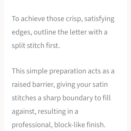
To achieve those crisp, satisfying
edges, outline the letter with a
split stitch first.
This simple preparation acts as a
raised barrier, giving your satin
stitches a sharp boundary to fill
against, resulting in a
professional, block-like finish.