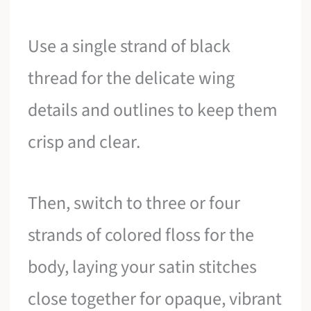
Use a single strand of black
thread for the delicate wing
details and outlines to keep them
crisp and clear.
Then, switch to three or four
strands of colored floss for the
body, laying your satin stitches
close together for opaque, vibrant