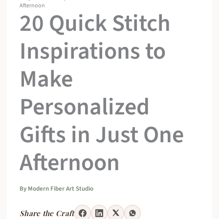
Afternoon
20 Quick Stitch
Inspirations to
Make
Personalized
Gifts in Just One
Afternoon
By
Modern Fiber Art Studio
Share the Craft