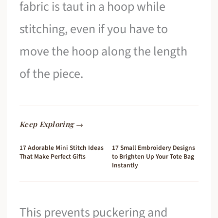
fabric is taut in a hoop while
stitching, even if you have to
move the hoop along the length
of the piece.
Keep Exploring →
17 Adorable Mini Stitch Ideas
17 Small Embroidery Designs
That Make Perfect Gifts
to Brighten Up Your Tote Bag
Instantly
This prevents puckering and