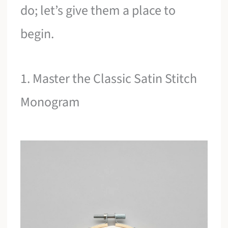
do; let’s give them a place to
begin.
1. Master the Classic Satin Stitch
Monogram