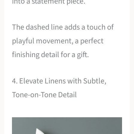
into a statement piece.
The dashed line adds a touch of
playful movement, a perfect
finishing detail for a gift.
4. Elevate Linens with Subtle,
Tone-on-Tone Detail