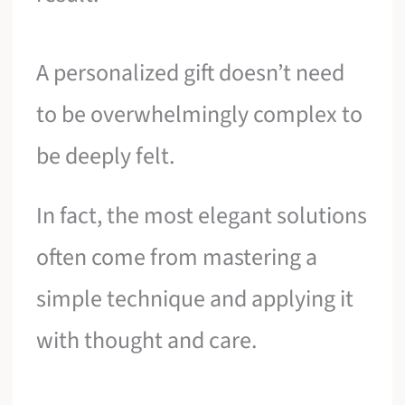
A personalized gift doesn’t need
to be overwhelmingly complex to
be deeply felt.
In fact, the most elegant solutions
often come from mastering a
simple technique and applying it
with thought and care.