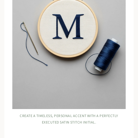
CREATE A TIMELESS, PERSONAL ACCENT WITH A PERFECTLY
EXECUTED SATIN STITCH INITIAL.