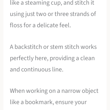
like a steaming cup, and stitch it
using just two or three strands of
floss for a delicate feel.
A backstitch or stem stitch works
perfectly here, providing a clean
and continuous line.
When working on a narrow object
like a bookmark, ensure your