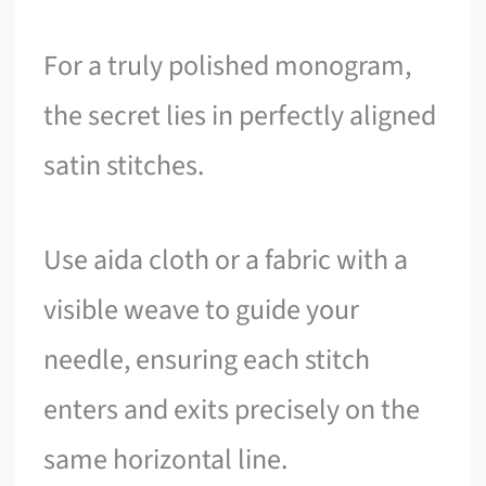
For a truly polished monogram,
the secret lies in perfectly aligned
satin stitches.
Use aida cloth or a fabric with a
visible weave to guide your
needle, ensuring each stitch
enters and exits precisely on the
same horizontal line.