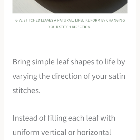
GIVE STITCHED LEAVES A NATURAL, LIFELIKE FORM BY CHANGING
YOUR STITCH DIRECTION.
Bring simple leaf shapes to life by
varying the direction of your satin
stitches.
Instead of filling each leaf with
uniform vertical or horizontal