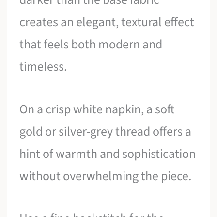
creates an elegant, textural effect
that feels both modern and
timeless.
On a crisp white napkin, a soft
gold or silver-grey thread offers a
hint of warmth and sophistication
without overwhelming the piece.