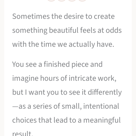
Sometimes the desire to create
something beautiful feels at odds
with the time we actually have.
You see a finished piece and
imagine hours of intricate work,
but I want you to see it differently
—as a series of small, intentional
choices that lead to a meaningful
result.