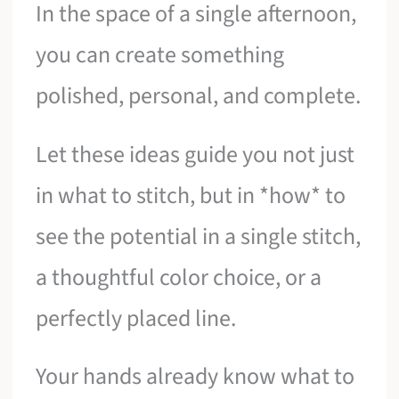
In the space of a single afternoon,
you can create something
polished, personal, and complete.
Let these ideas guide you not just
in what to stitch, but in *how* to
see the potential in a single stitch,
a thoughtful color choice, or a
perfectly placed line.
Your hands already know what to