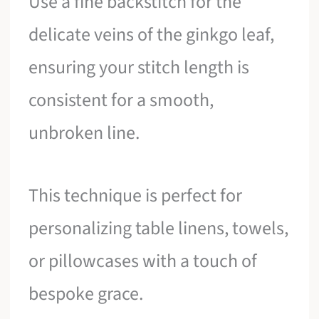
Use a fine backstitch for the
delicate veins of the ginkgo leaf,
ensuring your stitch length is
consistent for a smooth,
unbroken line.
This technique is perfect for
personalizing table linens, towels,
or pillowcases with a touch of
bespoke grace.