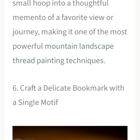
small hoop into a thoughtful
memento of a favorite view or
journey, making it one of the most
powerful
mountain landscape
thread painting techniques
.
6. Craft a Delicate Bookmark with
a Single Motif