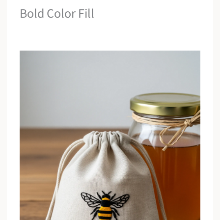
Bold Color Fill