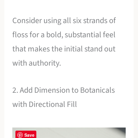
Consider using all six strands of
floss for a bold, substantial feel
that makes the initial stand out
with authority.
2. Add Dimension to Botanicals
with Directional Fill
Save