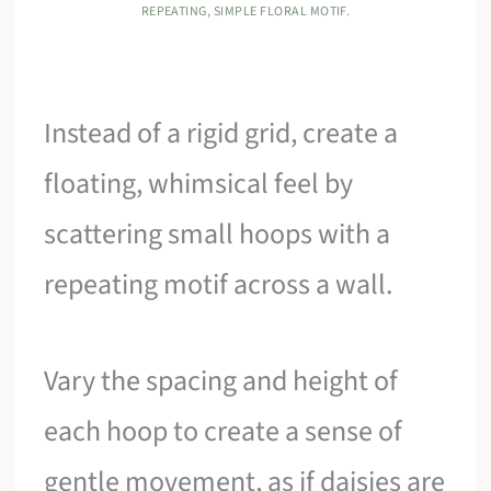
REPEATING, SIMPLE FLORAL MOTIF.
Instead of a rigid grid, create a
floating, whimsical feel by
scattering small hoops with a
repeating motif across a wall.
Vary the spacing and height of
each hoop to create a sense of
gentle movement, as if daisies are