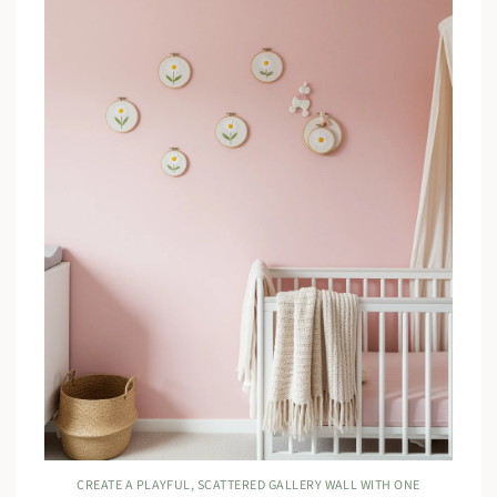
CREATE A PLAYFUL, SCATTERED GALLERY WALL WITH ONE