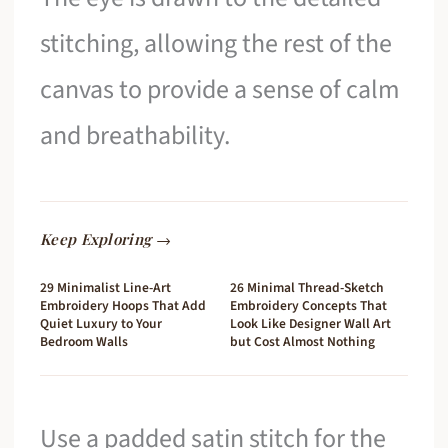
stitching, allowing the rest of the
canvas to provide a sense of calm
and breathability.
Keep Exploring →
29 Minimalist Line-Art
26 Minimal Thread-Sketch
Embroidery Hoops That Add
Embroidery Concepts That
Quiet Luxury to Your
Look Like Designer Wall Art
Bedroom Walls
but Cost Almost Nothing
Use a padded satin stitch for the