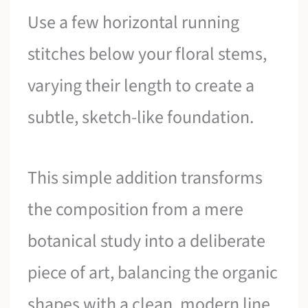
Use a few horizontal running
stitches below your floral stems,
varying their length to create a
subtle, sketch-like foundation.
This simple addition transforms
the composition from a mere
botanical study into a deliberate
piece of art, balancing the organic
shapes with a clean, modern line.