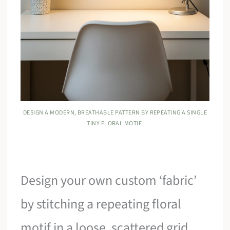
DESIGN A MODERN, BREATHABLE PATTERN BY REPEATING A SINGLE
TINY FLORAL MOTIF.
Design your own custom ‘fabric’
by stitching a repeating floral
motif in a loose, scattered grid.