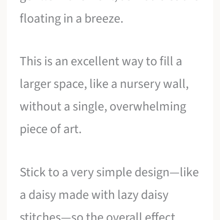
floating in a breeze.
This is an excellent way to fill a
larger space, like a nursery wall,
without a single, overwhelming
piece of art.
Stick to a very simple design—like
a daisy made with lazy daisy
stitches—so the overall effect