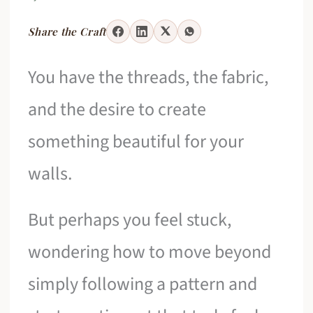
Share the Craft
You have the threads, the fabric,
and the desire to create
something beautiful for your
walls.
But perhaps you feel stuck,
wondering how to move beyond
simply following a pattern and