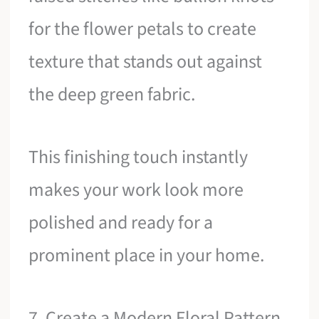
for the flower petals to create
texture that stands out against
the deep green fabric.
This finishing touch instantly
makes your work look more
polished and ready for a
prominent place in your home.
7. Create a Modern Floral Pattern