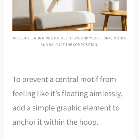
ADD SUBTLE RUNNING STITCHES TO GROUND YOUR FLORAL MOTIFS
AND BALANCE THE COMPOSITION.
To prevent a central motif from
feeling like it’s floating aimlessly,
add a simple graphic element to
anchor it within the hoop.