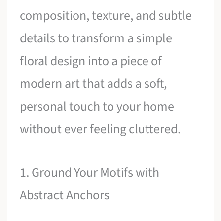
composition, texture, and subtle
details to transform a simple
floral design into a piece of
modern art that adds a soft,
personal touch to your home
without ever feeling cluttered.
1. Ground Your Motifs with
Abstract Anchors