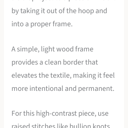
by taking it out of the hoop and
into a proper frame.
A simple, light wood frame
provides a clean border that
elevates the textile, making it feel
more intentional and permanent.
For this high-contrast piece, use
raised stitches like bullion knots