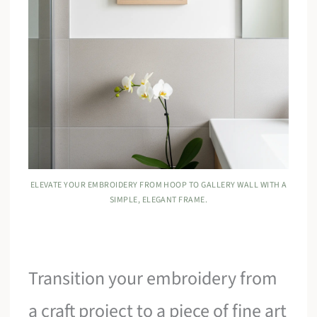
ELEVATE YOUR EMBROIDERY FROM HOOP TO GALLERY WALL WITH A
SIMPLE, ELEGANT FRAME.
Transition your embroidery from
a craft project to a piece of fine art