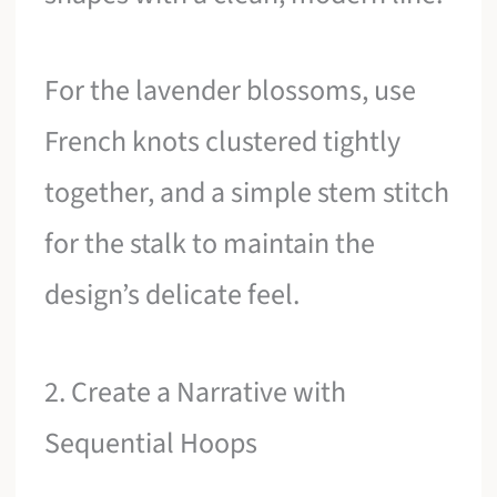
For the lavender blossoms, use
French knots clustered tightly
together, and a simple stem stitch
for the stalk to maintain the
design’s delicate feel.
2. Create a Narrative with
Sequential Hoops