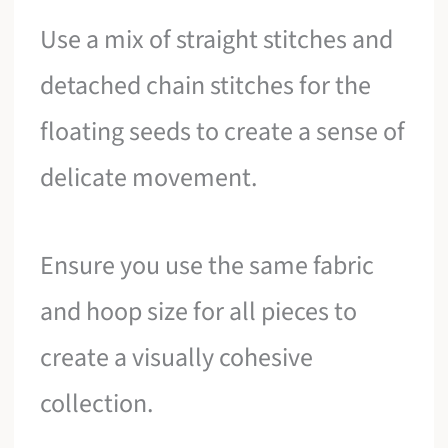
Use a mix of straight stitches and
detached chain stitches for the
floating seeds to create a sense of
delicate movement.
Ensure you use the same fabric
and hoop size for all pieces to
create a visually cohesive
collection.