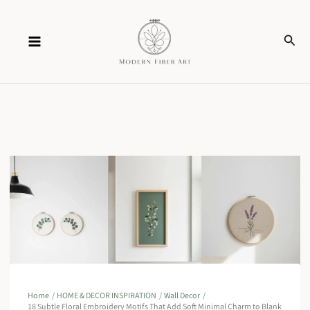
Skip
Sear
to
content
Home
HOME & DECOR INSPIRATION
Wall Decor
18 Subtle Floral Embroidery Motifs That Add Soft Minimal Charm to Blank