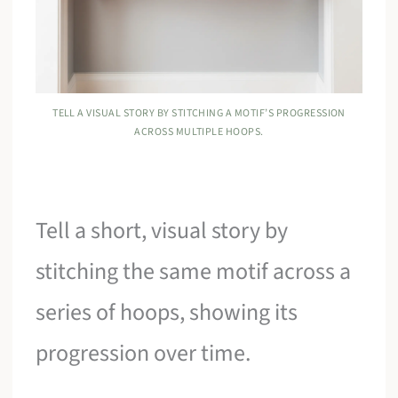
TELL A VISUAL STORY BY STITCHING A MOTIF’S PROGRESSION
ACROSS MULTIPLE HOOPS.
Tell a short, visual story by
stitching the same motif across a
series of hoops, showing its
progression over time.