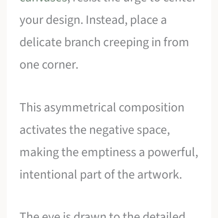
your design. Instead, place a
delicate branch creeping in from
one corner.
This asymmetrical composition
activates the negative space,
making the emptiness a powerful,
intentional part of the artwork.
The eye is drawn to the detailed