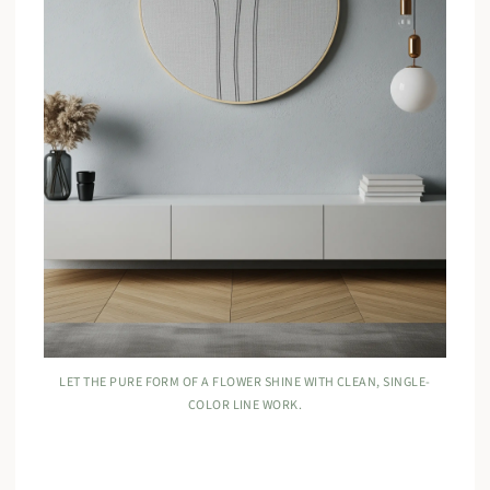
LET THE PURE FORM OF A FLOWER SHINE WITH CLEAN, SINGLE-
COLOR LINE WORK.