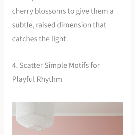
cherry blossoms to give them a
subtle, raised dimension that
catches the light.
4. Scatter Simple Motifs for
Playful Rhythm