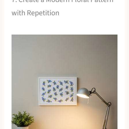
with Repetition