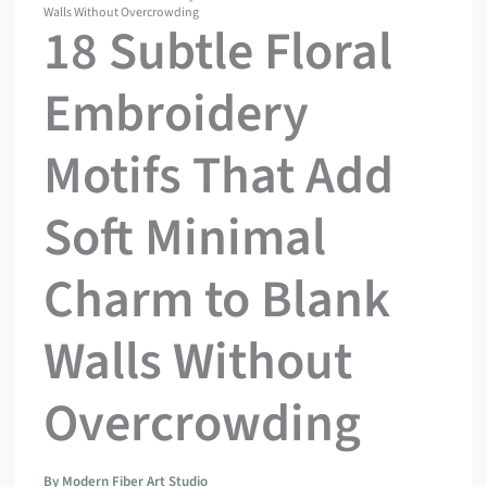
Walls Without Overcrowding
18 Subtle Floral
Embroidery
Motifs That Add
Soft Minimal
Charm to Blank
Walls Without
Overcrowding
By
Modern Fiber Art Studio