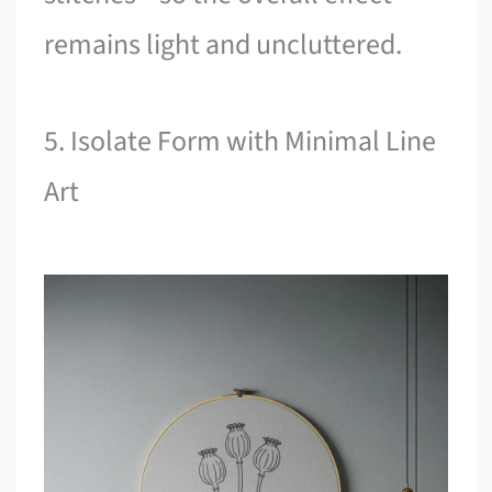
remains light and uncluttered.
5. Isolate Form with Minimal Line
Art