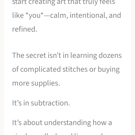
start creating art that truly feels
like *you*—calm, intentional, and
refined.
The secret isn’t in learning dozens
of complicated stitches or buying
more supplies.
It’s in subtraction.
It’s about understanding how a