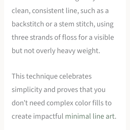
clean, consistent line, such as a
backstitch or a stem stitch, using
three strands of floss for a visible
but not overly heavy weight.
This technique celebrates
simplicity and proves that you
don’t need complex color fills to
create impactful
minimal line art
.