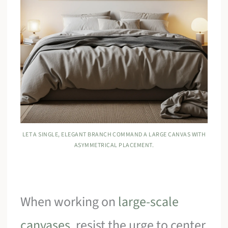
LET A SINGLE, ELEGANT BRANCH COMMAND A LARGE CANVAS WITH
ASYMMETRICAL PLACEMENT.
When working on
large-scale
canvases
, resist the urge to center