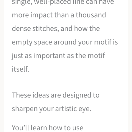
single, well-placed line can have
more impact than a thousand
dense stitches, and how the
empty space around your motif is
just as important as the motif
itself.
These ideas are designed to
sharpen your artistic eye.
You’ll learn how to use