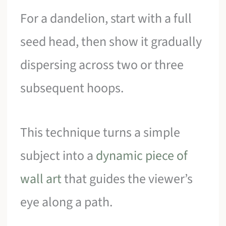
For a dandelion, start with a full
seed head, then show it gradually
dispersing across two or three
subsequent hoops.
This technique turns a simple
subject into a
dynamic piece of
wall art
that guides the viewer’s
eye along a path.