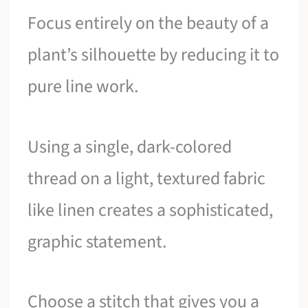
Focus entirely on the beauty of a
plant’s silhouette by reducing it to
pure line work.
Using a single, dark-colored
thread on a light, textured fabric
like linen creates a sophisticated,
graphic statement.
Choose a stitch that gives you a