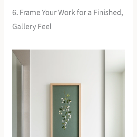
6. Frame Your Work for a Finished,
Gallery Feel