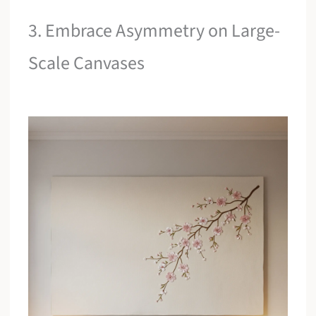
3. Embrace Asymmetry on Large-
Scale Canvases