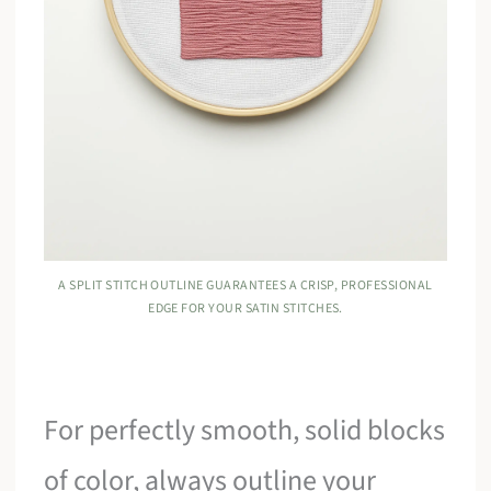
A SPLIT STITCH OUTLINE GUARANTEES A CRISP, PROFESSIONAL
EDGE FOR YOUR SATIN STITCHES.
For perfectly smooth, solid blocks
of color, always outline your