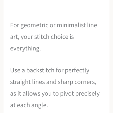
For geometric or minimalist line
art, your stitch choice is
everything.
Use a backstitch for perfectly
straight lines and sharp corners,
as it allows you to pivot precisely
at each angle.