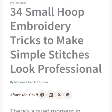
Professional
34 Small Hoop
Embroidery
Tricks to Make
Simple Stitches
Look Professional
By
Modern Fiber Art Studio
Share the Craft
There’s a quiet moment in