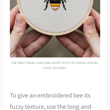
USE DIRECTIONAL LONG-AND-SHORT STITCH TO CREATE LIFELIKE,
FUZZY TEXTURES.
To give an embroidered bee its
fuzzy texture, use the long-and-