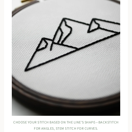
CHOOSE YOUR STITCH BASED ON THE LINE’S SHAPE—BACKSTITCH
FOR ANGLES, STEM STITCH FOR CURVES.