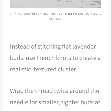
VARYING YOUR FRENCH KNOT WRAPS CREATES INSTANT BOTANICAL
REALISM.
Instead of stitching flat lavender
buds, use French knots to create a
realistic, textured cluster.
Wrap the thread twice around the
needle for smaller, tighter buds at