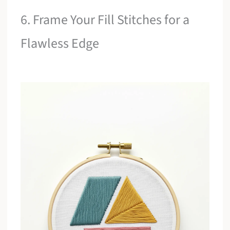
6. Frame Your Fill Stitches for a
Flawless Edge