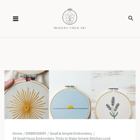
Skip
Sear
to
content
Home
EMBROIDERY
Small & Simple Embroidery
34 Small Hoop Embroidery Tricks to Make Simple Stitches Look