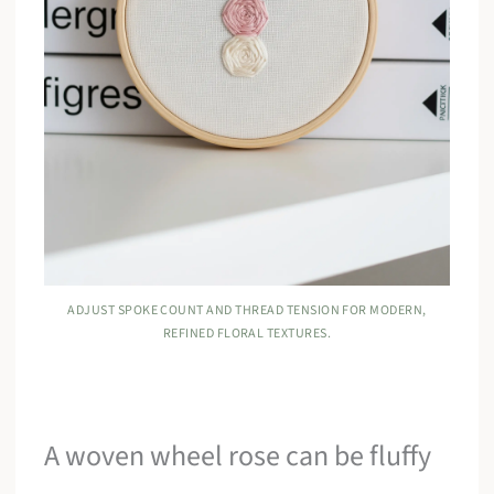
ADJUST SPOKE COUNT AND THREAD TENSION FOR MODERN,
REFINED FLORAL TEXTURES.
A woven wheel rose can be fluffy