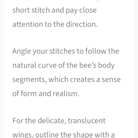
short stitch and pay close
attention to the direction.
Angle your stitches to follow the
natural curve of the bee’s body
segments, which creates a sense
of form and realism.
For the delicate, translucent
wings, outline the shape with a