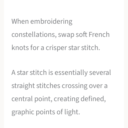
When embroidering
constellations, swap soft French
knots for a crisper star stitch.
A star stitch is essentially several
straight stitches crossing over a
central point, creating defined,
graphic points of light.