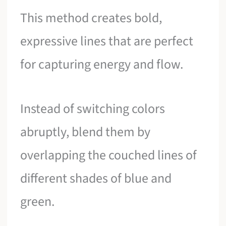
This method creates bold,
expressive lines that are perfect
for capturing energy and flow.
Instead of switching colors
abruptly, blend them by
overlapping the couched lines of
different shades of blue and
green.