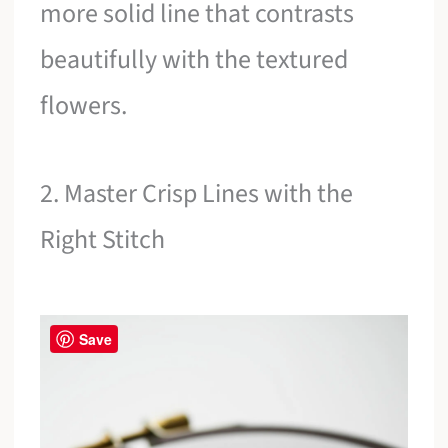
more solid line that contrasts
beautifully with the textured
flowers.
2. Master Crisp Lines with the
Right Stitch
Save