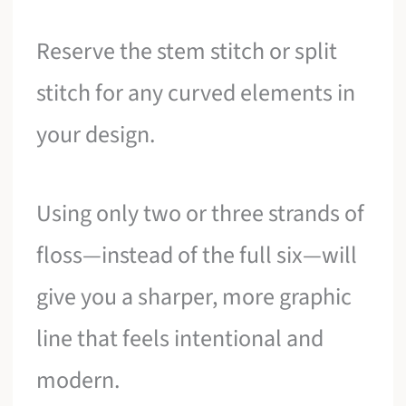
Reserve the stem stitch or split
stitch for any curved elements in
your design.
Using only two or three strands of
floss—instead of the full six—will
give you a sharper, more graphic
line that feels intentional and
modern.