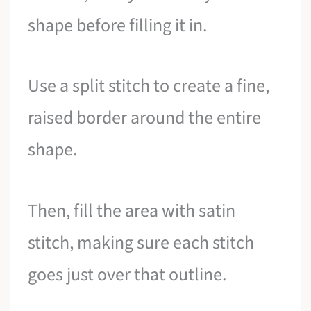
shape before filling it in.
Use a split stitch to create a fine,
raised border around the entire
shape.
Then, fill the area with satin
stitch, making sure each stitch
goes just over that outline.