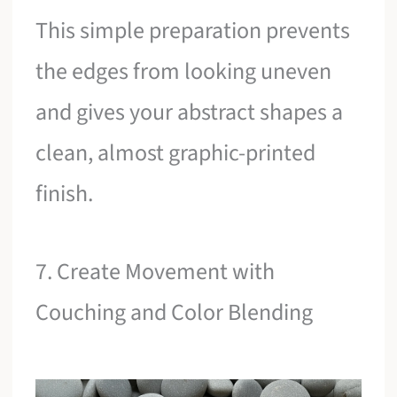
This simple preparation prevents
the edges from looking uneven
and gives your abstract shapes a
clean, almost graphic-printed
finish.
7. Create Movement with
Couching and Color Blending