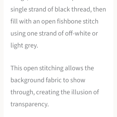
single strand of black thread, then
fill with an open fishbone stitch
using one strand of off-white or
light grey.
This open stitching allows the
background fabric to show
through, creating the illusion of
transparency.