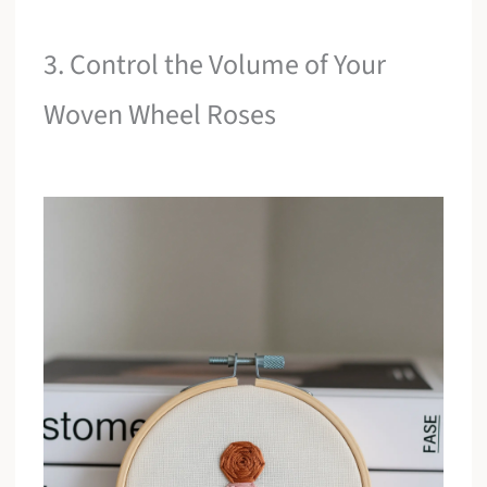
3. Control the Volume of Your
Woven Wheel Roses