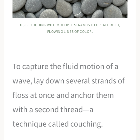
USE COUCHING WITH MULTIPLE STRANDS TO CREATE BOLD,
FLOWING LINES OF COLOR.
To capture the fluid motion of a
wave, lay down several strands of
floss at once and anchor them
with a second thread—a
technique called couching.