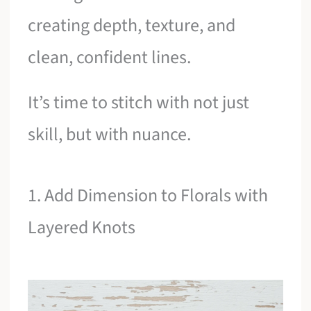
creating depth, texture, and
clean, confident lines.
It’s time to stitch with not just
skill, but with nuance.
1. Add Dimension to Florals with
Layered Knots