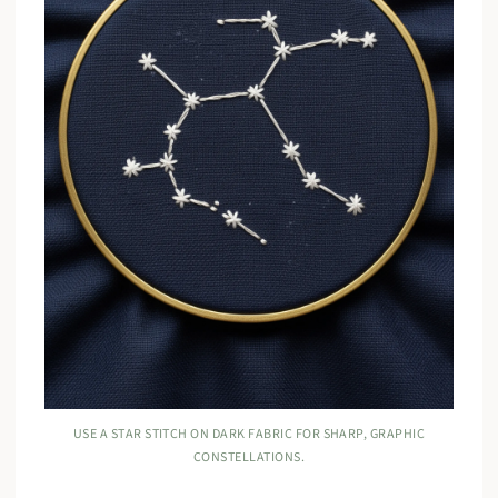
USE A STAR STITCH ON DARK FABRIC FOR SHARP, GRAPHIC
CONSTELLATIONS.