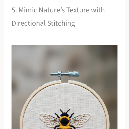
5. Mimic Nature’s Texture with
Directional Stitching