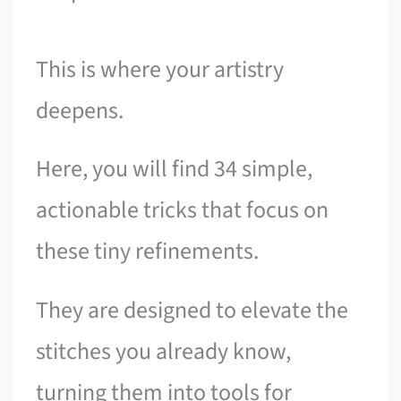
This is where your artistry
deepens.
Here, you will find 34 simple,
actionable tricks that focus on
these tiny refinements.
They are designed to elevate the
stitches you already know,
turning them into tools for