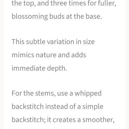
the top, and three times for fuller,
blossoming buds at the base.
This subtle variation in size
mimics nature and adds
immediate depth.
For the stems, use a whipped
backstitch instead of a simple
backstitch; it creates a smoother,