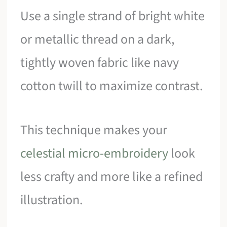
Use a single strand of bright white
or metallic thread on a dark,
tightly woven fabric like navy
cotton twill to maximize contrast.
This technique makes your
celestial micro-embroidery
look
less crafty and more like a refined
illustration.