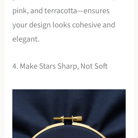
pink, and terracotta—ensures
your design looks cohesive and
elegant.
4. Make Stars Sharp, Not Soft