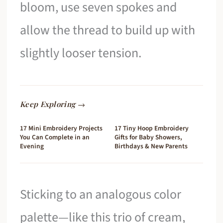
bloom, use seven spokes and
allow the thread to build up with
slightly looser tension.
Keep Exploring →
17 Mini Embroidery Projects
17 Tiny Hoop Embroidery
You Can Complete in an
Gifts for Baby Showers,
Evening
Birthdays & New Parents
Sticking to an analogous color
palette—like this trio of cream,