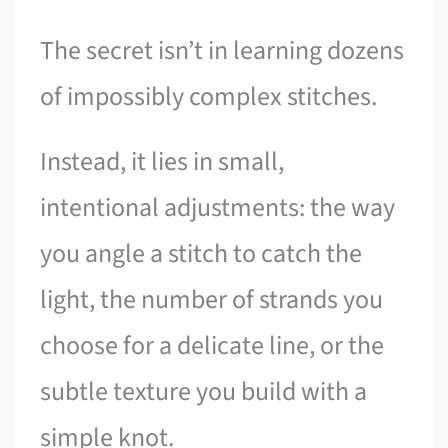
The secret isn’t in learning dozens
of impossibly complex stitches.
Instead, it lies in small,
intentional adjustments: the way
you angle a stitch to catch the
light, the number of strands you
choose for a delicate line, or the
subtle texture you build with a
simple knot.