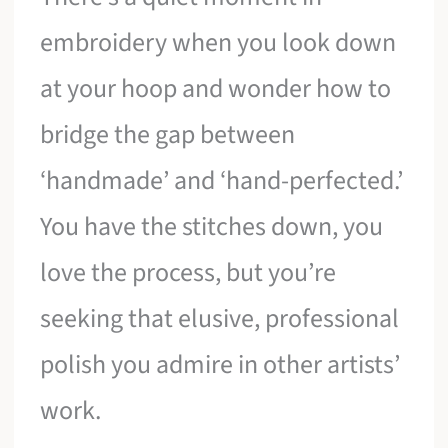
embroidery when you look down
at your hoop and wonder how to
bridge the gap between
‘handmade’ and ‘hand-perfected.’
You have the stitches down, you
love the process, but you’re
seeking that elusive, professional
polish you admire in other artists’
work.