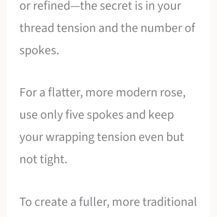
or refined—the secret is in your
thread tension and the number of
spokes.
For a flatter, more modern rose,
use only five spokes and keep
your wrapping tension even but
not tight.
To create a fuller, more traditional