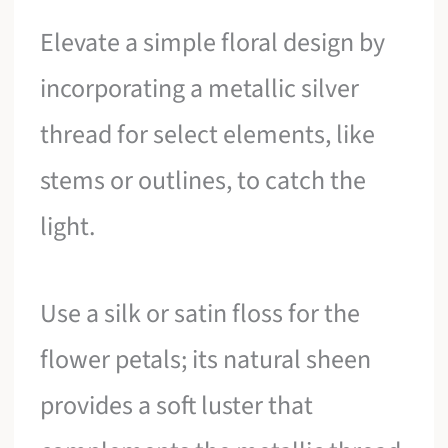
Elevate a simple floral design by
incorporating a metallic silver
thread for select elements, like
stems or outlines, to catch the
light.
Use a silk or satin floss for the
flower petals; its natural sheen
provides a soft luster that