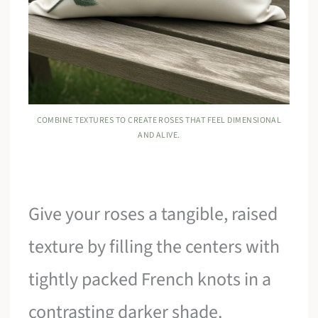
COMBINE TEXTURES TO CREATE ROSES THAT FEEL DIMENSIONAL
AND ALIVE.
Give your roses a tangible, raised
texture by filling the centers with
tightly packed French knots in a
contrasting darker shade.