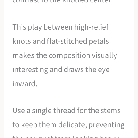
This play between high-relief
knots and flat-stitched petals
makes the composition visually
interesting and draws the eye
inward.
Use a single thread for the stems
to keep them delicate, preventing