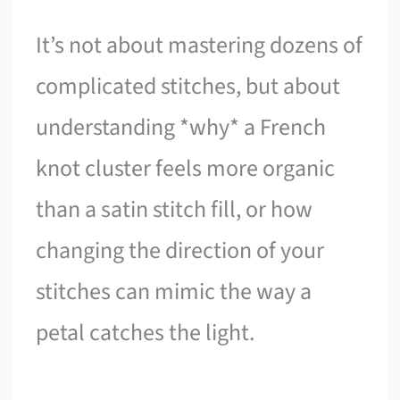
It’s not about mastering dozens of
complicated stitches, but about
understanding *why* a French
knot cluster feels more organic
than a satin stitch fill, or how
changing the direction of your
stitches can mimic the way a
petal catches the light.