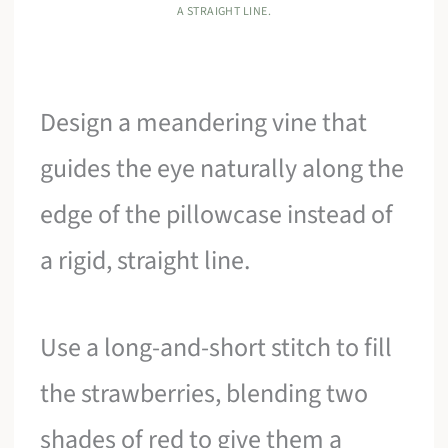
A STRAIGHT LINE.
Design a meandering vine that
guides the eye naturally along the
edge of the pillowcase instead of
a rigid, straight line.
Use a long-and-short stitch to fill
the strawberries, blending two
shades of red to give them a