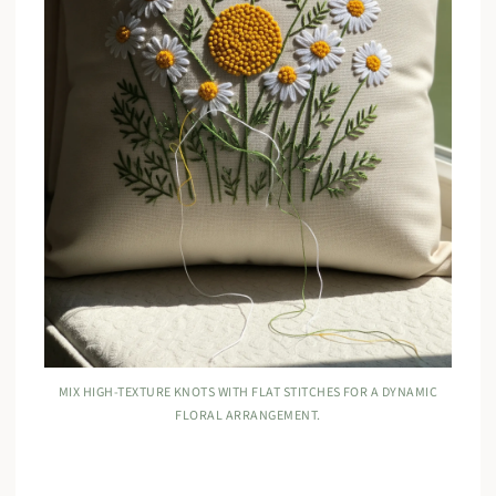
MIX HIGH-TEXTURE KNOTS WITH FLAT STITCHES FOR A DYNAMIC
FLORAL ARRANGEMENT.