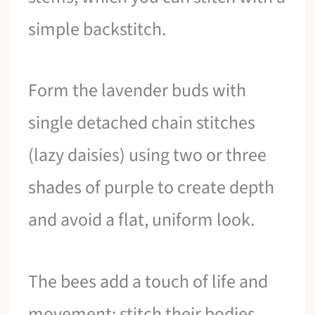
simple backstitch.
Form the lavender buds with
single detached chain stitches
(lazy daisies) using two or three
shades of purple to create depth
and avoid a flat, uniform look.
The bees add a touch of life and
movement; stitch their bodies