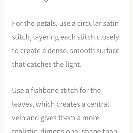
For the petals, use a circular satin
stitch, layering each stitch closely
to create a dense, smooth surface
that catches the light.
Use a fishbone stitch for the
leaves, which creates a central
vein and gives them a more
realistic, dimensional shape than