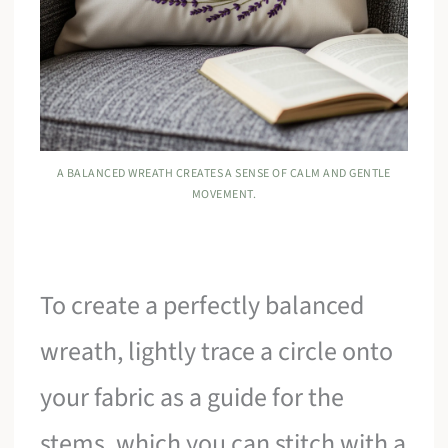
A BALANCED WREATH CREATES A SENSE OF CALM AND GENTLE
MOVEMENT.
To create a perfectly balanced
wreath, lightly trace a circle onto
your fabric as a guide for the
stems, which you can stitch with a