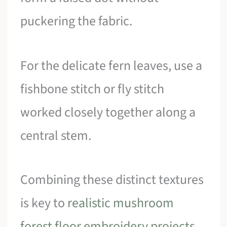
puckering the fabric.
For the delicate fern leaves, use a
fishbone stitch or fly stitch
worked closely together along a
central stem.
Combining these distinct textures
is key to
realistic mushroom
forest floor embroidery projects