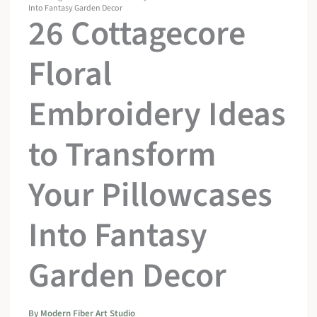
Into Fantasy Garden Decor
26 Cottagecore
Floral
Embroidery Ideas
to Transform
Your Pillowcases
Into Fantasy
Garden Decor
By
Modern Fiber Art Studio