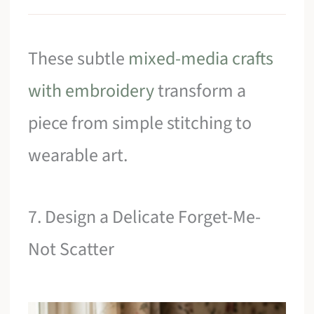
These subtle
mixed-media crafts
with embroidery
transform a
piece from simple stitching to
wearable art.
7. Design a Delicate Forget-Me-
Not Scatter