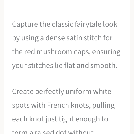
Capture the classic fairytale look
by using a dense satin stitch for
the red mushroom caps, ensuring
your stitches lie flat and smooth.
Create perfectly uniform white
spots with French knots, pulling
each knot just tight enough to
form a raised dot without