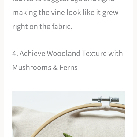
making the vine look like it grew
right on the fabric.
4. Achieve Woodland Texture with
Mushrooms & Ferns