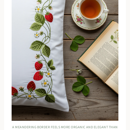
A MEANDERING BORDER FEELS MORE ORGANIC AND ELEGANT THAN