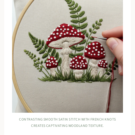
CONTRASTING SMOOTH SATIN STITCH WITH FRENCH KNOTS
CREATES CAPTIVATING WOODLAND TEXTURE.