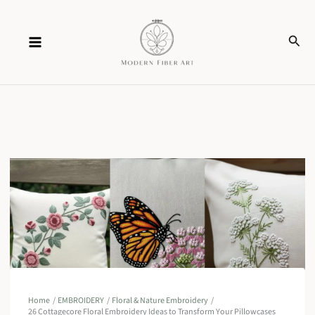
Skip
Sear
to
content
Home
EMBROIDERY
Floral & Nature Embroidery
26 Cottagecore Floral Embroidery Ideas to Transform Your Pillowcases