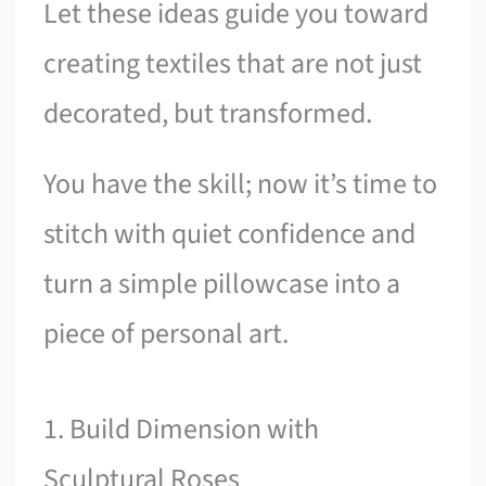
Let these ideas guide you toward
creating textiles that are not just
decorated, but transformed.
You have the skill; now it’s time to
stitch with quiet confidence and
turn a simple pillowcase into a
piece of personal art.
1. Build Dimension with
Sculptural Roses