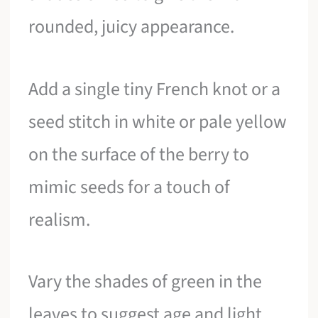
rounded, juicy appearance.
Add a single tiny French knot or a
seed stitch in white or pale yellow
on the surface of the berry to
mimic seeds for a touch of
realism.
Vary the shades of green in the
leaves to suggest age and light,