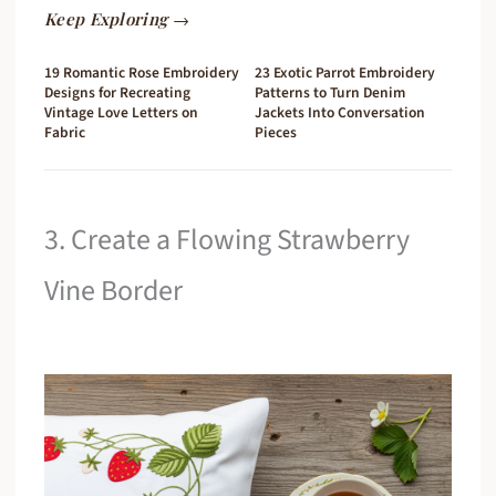
Keep Exploring →
19 Romantic Rose Embroidery
23 Exotic Parrot Embroidery
Designs for Recreating
Patterns to Turn Denim
Vintage Love Letters on
Jackets Into Conversation
Fabric
Pieces
3. Create a Flowing Strawberry
Vine Border