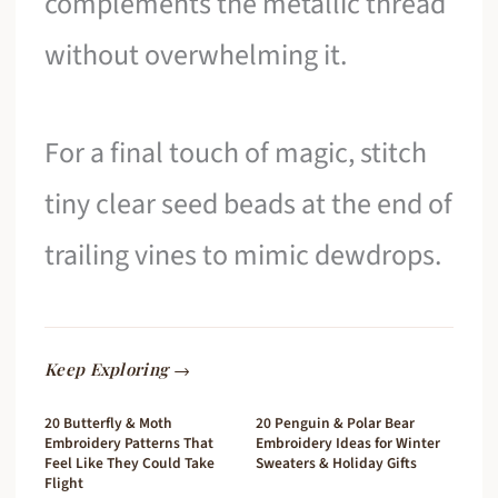
complements the metallic thread
without overwhelming it.
For a final touch of magic, stitch
tiny clear seed beads at the end of
trailing vines to mimic dewdrops.
Keep Exploring →
20 Butterfly & Moth
20 Penguin & Polar Bear
Embroidery Patterns That
Embroidery Ideas for Winter
Feel Like They Could Take
Sweaters & Holiday Gifts
Flight