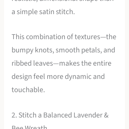
a simple satin stitch.
This combination of textures—the
bumpy knots, smooth petals, and
ribbed leaves—makes the entire
design feel more dynamic and
touchable.
2. Stitch a Balanced Lavender &
Bee Wreath