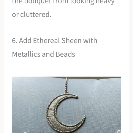
the bouquet from looking heavy
or cluttered.
6. Add Ethereal Sheen with
Metallics and Beads