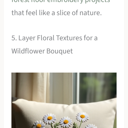
that feel like a slice of nature.
5. Layer Floral Textures for a
Wildflower Bouquet