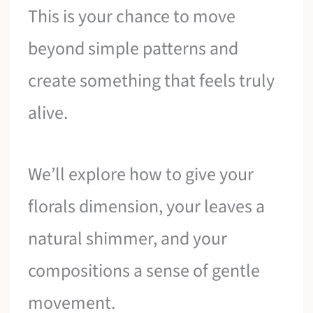
This is your chance to move
beyond simple patterns and
create something that feels truly
alive.
We’ll explore how to give your
florals dimension, your leaves a
natural shimmer, and your
compositions a sense of gentle
movement.