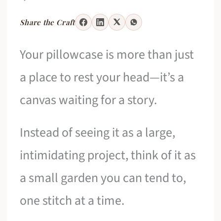
Share the Craft
Your pillowcase is more than just
a place to rest your head—it’s a
canvas waiting for a story.
Instead of seeing it as a large,
intimidating project, think of it as
a small garden you can tend to,
one stitch at a time.