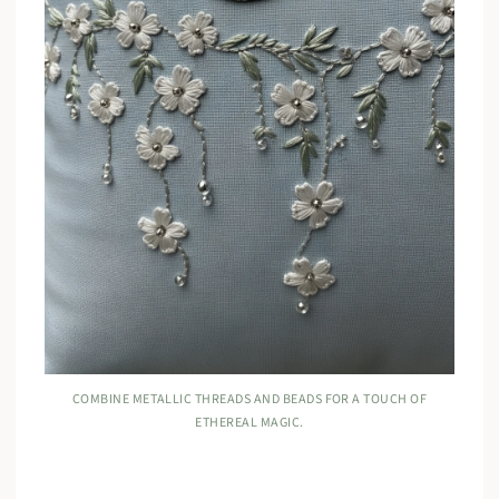
COMBINE METALLIC THREADS AND BEADS FOR A TOUCH OF
ETHEREAL MAGIC.