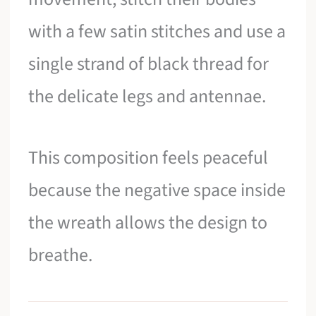
with a few satin stitches and use a
single strand of black thread for
the delicate legs and antennae.
This composition feels peaceful
because the negative space inside
the wreath allows the design to
breathe.