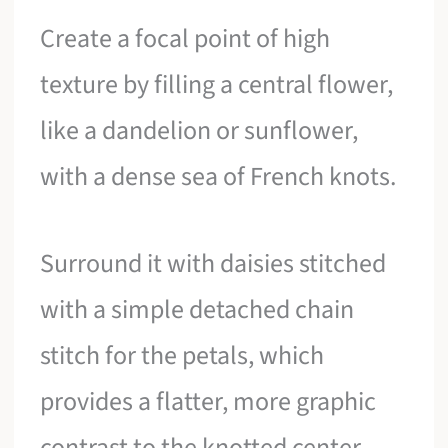
Create a focal point of high
texture by filling a central flower,
like a dandelion or sunflower,
with a dense sea of French knots.
Surround it with daisies stitched
with a simple detached chain
stitch for the petals, which
provides a flatter, more graphic
contrast to the knotted center.