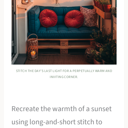
STITCH THE DAY’S LAST LIGHT FOR A PERPETUALLY WARM AND
INVITING CORNER.
Recreate the warmth of a sunset
using long-and-short stitch to