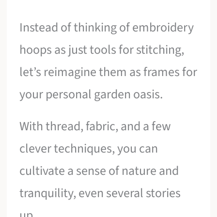
Instead of thinking of embroidery
hoops as just tools for stitching,
let’s reimagine them as frames for
your personal garden oasis.
With thread, fabric, and a few
clever techniques, you can
cultivate a sense of nature and
tranquility, even several stories
up.