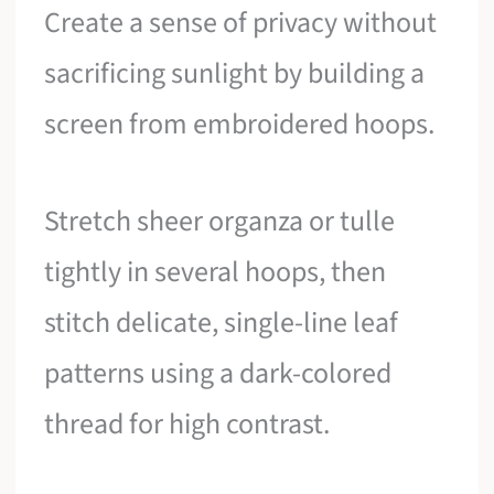
Create a sense of privacy without
sacrificing sunlight by building a
screen from embroidered hoops.
Stretch sheer organza or tulle
tightly in several hoops, then
stitch delicate, single-line leaf
patterns using a dark-colored
thread for high contrast.