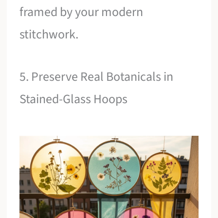
framed by your modern
stitchwork.
5. Preserve Real Botanicals in
Stained-Glass Hoops