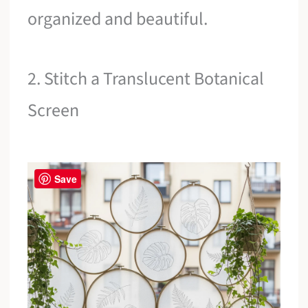
organized and beautiful.
2. Stitch a Translucent Botanical
Screen
Save