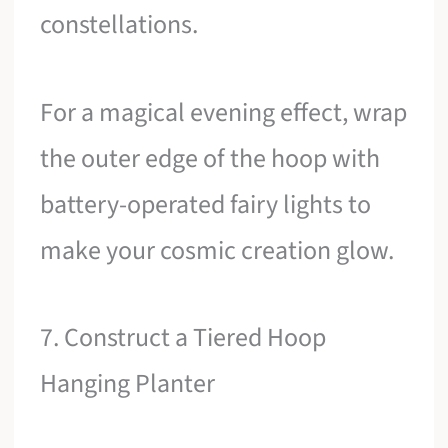
constellations.
For a magical evening effect, wrap
the outer edge of the hoop with
battery-operated fairy lights to
make your cosmic creation glow.
7. Construct a Tiered Hoop
Hanging Planter