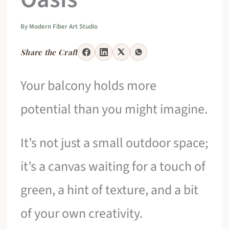
By
Modern Fiber Art Studio
Share the Craft
Your balcony holds more
potential than you might imagine.
It’s not just a small outdoor space;
it’s a canvas waiting for a touch of
green, a hint of texture, and a bit
of your own creativity.