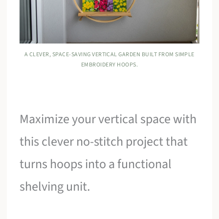
A CLEVER, SPACE-SAVING VERTICAL GARDEN BUILT FROM SIMPLE
EMBROIDERY HOOPS.
Maximize your vertical space with
this clever no-stitch project that
turns hoops into a functional
shelving unit.