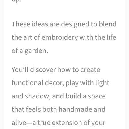
These ideas are designed to blend
the art of embroidery with the life
of a garden.
You’ll discover how to create
functional decor, play with light
and shadow, and build a space
that feels both handmade and
alive—a true extension of your