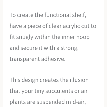
To create the functional shelf,
have a piece of clear acrylic cut to
fit snugly within the inner hoop
and secure it with a strong,
transparent adhesive.
This design creates the illusion
that your tiny succulents or air
plants are suspended mid-air,