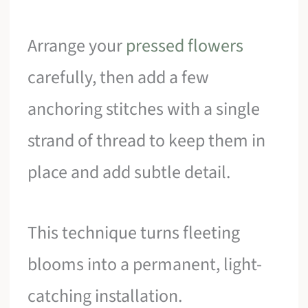
Arrange your
pressed flowers
carefully, then add a few
anchoring stitches with a single
strand of thread to keep them in
place and add subtle detail.
This technique turns fleeting
blooms into a permanent, light-
catching installation.