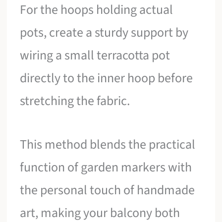
For the hoops holding actual
pots, create a sturdy support by
wiring a small terracotta pot
directly to the inner hoop before
stretching the fabric.
This method blends the practical
function of garden markers with
the personal touch of handmade
art, making your balcony both