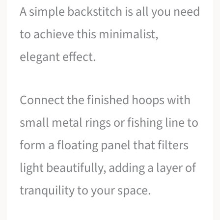
A simple backstitch is all you need
to achieve this minimalist,
elegant effect.
Connect the finished hoops with
small metal rings or fishing line to
form a floating panel that filters
light beautifully, adding a layer of
tranquility to your space.