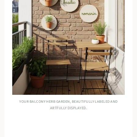
YOUR BALCONY HERB GARDEN, BEAUTIFULLY LABELED AND
ARTFULLY DISPLAYED.