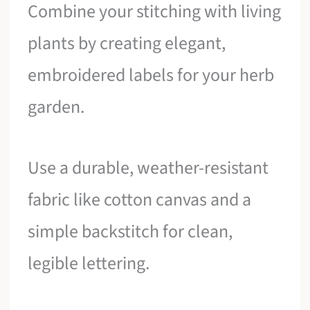
Combine your stitching with living
plants by creating elegant,
embroidered labels for your herb
garden.
Use a durable, weather-resistant
fabric like cotton canvas and a
simple backstitch for clean,
legible lettering.