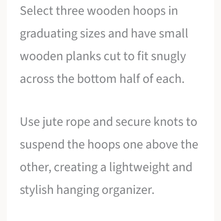
Select three wooden hoops in
graduating sizes and have small
wooden planks cut to fit snugly
across the bottom half of each.
Use jute rope and secure knots to
suspend the hoops one above the
other, creating a lightweight and
stylish hanging organizer.