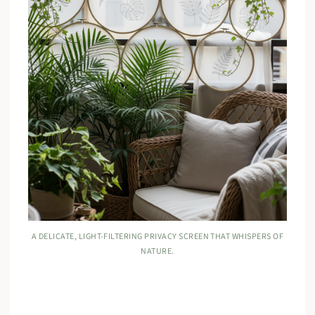
A DELICATE, LIGHT-FILTERING PRIVACY SCREEN THAT WHISPERS OF
NATURE.