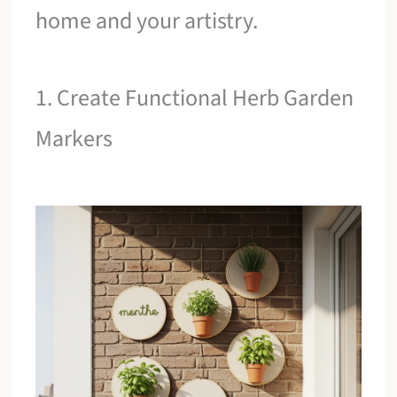
home and your artistry.
1. Create Functional Herb Garden
Markers