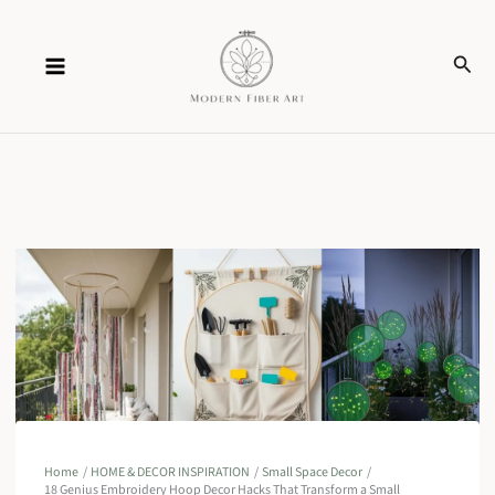
Skip
Sear
to
content
Home
HOME & DECOR INSPIRATION
Small Space Decor
18 Genius Embroidery Hoop Decor Hacks That Transform a Small