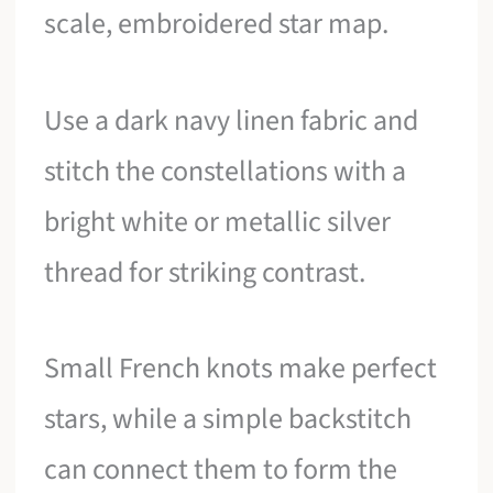
scale, embroidered star map.
Use a dark navy linen fabric and
stitch the constellations with a
bright white or metallic silver
thread for striking contrast.
Small French knots make perfect
stars, while a simple backstitch
can connect them to form the