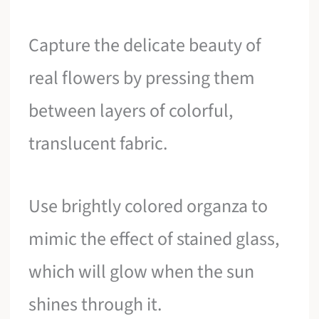
Capture the delicate beauty of
real flowers by pressing them
between layers of colorful,
translucent fabric.
Use brightly colored organza to
mimic the effect of stained glass,
which will glow when the sun
shines through it.