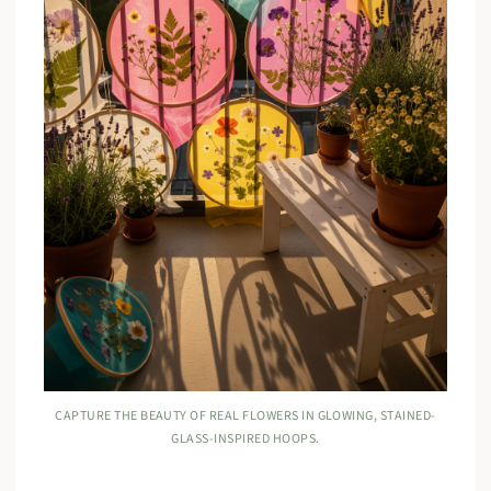
CAPTURE THE BEAUTY OF REAL FLOWERS IN GLOWING, STAINED-
GLASS-INSPIRED HOOPS.