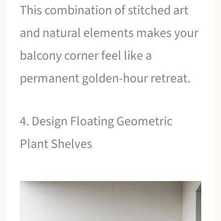
This combination of stitched art
and natural elements makes your
balcony corner feel like a
permanent golden-hour retreat.
4. Design Floating Geometric
Plant Shelves