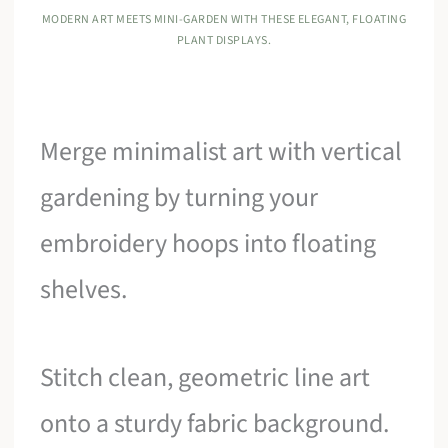
MODERN ART MEETS MINI-GARDEN WITH THESE ELEGANT, FLOATING
PLANT DISPLAYS.
Merge minimalist art with vertical
gardening by turning your
embroidery hoops into floating
shelves.
Stitch clean, geometric line art
onto a sturdy fabric background.