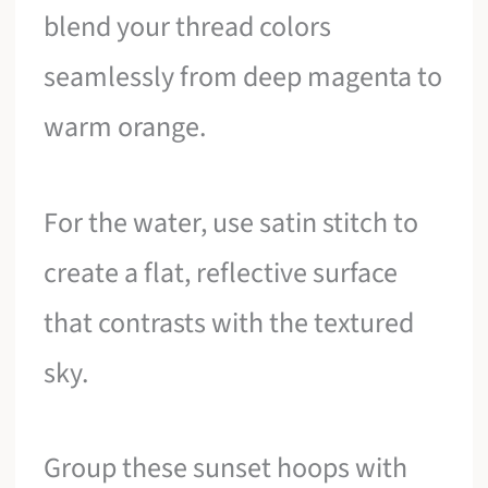
blend your thread colors
seamlessly from deep magenta to
warm orange.
For the water, use satin stitch to
create a flat, reflective surface
that contrasts with the textured
sky.
Group these sunset hoops with