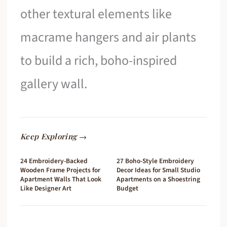
other textural elements like
macrame hangers and air plants
to build a rich, boho-inspired
gallery wall.
Keep Exploring →
24 Embroidery-Backed
27 Boho-Style Embroidery
Wooden Frame Projects for
Decor Ideas for Small Studio
Apartment Walls That Look
Apartments on a Shoestring
Like Designer Art
Budget