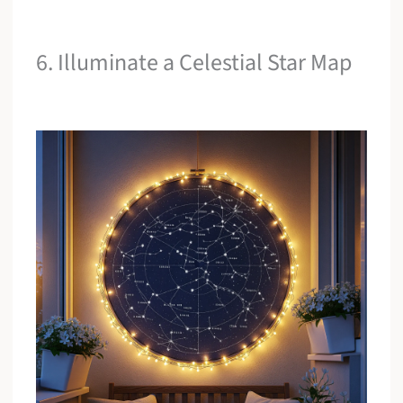
6. Illuminate a Celestial Star Map