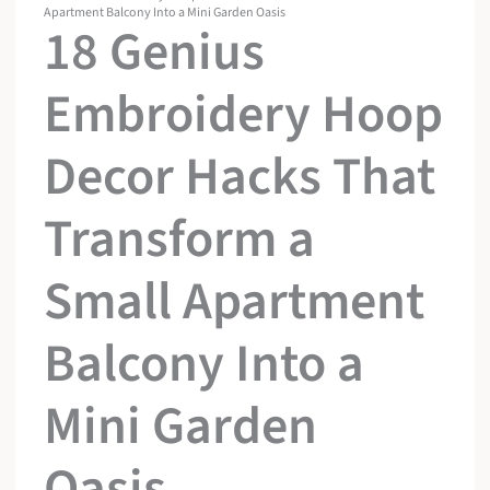
Apartment Balcony Into a Mini Garden Oasis
18 Genius
Embroidery Hoop
Decor Hacks That
Transform a
Small Apartment
Balcony Into a
Mini Garden
Oasis