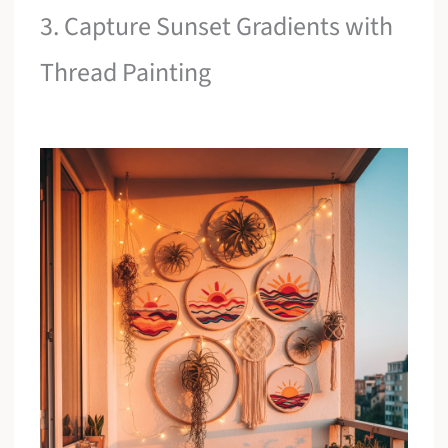
3. Capture Sunset Gradients with
Thread Painting