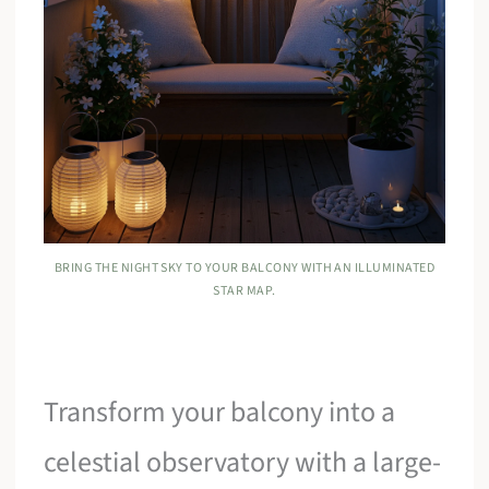
BRING THE NIGHT SKY TO YOUR BALCONY WITH AN ILLUMINATED
STAR MAP.
Transform your balcony into a
celestial observatory with a large-