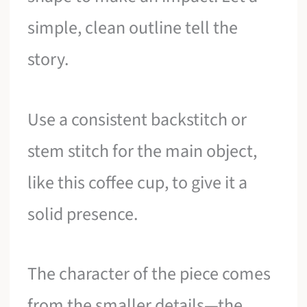
simple, clean outline tell the
story.
Use a consistent backstitch or
stem stitch for the main object,
like this coffee cup, to give it a
solid presence.
The character of the piece comes
from the smaller details—the