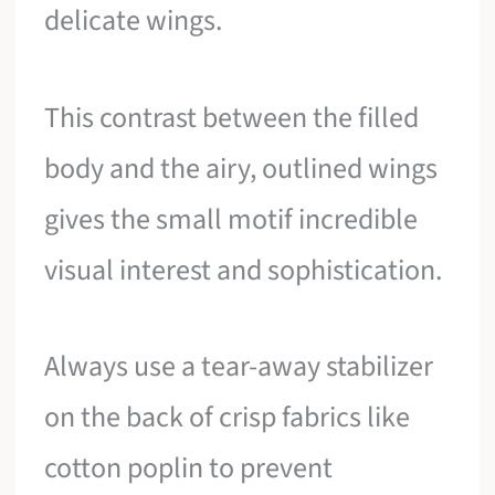
delicate wings.
This contrast between the filled
body and the airy, outlined wings
gives the small motif incredible
visual interest and sophistication.
Always use a tear-away stabilizer
on the back of crisp fabrics like
cotton poplin to prevent