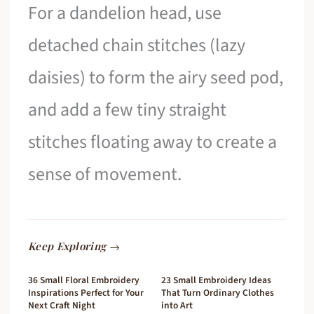
For a dandelion head, use
detached chain stitches (lazy
daisies) to form the airy seed pod,
and add a few tiny straight
stitches floating away to create a
sense of movement.
Keep Exploring →
36 Small Floral Embroidery
23 Small Embroidery Ideas
Inspirations Perfect for Your
That Turn Ordinary Clothes
Next Craft Night
into Art