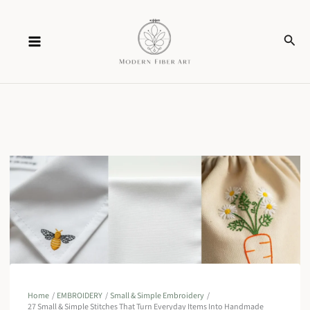
Skip
Sear
to
content
Home
EMBROIDERY
Small & Simple Embroidery
27 Small & Simple Stitches That Turn Everyday Items Into Handmade