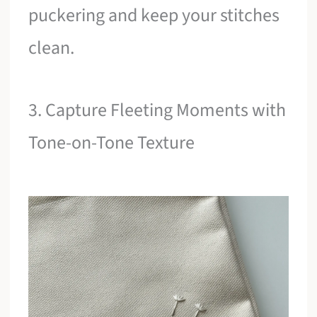
puckering and keep your stitches
clean.
3. Capture Fleeting Moments with
Tone-on-Tone Texture