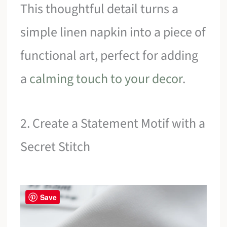
This thoughtful detail turns a
simple linen napkin into a piece of
functional art, perfect for adding
a
calming touch to your decor
.
2. Create a Statement Motif with a
Secret Stitch
Save