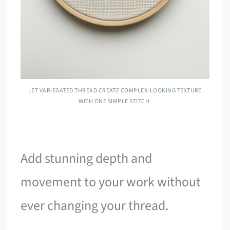
LET VARIEGATED THREAD CREATE COMPLEX-LOOKING TEXTURE
WITH ONE SIMPLE STITCH.
Add stunning depth and
movement to your work without
ever changing your thread.