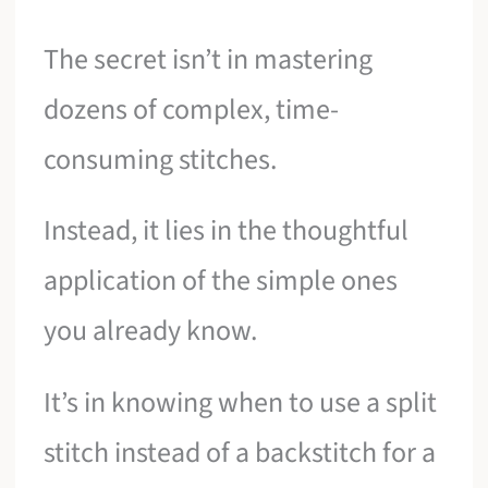
The secret isn’t in mastering
dozens of complex, time-
consuming stitches.
Instead, it lies in the thoughtful
application of the simple ones
you already know.
It’s in knowing when to use a split
stitch instead of a backstitch for a