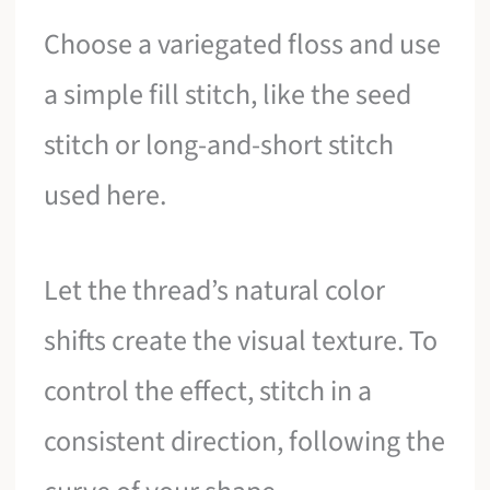
Choose a variegated floss and use
a simple fill stitch, like the seed
stitch or long-and-short stitch
used here.
Let the thread’s natural color
shifts create the visual texture. To
control the effect, stitch in a
consistent direction, following the