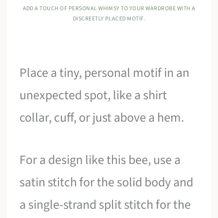
ADD A TOUCH OF PERSONAL WHIMSY TO YOUR WARDROBE WITH A
DISCREETLY PLACED MOTIF.
Place a tiny, personal motif in an
unexpected spot, like a shirt
collar, cuff, or just above a hem.
For a design like this bee, use a
satin stitch for the solid body and
a single-strand split stitch for the