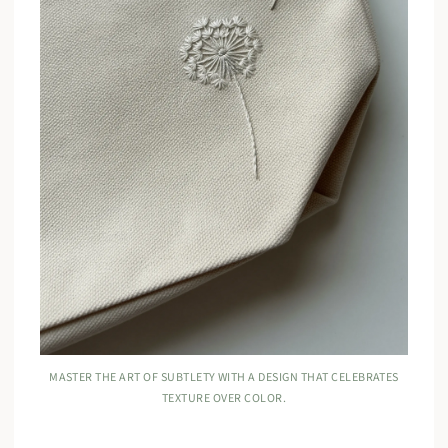
MASTER THE ART OF SUBTLETY WITH A DESIGN THAT CELEBRATES
TEXTURE OVER COLOR.