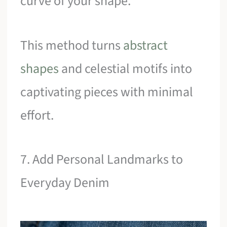
curve of your shape.
This method turns
abstract
shapes
and celestial motifs into
captivating pieces with minimal
effort.
7. Add Personal Landmarks to
Everyday Denim