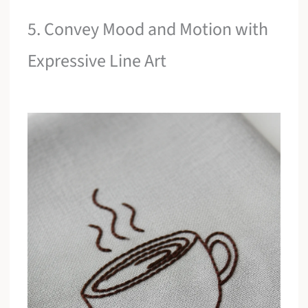
5. Convey Mood and Motion with
Expressive Line Art