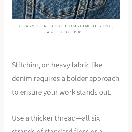
A FEW SIMPLE LINES ARE ALL IT TAKES TO ADD A PERSONAL,
ADVENTUROUS TOUCH.
Stitching on heavy fabric like
denim requires a bolder approach
to ensure your work stands out.
Use a thicker thread—all six
strands of standard floss or a