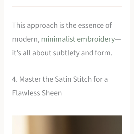
This approach is the essence of
modern,
minimalist embroidery
—
it’s all about subtlety and form.
4. Master the Satin Stitch for a
Flawless Sheen