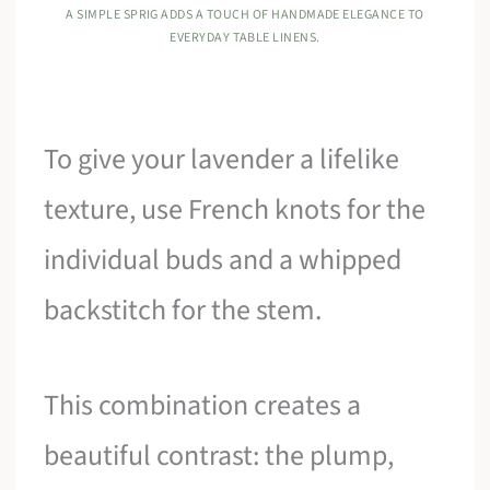
A SIMPLE SPRIG ADDS A TOUCH OF HANDMADE ELEGANCE TO
EVERYDAY TABLE LINENS.
To give your lavender a lifelike
texture, use French knots for the
individual buds and a whipped
backstitch for the stem.
This combination creates a
beautiful contrast: the plump,