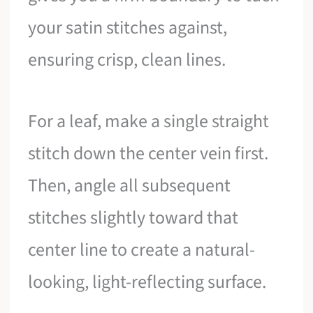
your satin stitches against,
ensuring crisp, clean lines.
For a leaf, make a single straight
stitch down the center vein first.
Then, angle all subsequent
stitches slightly toward that
center line to create a natural-
looking, light-reflecting surface.