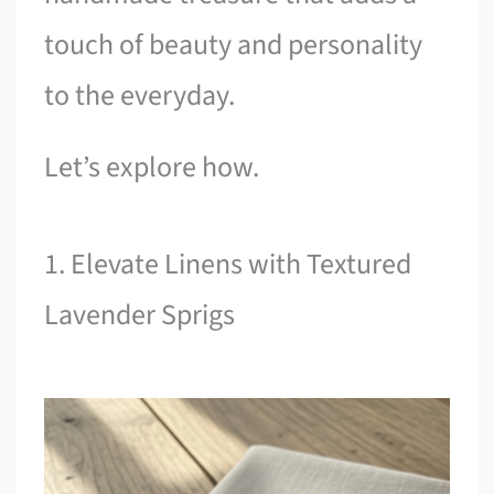
touch of beauty and personality
to the everyday.
Let’s explore how.
1. Elevate Linens with Textured
Lavender Sprigs