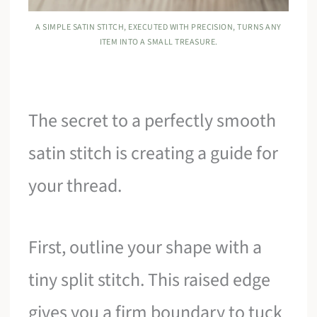
A SIMPLE SATIN STITCH, EXECUTED WITH PRECISION, TURNS ANY
ITEM INTO A SMALL TREASURE.
The secret to a perfectly smooth
satin stitch is creating a guide for
your thread.
First, outline your shape with a
tiny split stitch. This raised edge
gives you a firm boundary to tuck