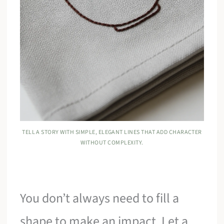
TELL A STORY WITH SIMPLE, ELEGANT LINES THAT ADD CHARACTER
WITHOUT COMPLEXITY.
You don’t always need to fill a
shape to make an impact. Let a