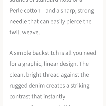
Perle cotton—and a sharp, strong
needle that can easily pierce the
twill weave.
A simple backstitch is all you need
for a graphic, linear design. The
clean, bright thread against the
rugged denim creates a striking
contrast that instantly