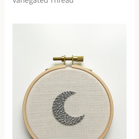
Variegated Thread