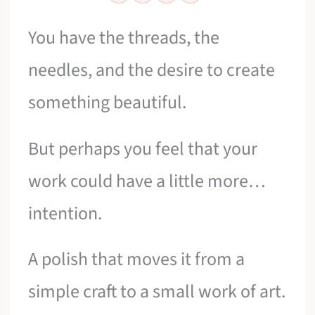
You have the threads, the
needles, and the desire to create
something beautiful.
But perhaps you feel that your
work could have a little more…
intention.
A polish that moves it from a
simple craft to a small work of art.