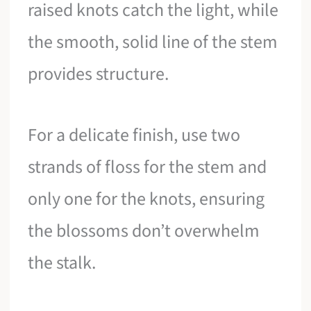
raised knots catch the light, while
the smooth, solid line of the stem
provides structure.
For a delicate finish, use two
strands of floss for the stem and
only one for the knots, ensuring
the blossoms don’t overwhelm
the stalk.