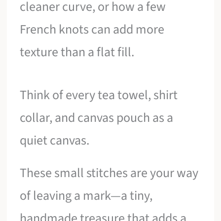
cleaner curve, or how a few
French knots can add more
texture than a flat fill.
Think of every tea towel, shirt
collar, and canvas pouch as a
quiet canvas.
These small stitches are your way
of leaving a mark—a tiny,
handmade treasure that adds a