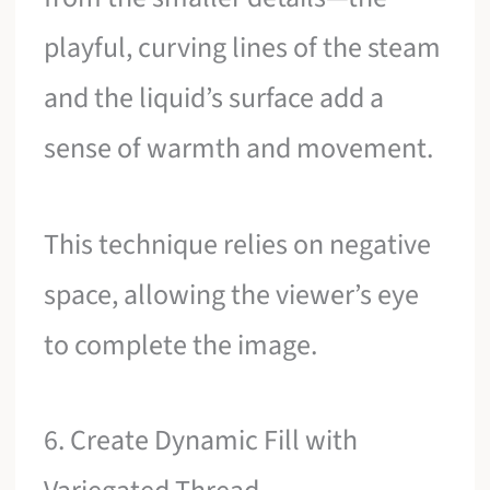
playful, curving lines of the steam
and the liquid’s surface add a
sense of warmth and movement.
This technique relies on negative
space, allowing the viewer’s eye
to complete the image.
6. Create Dynamic Fill with