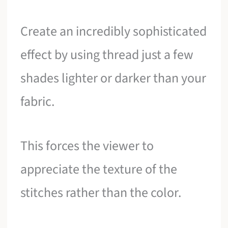
Create an incredibly sophisticated
effect by using thread just a few
shades lighter or darker than your
fabric.
This forces the viewer to
appreciate the texture of the
stitches rather than the color.