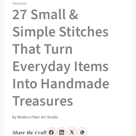
Treasures
27 Small &
Simple Stitches
That Turn
Everyday Items
Into Handmade
Treasures
By
Modern Fiber Art Studio
Share the Craft