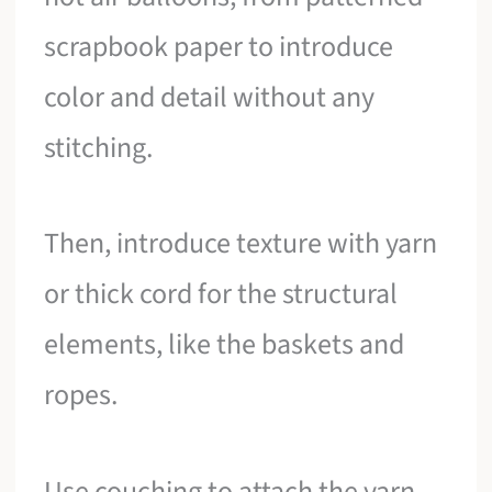
scrapbook paper to introduce
color and detail without any
stitching.
Then, introduce texture with yarn
or thick cord for the structural
elements, like the baskets and
ropes.
Use couching to attach the yarn