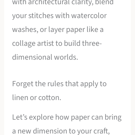
with architectural clarity, blend
your stitches with watercolor
washes, or layer paper like a
collage artist to build three-
dimensional worlds.
Forget the rules that apply to
linen or cotton.
Let’s explore how paper can bring
a new dimension to your craft,