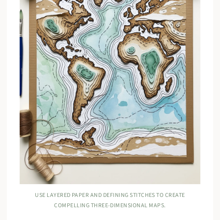
USE LAYERED PAPER AND DEFINING STITCHES TO CREATE
COMPELLING THREE-DIMENSIONAL MAPS.