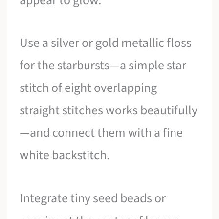
appear to glow.
Use a silver or gold metallic floss
for the starbursts—a simple star
stitch of eight overlapping
straight stitches works beautifully
—and connect them with a fine
white backstitch.
Integrate tiny seed beads or