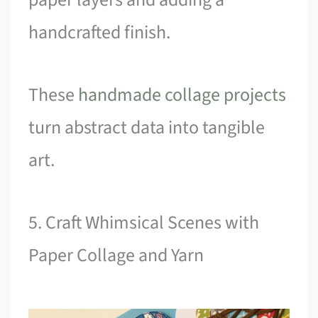
handcrafted finish.
These
handmade collage projects
turn abstract data into tangible
art.
5. Craft Whimsical Scenes with
Paper Collage and Yarn