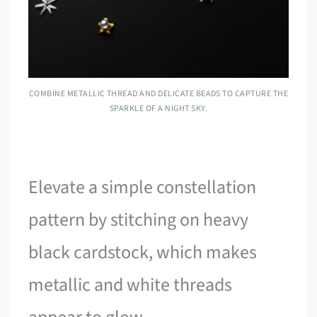
COMBINE METALLIC THREAD AND DELICATE BEADS TO CAPTURE THE
SPARKLE OF A NIGHT SKY.
Elevate a simple constellation
pattern by stitching on heavy
black cardstock, which makes
metallic and white threads