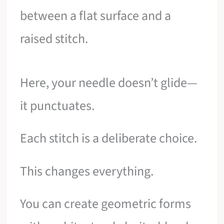
between a flat surface and a
raised stitch.
Here, your needle doesn’t glide—
it punctuates.
Each stitch is a deliberate choice.
This changes everything.
You can create geometric forms