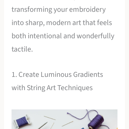
transforming your embroidery
into sharp, modern art that feels
both intentional and wonderfully
tactile.
1. Create Luminous Gradients
with String Art Techniques