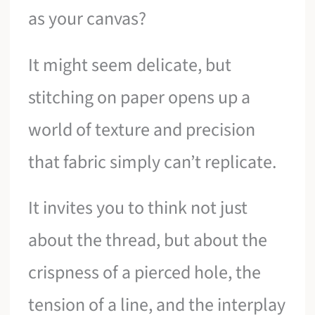
as your canvas?
It might seem delicate, but
stitching on paper opens up a
world of texture and precision
that fabric simply can’t replicate.
It invites you to think not just
about the thread, but about the
crispness of a pierced hole, the
tension of a line, and the interplay