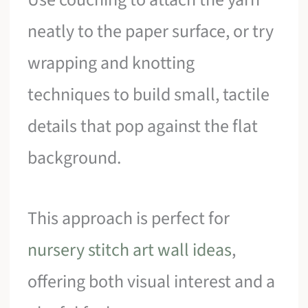
neatly to the paper surface, or try
wrapping and knotting
techniques to build small, tactile
details that pop against the flat
background.
This approach is perfect for
nursery stitch art wall ideas
,
offering both visual interest and a