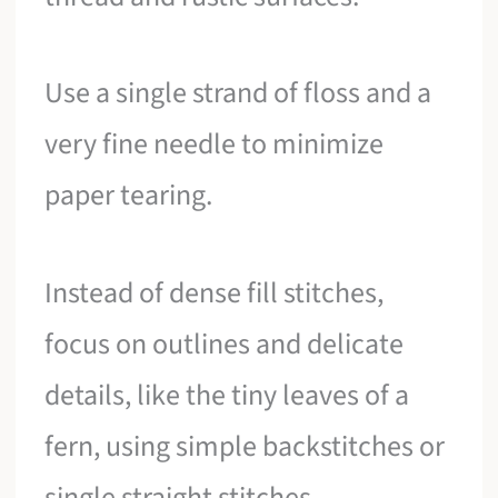
Use a single strand of floss and a
very fine needle to minimize
paper tearing.
Instead of dense fill stitches,
focus on outlines and delicate
details, like the tiny leaves of a
fern, using simple backstitches or
single straight stitches.