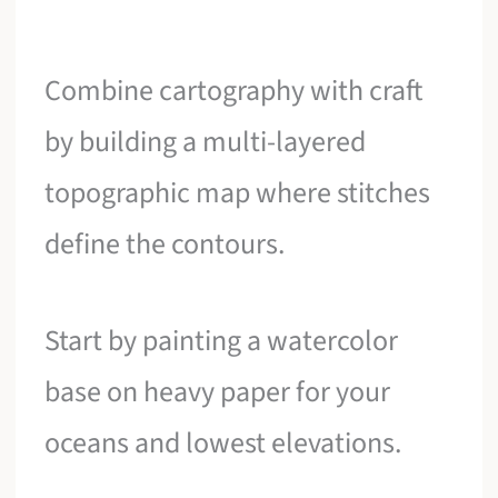
Combine cartography with craft
by building a multi-layered
topographic map where stitches
define the contours.
Start by painting a watercolor
base on heavy paper for your
oceans and lowest elevations.