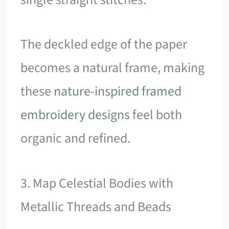
The deckled edge of the paper
becomes a natural frame, making
these
nature-inspired framed
embroidery designs
feel both
organic and refined.
3. Map Celestial Bodies with
Metallic Threads and Beads