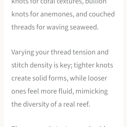
knots for coral textures, bullion
knots for anemones, and couched
threads for waving seaweed.
Varying your thread tension and
stitch density is key; tighter knots
create solid forms, while looser
ones feel more fluid, mimicking
the diversity of a real reef.