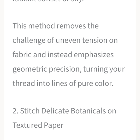
This method removes the
challenge of uneven tension on
fabric and instead emphasizes
geometric precision, turning your
thread into lines of pure color.
2. Stitch Delicate Botanicals on
Textured Paper