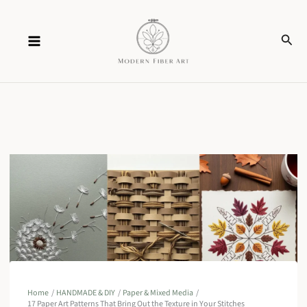
Skip
Sear
to
content
Home
HANDMADE & DIY
Paper & Mixed Media
17 Paper Art Patterns That Bring Out the Texture in Your Stitches