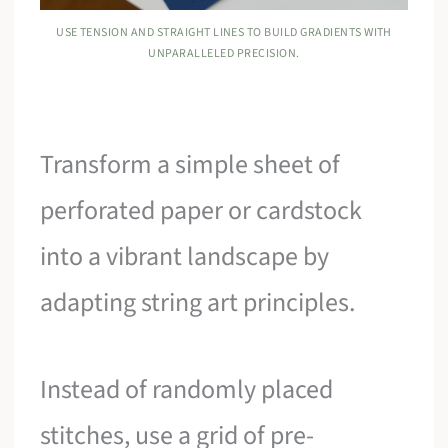
USE TENSION AND STRAIGHT LINES TO BUILD GRADIENTS WITH
UNPARALLELED PRECISION.
Transform a simple sheet of
perforated paper or cardstock
into a vibrant landscape by
adapting string art principles.
Instead of randomly placed
stitches, use a grid of pre-