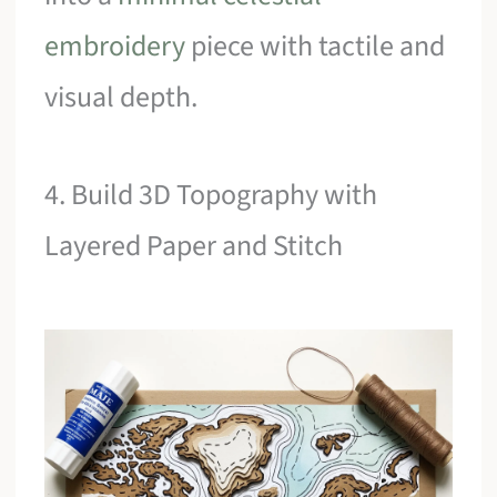
embroidery
piece with tactile and
visual depth.
4. Build 3D Topography with
Layered Paper and Stitch