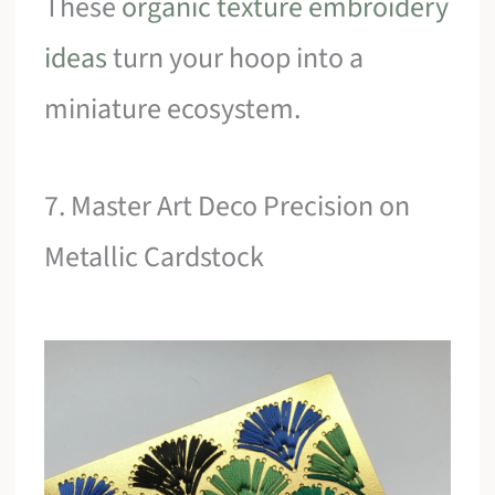
These
organic texture embroidery
ideas
turn your hoop into a
miniature ecosystem.
7. Master Art Deco Precision on
Metallic Cardstock