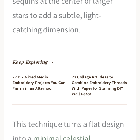
sequins at the center of larger
stars to add a subtle, light-
catching dimension.
Keep Exploring →
27 DIY Mixed Media
23 Collage Art Ideas to
Embroidery Projects You Can
Combine Embroidery Threads
Finish in an Afternoon
With Paper for Stunning DIY
Wall Decor
This technique turns a flat design
into a
minimal celestial