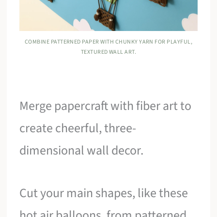
COMBINE PATTERNED PAPER WITH CHUNKY YARN FOR PLAYFUL,
TEXTURED WALL ART.
Merge papercraft with fiber art to
create cheerful, three-
dimensional wall decor.
Cut your main shapes, like these
hot air balloons, from patterned