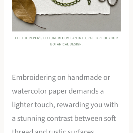
LET THE PAPER’S TEXTURE BECOME AN INTEGRAL PART OF YOUR
BOTANICAL DESIGN.
Embroidering on handmade or
watercolor paper demands a
lighter touch, rewarding you with
a stunning contrast between soft
thread and rustic surfaces.