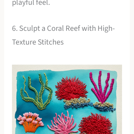
playful feel.
6. Sculpt a Coral Reef with High-
Texture Stitches