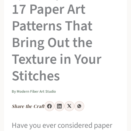
17 Paper Art
Patterns That
Bring Out the
Texture in Your
Stitches
By
Modern Fiber Art Studio
Share the Craft
Have you ever considered paper