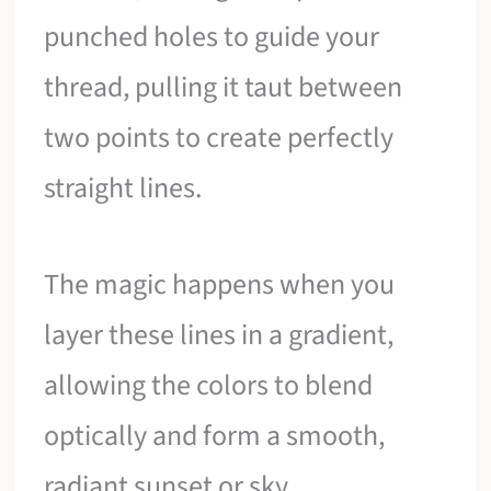
punched holes to guide your
thread, pulling it taut between
two points to create perfectly
straight lines.
The magic happens when you
layer these lines in a gradient,
allowing the colors to blend
optically and form a smooth,
radiant sunset or sky.