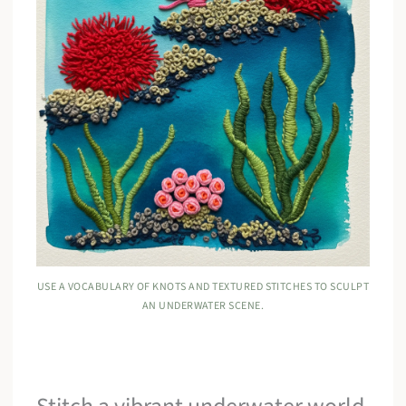
USE A VOCABULARY OF KNOTS AND TEXTURED STITCHES TO SCULPT
AN UNDERWATER SCENE.