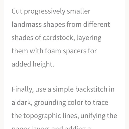
Cut progressively smaller
landmass shapes from different
shades of cardstock, layering
them with foam spacers for
added height.
Finally, use a simple backstitch in
a dark, grounding color to trace
the topographic lines, unifying the
paper layers and adding a