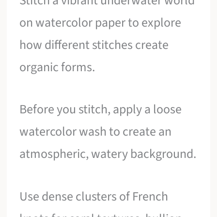
Stitch a vibrant underwater world
on watercolor paper to explore
how different stitches create
organic forms.
Before you stitch, apply a loose
watercolor wash to create an
atmospheric, watery background.
Use dense clusters of French