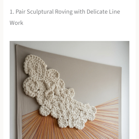
1. Pair Sculptural Roving with Delicate Line
Work