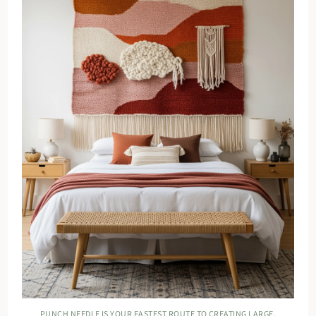
PUNCH NEEDLE IS YOUR FASTEST ROUTE TO CREATING LARGE,