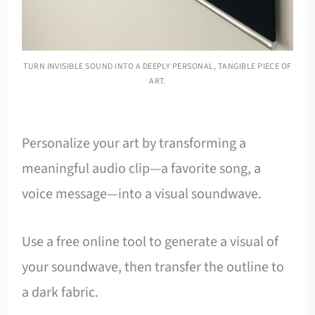
TURN INVISIBLE SOUND INTO A DEEPLY PERSONAL, TANGIBLE PIECE OF
ART.
Personalize your art by transforming a
meaningful audio clip—a favorite song, a
voice message—into a visual soundwave.
Use a free online tool to generate a visual of
your soundwave, then transfer the outline to
a dark fabric.