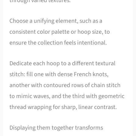
through varied textures.
Choose a unifying element, such as a
consistent color palette or hoop size, to
ensure the collection feels intentional.
Dedicate each hoop to a different textural
stitch: fill one with dense French knots,
another with contoured rows of chain stitch
to mimic waves, and the third with geometric
thread wrapping for sharp, linear contrast.
Displaying them together transforms