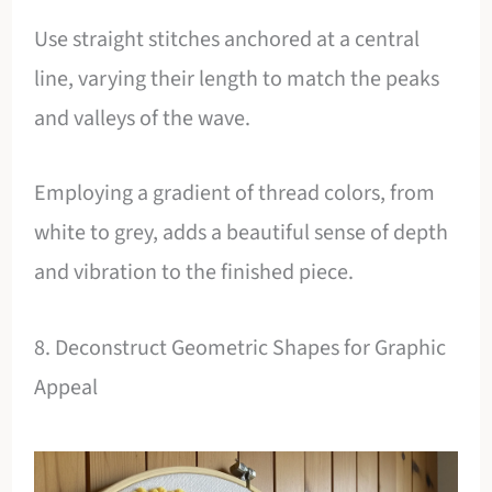
Use straight stitches anchored at a central
line, varying their length to match the peaks
and valleys of the wave.
Employing a gradient of thread colors, from
white to grey, adds a beautiful sense of depth
and vibration to the finished piece.
8. Deconstruct Geometric Shapes for Graphic
Appeal