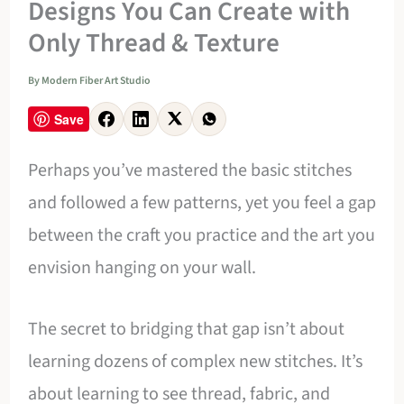
Designs You Can Create with
Only Thread & Texture
By
Modern Fiber Art Studio
Save
Perhaps you’ve mastered the basic stitches
and followed a few patterns, yet you feel a gap
between the craft you practice and the art you
envision hanging on your wall.
The secret to bridging that gap isn’t about
learning dozens of complex new stitches. It’s
about learning to see thread, fabric, and