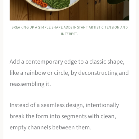
BREAKING UP A SIMPLE SHAPE ADDS INSTANT ARTISTIC TENSION AND
INTEREST.
Add a contemporary edge to a classic shape,
like a rainbow or circle, by deconstructing and
reassembling it.
Instead of a seamless design, intentionally
break the form into segments with clean,
empty channels between them.