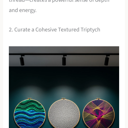
and energy.
2. Curate a Cohesive Textured Triptych