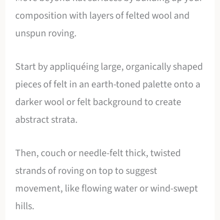
composition with layers of felted wool and
unspun roving.
Start by appliquéing large, organically shaped
pieces of felt in an earth-toned palette onto a
darker wool or felt background to create
abstract strata.
Then, couch or needle-felt thick, twisted
strands of roving on top to suggest
movement, like flowing water or wind-swept
hills.