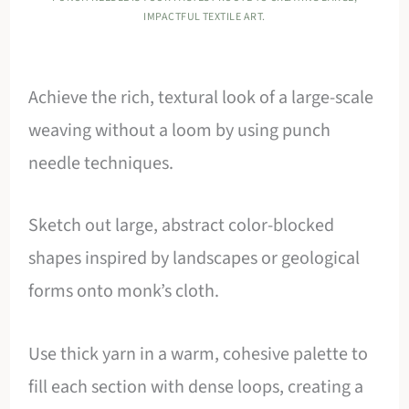
IMPACTFUL TEXTILE ART.
Achieve the rich, textural look of a large-scale
weaving without a loom by using punch
needle techniques.
Sketch out large, abstract color-blocked
shapes inspired by landscapes or geological
forms onto monk’s cloth.
Use thick yarn in a warm, cohesive palette to
fill each section with dense loops, creating a