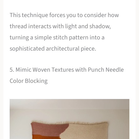
This technique forces you to consider how
thread interacts with light and shadow,
turning a simple stitch pattern into a
sophisticated architectural piece.
5. Mimic Woven Textures with Punch Needle
Color Blocking