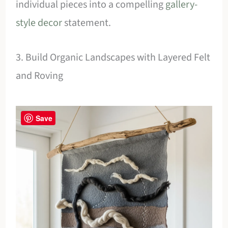
individual pieces into a compelling
gallery-
style decor
statement.
3. Build Organic Landscapes with Layered Felt
and Roving
Save