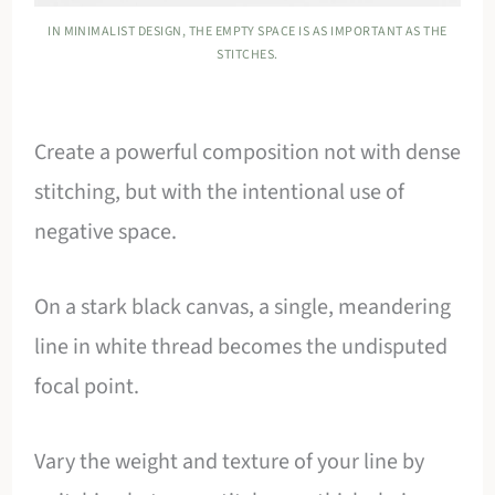
IN MINIMALIST DESIGN, THE EMPTY SPACE IS AS IMPORTANT AS THE
STITCHES.
Create a powerful composition not with dense
stitching, but with the intentional use of
negative space.
On a stark black canvas, a single, meandering
line in white thread becomes the undisputed
focal point.
Vary the weight and texture of your line by