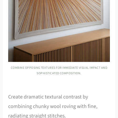
COMBINE OPPOSING TEXTURES FOR IMMEDIATE VISUAL IMPACT AND
SOPHISTICATED COMPOSITION.
Create dramatic textural contrast by
combining chunky wool roving with fine,
radiating straight stitches.