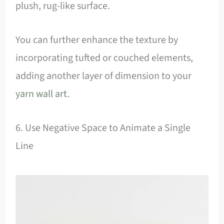
plush, rug-like surface.
You can further enhance the texture by
incorporating tufted or couched elements,
adding another layer of dimension to your
yarn wall art
.
6. Use Negative Space to Animate a Single
Line