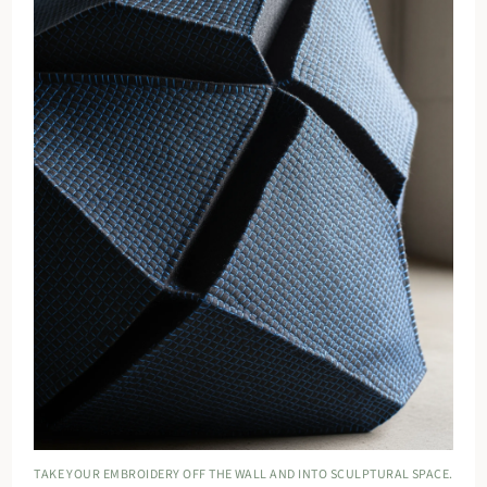
TAKE YOUR EMBROIDERY OFF THE WALL AND INTO SCULPTURAL SPACE.