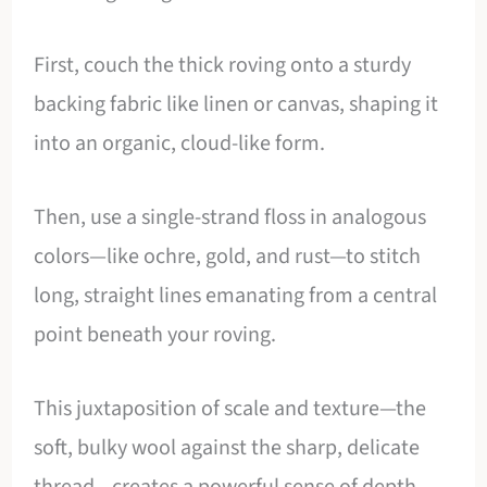
First, couch the thick roving onto a sturdy
backing fabric like linen or canvas, shaping it
into an organic, cloud-like form.
Then, use a single-strand floss in analogous
colors—like ochre, gold, and rust—to stitch
long, straight lines emanating from a central
point beneath your roving.
This juxtaposition of scale and texture—the
soft, bulky wool against the sharp, delicate
thread—creates a powerful sense of depth