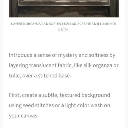
LAYERED ORGANZA CAN SOFTEN LIGHT AND CREATE AN ILLUSION OF
DEPTH.
Introduce a sense of mystery and softness by
layering translucent fabric, like silk organza or
tulle, over a stitched base.
First, create a subtle, textured background
using seed stitches or a light color wash on
your canvas.