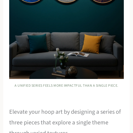
A UNIFIED SERIES FEELS MORE IMPACTFUL THAN A SINGLE PIECE.
Elevate your hoop art by designing a series of
three pieces that explore a single theme