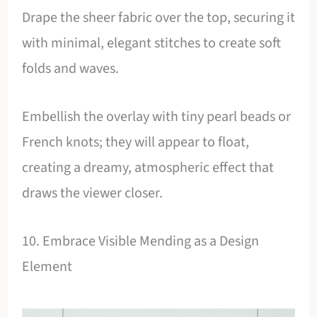
Drape the sheer fabric over the top, securing it
with minimal, elegant stitches to create soft
folds and waves.
Embellish the overlay with tiny pearl beads or
French knots; they will appear to float,
creating a dreamy, atmospheric effect that
draws the viewer closer.
10. Embrace Visible Mending as a Design
Element