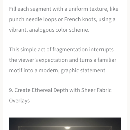
Fill each segment with a uniform texture, like
punch needle loops or French knots, using a
vibrant, analogous color scheme.
This simple act of fragmentation interrupts
the viewer’s expectation and turns a familiar
motif into a modern, graphic statement.
9. Create Ethereal Depth with Sheer Fabric
Overlays