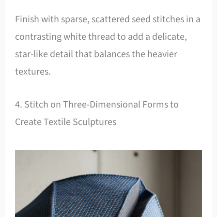
Finish with sparse, scattered seed stitches in a
contrasting white thread to add a delicate,
star-like detail that balances the heavier
textures.
4. Stitch on Three-Dimensional Forms to
Create Textile Sculptures