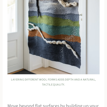
LAYERING DIFFERENT WOOL FORMS ADDS DEPTH AND A NATURAL,
TACTILE QUALITY.
Move beyond flat surfaces by building up your