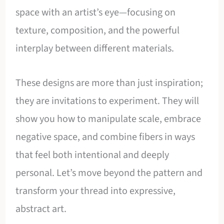
space with an artist’s eye—focusing on
texture, composition, and the powerful
interplay between different materials.
These designs are more than just inspiration;
they are invitations to experiment. They will
show you how to manipulate scale, embrace
negative space, and combine fibers in ways
that feel both intentional and deeply
personal. Let’s move beyond the pattern and
transform your thread into expressive,
abstract art.