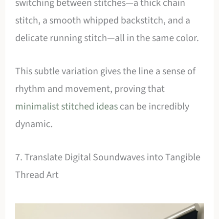
switching between stitches—a thick chain
stitch, a smooth whipped backstitch, and a
delicate running stitch—all in the same color.
This subtle variation gives the line a sense of
rhythm and movement, proving that
minimalist stitched ideas
can be incredibly
dynamic.
7. Translate Digital Soundwaves into Tangible
Thread Art