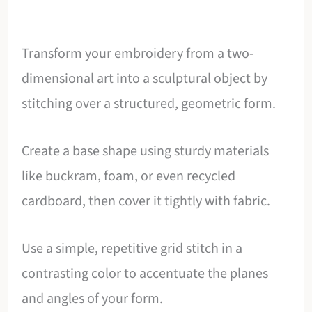
Transform your embroidery from a two-
dimensional art into a sculptural object by
stitching over a structured, geometric form.
Create a base shape using sturdy materials
like buckram, foam, or even recycled
cardboard, then cover it tightly with fabric.
Use a simple, repetitive grid stitch in a
contrasting color to accentuate the planes
and angles of your form.