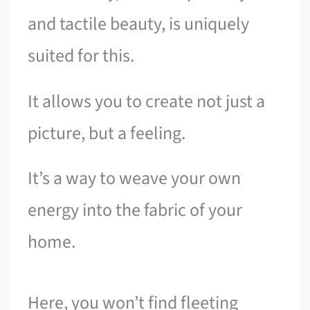
and tactile beauty, is uniquely
suited for this.
It allows you to create not just a
picture, but a feeling.
It’s a way to weave your own
energy into the fabric of your
home.
Here, you won’t find fleeting