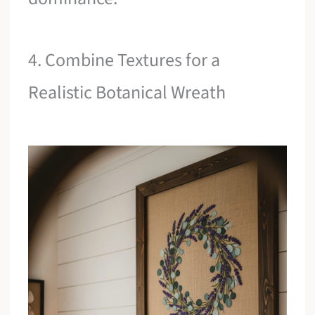
4. Combine Textures for a
Realistic Botanical Wreath