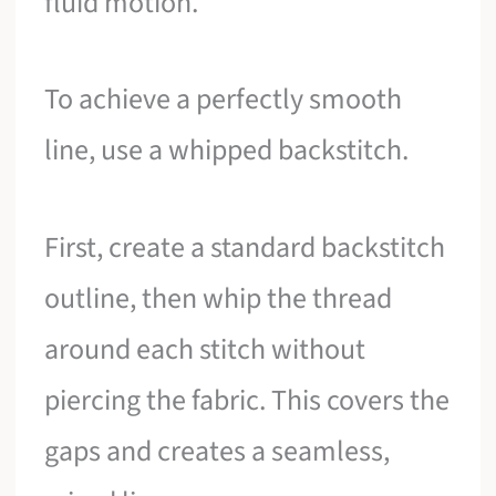
fluid motion.
To achieve a perfectly smooth
line, use a whipped backstitch.
First, create a standard backstitch
outline, then whip the thread
around each stitch without
piercing the fabric. This covers the
gaps and creates a seamless,