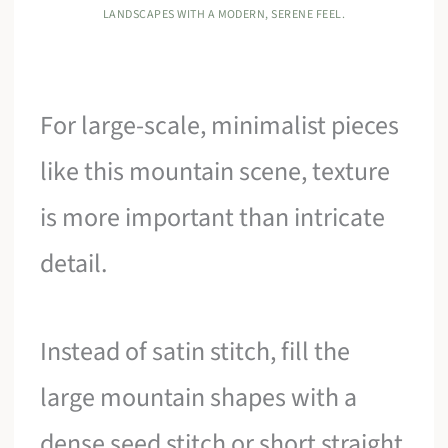
LANDSCAPES WITH A MODERN, SERENE FEEL.
For large-scale, minimalist pieces
like this mountain scene, texture
is more important than intricate
detail.
Instead of satin stitch, fill the
large mountain shapes with a
dense seed stitch or short straight