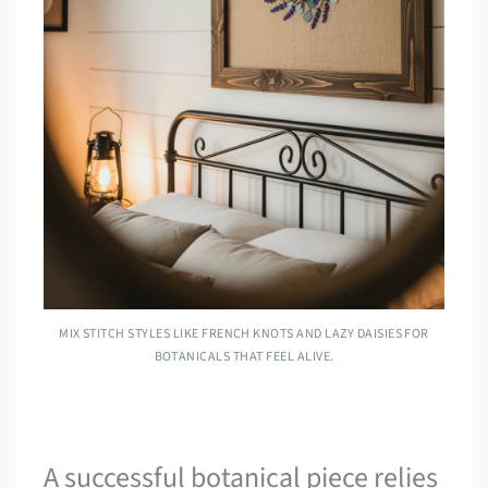
MIX STITCH STYLES LIKE FRENCH KNOTS AND LAZY DAISIES FOR
BOTANICALS THAT FEEL ALIVE.
A successful botanical piece relies