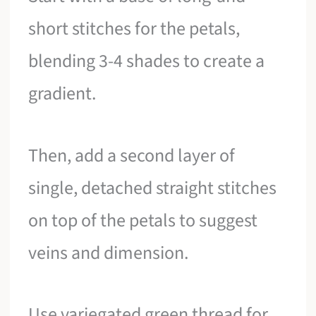
short stitches for the petals,
blending 3-4 shades to create a
gradient.
Then, add a second layer of
single, detached straight stitches
on top of the petals to suggest
veins and dimension.
Use variegated green thread for