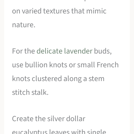
on varied textures that mimic
nature.
For the
delicate lavender
buds,
use bullion knots or small French
knots clustered along a stem
stitch stalk.
Create the silver dollar
eucalyptus leaves with single,