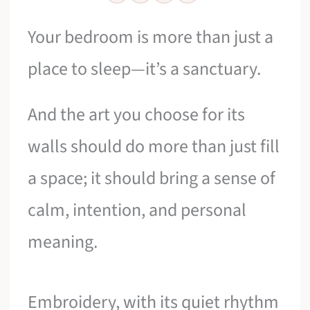
Your bedroom is more than just a
place to sleep—it’s a sanctuary.
And the art you choose for its
walls should do more than just fill
a space; it should bring a sense of
calm, intention, and personal
meaning.
Embroidery, with its quiet rhythm