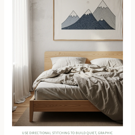
USE DIRECTIONAL STITCHING TO BUILD QUIET, GRAPHIC