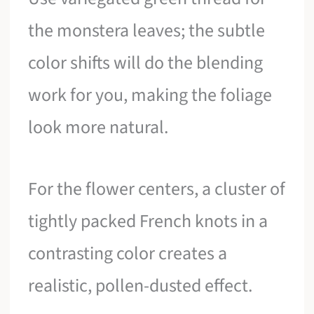
the monstera leaves; the subtle
color shifts will do the blending
work for you, making the foliage
look more natural.
For the flower centers, a cluster of
tightly packed French knots in a
contrasting color creates a
realistic, pollen-dusted effect.