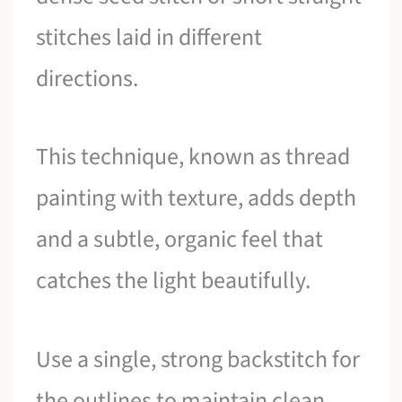
stitches laid in different
directions.
This technique, known as thread
painting with texture, adds depth
and a subtle, organic feel that
catches the light beautifully.
Use a single, strong backstitch for
the outlines to maintain clean,