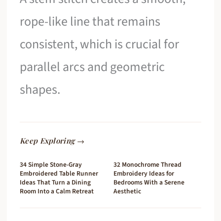
rope-like line that remains
consistent, which is crucial for
parallel arcs and geometric
shapes.
Keep Exploring →
34 Simple Stone-Gray
32 Monochrome Thread
Embroidered Table Runner
Embroidery Ideas for
Ideas That Turn a Dining
Bedrooms With a Serene
Room Into a Calm Retreat
Aesthetic