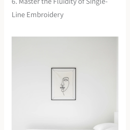
6. Master the Fluidity of Single-
Line Embroidery