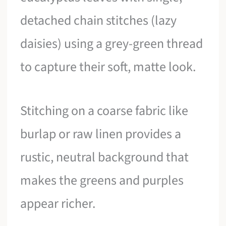
detached chain stitches (lazy
daisies) using a grey-green thread
to capture their soft, matte look.
Stitching on a coarse fabric like
burlap or raw linen provides a
rustic, neutral background that
makes the greens and purples
appear richer.