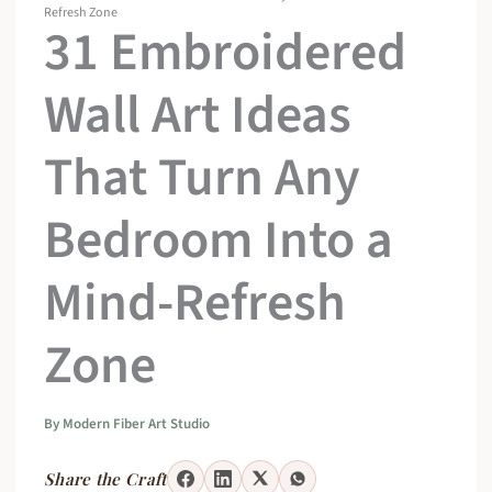
Refresh Zone
31 Embroidered
Wall Art Ideas
That Turn Any
Bedroom Into a
Mind-Refresh
Zone
By
Modern Fiber Art Studio
Share the Craft