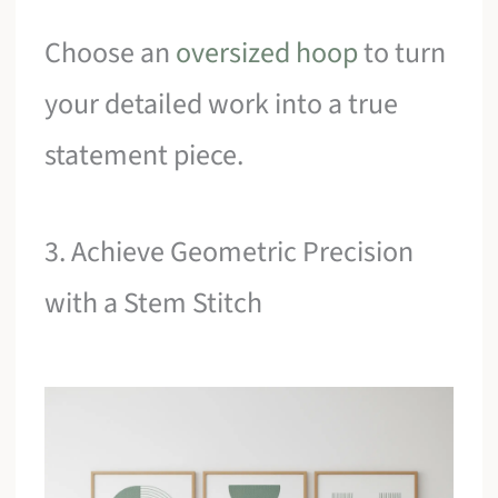
Choose an
oversized hoop
to turn
your detailed work into a true
statement piece.
3. Achieve Geometric Precision
with a Stem Stitch