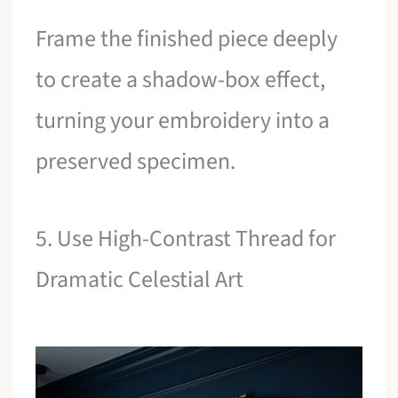
Frame the finished piece deeply
to create a shadow-box effect,
turning your embroidery into a
preserved specimen.
5. Use High-Contrast Thread for
Dramatic Celestial Art