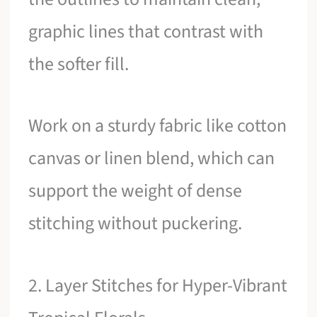
graphic lines that contrast with
the softer fill.
Work on a sturdy fabric like cotton
canvas or linen blend, which can
support the weight of dense
stitching without puckering.
2. Layer Stitches for Hyper-Vibrant