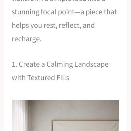
stunning focal point—a piece that
helps you rest, reflect, and
recharge.
1. Create a Calming Landscape
with Textured Fills