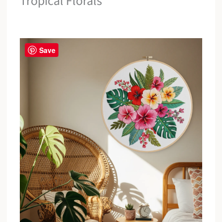
Tropical Florals
Save