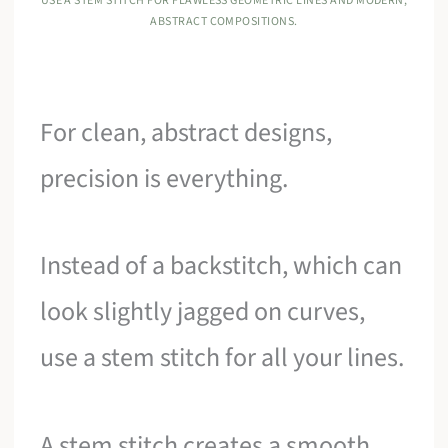
USE A STEM STITCH FOR FLAWLESS GEOMETRIC LINES AND MODERN,
ABSTRACT COMPOSITIONS.
For clean, abstract designs,
precision is everything.
Instead of a backstitch, which can
look slightly jagged on curves,
use a stem stitch for all your lines.
A stem stitch creates a smooth,