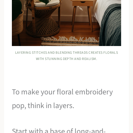
LAYERING STITCHES AND BLENDING THREADS CREATES FLORALS
WITH STUNNING DEPTH AND REALISM.
To make your floral embroidery
pop, think in layers.
Start with a base of long-and-