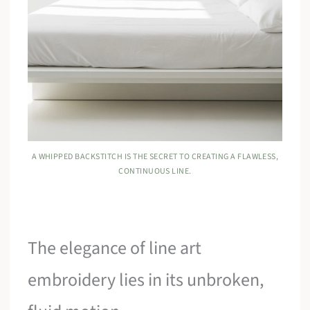
A WHIPPED BACKSTITCH IS THE SECRET TO CREATING A FLAWLESS,
CONTINUOUS LINE.
The elegance of line art
embroidery lies in its unbroken,