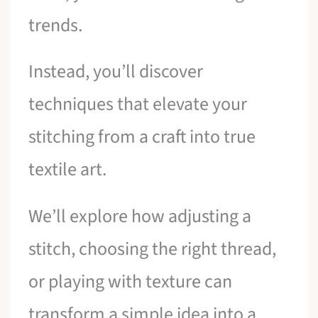
trends.
Instead, you’ll discover
techniques that elevate your
stitching from a craft into true
textile art.
We’ll explore how adjusting a
stitch, choosing the right thread,
or playing with texture can
transform a simple idea into a