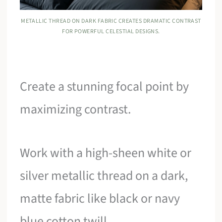
METALLIC THREAD ON DARK FABRIC CREATES DRAMATIC CONTRAST
FOR POWERFUL CELESTIAL DESIGNS.
Create a stunning focal point by
maximizing contrast.
Work with a high-sheen white or
silver metallic thread on a dark,
matte fabric like black or navy
blue cotton twill.