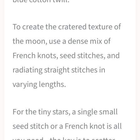
To create the cratered texture of
the moon, use a dense mix of
French knots, seed stitches, and
radiating straight stitches in
varying lengths.
For the tiny stars, a single small
seed stitch or a French knot is all