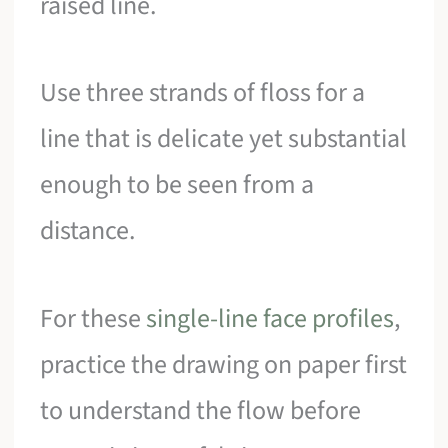
raised line.
Use three strands of floss for a
line that is delicate yet substantial
enough to be seen from a
distance.
For these
single-line face profiles
,
practice the drawing on paper first
to understand the flow before