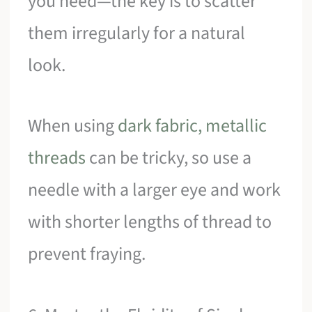
you need—the key is to scatter
them irregularly for a natural
look.
When using
dark fabric, metallic
threads
can be tricky, so use a
needle with a larger eye and work
with shorter lengths of thread to
prevent fraying.