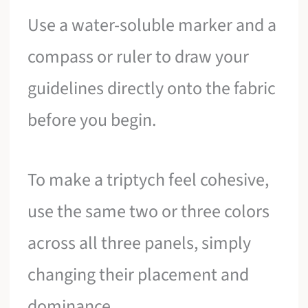
Use a water-soluble marker and a
compass or ruler to draw your
guidelines directly onto the fabric
before you begin.
To make a triptych feel cohesive,
use the same two or three colors
across all three panels, simply
changing their placement and
dominance.