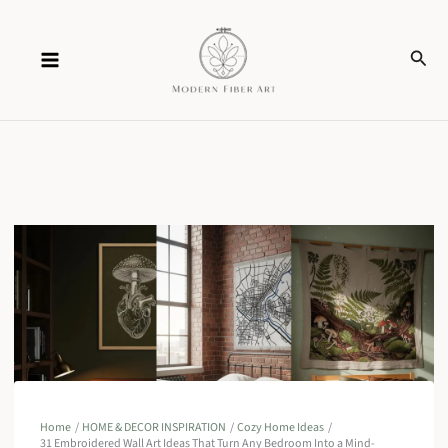
Skip
Sear
to
content
Home
HOME & DECOR INSPIRATION
Cozy Home Ideas
31 Embroidered Wall Art Ideas That Turn Any Bedroom Into a Mind-