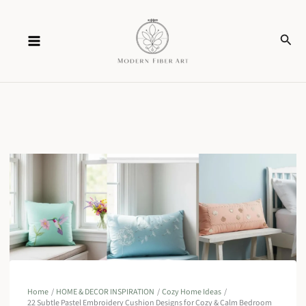
Skip
Sear
to
content
Home
HOME & DECOR INSPIRATION
Cozy Home Ideas
22 Subtle Pastel Embroidery Cushion Designs for Cozy & Calm Bedroom