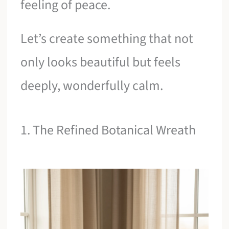
feeling of peace.
Let’s create something that not
only looks beautiful but feels
deeply, wonderfully calm.
1. The Refined Botanical Wreath