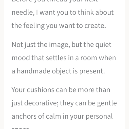
needle, I want you to think about
the feeling you want to create.
Not just the image, but the quiet
mood that settles in a room when
a handmade object is present.
Your cushions can be more than
just decorative; they can be gentle
anchors of calm in your personal