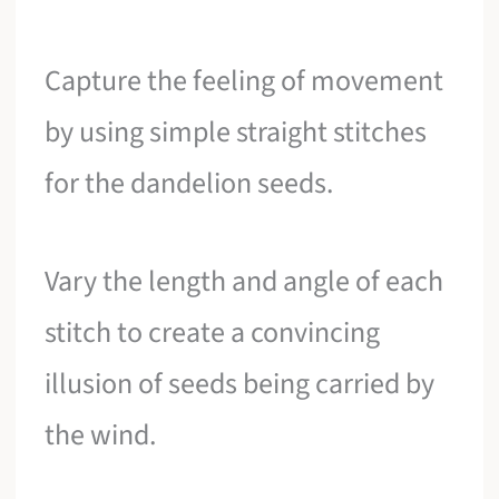
Capture the feeling of movement
by using simple straight stitches
for the dandelion seeds.
Vary the length and angle of each
stitch to create a convincing
illusion of seeds being carried by
the wind.