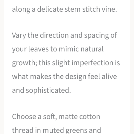
along a delicate stem stitch vine.
Vary the direction and spacing of
your leaves to mimic natural
growth; this slight imperfection is
what makes the design feel alive
and sophisticated.
Choose a soft, matte cotton
thread in muted greens and