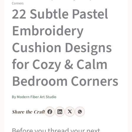
Corners
22 Subtle Pastel
Embroidery
Cushion Designs
for Cozy & Calm
Bedroom Corners
By
Modern Fiber Art Studio
Share the Craft
Before you thread your next