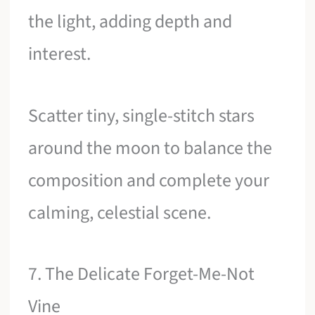
the light, adding depth and
interest.
Scatter tiny, single-stitch stars
around the moon to balance the
composition and complete your
calming, celestial scene.
7. The Delicate Forget-Me-Not
Vine