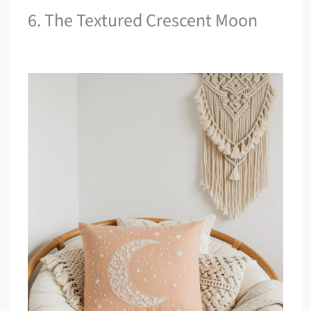
6. The Textured Crescent Moon