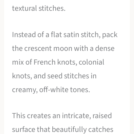
textural stitches.
Instead of a flat satin stitch, pack
the crescent moon with a dense
mix of French knots, colonial
knots, and seed stitches in
creamy, off-white tones.
This creates an intricate, raised
surface that beautifully catches