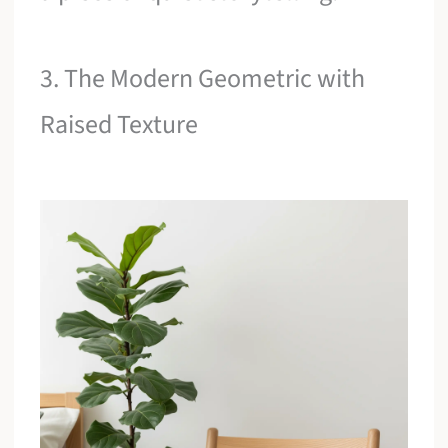
3. The Modern Geometric with
Raised Texture