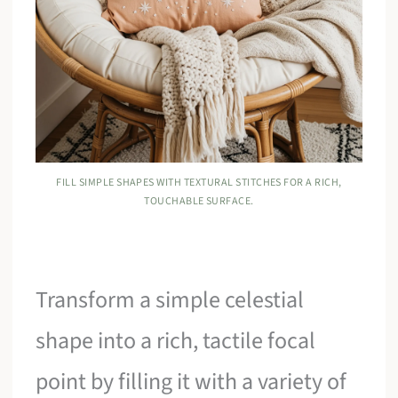
FILL SIMPLE SHAPES WITH TEXTURAL STITCHES FOR A RICH,
TOUCHABLE SURFACE.
Transform a simple celestial
shape into a rich, tactile focal
point by filling it with a variety of