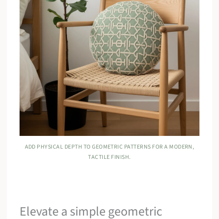
ADD PHYSICAL DEPTH TO GEOMETRIC PATTERNS FOR A MODERN,
TACTILE FINISH.
Elevate a simple geometric