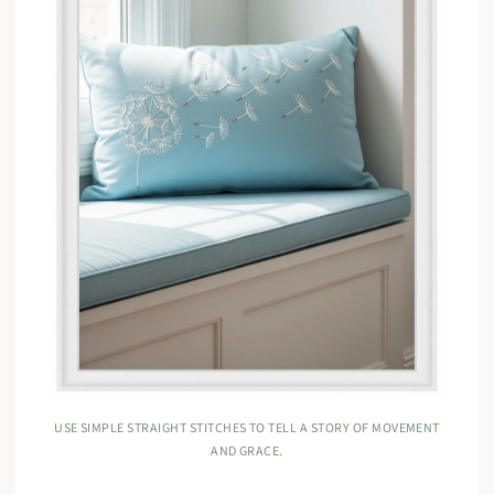
USE SIMPLE STRAIGHT STITCHES TO TELL A STORY OF MOVEMENT
AND GRACE.