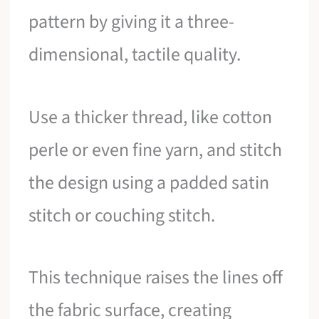
pattern by giving it a three-
dimensional, tactile quality.
Use a thicker thread, like cotton
perle or even fine yarn, and stitch
the design using a padded satin
stitch or couching stitch.
This technique raises the lines off
the fabric surface, creating