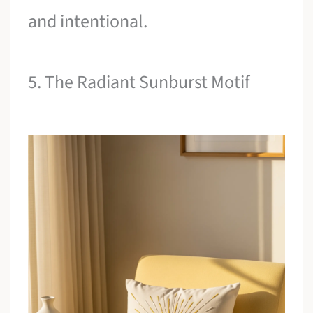
and intentional.
5. The Radiant Sunburst Motif