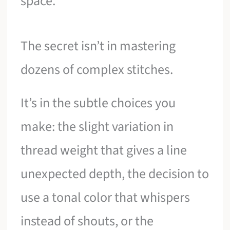
space.
The secret isn’t in mastering
dozens of complex stitches.
It’s in the subtle choices you
make: the slight variation in
thread weight that gives a line
unexpected depth, the decision to
use a tonal color that whispers
instead of shouts, or the