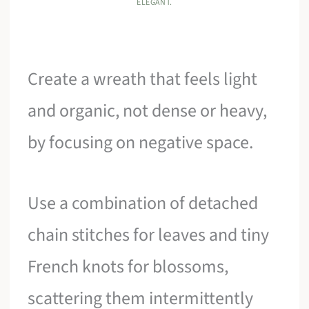
ELEGANT.
Create a wreath that feels light
and organic, not dense or heavy,
by focusing on negative space.
Use a combination of detached
chain stitches for leaves and tiny
French knots for blossoms,
scattering them intermittently