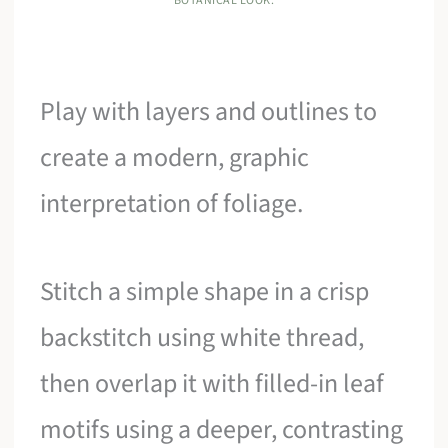
BOTANICAL LOOK.
Play with layers and outlines to
create a modern, graphic
interpretation of foliage.
Stitch a simple shape in a crisp
backstitch using white thread,
then overlap it with filled-in leaf
motifs using a deeper, contrasting