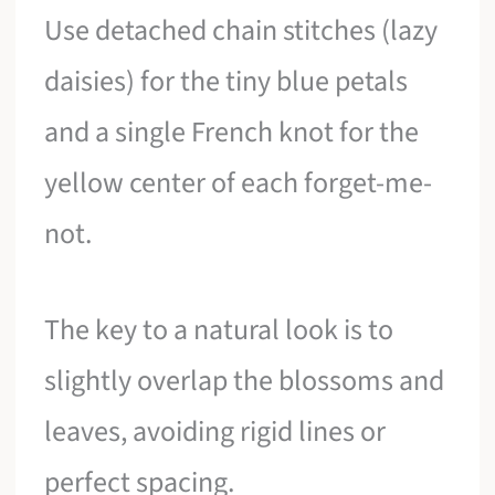
Use detached chain stitches (lazy
daisies) for the tiny blue petals
and a single French knot for the
yellow center of each forget-me-
not.
The key to a natural look is to
slightly overlap the blossoms and
leaves, avoiding rigid lines or
perfect spacing.