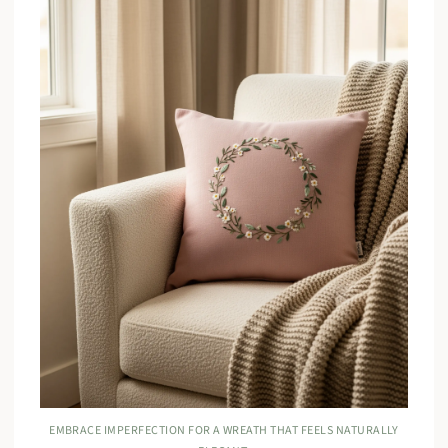
EMBRACE IMPERFECTION FOR A WREATH THAT FEELS NATURALLY