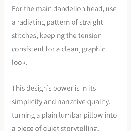
For the main dandelion head, use
a radiating pattern of straight
stitches, keeping the tension
consistent for a clean, graphic
look.
This design’s power is in its
simplicity and narrative quality,
turning a plain lumbar pillow into
a piece of quiet storytelling.