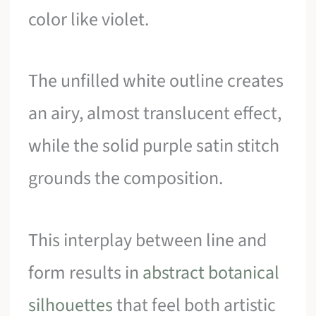
color like violet.
The unfilled white outline creates
an airy, almost translucent effect,
while the solid purple satin stitch
grounds the composition.
This interplay between line and
form results in
abstract botanical
silhouettes
that feel both artistic