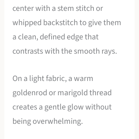
center with a stem stitch or
whipped backstitch to give them
a clean, defined edge that
contrasts with the smooth rays.
On a light fabric, a warm
goldenrod or marigold thread
creates a gentle glow without
being overwhelming.