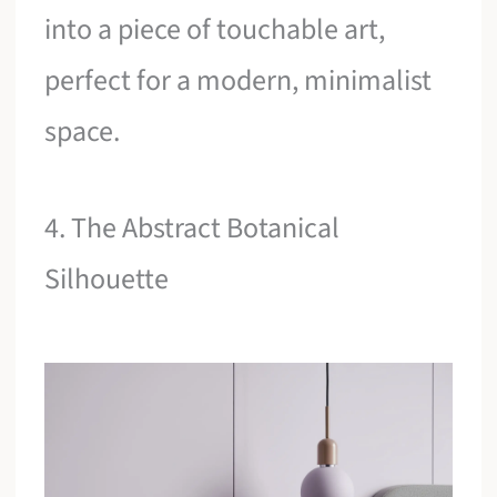
into a piece of touchable art,
perfect for a modern, minimalist
space.
4. The Abstract Botanical
Silhouette