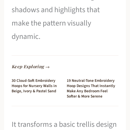
shadows and highlights that
make the pattern visually
dynamic.
Keep Exploring →
30 Cloud-Soft Embroidery
19 Neutral-Tone Embroidery
Hoops for Nursery Walls in
Hoop Designs That Instantly
Beige, Ivory & Pastel Sand
Make Any Bedroom Feel
Softer & More Serene
It transforms a basic trellis design