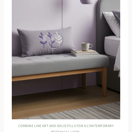
COMBINE LINE ART AND SOLID FILLS FOR A CONTEMPORARY