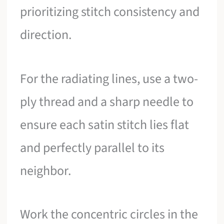
prioritizing stitch consistency and
direction.
For the radiating lines, use a two-
ply thread and a sharp needle to
ensure each satin stitch lies flat
and perfectly parallel to its
neighbor.
Work the concentric circles in the