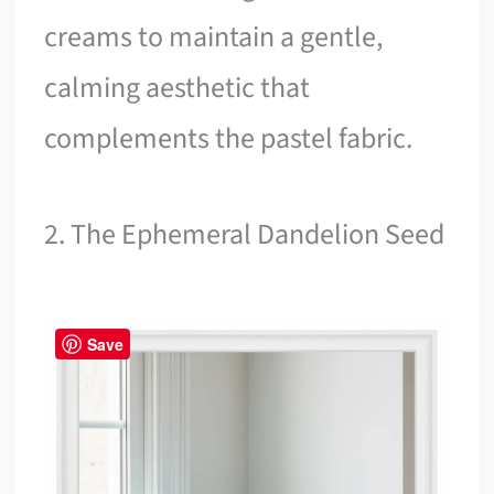
creams to maintain a gentle,
calming aesthetic that
complements the pastel fabric.
2. The Ephemeral Dandelion Seed
Save