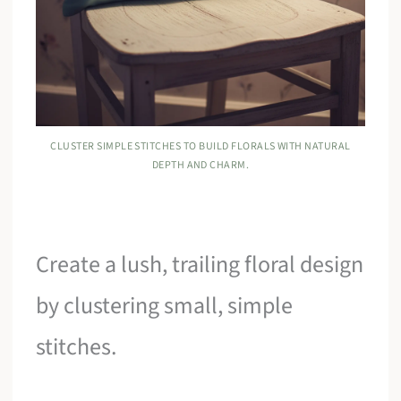
CLUSTER SIMPLE STITCHES TO BUILD FLORALS WITH NATURAL
DEPTH AND CHARM.
Create a lush, trailing floral design
by clustering small, simple
stitches.