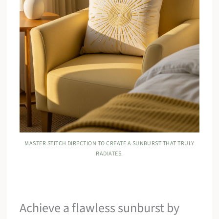
MASTER STITCH DIRECTION TO CREATE A SUNBURST THAT TRULY
RADIATES.
Achieve a flawless sunburst by