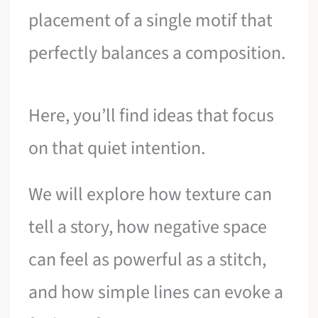
placement of a single motif that
perfectly balances a composition.
Here, you’ll find ideas that focus
on that quiet intention.
We will explore how texture can
tell a story, how negative space
can feel as powerful as a stitch,
and how simple lines can evoke a