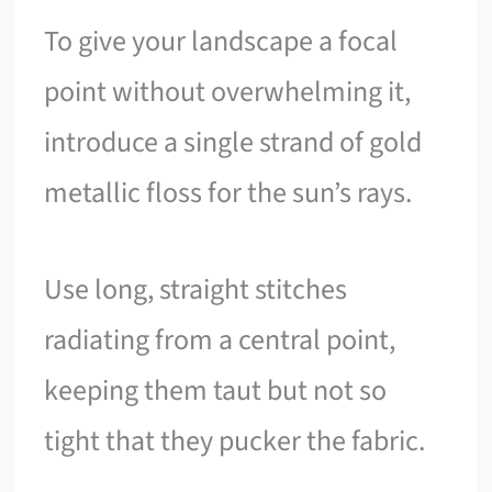
To give your landscape a focal
point without overwhelming it,
introduce a single strand of gold
metallic floss for the sun’s rays.
Use long, straight stitches
radiating from a central point,
keeping them taut but not so
tight that they pucker the fabric.