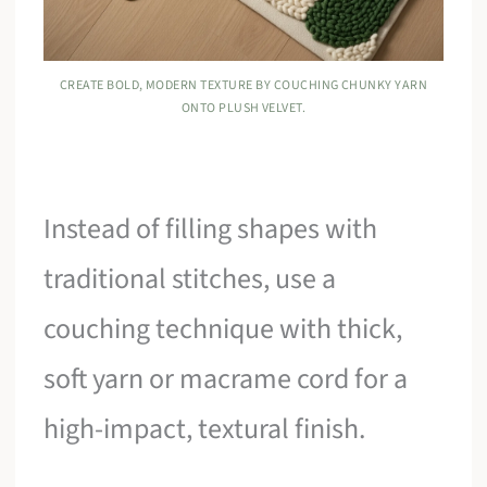
CREATE BOLD, MODERN TEXTURE BY COUCHING CHUNKY YARN
ONTO PLUSH VELVET.
Instead of filling shapes with
traditional stitches, use a
couching technique with thick,
soft yarn or macrame cord for a
high-impact, textural finish.