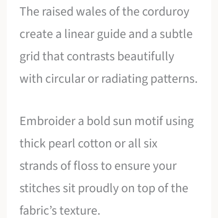
The raised wales of the corduroy
create a linear guide and a subtle
grid that contrasts beautifully
with circular or radiating patterns.
Embroider a bold sun motif using
thick pearl cotton or all six
strands of floss to ensure your
stitches sit proudly on top of the
fabric’s texture.