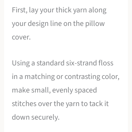
First, lay your thick yarn along
your design line on the pillow
cover.
Using a standard six-strand floss
in a matching or contrasting color,
make small, evenly spaced
stitches over the yarn to tack it
down securely.