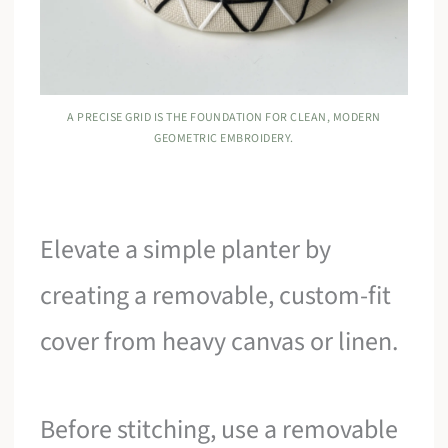
A PRECISE GRID IS THE FOUNDATION FOR CLEAN, MODERN
GEOMETRIC EMBROIDERY.
Elevate a simple planter by
creating a removable, custom-fit
cover from heavy canvas or linen.
Before stitching, use a removable