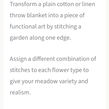
Transform a plain cotton or linen
throw blanket into a piece of
functional art by stitching a
garden along one edge.
Assign a different combination of
stitches to each flower type to
give your meadow variety and
realism.