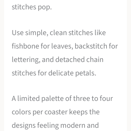
stitches pop.
Use simple, clean stitches like
fishbone for leaves, backstitch for
lettering, and detached chain
stitches for delicate petals.
A limited palette of three to four
colors per coaster keeps the
designs feeling modern and