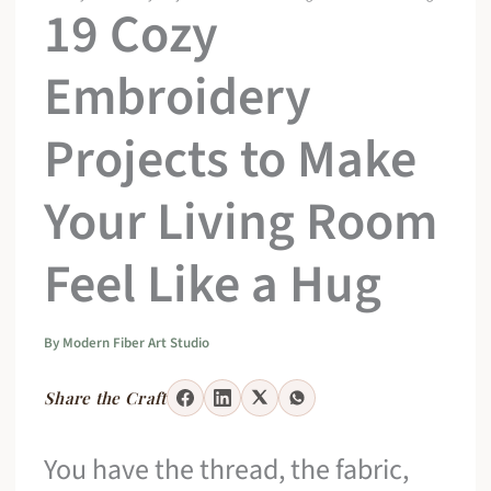
19 Cozy
Embroidery
Projects to Make
Your Living Room
Feel Like a Hug
By
Modern Fiber Art Studio
Share the Craft
You have the thread, the fabric,