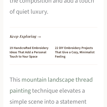
the composition and add a touch
of quiet luxury.
Keep Exploring →
19 Handcrafted Embroidery
22 DIY Embroidery Projects
Ideas That Add a Personal
That Give a Cozy, Minimalist
Touch to Your Space
Feeling
This
mountain landscape thread
painting
technique elevates a
simple scene into a statement