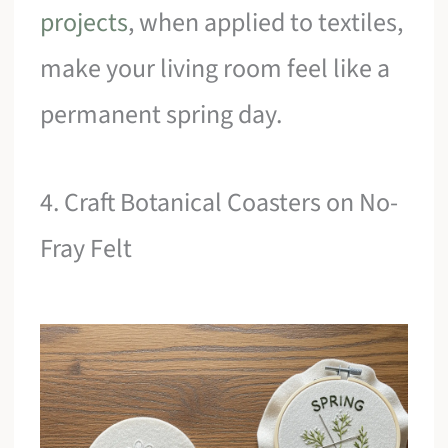
projects
, when applied to textiles,
make your living room feel like a
permanent spring day.
4. Craft Botanical Coasters on No-
Fray Felt