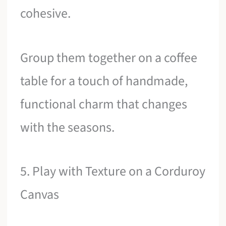
cohesive.
Group them together on a coffee
table for a touch of handmade,
functional charm that changes
with the seasons.
5. Play with Texture on a Corduroy
Canvas