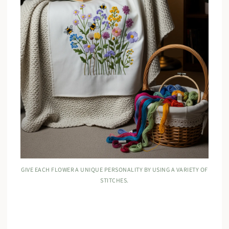
GIVE EACH FLOWER A UNIQUE PERSONALITY BY USING A VARIETY OF
STITCHES.