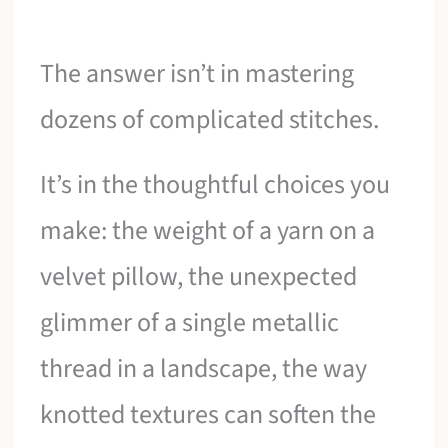
The answer isn’t in mastering
dozens of complicated stitches.
It’s in the thoughtful choices you
make: the weight of a yarn on a
velvet pillow, the unexpected
glimmer of a single metallic
thread in a landscape, the way
knotted textures can soften the