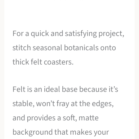
For a quick and satisfying project,
stitch seasonal botanicals onto
thick felt coasters.
Felt is an ideal base because it’s
stable, won’t fray at the edges,
and provides a soft, matte
background that makes your