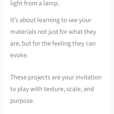
light from a lamp.
It’s about learning to see your
materials not just for what they
are, but for the feeling they can
evoke.
These projects are your invitation
to play with texture, scale, and
purpose.