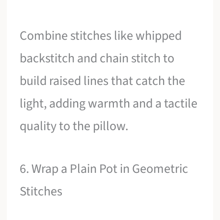
Combine stitches like whipped
backstitch and chain stitch to
build raised lines that catch the
light, adding warmth and a tactile
quality to the pillow.
6. Wrap a Plain Pot in Geometric
Stitches