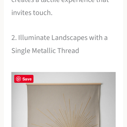
invites touch.
2. Illuminate Landscapes with a
Single Metallic Thread
Save