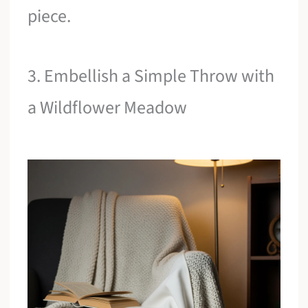
piece.
3. Embellish a Simple Throw with
a Wildflower Meadow