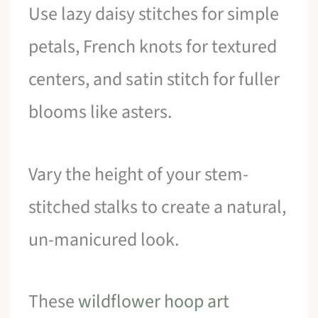
Use lazy daisy stitches for simple
petals, French knots for textured
centers, and satin stitch for fuller
blooms like asters.
Vary the height of your stem-
stitched stalks to create a natural,
un-manicured look.
These
wildflower hoop art