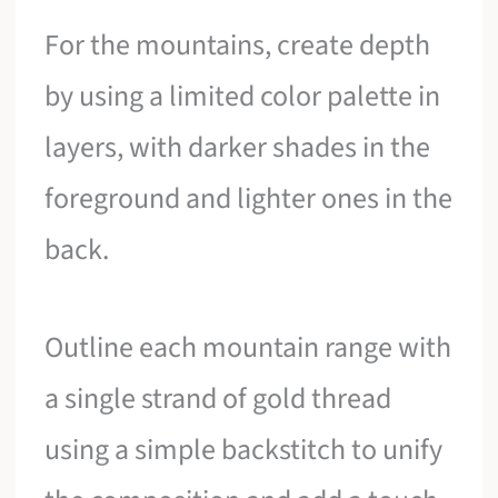
For the mountains, create depth
by using a limited color palette in
layers, with darker shades in the
foreground and lighter ones in the
back.
Outline each mountain range with
a single strand of gold thread
using a simple backstitch to unify