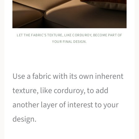
LET THE FABRIC’S TEXTURE, LIKE CORDUROY, BECOME PART OF
YOUR FINAL DESIGN.
Use a fabric with its own inherent
texture, like corduroy, to add
another layer of interest to your
design.