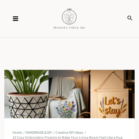
Skip
Sear
to
content
Home
HANDMADE & DIY
Creative DIY Ideas
19 Cozy Embroidery Projects to Make Your Living Room Feel Like a Hug