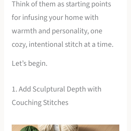
Think of them as starting points
for infusing your home with
warmth and personality, one
cozy, intentional stitch at a time.
Let’s begin.
1. Add Sculptural Depth with
Couching Stitches