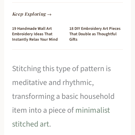
Keep Exploring →
19 Handmade Wall Art
18 DIY Embroidery Art Pieces
Embroidery Ideas That
That Double as Thoughtful
Instantly Relax Your Mind
Gifts
Stitching this type of pattern is
meditative and rhythmic,
transforming a basic household
item into a piece of
minimalist
stitched art
.