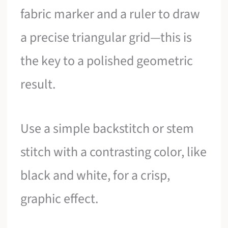
fabric marker and a ruler to draw
a precise triangular grid—this is
the key to a polished geometric
result.
Use a simple backstitch or stem
stitch with a contrasting color, like
black and white, for a crisp,
graphic effect.