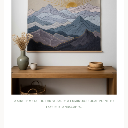
A SINGLE METALLIC THREAD ADDS A LUMINOUS FOCAL POINT TO
LAYERED LANDSCAPES.