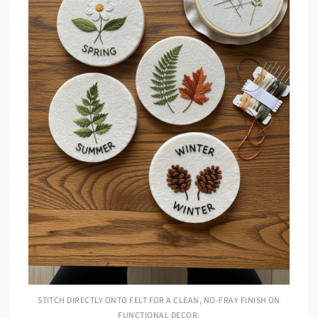
STITCH DIRECTLY ONTO FELT FOR A CLEAN, NO-FRAY FINISH ON
FUNCTIONAL DECOR.