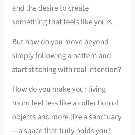
and the desire to create
something that feels like yours.
But how do you move beyond
simply following a pattern and
start stitching with real intention?
How do you make your living
room feel less like a collection of
objects and more like a sanctuary
—a space that truly holds you?