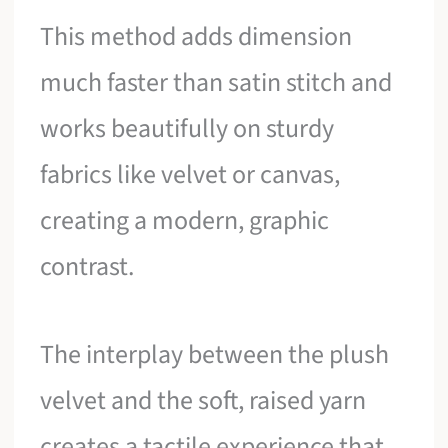
This method adds dimension
much faster than satin stitch and
works beautifully on sturdy
fabrics like velvet or canvas,
creating a modern, graphic
contrast.
The interplay between the plush
velvet and the soft, raised yarn
creates a tactile experience that