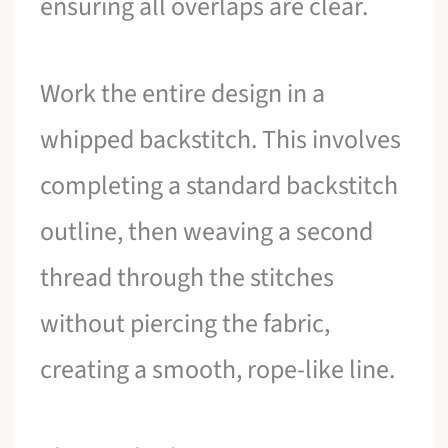
ensuring all overlaps are clear.
Work the entire design in a
whipped backstitch. This involves
completing a standard backstitch
outline, then weaving a second
thread through the stitches
without piercing the fabric,
creating a smooth, rope-like line.