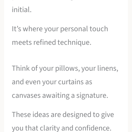
initial.
It’s where your personal touch
meets refined technique.
Think of your pillows, your linens,
and even your curtains as
canvases awaiting a signature.
These ideas are designed to give
you that clarity and confidence.