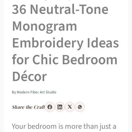
36 Neutral-Tone
Monogram
Embroidery Ideas
for Chic Bedroom
Décor
By
Modern Fiber Art Studio
Share the Craft
Your bedroom is more than just a