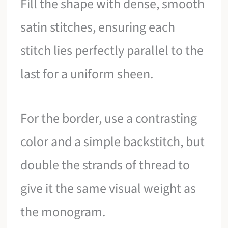
Fill the shape with dense, smooth
satin stitches, ensuring each
stitch lies perfectly parallel to the
last for a uniform sheen.
For the border, use a contrasting
color and a simple backstitch, but
double the strands of thread to
give it the same visual weight as
the monogram.