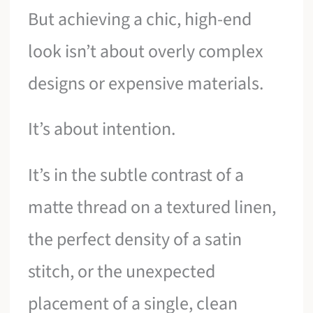
But achieving a chic, high-end
look isn’t about overly complex
designs or expensive materials.
It’s about intention.
It’s in the subtle contrast of a
matte thread on a textured linen,
the perfect density of a satin
stitch, or the unexpected
placement of a single, clean