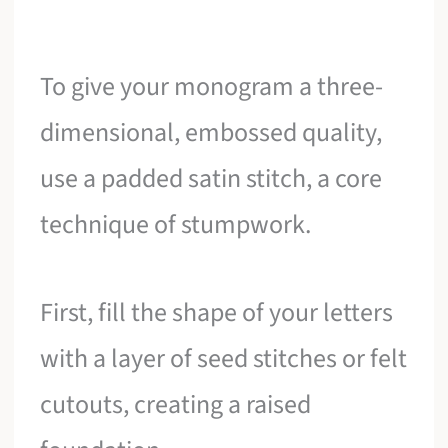
To give your monogram a three-
dimensional, embossed quality,
use a padded satin stitch, a core
technique of stumpwork.
First, fill the shape of your letters
with a layer of seed stitches or felt
cutouts, creating a raised