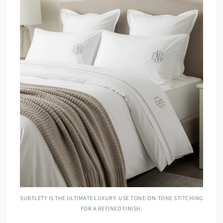
SUBTLETY IS THE ULTIMATE LUXURY. USE TONE-ON-TONE STITCHING
FOR A REFINED FINISH.