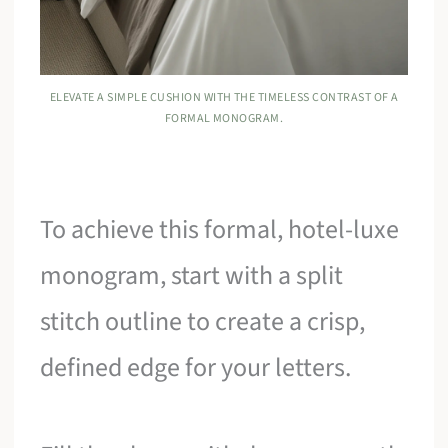
ELEVATE A SIMPLE CUSHION WITH THE TIMELESS CONTRAST OF A
FORMAL MONOGRAM.
To achieve this formal, hotel-luxe
monogram, start with a split
stitch outline to create a crisp,
defined edge for your letters.