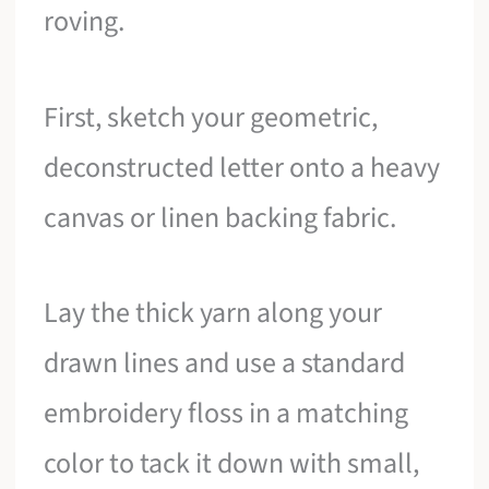
roving.
First, sketch your geometric,
deconstructed letter onto a heavy
canvas or linen backing fabric.
Lay the thick yarn along your
drawn lines and use a standard
embroidery floss in a matching
color to tack it down with small,