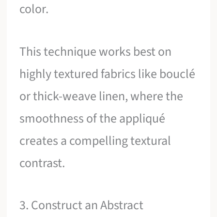
color.
This technique works best on
highly textured fabrics like bouclé
or thick-weave linen, where the
smoothness of the appliqué
creates a compelling textural
contrast.
3. Construct an Abstract