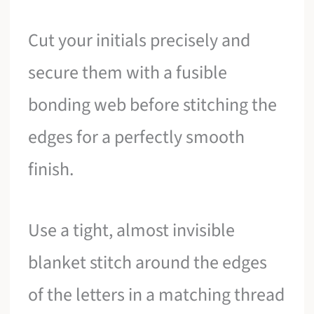
Cut your initials precisely and
secure them with a fusible
bonding web before stitching the
edges for a perfectly smooth
finish.
Use a tight, almost invisible
blanket stitch around the edges
of the letters in a matching thread