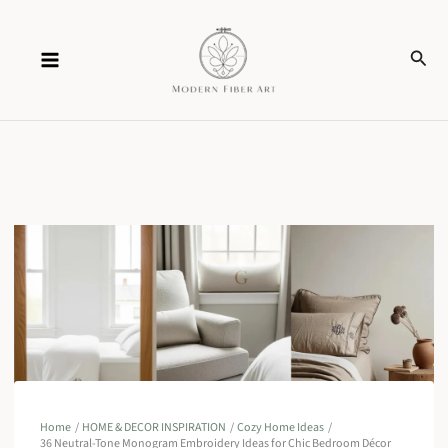
Skip
Sear
to
content
Home
HOME & DECOR INSPIRATION
Cozy Home Ideas
36 Neutral-Tone Monogram Embroidery Ideas for Chic Bedroom Décor