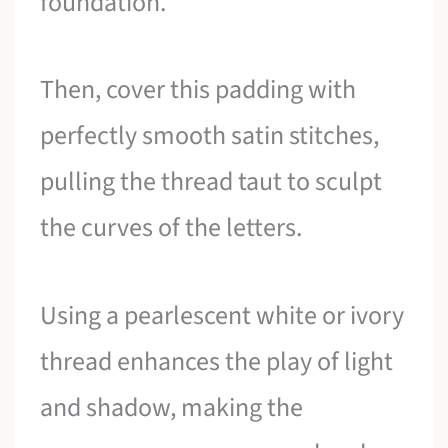
foundation.
Then, cover this padding with
perfectly smooth satin stitches,
pulling the thread taut to sculpt
the curves of the letters.
Using a pearlescent white or ivory
thread enhances the play of light
and shadow, making the