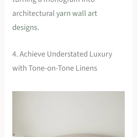
architectural
yarn wall art
designs
.
4. Achieve Understated Luxury
with Tone-on-Tone Linens