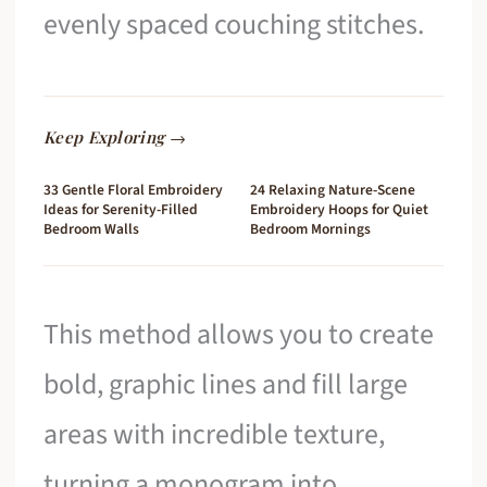
evenly spaced couching stitches.
Keep Exploring →
33 Gentle Floral Embroidery
24 Relaxing Nature-Scene
Ideas for Serenity-Filled
Embroidery Hoops for Quiet
Bedroom Walls
Bedroom Mornings
This method allows you to create
bold, graphic lines and fill large
areas with incredible texture,
turning a monogram into