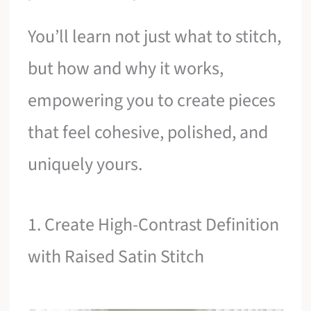
You’ll learn not just what to stitch,
but how and why it works,
empowering you to create pieces
that feel cohesive, polished, and
uniquely yours.
1. Create High-Contrast Definition
with Raised Satin Stitch