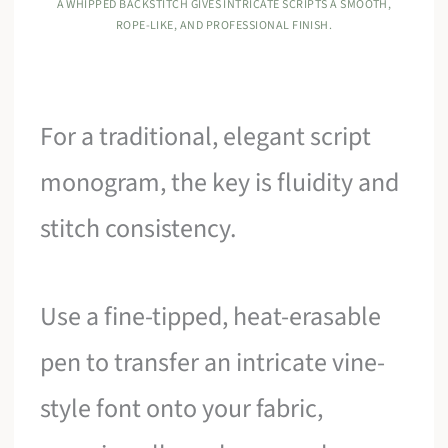
A WHIPPED BACKSTITCH GIVES INTRICATE SCRIPTS A SMOOTH,
ROPE-LIKE, AND PROFESSIONAL FINISH.
For a traditional, elegant script
monogram, the key is fluidity and
stitch consistency.
Use a fine-tipped, heat-erasable
pen to transfer an intricate vine-
style font onto your fabric,