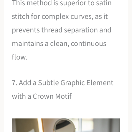
This method is superior to satin
stitch for complex curves, as it
prevents thread separation and
maintains a clean, continuous
flow.
7. Add a Subtle Graphic Element
with a Crown Motif