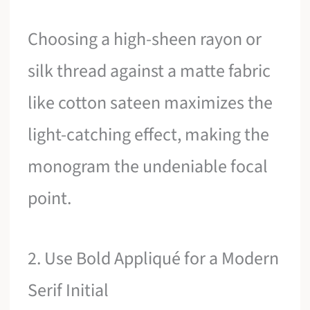
Choosing a high-sheen rayon or
silk thread against a matte fabric
like cotton sateen maximizes the
light-catching effect, making the
monogram the undeniable focal
point.
2. Use Bold Appliqué for a Modern
Serif Initial