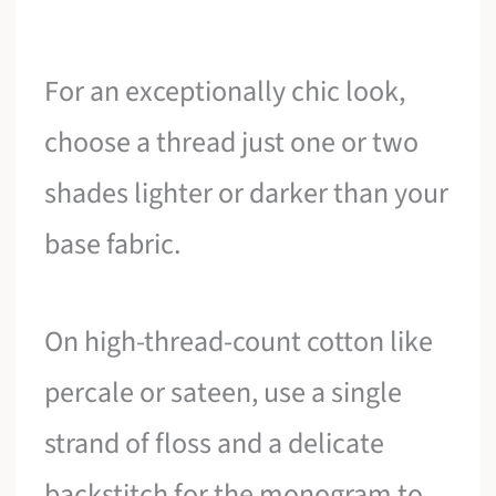
For an exceptionally chic look,
choose a thread just one or two
shades lighter or darker than your
base fabric.
On high-thread-count cotton like
percale or sateen, use a single
strand of floss and a delicate
backstitch for the monogram to