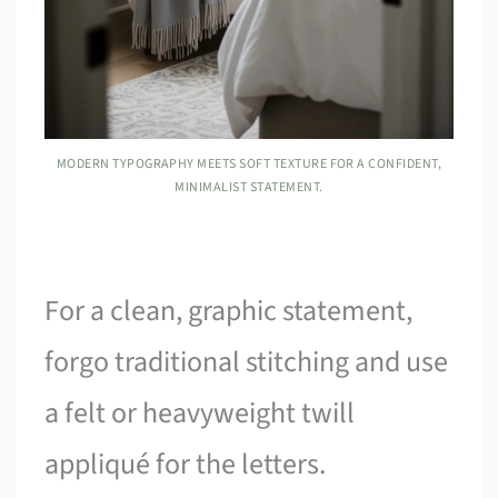
MODERN TYPOGRAPHY MEETS SOFT TEXTURE FOR A CONFIDENT,
MINIMALIST STATEMENT.
For a clean, graphic statement,
forgo traditional stitching and use
a felt or heavyweight twill
appliqué for the letters.