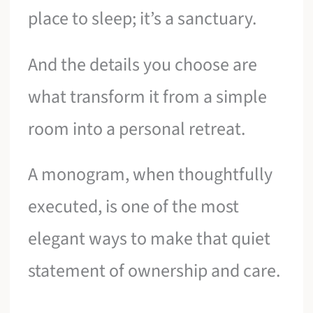
place to sleep; it’s a sanctuary.
And the details you choose are
what transform it from a simple
room into a personal retreat.
A monogram, when thoughtfully
executed, is one of the most
elegant ways to make that quiet
statement of ownership and care.