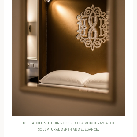
USE PADDED STITCHING TO CREATE A MONOGRAM WITH
SCULPTURAL DEPTH AND ELEGANCE.