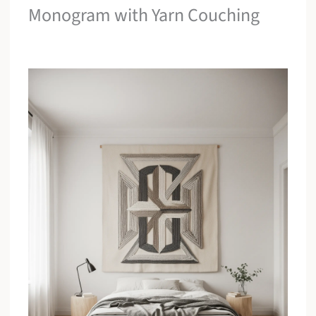
Monogram with Yarn Couching