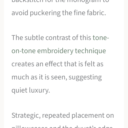
avoid puckering the fine fabric.
The subtle contrast of this
tone-
on-tone embroidery technique
creates an effect that is felt as
much as it is seen, suggesting
quiet luxury.
Strategic, repeated placement on