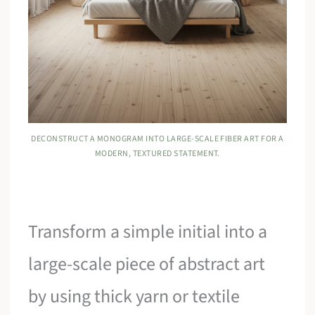
DECONSTRUCT A MONOGRAM INTO LARGE-SCALE FIBER ART FOR A
MODERN, TEXTURED STATEMENT.
Transform a simple initial into a
large-scale piece of abstract art
by using thick yarn or textile