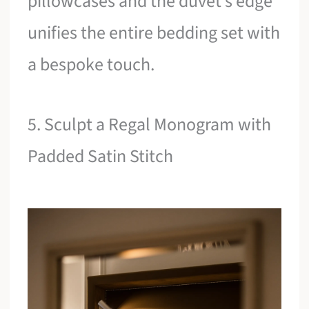
pillowcases and the duvet’s edge
unifies the entire bedding set with
a bespoke touch.
5. Sculpt a Regal Monogram with
Padded Satin Stitch