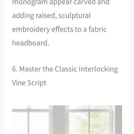
monogram appear carved and
adding
raised, sculptural
embroidery effects
to a fabric
headboard.
6. Master the Classic Interlocking
Vine Script