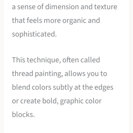
a sense of dimension and texture
that feels more organic and
sophisticated.
This technique, often called
thread painting, allows you to
blend colors subtly at the edges
or create bold, graphic color
blocks.