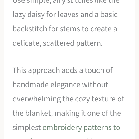
Use simple, airy stitches like the
lazy daisy for leaves and a basic
backstitch for stems to create a
delicate, scattered pattern.
This approach adds a touch of
handmade elegance without
overwhelming the cozy texture of
the blanket, making it one of the
simplest
embroidery patterns to