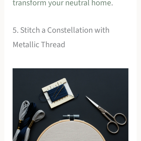
transform your neutral home
.
5. Stitch a Constellation with
Metallic Thread