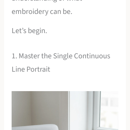
embroidery can be.
Let’s begin.
1. Master the Single Continuous
Line Portrait