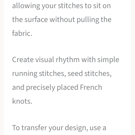
allowing your stitches to sit on
the surface without pulling the
fabric.
Create visual rhythm with simple
running stitches, seed stitches,
and precisely placed French
knots.
To transfer your design, use a