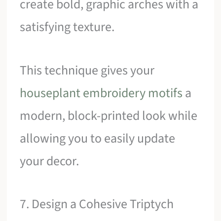
create bold, graphic arches with a
satisfying texture.
This technique gives your
houseplant embroidery motifs
a
modern, block-printed look while
allowing you to easily update
your decor.
7. Design a Cohesive Triptych