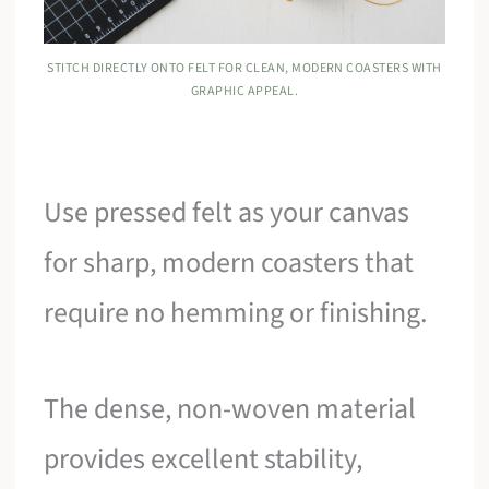
STITCH DIRECTLY ONTO FELT FOR CLEAN, MODERN COASTERS WITH
GRAPHIC APPEAL.
Use pressed felt as your canvas
for sharp, modern coasters that
require no hemming or finishing.
The dense, non-woven material
provides excellent stability,