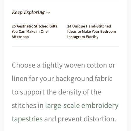
Keep Exploring →
25 Aesthetic Stitched Gifts
24 Unique Hand-Stitched
You Can Make in One
Ideas to Make Your Bedroom
Afternoon
Instagram-Worthy
Choose a tightly woven cotton or
linen for your background fabric
to support the density of the
stitches in
large-scale embroidery
tapestries
and prevent distortion.