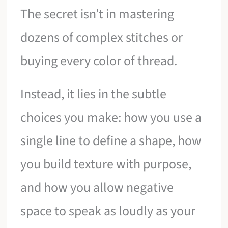
The secret isn’t in mastering
dozens of complex stitches or
buying every color of thread.
Instead, it lies in the subtle
choices you make: how you use a
single line to define a shape, how
you build texture with purpose,
and how you allow negative
space to speak as loudly as your