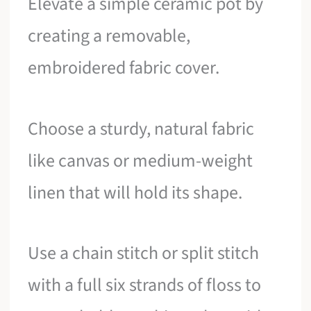
Elevate a simple ceramic pot by
creating a removable,
embroidered fabric cover.
Choose a sturdy, natural fabric
like canvas or medium-weight
linen that will hold its shape.
Use a chain stitch or split stitch
with a full six strands of floss to