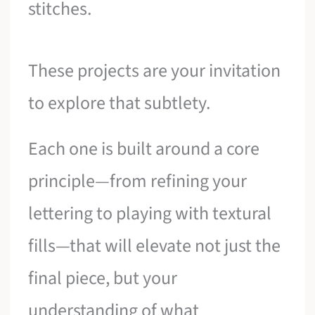
stitches.
These projects are your invitation
to explore that subtlety.
Each one is built around a core
principle—from refining your
lettering to playing with textural
fills—that will elevate not just the
final piece, but your
understanding of what