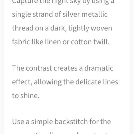
Capture the night sky by using a
single strand of silver metallic
thread on a dark, tightly woven
fabric like linen or cotton twill.
The contrast creates a dramatic
effect, allowing the delicate lines
to shine.
Use a simple backstitch for the