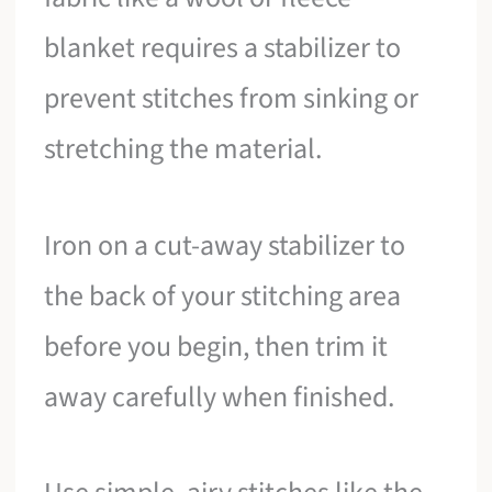
blanket requires a stabilizer to
prevent stitches from sinking or
stretching the material.
Iron on a cut-away stabilizer to
the back of your stitching area
before you begin, then trim it
away carefully when finished.