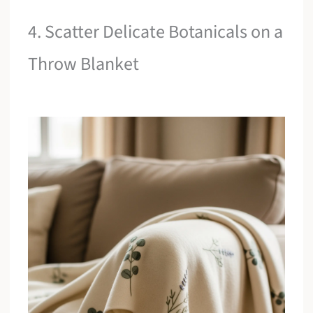
4. Scatter Delicate Botanicals on a
Throw Blanket