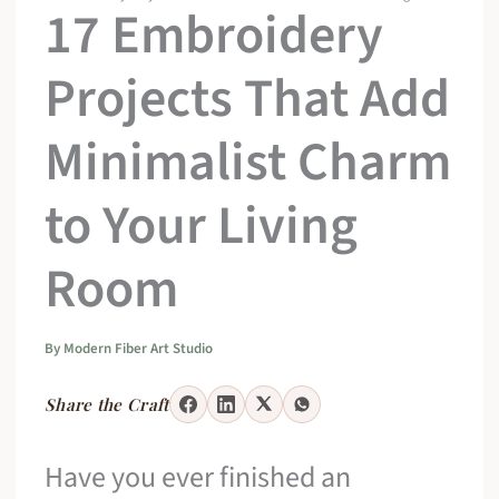
17 Embroidery
Projects That Add
Minimalist Charm
to Your Living
Room
By
Modern Fiber Art Studio
Share the Craft
Have you ever finished an