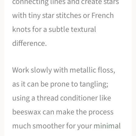
connecting lines and create stars
with tiny star stitches or French
knots for a subtle textural
difference.
Work slowly with metallic floss,
as it can be prone to tangling;
using a thread conditioner like
beeswax can make the process
much smoother for your
minimal