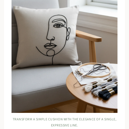
TRANSFORM A SIMPLE CUSHION WITH THE ELEGANCE OF A SINGLE,
EXPRESSIVE LINE.