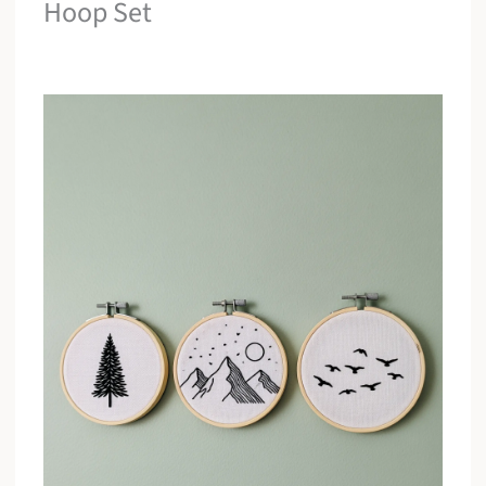
Hoop Set