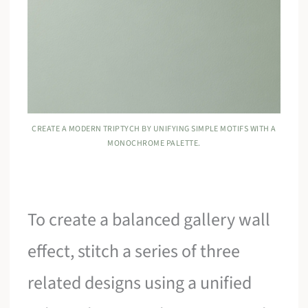
CREATE A MODERN TRIPTYCH BY UNIFYING SIMPLE MOTIFS WITH A
MONOCHROME PALETTE.
To create a balanced gallery wall
effect, stitch a series of three
related designs using a unified