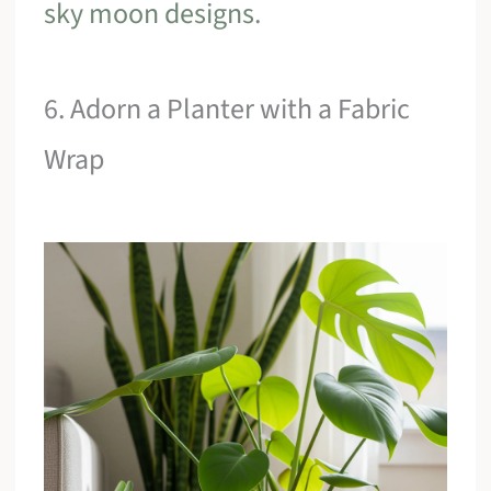
sky moon designs
.
6. Adorn a Planter with a Fabric
Wrap