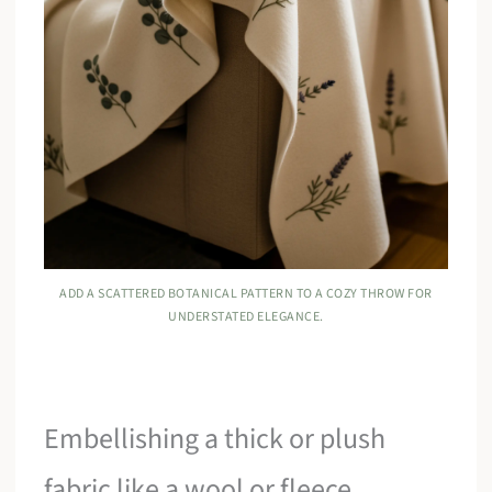
ADD A SCATTERED BOTANICAL PATTERN TO A COZY THROW FOR
UNDERSTATED ELEGANCE.
Embellishing a thick or plush
fabric like a wool or fleece