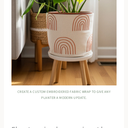
CREATE A CUSTOM EMBROIDERED FABRIC WRAP TO GIVE ANY
PLANTER A MODERN UPDATE.