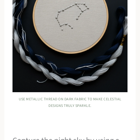
USE METALLIC THREAD ON DARK FABRIC TO MAKE CELESTIAL
DESIGNS TRULY SPARKLE.