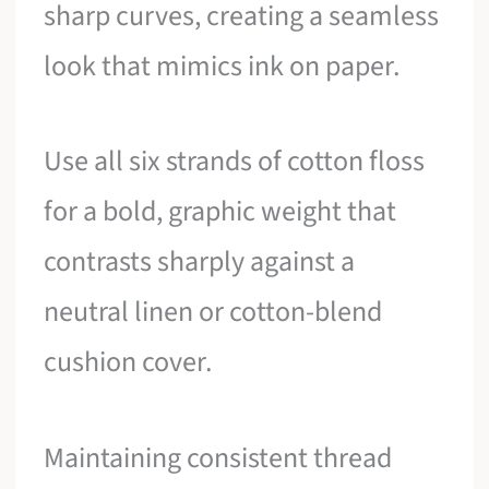
sharp curves, creating a seamless
look that mimics ink on paper.
Use all six strands of cotton floss
for a bold, graphic weight that
contrasts sharply against a
neutral linen or cotton-blend
cushion cover.
Maintaining consistent thread