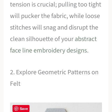
tension is crucial; pulling too tight
will pucker the fabric, while loose
stitches will snag and disrupt the
clean silhouette of your
abstract
face line embroidery designs
.
2. Explore Geometric Patterns on
Felt
Save