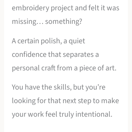
embroidery project and felt it was
missing… something?
A certain polish, a quiet
confidence that separates a
personal craft from a piece of art.
You have the skills, but you’re
looking for that next step to make
your work feel truly intentional.