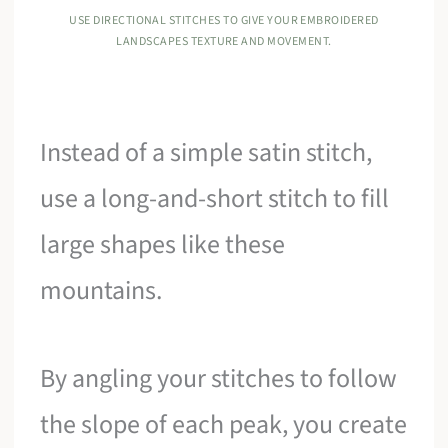
USE DIRECTIONAL STITCHES TO GIVE YOUR EMBROIDERED
LANDSCAPES TEXTURE AND MOVEMENT.
Instead of a simple satin stitch,
use a long-and-short stitch to fill
large shapes like these
mountains.
By angling your stitches to follow
the slope of each peak, you create