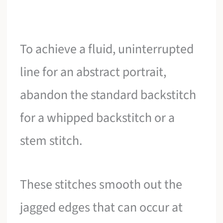
To achieve a fluid, uninterrupted
line for an abstract portrait,
abandon the standard backstitch
for a whipped backstitch or a
stem stitch.
These stitches smooth out the
jagged edges that can occur at