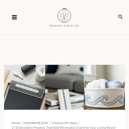
Skip
Sear
to
content
Home
HANDMADE & DIY
Creative DIY Ideas
17 Embroidery Projects That Add Minimalist Charm to Your Living Room