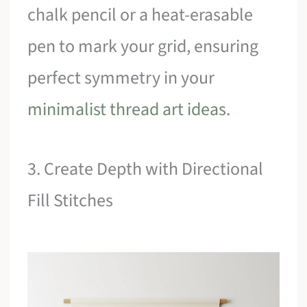
chalk pencil or a heat-erasable
pen to mark your grid, ensuring
perfect symmetry in your
minimalist thread art ideas
.
3. Create Depth with Directional
Fill Stitches