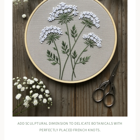
ADD SCULPTURAL DIMENSION TO DELICATE BOTANICALS WITH
PERFECTLY PLACED FRENCH KNOTS.