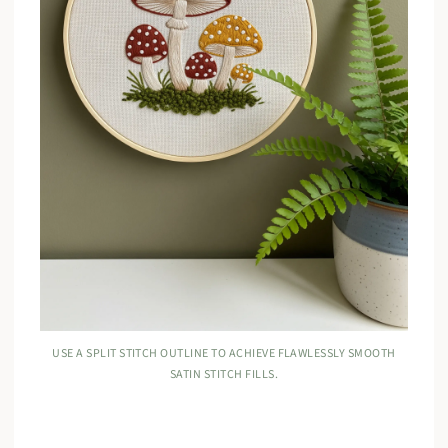
USE A SPLIT STITCH OUTLINE TO ACHIEVE FLAWLESSLY SMOOTH
SATIN STITCH FILLS.