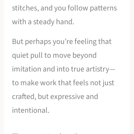
stitches, and you follow patterns
with a steady hand.
But perhaps you’re feeling that
quiet pull to move beyond
imitation and into true artistry—
to make work that feels not just
crafted, but expressive and
intentional.