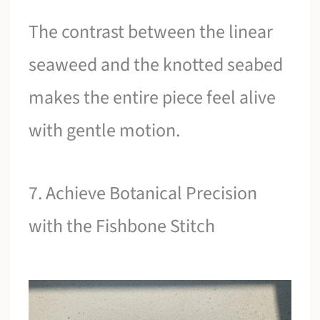
The contrast between the linear
seaweed and the knotted seabed
makes the entire piece feel alive
with gentle motion.
7. Achieve Botanical Precision
with the Fishbone Stitch