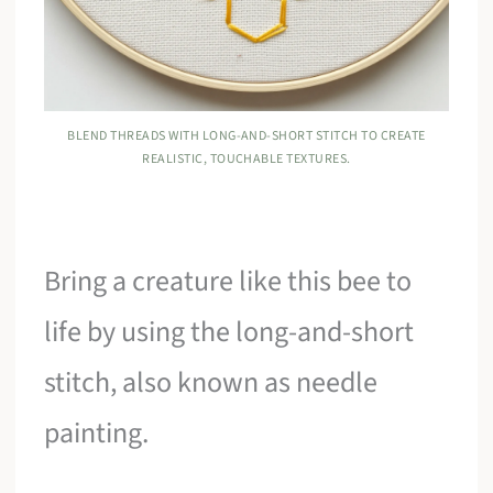
BLEND THREADS WITH LONG-AND-SHORT STITCH TO CREATE
REALISTIC, TOUCHABLE TEXTURES.
Bring a creature like this bee to
life by using the long-and-short
stitch, also known as needle
painting.