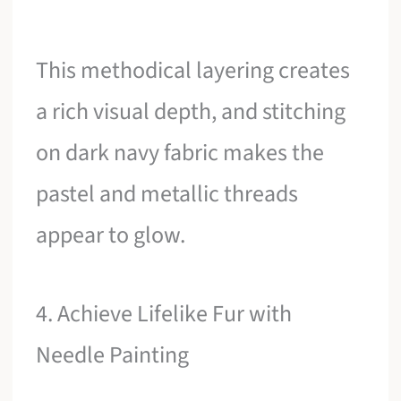
This methodical layering creates
a rich visual depth, and stitching
on dark navy fabric makes the
pastel and metallic threads
appear to glow.
4. Achieve Lifelike Fur with
Needle Painting