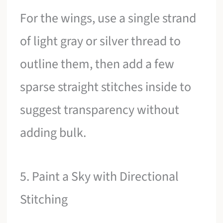
For the wings, use a single strand
of light gray or silver thread to
outline them, then add a few
sparse straight stitches inside to
suggest transparency without
adding bulk.
5. Paint a Sky with Directional
Stitching