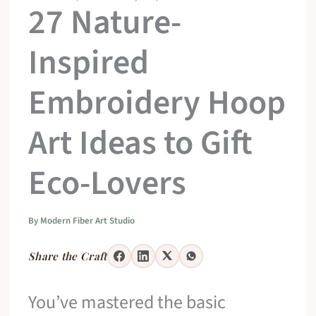
27 Nature-
Inspired
Embroidery Hoop
Art Ideas to Gift
Eco-Lovers
By
Modern Fiber Art Studio
Share the Craft
You’ve mastered the basic