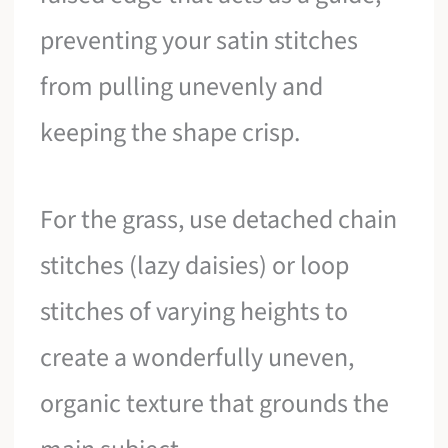
preventing your satin stitches
from pulling unevenly and
keeping the shape crisp.
For the grass, use detached chain
stitches (lazy daisies) or loop
stitches of varying heights to
create a wonderfully uneven,
organic texture that grounds the