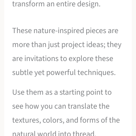
transform an entire design.
These nature-inspired pieces are
more than just project ideas; they
are invitations to explore these
subtle yet powerful techniques.
Use them as a starting point to
see how you can translate the
textures, colors, and forms of the
natural world into thread,