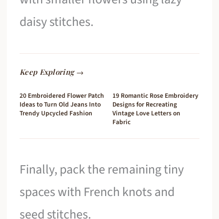
daisy stitches.
Keep Exploring →
20 Embroidered Flower Patch
19 Romantic Rose Embroidery
Ideas to Turn Old Jeans Into
Designs for Recreating
Trendy Upcycled Fashion
Vintage Love Letters on
Fabric
Finally, pack the remaining tiny
spaces with French knots and
seed stitches.