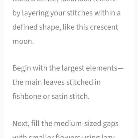
by layering your stitches within a
defined shape, like this crescent
moon.
Begin with the largest elements—
the main leaves stitched in
fishbone or satin stitch.
Next, fill the medium-sized gaps
with smaller flowers using lazy