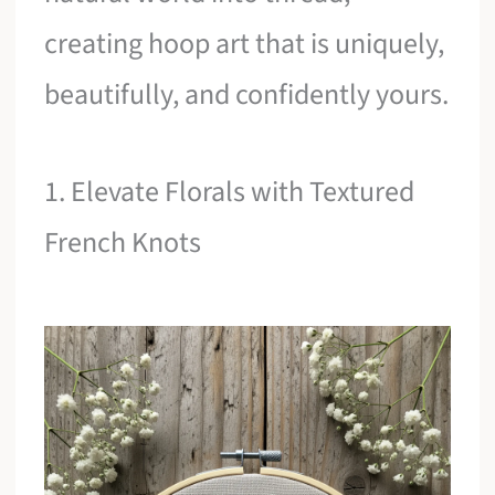
creating hoop art that is uniquely,
beautifully, and confidently yours.
1. Elevate Florals with Textured
French Knots