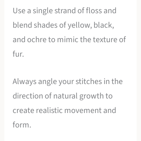
Use a single strand of floss and
blend shades of yellow, black,
and ochre to mimic the texture of
fur.
Always angle your stitches in the
direction of natural growth to
create realistic movement and
form.