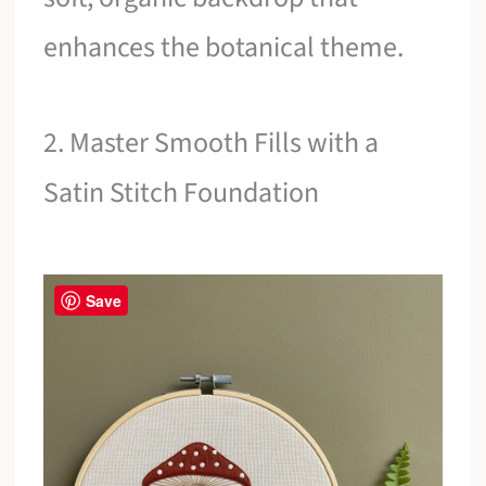
enhances the botanical theme.
2. Master Smooth Fills with a
Satin Stitch Foundation
Save