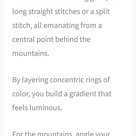
long straight stitches or a split
stitch, all emanating from a
central point behind the
mountains.
By layering concentric rings of
color, you build a gradient that
feels luminous.
For the mountains, angle your