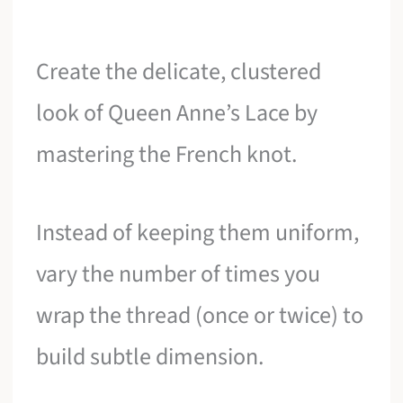
Create the delicate, clustered
look of Queen Anne’s Lace by
mastering the French knot.
Instead of keeping them uniform,
vary the number of times you
wrap the thread (once or twice) to
build subtle dimension.