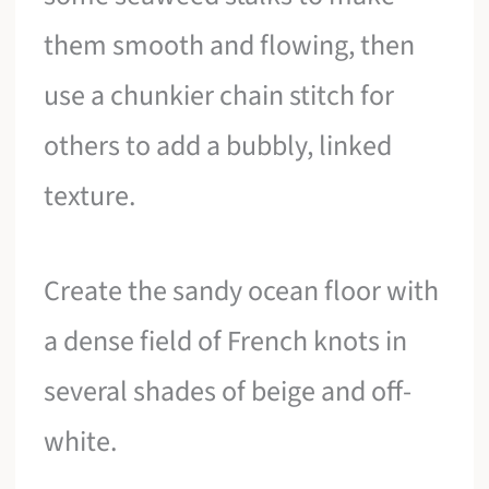
them smooth and flowing, then
use a chunkier chain stitch for
others to add a bubbly, linked
texture.
Create the sandy ocean floor with
a dense field of French knots in
several shades of beige and off-
white.