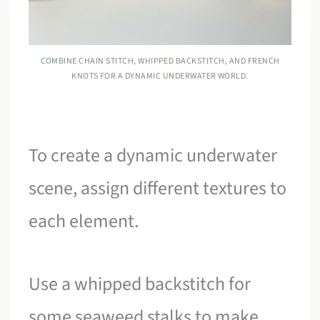
COMBINE CHAIN STITCH, WHIPPED BACKSTITCH, AND FRENCH
KNOTS FOR A DYNAMIC UNDERWATER WORLD.
To create a dynamic underwater
scene, assign different textures to
each element.
Use a whipped backstitch for
some seaweed stalks to make