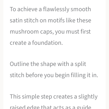
To achieve a flawlessly smooth
satin stitch on motifs like these
mushroom caps, you must first
create a foundation.
Outline the shape with a split
stitch before you begin filling it in.
This simple step creates a slightly
raised edge that acts as a guide,