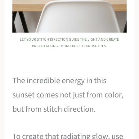
LET YOUR STITCH DIRECTION GUIDE THE LIGHT AND CREATE
BREATHTAKING EMBROIDERED LANDSCAPES.
The incredible energy in this
sunset comes not just from color,
but from stitch direction.
To create that radiating glow, use