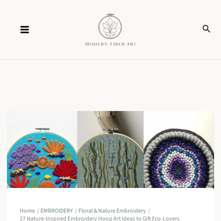
Skip
Sear
to
content
Home
EMBROIDERY
Floral & Nature Embroidery
27 Nature-Inspired Embroidery Hoop Art Ideas to Gift Eco-Lovers