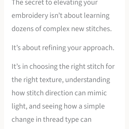
The secret to elevating your
embroidery isn’t about learning
dozens of complex new stitches.
It’s about refining your approach.
It’s in choosing the right stitch for
the right texture, understanding
how stitch direction can mimic
light, and seeing how a simple
change in thread type can