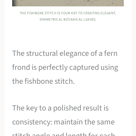
THE FISHBONE STITCH IS YOUR KEY TO CREATING ELEGANT,
SYMMETRICAL BOTANICAL LEAVES.
The structural elegance of a fern
frond is perfectly captured using
the fishbone stitch.
The key to a polished result is
consistency: maintain the same
stitch angle and length for each