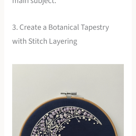
main subject.
3. Create a Botanical Tapestry
with Stitch Layering