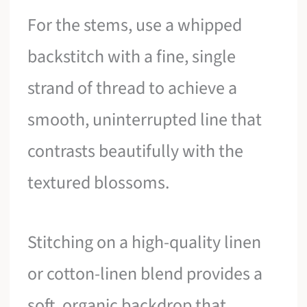
For the stems, use a whipped
backstitch with a fine, single
strand of thread to achieve a
smooth, uninterrupted line that
contrasts beautifully with the
textured blossoms.
Stitching on a high-quality linen
or cotton-linen blend provides a
soft, organic backdrop that