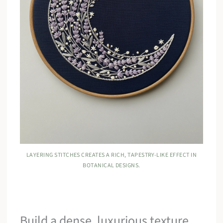
LAYERING STITCHES CREATES A RICH, TAPESTRY-LIKE EFFECT IN
BOTANICAL DESIGNS.
Build a dense, luxurious texture