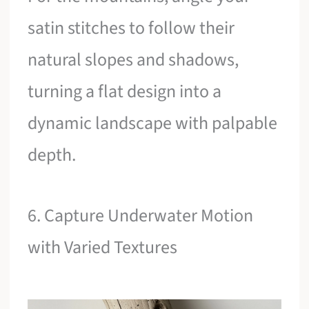
satin stitches to follow their
natural slopes and shadows,
turning a flat design into a
dynamic landscape with palpable
depth.
6. Capture Underwater Motion
with Varied Textures